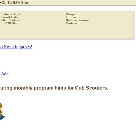
Baloo's Bugle
Camps
E-mail Lists
Forums
Merit Badges
NetCommissoner
USSSP Blog
Venturing
 Ads
uring monthly program hints for Cub Scouters.