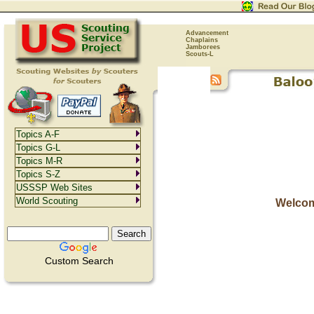
Advancement
Chaplains
Jamborees
Scouts-L
Topics A-F
Topics G-L
Topics M-R
Topics S-Z
USSSP Web Sites
World Scouting
Welcom
Custom Search