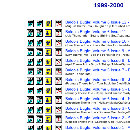
1999-2000
Baloo's Bugle: Volume 6 Issue 12 -
(August Theme Info - Toughen Up for Cubs/Forest
Baloo's Bugle: Volume 6 Issue 11 
(July Theme Info - Sea to Shining Sea/Acquanau
Baloo's Bugle: Volume 6 Issue 10 
(June Theme Info - Space the New Frontier/Artist
Baloo's Bugle: Volume 6 Issue 9 - A
(May Theme Info - See the Forest for the Tree
Baloo's Bugle: Volume 6 Issue 8 -
(April Theme Info - Bugs & Things/Athlete/Spor
Baloo's Bugle: Volume 6 Issue 7 -
(March Theme Info)
Baloo's Bugle: Volume 6 Issue 6 -
(February Theme Info - Turn Back the Clock/Sch
Baloo's Bugle: Volume 6 Issue 5 -
(January Theme Info - Computers/Fitness/Read
Baloo's Bugle: Volume 6 Issue 4 -
(December Theme Info - Holiday Magic/Craftsman
Baloo's Bugle: Volume 6 Issue 3 -
(November Theme Info - Discover Our Heritage/C
Baloo's Bugle: Volume 6 Issue 2 -
(October Theme Info -California Gold Rush/Scie
Baloo's Bugle: Volume 6 Issue 1 - 