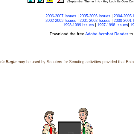
(September Theme Info - Hey Look Us Over Comm
2006-2007 Issues
|
2005-2006 Issues
|
2004-2005 
2002-2003 Issues
|
2001-2002 Issues
|
2000-2001 
1998-1999 Issues
|
1997-1998 Issues
|
19
Download the free
Adobe Acrobat Reader
to
o's Bugle
may be used by Scouters for Scouting activities provided that Baloo'