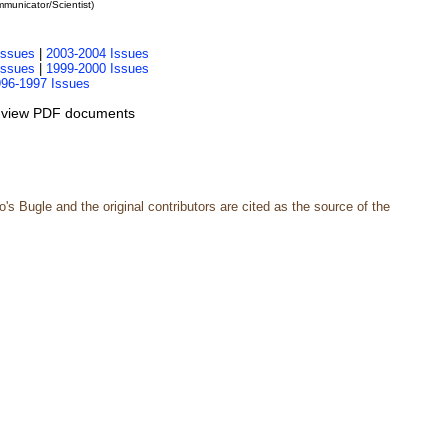
unicator/Scientist)
Issues
|
2003-2004 Issues
Issues
|
1999-2000 Issues
96-1997 Issues
 view PDF documents
s Bugle and the original contributors are cited as the source of the