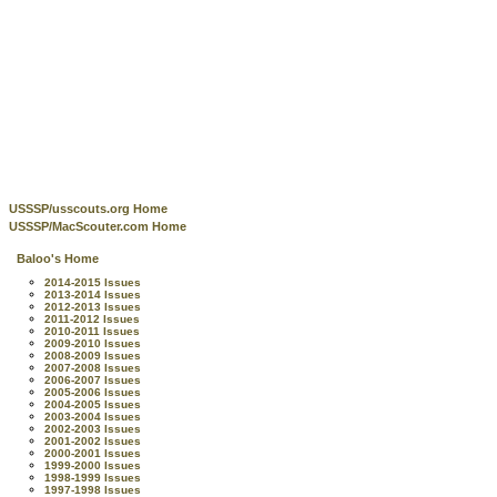
USSSP/usscouts.org Home
USSSP/MacScouter.com Home
Baloo's Home
2014-2015 Issues
2013-2014 Issues
2012-2013 Issues
2011-2012 Issues
2010-2011 Issues
2009-2010 Issues
2008-2009 Issues
2007-2008 Issues
2006-2007 Issues
2005-2006 Issues
2004-2005 Issues
2003-2004 Issues
2002-2003 Issues
2001-2002 Issues
2000-2001 Issues
1999-2000 Issues
1998-1999 Issues
1997-1998 Issues