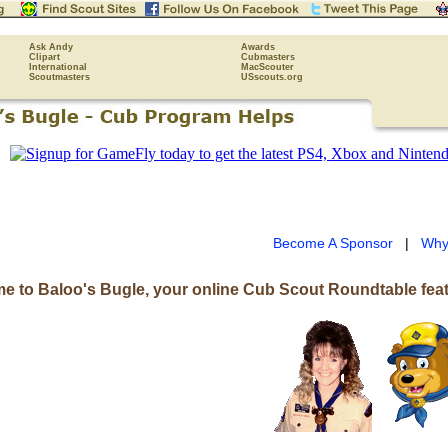
Ask Andy
Awards
Clipart
Cubmasters
International
MacScouter
Scoutmasters
USscouts.org
Become A Sponsor
|
Why
e to Baloo's Bugle, your online Cub Scout Roundtable feat