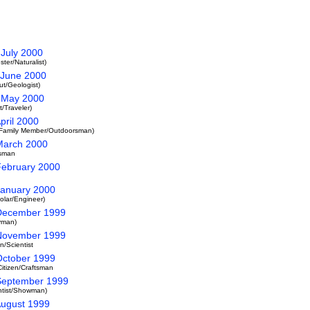
 July 2000
er/Naturalist)
- June 2000
t/Geologist)
- May 2000
/Traveler)
pril 2000
s/Family Member/Outdoorsman)
 March 2000
tsman
 February 2000
 January 2000
olar/Engineer)
 December 1999
yman)
 November 1999
/Scientist
 October 1999
itizen/Craftsman
 September 1999
ntist/Showman)
August 1999