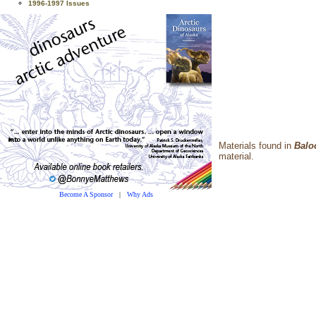
1996-1997 Issues
Materials found in
Balo
material.
Become A Sponsor
|
Why Ads