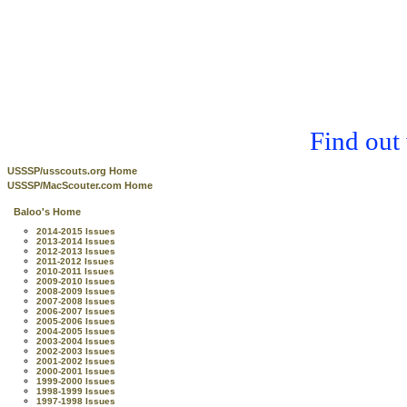
Find out
USSSP/usscouts.org Home
USSSP/MacScouter.com Home
Baloo's Home
2014-2015 Issues
2013-2014 Issues
2012-2013 Issues
2011-2012 Issues
2010-2011 Issues
2009-2010 Issues
2008-2009 Issues
2007-2008 Issues
2006-2007 Issues
2005-2006 Issues
2004-2005 Issues
2003-2004 Issues
2002-2003 Issues
2001-2002 Issues
2000-2001 Issues
1999-2000 Issues
1998-1999 Issues
1997-1998 Issues