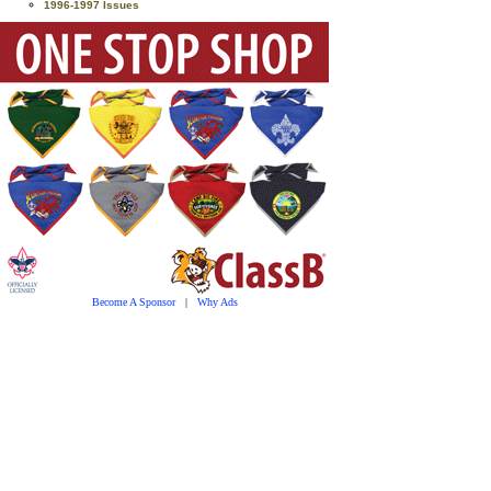
1996-1997 Issues
Become A Sponsor
|
Why Ads