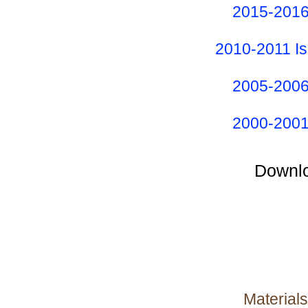
2015-2016
2010-2011 I
2005-2006
2000-2001
Downlo
Materials