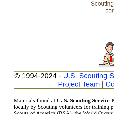
Scouting 
con
© 1994-2024 -
U.S. Scouting S
Project Team
|
Co
Materials found at
U. S. Scouting Service P
locally by Scouting volunteers for training 
Scouts of America (BSA), the World Organ