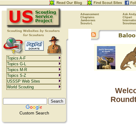
Advancement
Ask Andy
Chaplains
Clipart
Jamborees
Internati
Scouts-L
Scoutmas
Topics A-F
Topics G-L
Topics M-R
Topics S-Z
USSSP Web Sites
World Scouting
Welco
Roundt
Custom Search