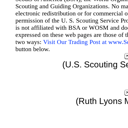
Scouting and Guiding Organizations. No mat
electronic redistribution or for commercial 
permission of the U. S. Scouting Service Pr
is not affiliated with BSA or WOSM and d
expressed on these web pages are those of t
two ways:
Visit Our Trading Post at www.
button below.
(U.S. Scouting S
(Ruth Lyons 