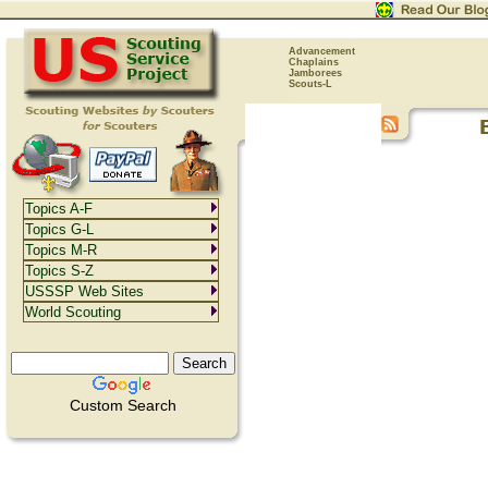
Advancement
Chaplains
Jamborees
Scouts-L
Topics A-F
Topics G-L
Topics M-R
Topics S-Z
USSSP Web Sites
World Scouting
Custom Search