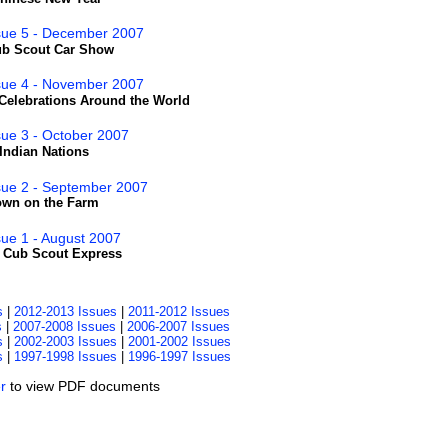
ssue 5 - December 2007
Cub Scout Car Show
ssue 4 - November 2007
Celebrations Around the World
sue 3 - October 2007
Indian Nations
sue 2 - September 2007
own on the Farm
sue 1 - August 2007
- Cub Scout Express
s
|
2012-2013 Issues
|
2011-2012 Issues
s
|
2007-2008 Issues
|
2006-2007 Issues
s
|
2002-2003 Issues
|
2001-2002 Issues
s
|
1997-1998 Issues
|
1996-1997 Issues
r
to view PDF documents