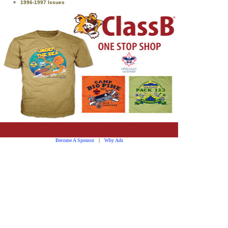
1996-1997 Issues
Become A Sponsor
|
Why Ads