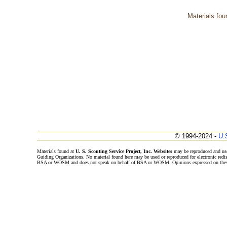
Materials fou
© 1994-2024 -
U.
Materials found at
U. S. Scouting Service Project, Inc. Websites
may be reproduced and use
Guiding Organizations. No material found here may be used or reproduced for electronic redi
BSA or WOSM and does not speak on behalf of BSA or WOSM. Opinions expressed on these w