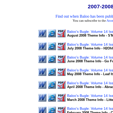
2007-200
Find out when Baloo has been publis
You can subscribe to the
Ato
Baloo's Bugle: Volume 14 Is
August 2008 Theme Info - S
Baloo's Bugle: Volume 14 Is
July 2008 Theme Info - H2Oh
Baloo's Bugle: Volume 14 Is
June 2008 Theme Info - Go F
Baloo's Bugle: Volume 14 Iss
May 2008 Theme Info - Leaf I
Baloo's Bugle: Volume 14 Is
April 2008 Theme Info - Abra
Baloo's Bugle: Volume 14 Is
March 2008 Theme Info - Litter
Baloo's Bugle: Volume 14 Is
February 2008 Theme Info - 