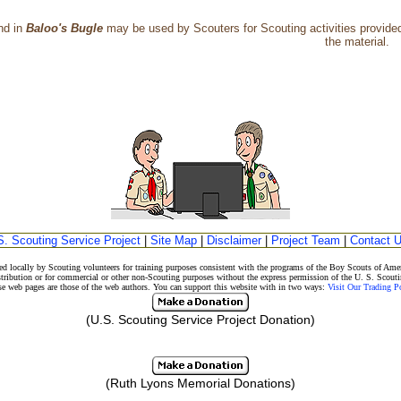
nd in
Baloo's Bugle
may be used by Scouters for Scouting activities provided 
the material.
S. Scouting Service Project
|
Site Map
|
Disclaimer
|
Project Team
|
Contact 
d locally by Scouting volunteers for training purposes consistent with the programs of the Boy Scouts of A
stribution or for commercial or other non-Scouting purposes without the express permission of the U. S. Scouti
eb pages are those of the web authors. You can support this website with in two ways:
Visit Our Trading 
(U.S. Scouting Service Project Donation)
(Ruth Lyons Memorial Donations)