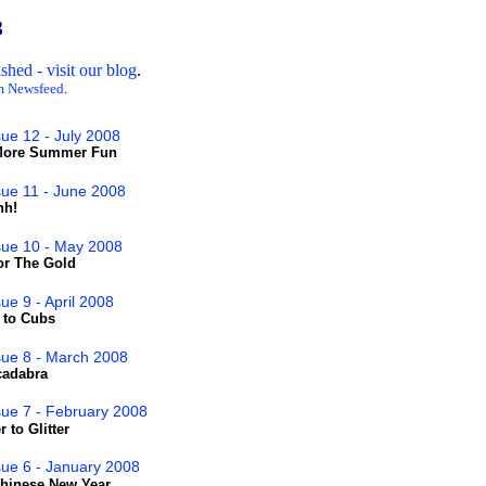
8
hed - visit our blog
.
m Newsfeed
.
sue 12 - July 2008
'More Summer Fun
sue 11 - June 2008
hh!
sue 10 - May 2008
or The Gold
ue 9 - April 2008
t to Cubs
sue 8 - March 2008
cadabra
sue 7 - February 2008
 to Glitter
sue 6 - January 2008
Chinese New Year