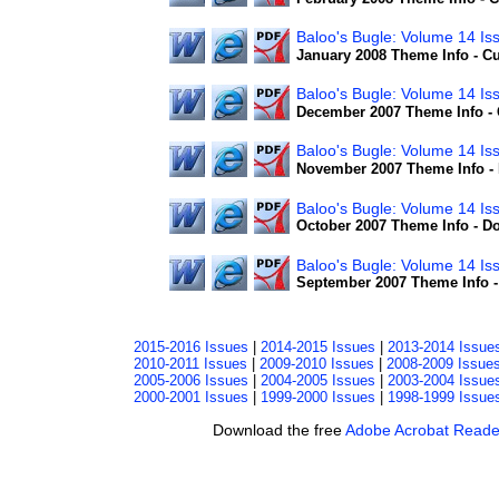
Baloo's Bugle: Volume 14 I
January 2008 Theme Info - 
Baloo's Bugle: Volume 14 I
December 2007 Theme Info - 
Baloo's Bugle: Volume 14 Is
November 2007 Theme Info - 
Baloo's Bugle: Volume 14 Is
October 2007 Theme Info - D
Baloo's Bugle: Volume 14 Is
September 2007 Theme Info 
2015-2016 Issues
|
2014-2015 Issues
|
2013-2014 Issue
2010-2011 Issues
|
2009-2010 Issues
|
2008-2009 Issue
2005-2006 Issues
|
2004-2005 Issues
|
2003-2004 Issue
2000-2001 Issues
|
1999-2000 Issues
|
1998-1999 Issue
Download the free
Adobe Acrobat Reade