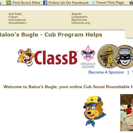
Ask Andy
Awards
Clipart
Cubmasters
International
MacScouter
Scoutmasters
USscouts.org
Become A Sponsor
|
Welcome to Baloo's Bugle, your online Cub Scout Roundtable f