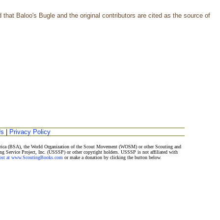
that Baloo's Bugle and the original contributors are cited as the source of
Us
|
Privacy Policy
merica (BSA), the World Organization of the Scout Movement (WOSM) or other Scouting and
ng Service Project, Inc. (USSSP) or other copyright holders. USSSP is not affiliated with
Post at www.ScoutingBooks.com
or make a donation by clicking the button below.