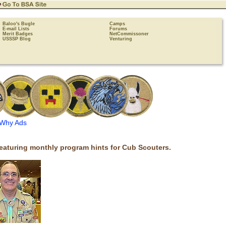
Baloo's Bugle
Camps
E-mail Lists
Forums
Merit Badges
NetCommissoner
USSSP Blog
Venturing
Why Ads
eaturing monthly program hints for Cub Scouters.