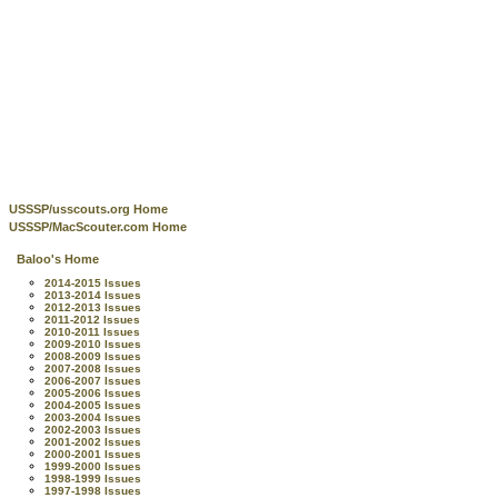
USSSP/usscouts.org Home
USSSP/MacScouter.com Home
Baloo's Home
2014-2015 Issues
2013-2014 Issues
2012-2013 Issues
2011-2012 Issues
2010-2011 Issues
2009-2010 Issues
2008-2009 Issues
2007-2008 Issues
2006-2007 Issues
2005-2006 Issues
2004-2005 Issues
2003-2004 Issues
2002-2003 Issues
2001-2002 Issues
2000-2001 Issues
1999-2000 Issues
1998-1999 Issues
1997-1998 Issues