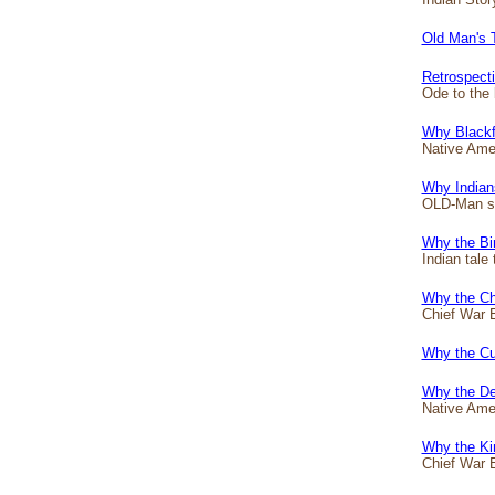
Old Man's 
Retrospect
Ode to the 
Why Blackf
Native Amer
Why Indian
OLD-Man sta
Why the Bir
Indian tale 
Why the Ch
Chief War E
Why the Cur
Why the De
Native Amer
Why the Ki
Chief War E