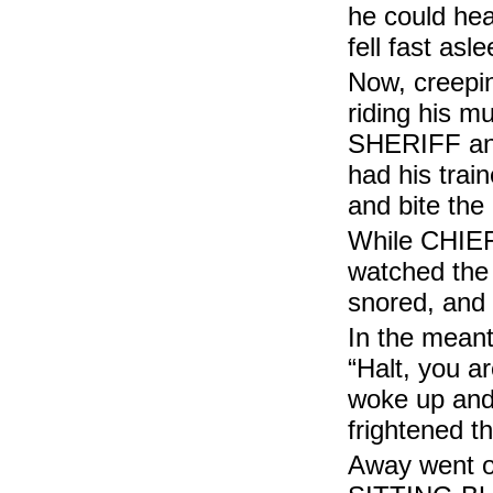
he could h
fell fast a
Now, creep
riding his 
SHERIFF an
had his trai
and bite th
While CHIE
watched th
snored, and
In the mean
“Halt, you 
woke up an
frightened
Away went o