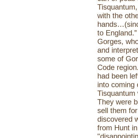
Tisquantum, 
with the oth
hands…(sinc
to England.”
Gorges, who
and interpre
some of Gor
Code region
had been lef
into coming 
Tisquantum 
They were bo
sell them fo
discovered 
from Hunt in 
"disappointi