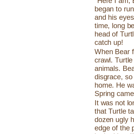
"Here I am, 
began to run
and his eyes
time, long b
head of Turt
catch up!
When Bear fi
crawl. Turtle
animals. Bea
disgrace, so 
home. He was
Spring came
It was not lo
that Turtle t
dozen ugly h
edge of the 