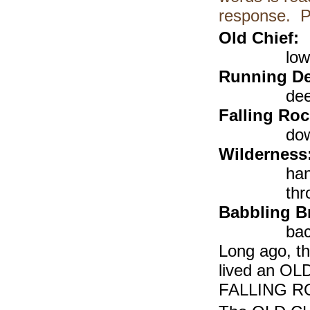
response. P
Old Chief:
low
Running De
dee
Falling Ro
dow
Wilderness
han
thr
Babbling B
bac
Long ago, th
lived an OL
FALLING ROC