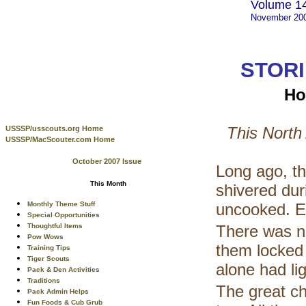
Volume 14
November 20
STORI
Ho
This North
USSSP/usscouts.org Home
USSSP/MacScouter.com Home
October 2007 Issue
Long ago, th
This Month
shivered dur
Monthly Theme Stuff
uncooked. Ev
Special Opportunities
Thoughtful Items
There was no
Pow Wows
them locked 
Training Tips
Tiger Scouts
alone had lig
Pack & Den Activities
Traditions
The great ch
Pack Admin Helps
Fun Foods & Cub Grub