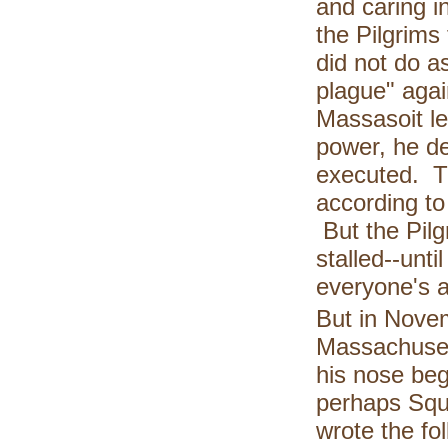
and caring i
the Pilgrims
did not do a
plague" aga
Massasoit le
power, he d
executed. Th
according to
But the Pilg
stalled--unt
everyone's a
But in Novem
Massachuset
his nose beg
perhaps Squa
wrote the fo