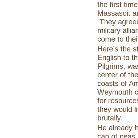
the first ti
Massasoit a
They agreed
military alli
come to thei
Here’s the s
English to t
Pilgrims, wa
center of the
coasts of A
Weymouth ca
for resource
they would l
brutally.
He already h
can of peas