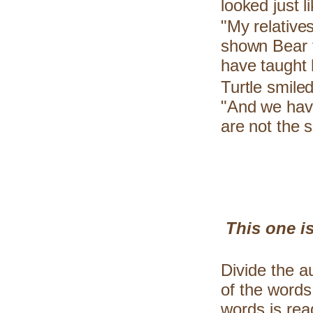
looked just l
"My relative
shown Bear t
have taught 
Turtle smiled
"And we have
are not the 
This one is
Divide the a
of the words
words is rea