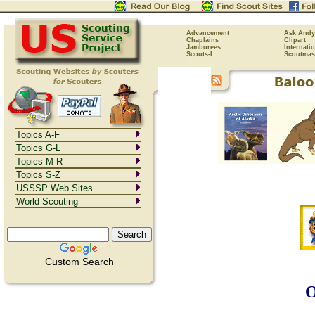
Advancement
Ask Andy
Chaplains
Clipart
Jamborees
Internati
Scouts-L
Scoutmas
Topics A-F
Topics G-L
Topics M-R
Topics S-Z
USSSP Web Sites
World Scouting
Custom Search
O