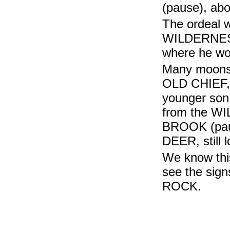
(pause), abo
The ordeal w
WILDERNESS 
where he wo
Many moons 
OLD CHIEF, n
younger so
from the WI
BROOK (paus
DEER, still l
We know this
see the sig
ROCK.