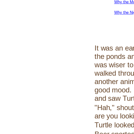
Why the Mo
Why the Ni
It was an ear
the ponds an
was wiser to
walked thro
another anim
good mood. I
and saw Turtl
"Hah," shout
are you look
Turtle looke