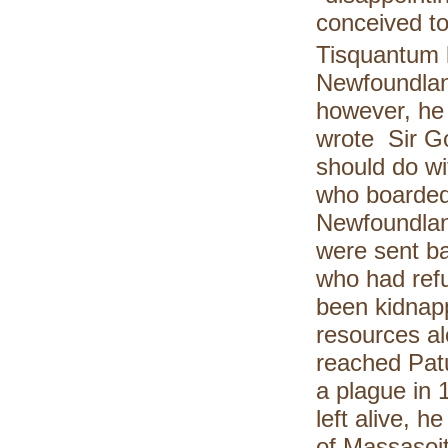
conceived to
Tisquantum l
Newfoundlan
however, he
wrote Sir Go
should do w
who boarded 
Newfoundlan
were sent ba
who had refu
been kidnap
resources a
reached Patu
a plague in 
left alive, h
of Massasoi