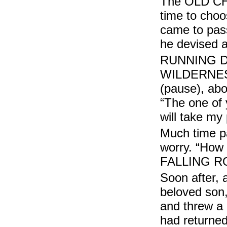
The OLD CHIE
time to choo
came to pas
he devised a
RUNNING DE
WILDERNESS
(pause), abo
“The one of 
will take my
Much time p
worry. “How 
FALLING RO
Soon after, 
beloved so
and threw a
had returne