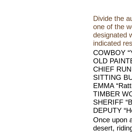
Divide the a
one of the w
designated w
indicated r
COWBOY “Y
OLD PAINT
CHIEF RUN
SITTING BU
EMMA “Rattle
TIMBER WO
SHERIFF “B
DEPUTY “He
Once upon a
desert, ridi