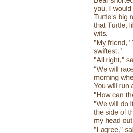
Bear snorted
you, I would
Turtle's big
that Turtle, 
wits.
"My friend," 
swiftest."
"All right," 
"We will rac
morning when
You will run 
"How can tha
"We will do i
the side of 
my head out 
"I agree," s