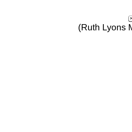
(Ruth Lyons 