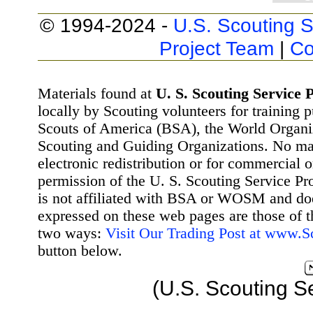
© 1994-2024 -
U.S. Scouting S
Project Team
|
Co
Materials found at
U. S. Scouting Service P
locally by Scouting volunteers for training 
Scouts of America (BSA), the World Organ
Scouting and Guiding Organizations. No mat
electronic redistribution or for commercial 
permission of the U. S. Scouting Service Pr
is not affiliated with BSA or WOSM and d
expressed on these web pages are those of t
two ways:
Visit Our Trading Post at www.
button below.
(U.S. Scouting S