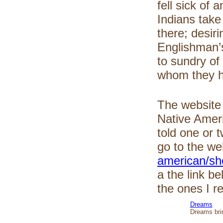
fell sick of
Indians take
there; desir
Englishman’
to sundry of
whom they ha
The websit
Native Ameri
told one or
go to the we
american/sho
a the link b
the ones I r
Dreams
Dreams brin