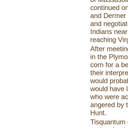
continued on
and Dermer 
and negotiat
Indians near
reaching Virg
After meeting
in the Plym
corn for a b
their interp
would probab
would have l
who were act
angered by t
Hunt.
Tisquantum d