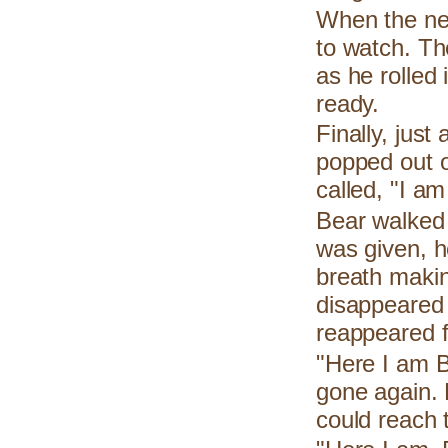
When the ne
to watch. Th
as he rolled
ready.
Finally, just
popped out of
called, "I am
Bear walked 
was given, h
breath makin
disappeared i
reappeared f
"Here I am B
gone again. 
could reach 