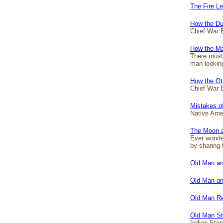
The Fire L
How the Du
Chief War E
How the Ma
There must 
man looking
How the Ot
Chief War 
Mistakes o
Native Ameri
The Moon a
Ever wonder
by sharing 
Old Man an
Old Man an
Old Man R
Old Man St
Indian Stor