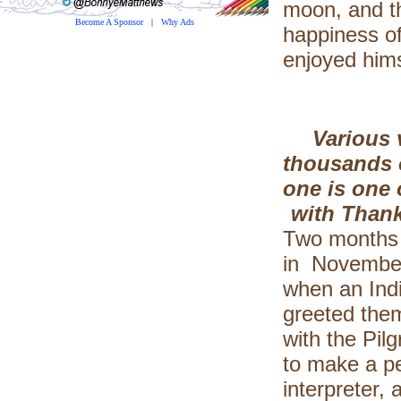
moon, and t
Become A Sponsor
|
Why Ads
happiness of
enjoyed hims
Various 
thousands o
one is one 
with Thank
Two months a
in November,
when an Ind
greeted them
with the Pil
to make a p
interpreter,