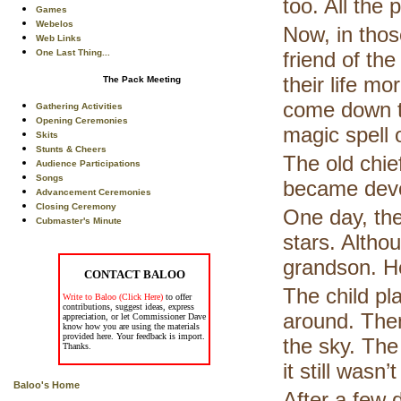
too. All the 
Games
Webelos
Now, in tho
Web Links
One Last Thing...
friend of th
their life m
The Pack Meeting
come down to
Gathering Activities
Opening Ceremonies
magic spell 
Skits
Stunts & Cheers
The old chie
Audience Participations
Songs
became devo
Advancement Ceremonies
Closing Ceremony
One day, the
Cubmaster's Minute
stars. Althou
grandson. H
CONTACT BALOO
The child pla
Write to Baloo (Click Here)
to offer
contributions, suggest ideas, express
around. Then
appreciation, or let Commissioner Dave
know how you are using the materials
provided here. Your feedback is import.
the sky. The
Thanks.
it still wasn
Baloo's Home
After a few d