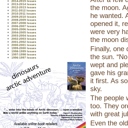
2014-2015 Issues
2013-2014 Issues
the moon. Ag
2012-2013 Issues
2011-2012 Issues
he wanted. A
2010-2011 Issues
2009-2010 Issues
2008-2009 Issues
opened it, r
2007-2008 Issues
2006-2007 Issues
2005-2006 Issues
were very hap
2004-2005 Issues
2003-2004 Issues
the moon dis
2002-2003 Issues
2001-2002 Issues
2000-2001 Issues
Finally, one
1999-2000 Issues
1998-1999 Issues
1997-1998 Issues
the sun. “No,
1996-1997 Issues
wept and ple
gave his gra
it first. As 
sky.
The people w
too. They or
with great ju
Even the old