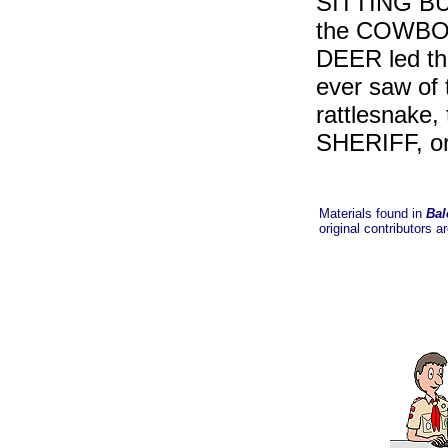
SITTING BUL
the COWBO
DEER led the
ever saw o
rattlesnake
SHERIFF, o
Materials found in
Bal
original contributors a