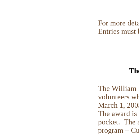
For more deta
Entries must
Th
The William 
volunteers wh
March 1, 200
The award is 
pocket. The a
program – Cu