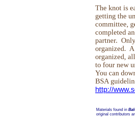
The knot is e
getting the un
committee, ge
completed and
partner. Only
organized. A 
organized, al
to four new u
You can down
BSA guideline
http://www.s
Materials found in
Bal
original contributors a