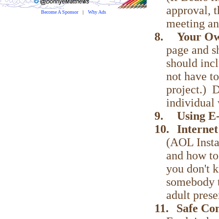
approval, 
Become A Sponsor
|
Why Ads
meeting an
8.
Your O
page and s
should incl
not have to
project.) D
individual 
9.
Using E
10.
Interne
(AOL Insta
and how to
you don't 
somebody tr
adult prese
11.
Safe Co