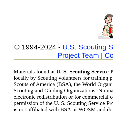
© 1994-2024 -
U.S. Scouting S
Project Team
|
Co
Materials found at
U. S. Scouting Service P
locally by Scouting volunteers for training 
Scouts of America (BSA), the World Organ
Scouting and Guiding Organizations. No mat
electronic redistribution or for commercial 
permission of the U. S. Scouting Service Pr
is not affiliated with BSA or WOSM and d