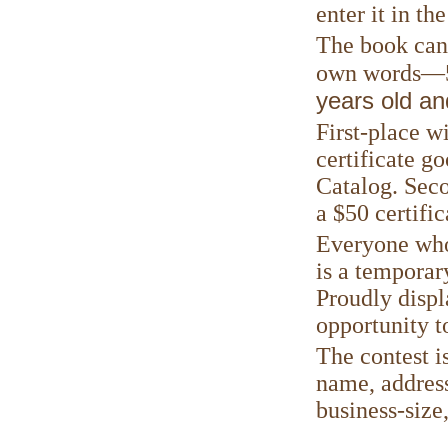
enter it in th
The book can 
own words—50
years old an
First-place w
certificate g
Catalog. Seco
a $50 certific
Everyone who 
is a temporar
Proudly displ
opportunity t
The contest i
name, address
business-size