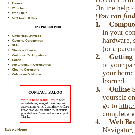
Games
Online help 
Webelos
Web Links
(You can find
One Last Thing...
1.
Compute
The Pack Meeting
in your co
Gathering Activities
hardware, 
Opening Ceremonies
Skits
(or a pare
Stunts & Cheers
2.
Getting
Audience Participations
Songs
or your par
Advancement Ceremonies
Closing Ceremony
your home 
Cubmaster's Minute
learned.
3.
Online 
CONTACT BALOO
yourself on
Write to Baloo (Click Here)
to offer
go to
http
contributions, suggest ideas, express
appreciation, or let Commissioner Dave
know how you are using the materials
complete e
provided here. Your feedback is import.
Thanks.
4.
Web Br
Navigator,
Baloo's Home