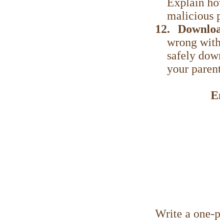
Explain ho
malicious 
12.
Downloa
wrong with
safely dow
your paren
E
Write a one-p