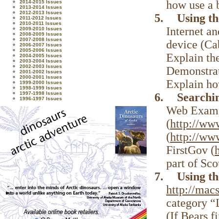
how use a 
2014-2015 Issues
2013-2014 Issues
2012-2013 Issues
5.
Using t
2011-2012 Issues
2010-2011 Issues
Internet a
2009-2010 Issues
2008-2009 Issues
2007-2008 Issues
device (Ca
2006-2007 Issues
2005-2006 Issues
Explain th
2004-2005 Issues
2003-2004 Issues
2002-2003 Issues
Demonstrat
2001-2002 Issues
2000-2001 Issues
Explain ho
1999-2000 Issues
1998-1999 Issues
1997-1998 Issues
6.
Searchi
1996-1997 Issues
Web Exampl
(
http://ww
(
http://www
FirstGov (
part of Sco
7.
Using t
http://ma
category “L
(If Bears f