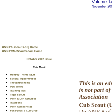
Volume 14
November 20
USSSP/usscouts.org Home
USSSP/MacScouter.com Home
October 2007 Issue
This Month
Monthly Theme Stuff
Special Opportunities
This is an ed
Thoughtful Items
Pow Wows
is not part 
Training Tips
Tiger Scouts
Association
Pack & Den Activities
Traditions
Cub Scout (U
Pack Admin Helps
Do ANY 8 of 
Fun Foods & Cub Grub