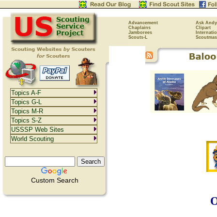
Advancement
Ask Andy
Chaplains
Clipart
Jamborees
Internati
Scouts-L
Scoutmas
Topics A-F
Topics G-L
Topics M-R
Topics S-Z
USSSP Web Sites
World Scouting
Custom Search
O