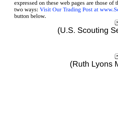
expressed on these web pages are those of t
two ways:
Visit Our Trading Post at www.
button below.
(U.S. Scouting S
(Ruth Lyons 