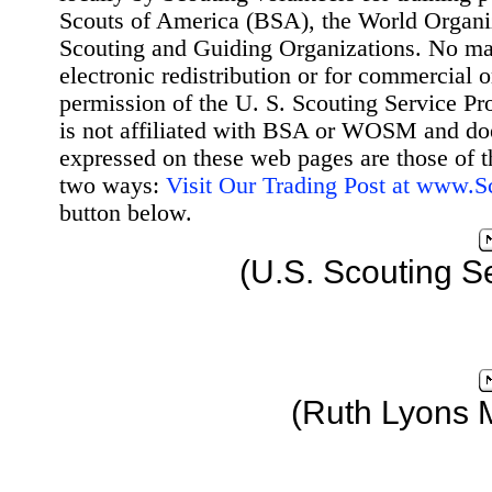
Scouts of America (BSA), the World Organ
Scouting and Guiding Organizations. No mat
electronic redistribution or for commercial 
permission of the U. S. Scouting Service Pr
is not affiliated with BSA or WOSM and d
expressed on these web pages are those of t
two ways:
Visit Our Trading Post at www.
button below.
(U.S. Scouting S
(Ruth Lyons 