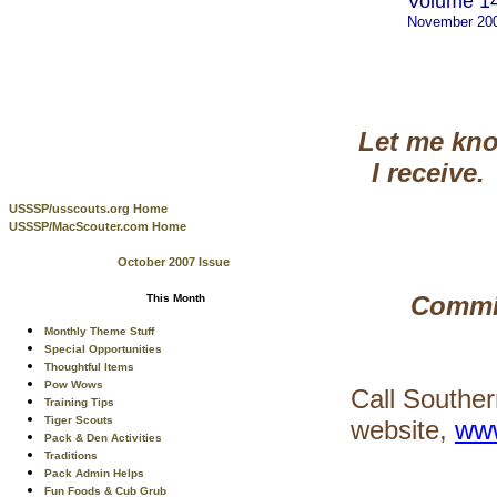
Volume 14
November 20
Let me kno
I receive.
USSSP/usscouts.org Home
USSSP/MacScouter.com Home
October 2007 Issue
Commis
This Month
Monthly Theme Stuff
Special Opportunities
Thoughtful Items
Pow Wows
Call Souther
Training Tips
Tiger Scouts
website,
www
Pack & Den Activities
Traditions
Pack Admin Helps
Fun Foods & Cub Grub