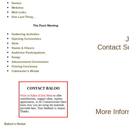
Games
Webelos
Web Links
One Last Thing...
The Pack Meeting
Gathering Activities
J
Opening Ceremonies
Skits
Contact S
Stunts & Cheers
Audience Participations
Songs
Advancement Ceremonies
Closing Ceremony
Cubmaster's Minute
CONTACT BALOO
Write to Baloo (Click Here)
to offer
contributions, suggest ideas, express
appreciation, or let Commissioner Dave
know how you are using the materials
provided here. Your feedback is import.
More Infor
Thanks.
Baloo's Home