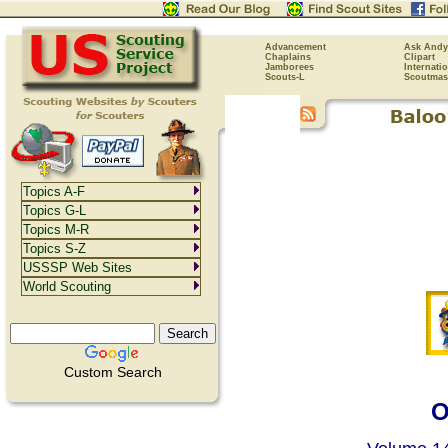
Advancement
Ask Andy
Chaplains
Clipart
Jamborees
Internati
Scouts-L
Scoutmas
Topics A-F
Topics G-L
Topics M-R
Topics S-Z
USSSP Web Sites
World Scouting
Custom Search
O