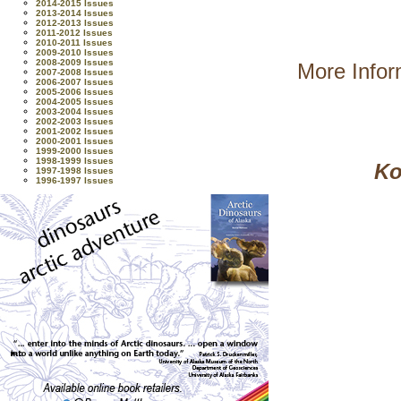
2014-2015 Issues
2013-2014 Issues
2012-2013 Issues
2011-2012 Issues
2010-2011 Issues
2009-2010 Issues
2008-2009 Issues
More Infor
2007-2008 Issues
2006-2007 Issues
2005-2006 Issues
2004-2005 Issues
2003-2004 Issues
2002-2003 Issues
2001-2002 Issues
2000-2001 Issues
1999-2000 Issues
1998-1999 Issues
Ko
1997-1998 Issues
1996-1997 Issues