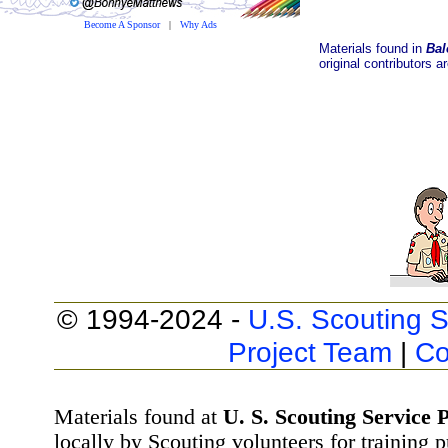
Become A Sponsor
|
Why Ads
Materials found in
Bal
original contributors a
© 1994-2024 -
U.S. Scouting S
Project Team
|
Co
Materials found at
U. S. Scouting Service P
locally by Scouting volunteers for training 