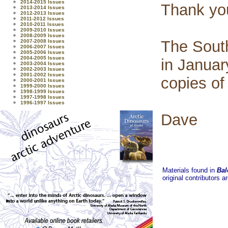
2014-2015 Issues
Thank yo
2013-2014 Issues
2012-2013 Issues
2011-2012 Issues
2010-2011 Issues
2009-2010 Issues
2008-2009 Issues
The Sout
2007-2008 Issues
2006-2007 Issues
2005-2006 Issues
2004-2005 Issues
in Januar
2003-2004 Issues
2002-2003 Issues
2001-2002 Issues
copies of
2000-2001 Issues
1999-2000 Issues
1998-1999 Issues
1997-1998 Issues
1996-1997 Issues
Dave
Materials found in
Bal
original contributors a