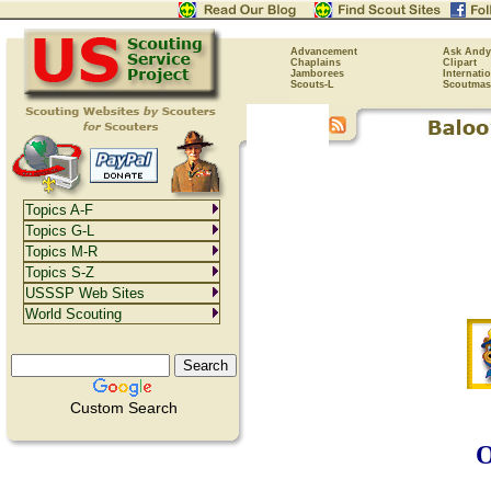
Advancement
Ask Andy
Chaplains
Clipart
Jamborees
Internati
Scouts-L
Scoutmas
Topics A-F
Topics G-L
Topics M-R
Topics S-Z
USSSP Web Sites
World Scouting
Custom Search
O