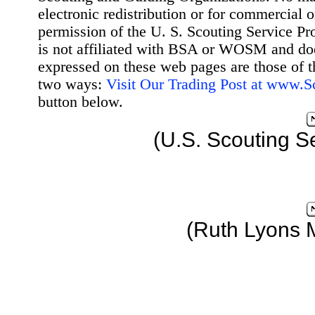
electronic redistribution or for commercial 
permission of the U. S. Scouting Service Pr
is not affiliated with BSA or WOSM and d
expressed on these web pages are those of t
two ways:
Visit Our Trading Post at www.
button below.
(U.S. Scouting S
(Ruth Lyons 