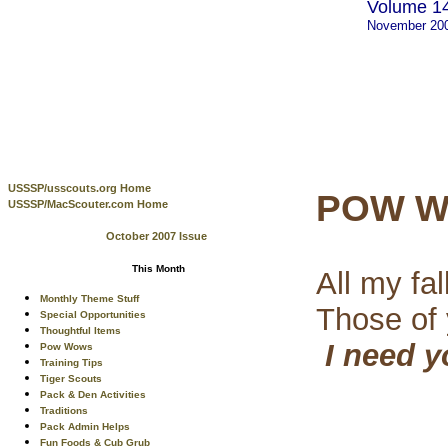
Volume 14
November 20
USSSP/usscouts.org Home
POW W
USSSP/MacScouter.com Home
October 2007 Issue
This Month
All my fa
Monthly Theme Stuff
Those of
Special Opportunities
Thoughtful Items
I need 
Pow Wows
Training Tips
Tiger Scouts
Pack & Den Activities
Traditions
Pack Admin Helps
Fun Foods & Cub Grub