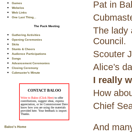
Pat in Ba
Games
Webelos
Web Links
Cubmaster
One Last Thing...
The Pack Meeting
The lady
Gathering Activities
Council.
Opening Ceremonies
Skits
Stunts & Cheers
Scouter J
Audience Participations
Songs
Advancement Ceremonies
Alice’s d
Closing Ceremony
Cubmaster's Minute
I really 
How about
CONTACT BALOO
Write to Baloo (Click Here)
to offer
contributions, suggest ideas, express
Chief Seat
appreciation, or let Commissioner Dave
know how you are using the materials
provided here. Your feedback is import.
Thanks.
And many
Baloo's Home