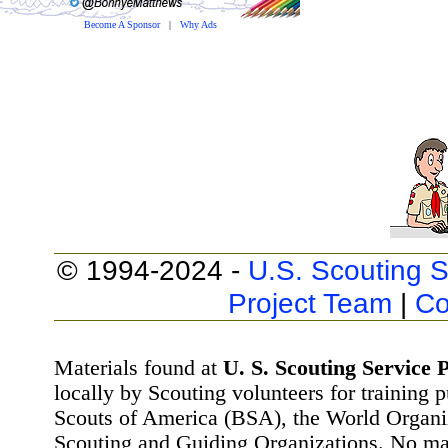
Become A Sponsor
|
Why Ads
© 1994-2024 -
U.S. Scouting S
Project Team
|
Co
Materials found at
U. S. Scouting Service P
locally by Scouting volunteers for training 
Scouts of America (BSA), the World Organ
Scouting and Guiding Organizations. No mat