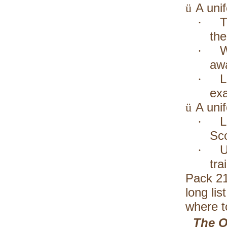
A unif
ü
T
·
the
W
·
awa
L
·
exa
A uni
ü
L
·
Sco
U
·
tra
Pack 21
long li
where t
The O