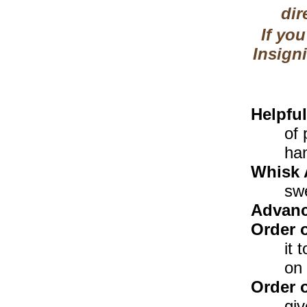
dir
If you
Insigni
Helpfu
of 
ha
Whisk 
sw
Advanc
Order 
it 
on 
Order 
giv