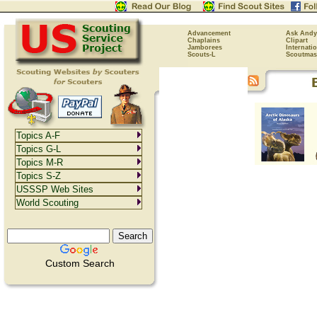
Advancement
Ask Andy
Chaplains
Clipart
Jamborees
Internati
Scouts-L
Scoutmas
Topics A-F
Topics G-L
Topics M-R
Topics S-Z
USSSP Web Sites
World Scouting
Custom Search