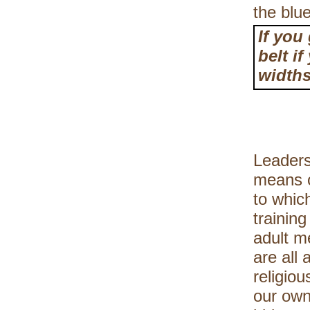
the blu
If you
belt i
widths
Leaders
means o
to whic
trainin
adult m
are all
religiou
our own