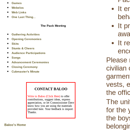
Games
It 
Webelos
Web Links
beh
One Last Thing...
It p
The Pack Meeting
awa
Gathering Activities
Opening Ceremonies
It r
Skits
Stunts & Cheers
enc
Audience Participations
Songs
Please 
Advancement Ceremonies
civilian
Closing Ceremony
Cubmaster's Minute
garment
vests, 
CONTACT BALOO
the offi
Write to Baloo (Click Here)
to offer
contributions, suggest ideas, express
The uni
appreciation, or let Commissioner Dave
know how you are using the materials
for the 
provided here. Your feedback is import.
Thanks.
the boy
belongi
Baloo's Home