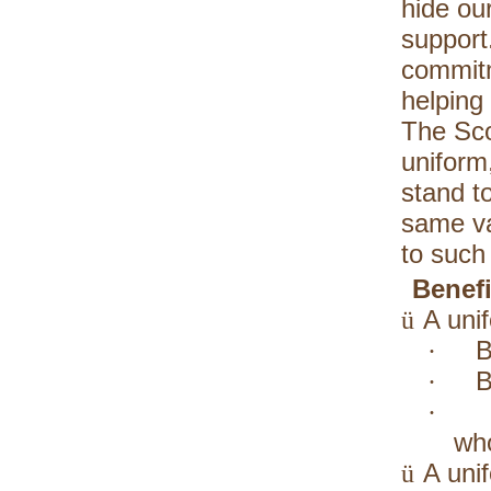
hide our
support.
commitm
helping
The Sco
uniform
stand t
same va
to such
Benefi
A uni
ü
B
·
B
·
·
who
A uni
ü