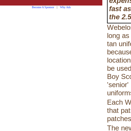
expens
fast a
Become A Sponsor
|
Why Ads
the 2.5
Webelos
long as
tan uni
because
locatio
be used
Boy Scou
'senior
uniform
Each We
that pa
patches
The new