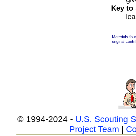
Key to
lea
Materials fou
original contr
© 1994-2024 -
U.S. Scouting S
Project Team
|
Co