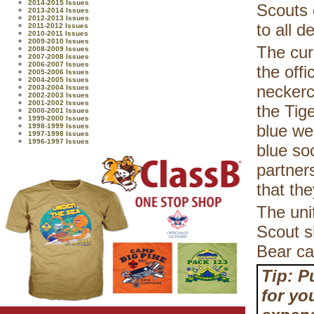
2014-2015 Issues
Scouts 
2013-2014 Issues
2012-2013 Issues
to all 
2011-2012 Issues
2010-2011 Issues
2009-2010 Issues
The cur
2008-2009 Issues
2007-2008 Issues
2006-2007 Issues
the off
2005-2006 Issues
2004-2005 Issues
neckerc
2003-2004 Issues
2002-2003 Issues
2001-2002 Issues
the Tig
2000-2001 Issues
1999-2000 Issues
blue we
1998-1999 Issues
1997-1998 Issues
1996-1997 Issues
blue so
partner
that th
The uni
Scout sh
Bear ca
Tip: P
for yo