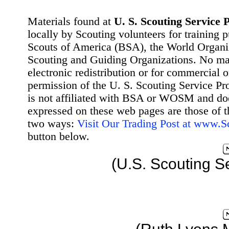
Materials found at
U. S. Scouting Service P
locally by Scouting volunteers for training 
Scouts of America (BSA), the World Organ
Scouting and Guiding Organizations. No mat
electronic redistribution or for commercial 
permission of the U. S. Scouting Service Pr
is not affiliated with BSA or WOSM and d
expressed on these web pages are those of t
two ways:
Visit Our Trading Post at www.
button below.
(U.S. Scouting S