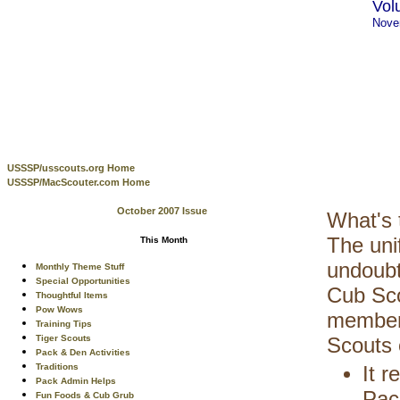
Vol
Nove
USSSP/usscouts.org Home
USSSP/MacScouter.com Home
October 2007 Issue
What's 
The uni
This Month
undoubt
Monthly Theme Stuff
Special Opportunities
Cub Sco
Thoughtful Items
Pow Wows
members
Training Tips
Tiger Scouts
Scouts 
Pack & Den Activities
Traditions
It 
Pack Admin Helps
Pac
Fun Foods & Cub Grub