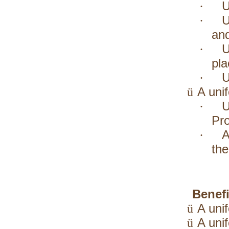
U
·
U
·
and
U
·
pla
U
·
A uni
ü
U
·
Pro
A
·
the
Benefi
A uni
ü
A uni
ü