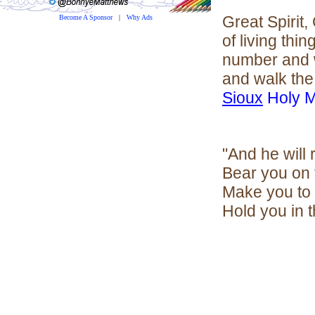
Great Spirit,
Become A Sponsor
|
Why Ads
of living thi
number and w
and walk the 
Sioux
Holy 
"And he will
Bear you on 
Make you to 
Hold you in t