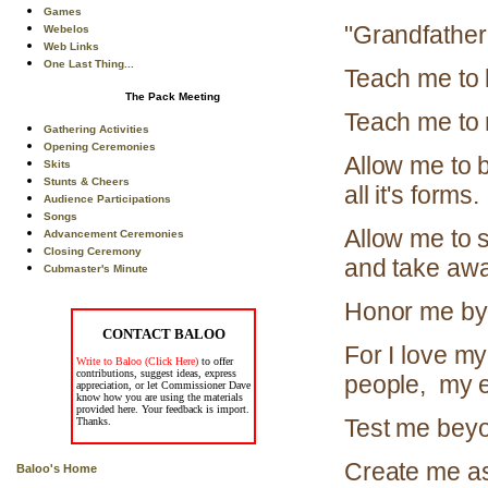
Games
"Grandfather 
Webelos
Web Links
One Last Thing...
Teach me to 
The Pack Meeting
Teach me to 
Gathering Activities
Opening Ceremonies
Allow me to b
Skits
Stunts & Cheers
all it's forms.
Audience Participations
Songs
Allow me to s
Advancement Ceremonies
Closing Ceremony
and take awa
Cubmaster's Minute
Honor me by 
CONTACT BALOO
For I love my
Write to Baloo (Click Here)
to offer
contributions, suggest ideas, express
people, my e
appreciation, or let Commissioner Dave
know how you are using the materials
provided here. Your feedback is import.
Test me beyo
Thanks.
Create me as 
Baloo's Home