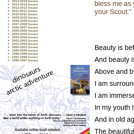
2014-2015 Issues
bless me as 
2013-2014 Issues
2012-2013 Issues
your Scout."
2011-2012 Issues
2010-2011 Issues
2009-2010 Issues
2008-2009 Issues
2007-2008 Issues
2006-2007 Issues
2005-2006 Issues
2004-2005 Issues
2003-2004 Issues
2002-2003 Issues
2001-2002 Issues
Beauty is be
2000-2001 Issues
1999-2000 Issues
1998-1999 Issues
1997-1998 Issues
And beauty i
1996-1997 Issues
Above and be
I am surround
I am immersed
In my youth I
And in old ag
The beautiful