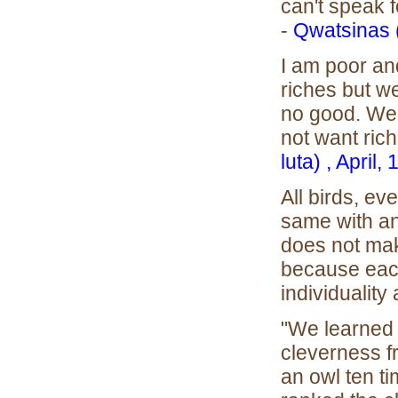
can't speak f
-
Qwatsinas 
I am poor an
riches but we
no good. We 
not want ric
luta) , April,
All birds, ev
same with a
does not mak
because eac
individuality 
"We learned 
cleverness f
an owl ten tim