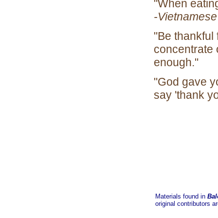
"When eatin
-Vietnamese
"Be thankful 
concentrate 
en
"God gave yo
say 'thank 
Materials found in
Bal
original contributors a