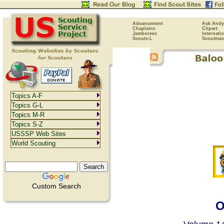
Advancement
Ask Andy
Chaplains
Clipart
Jamborees
Internati
Scouts-L
Scoutmas
Topics A-F
Topics G-L
Topics M-R
Topics S-Z
USSSP Web Sites
World Scouting
Custom Search
O