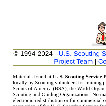
© 1994-2024 -
U.S. Scouting S
Project Team
|
Co
Materials found at
U. S. Scouting Service P
locally by Scouting volunteers for training 
Scouts of America (BSA), the World Organ
Scouting and Guiding Organizations. No mat
electronic redistribution or for commercial 