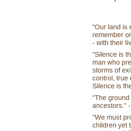
"Our land is e
remember on 
- with their li
"Silence is t
man who pres
storms of exi
control, tru
Silence is th
"The ground 
ancestors." 
"We must pro
children yet 