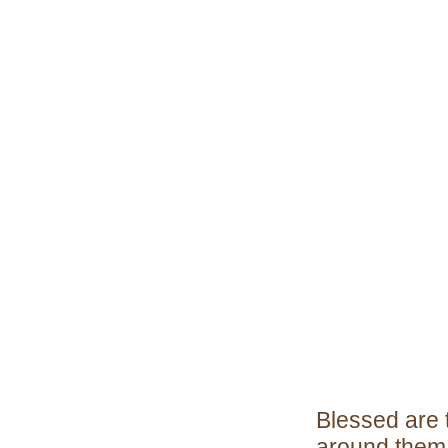
Blessed are 
around them