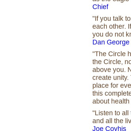
Chief
"If you talk 
each other. I
you do not k
Dan George
"The Circle h
the Circle, n
above you. N
create unity.
place for eve
this complete
about health 
"Listen to al
and all the l
Joe Coyhis