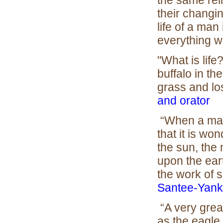
the same reli
their changi
life of a man
everything 
"What is life? 
buffalo in th
grass and los
and orator
“When a man 
that it is wo
the sun, the
upon the eart
the work of 
Santee-Yank
“A very grea
as the eagle