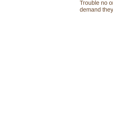
Trouble no on
demand they