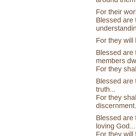
For their wor
Blessed are 
understandin
For they will
Blessed are 
members dwe
For they sha
Blessed are 
truth...
For they sha
discernment
Blessed are 
loving God...
For they will