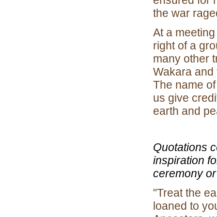
ensured for 
the war rage
At a meeting
right of a g
many other tr
Wakara and t
The name of 
us give cred
earth and pe
Quotations c
inspiration 
ceremony or 
"Treat the ea
loaned to you