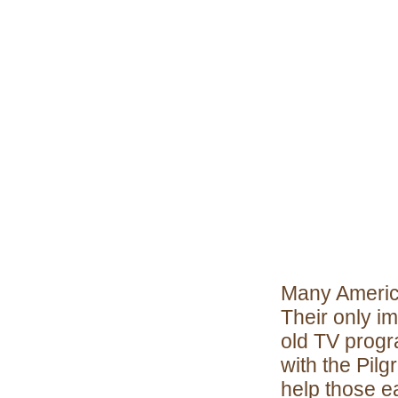
Many Americ
Their only i
old TV progra
with the Pil
help those e