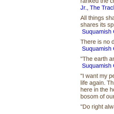
ranked the ch
Jr., The Trac
All things sh
shares its spi
Suquamish 
There is no 
Suquamish 
"The earth a
Suquamish 
"I want my p
life again. T
here in the 
bosom of our
"Do right alwa