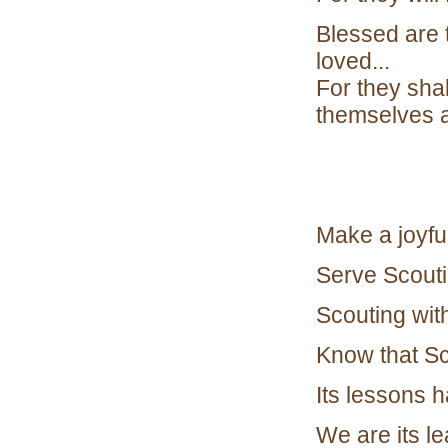
Blessed are 
loved...
For they shal
themselves 
Make a joyful
Serve Scoutin
Scouting with
Know that Sc
Its lessons 
We are its l