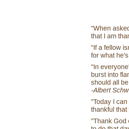
"When asked 
that I am th
"If a fellow i
for what h
"In everyone's
burst into f
should all be
-Albert Schw
"Today I can
thankful that
"Thank God 
to do that da