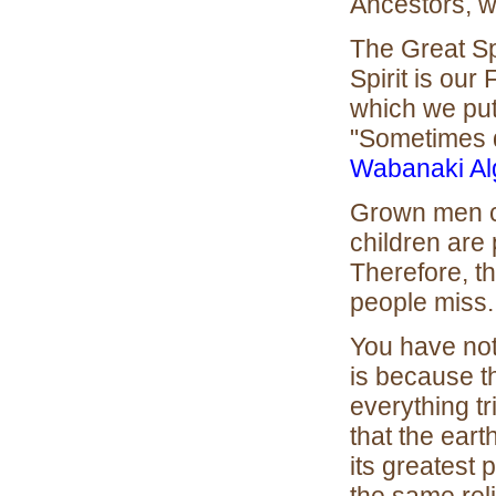
Ancestors, w
The Great Spi
Spirit is our
which we put 
"Sometimes d
Wabanaki Al
Grown men can
children are 
Therefore, t
people miss.
You have not
is because t
everything tr
that the eart
its greatest p