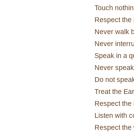
Touch nothin
Respect the 
Never walk 
Never interr
Speak in a qu
Never speak 
Do not speak
Treat the Ea
Respect the b
Listen with 
Respect the 