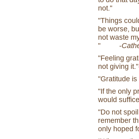
n
"Things could
be worse, but
not waste my 
"
-Cathe
"Feeling grat
not giving
"Gratitude 
"If the only 
would suf
"Do not spoi
remember th
onl