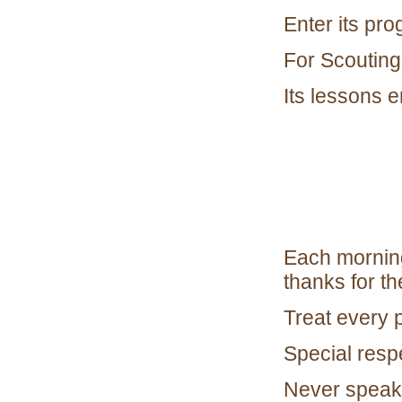
Enter its pro
For Scouting
Its lessons e
Each morning
thanks for the
Treat every 
Special resp
Never speak 