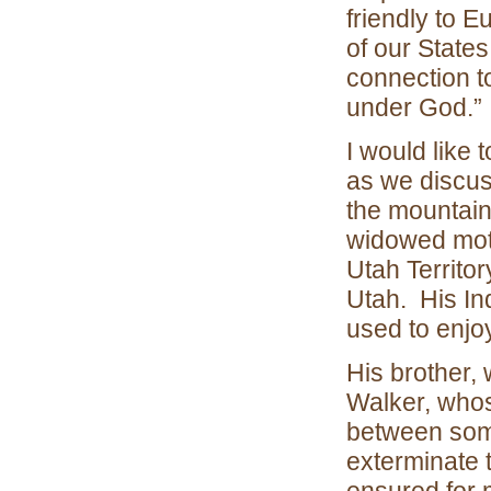
friendly to 
of our States
connection to
under God.”
I would like 
as we discus
the mountain
widowed moth
Utah Territo
Utah. His In
used to enjoy
His brother,
Walker, whos
between some
exterminate 