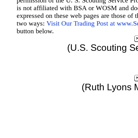
permission of the U. S. Scouting Service Pr
is not affiliated with BSA or WOSM and d
expressed on these web pages are those of t
two ways:
Visit Our Trading Post at www.
button below.
(U.S. Scouting S
(Ruth Lyons 