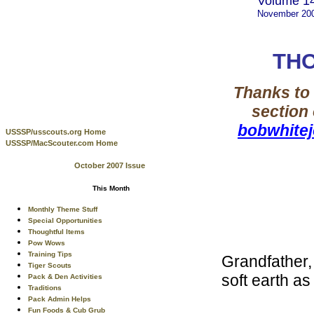
Volume 14
November 20
THO
Thanks to 
section
bobwhite
USSSP/usscouts.org Home
USSSP/MacScouter.com Home
October 2007 Issue
This Month
Monthly Theme Stuff
Special Opportunities
Thoughtful Items
Pow Wows
Training Tips
Grandfather, 
Tiger Scouts
soft earth as 
Pack & Den Activities
Traditions
Pack Admin Helps
Fun Foods & Cub Grub