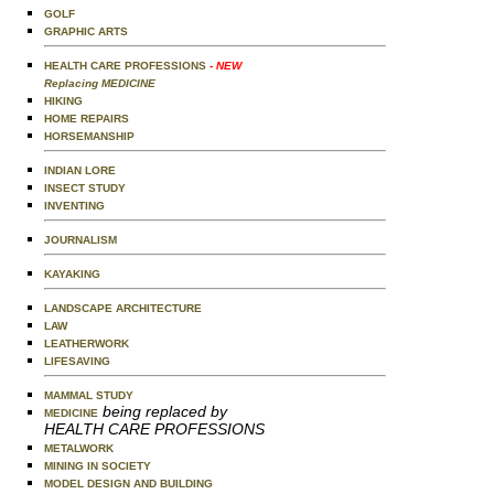
GOLF
GRAPHIC ARTS
HEALTH CARE PROFESSIONS
- NEW
Replacing MEDICINE
HIKING
HOME REPAIRS
HORSEMANSHIP
INDIAN LORE
INSECT STUDY
INVENTING
JOURNALISM
KAYAKING
LANDSCAPE ARCHITECTURE
LAW
LEATHERWORK
LIFESAVING
MAMMAL STUDY
being replaced by
MEDICINE
HEALTH CARE PROFESSIONS
METALWORK
MINING IN SOCIETY
MODEL DESIGN AND BUILDING