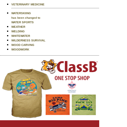
VETERINARY MEDICINE
WATERSKIING
has been changed to
WATER SPORTS
WEATHER
WELDING
WHITEWATER
WILDERNESS SURVIVAL
WOOD CARVING
WOODWORK