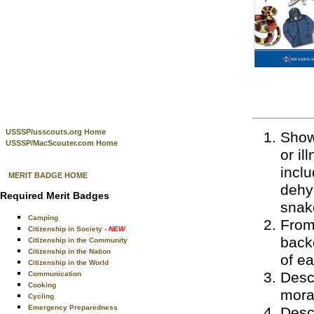
USSSP/usscouts.org Home
Show 
USSSP/MacScouter.com Home
or il
inclu
MERIT BADGE HOME
dehyd
Required Merit Badges
snak
Camping
From 
Citizenship in Society
- NEW
back
Citizenship in the Community
Citizenship in the Nation
of e
Citizenship in the World
Desc
Communication
Cooking
moral
Cycling
Emergency Preparedness
Descr