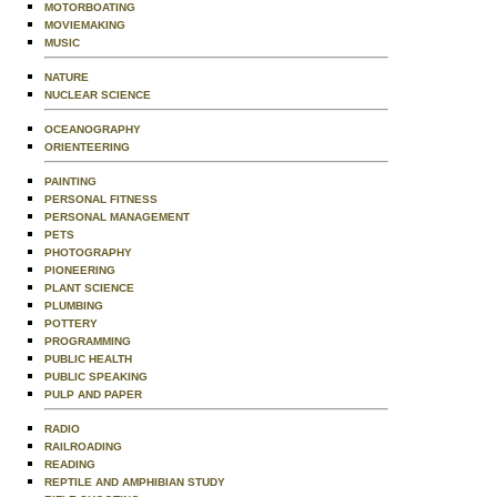
MOTORBOATING
MOVIEMAKING
MUSIC
NATURE
NUCLEAR SCIENCE
OCEANOGRAPHY
ORIENTEERING
PAINTING
PERSONAL FITNESS
PERSONAL MANAGEMENT
PETS
PHOTOGRAPHY
PIONEERING
PLANT SCIENCE
PLUMBING
POTTERY
PROGRAMMING
PUBLIC HEALTH
PUBLIC SPEAKING
PULP AND PAPER
RADIO
RAILROADING
READING
REPTILE AND AMPHIBIAN STUDY