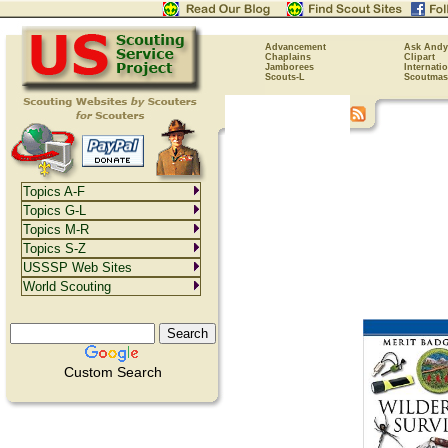
Advancement
Ask Andy
Chaplains
Clipart
Jamborees
Internati
Scouts-L
Scoutmas
Topics A-F
Topics G-L
Topics M-R
Topics S-Z
USSSP Web Sites
World Scouting
Custom Search