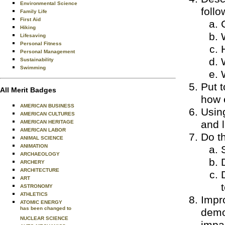
Environmental Science
follo
Family Life
First Aid
Hiking
Lifesaving
Personal Fitness
Personal Management
Sustainability
Swimming
Put t
All Merit Badges
how e
AMERICAN BUSINESS
Using
AMERICAN CULTURES
and l
AMERICAN HERITAGE
AMERICAN LABOR
Do th
ANIMAL SCIENCE
ANIMATION
ARCHAEOLOGY
ARCHERY
ARCHITECTURE
ART
ASTRONOMY
ATHLETICS
Impro
ATOMIC ENERGY
has been changed to
demon
NUCLEAR SCIENCE