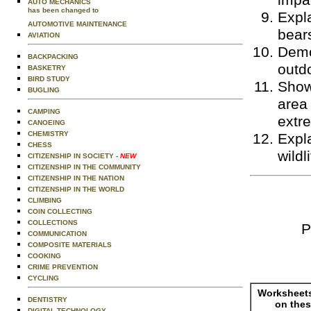
impac
AUTO MECHANICS
has been changed to
Expla
AUTOMOTIVE MAINTENANCE
bear
AVIATION
Demo
BACKPACKING
outdo
BASKETRY
BIRD STUDY
Show
BUGLING
area
CAMPING
extr
CANOEING
CHEMISTRY
Expla
CHESS
wildl
CITIZENSHIP IN SOCIETY
- NEW
CITIZENSHIP IN THE COMMUNITY
CITIZENSHIP IN THE NATION
CITIZENSHIP IN THE WORLD
CLIMBING
COIN COLLECTING
COLLECTIONS
P
COMMUNICATION
COMPOSITE MATERIALS
COOKING
CRIME PREVENTION
CYCLING
Worksheets
DENTISTRY
on thes
DIGITAL TECHNOLOGY