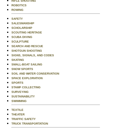
RIFLE SHOOTING
ROBOTICS
ROWING
SAFETY
SALESMANSHIP
SCHOLARSHIP
SCOUTING HERITAGE
SCUBA DIVING
SCULPTURE
SEARCH AND RESCUE
SHOTGUN SHOOTING
SIGNS, SIGNALS, AND CODES
SKATING
SMALL-BOAT SAILING
SNOW SPORTS
SOIL AND WATER CONSERVATION
SPACE EXPLORATION
SPORTS
STAMP COLLECTING
SURVEYING
SUSTAINABILITY
SWIMMING
TEXTILE
THEATER
TRAFFIC SAFETY
TRUCK TRANSPORTATION