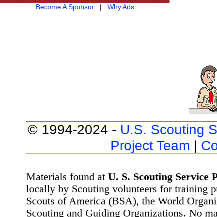
Become A Sponsor
|
Why Ads
© 1994-2024 -
U.S. Scouting S
Project Team
|
Co
Materials found at
U. S. Scouting Service P
locally by Scouting volunteers for training 
Scouts of America (BSA), the World Organ
Scouting and Guiding Organizations. No mat