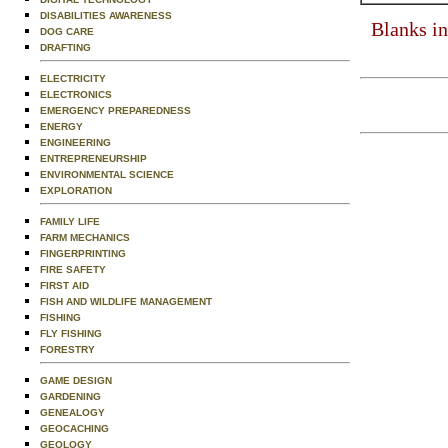
DISABILITIES AWARENESS
Blanks in
DOG CARE
DRAFTING
ELECTRICITY
ELECTRONICS
EMERGENCY PREPAREDNESS
ENERGY
ENGINEERING
ENTREPRENEURSHIP
ENVIRONMENTAL SCIENCE
EXPLORATION
FAMILY LIFE
FARM MECHANICS
FINGERPRINTING
FIRE SAFETY
FIRST AID
FISH AND WILDLIFE MANAGEMENT
FISHING
FLY FISHING
FORESTRY
GAME DESIGN
GARDENING
GENEALOGY
GEOCACHING
GEOLOGY