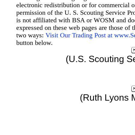
electronic redistribution or for commercial 
permission of the U. S. Scouting Service Pr
is not affiliated with BSA or WOSM and d
expressed on these web pages are those of t
two ways:
Visit Our Trading Post at www.
button below.
(U.S. Scouting S
(Ruth Lyons 