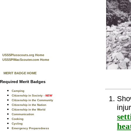
USSSP/usscouts.org Home
USSSP/MacScouter.com Home
MERIT BADGE HOME
Required Merit Badges
Camping
Citizenship in Society
- NEW
Show
Citizenship in the Community
Citizenship in the Nation
inju
Citizenship in the World
sett
Communication
Cooking
hea
Cycling
Emergency Preparedness