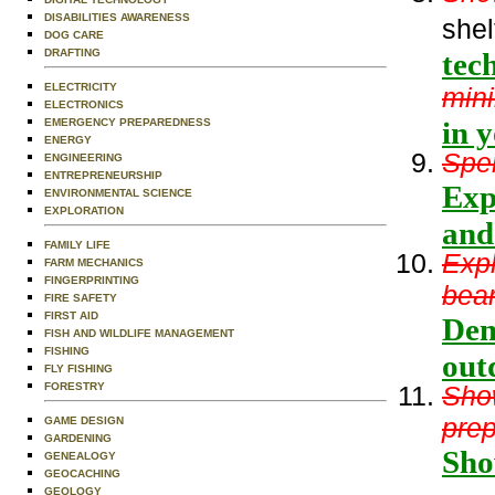
DISABILITIES AWARENESS
shel
DOG CARE
DRAFTING
tec
ELECTRICITY
min
ELECTRONICS
in y
EMERGENCY PREPAREDNESS
ENERGY
Spen
ENGINEERING
ENTREPRENEURSHIP
Exp
ENVIRONMENTAL SCIENCE
EXPLORATION
and
FAMILY LIFE
Expl
FARM MECHANICS
FINGERPRINTING
bear
FIRE SAFETY
FIRST AID
Dem
FISH AND WILDLIFE MANAGEMENT
FISHING
out
FLY FISHING
FORESTRY
Show
prep
GAME DESIGN
GARDENING
Sho
GENEALOGY
GEOCACHING
GEOLOGY