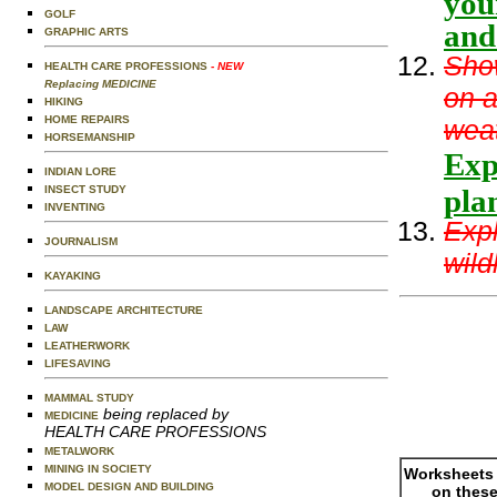
you
GOLF
and
GRAPHIC ARTS
Show
HEALTH CARE PROFESSIONS
- NEW
Replacing MEDICINE
on a
HIKING
HOME REPAIRS
weat
HORSEMANSHIP
Expl
INDIAN LORE
INSECT STUDY
plan
INVENTING
Expl
JOURNALISM
wild
KAYAKING
LANDSCAPE ARCHITECTURE
LAW
LEATHERWORK
LIFESAVING
MAMMAL STUDY
being replaced by
MEDICINE
HEALTH CARE PROFESSIONS
METALWORK
MINING IN SOCIETY
Worksheets 
MODEL DESIGN AND BUILDING
on these