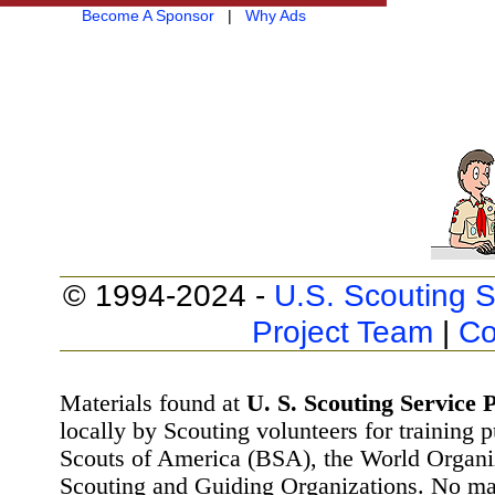
Become A Sponsor
|
Why Ads
© 1994-2024 -
U.S. Scouting S
Project Team
|
Co
Materials found at
U. S. Scouting Service P
locally by Scouting volunteers for training 
Scouts of America (BSA), the World Organ
Scouting and Guiding Organizations. No mat