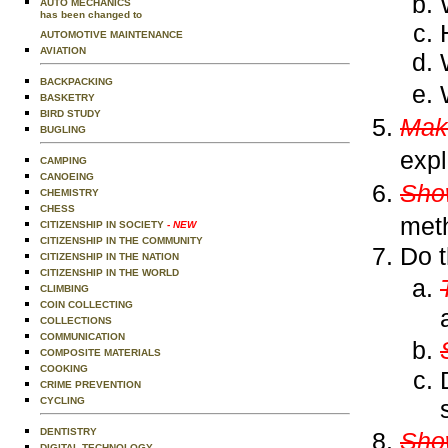
AUTO MECHANICS
has been changed to
AUTOMOTIVE MAINTENANCE
AVIATION
BACKPACKING
BASKETRY
BIRD STUDY
Mak
BUGLING
expl
CAMPING
CANOEING
Show
CHEMISTRY
CHESS
met
CITIZENSHIP IN SOCIETY
- NEW
CITIZENSHIP IN THE COMMUNITY
Do t
CITIZENSHIP IN THE NATION
CITIZENSHIP IN THE WORLD
CLIMBING
COIN COLLECTING
COLLECTIONS
COMMUNICATION
COMPOSITE MATERIALS
COOKING
CRIME PREVENTION
CYCLING
DENTISTRY
Show
DIGITAL TECHNOLOGY