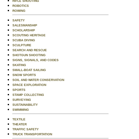
RIFLE SHOOTING
ROBOTICS
ROWING
SAFETY
SALESMANSHIP
SCHOLARSHIP
SCOUTING HERITAGE
SCUBA DIVING
SCULPTURE
SEARCH AND RESCUE
SHOTGUN SHOOTING
SIGNS, SIGNALS, AND CODES
SKATING
SMALL-BOAT SAILING
SNOW SPORTS
SOIL AND WATER CONSERVATION
SPACE EXPLORATION
SPORTS
STAMP COLLECTING
SURVEYING
SUSTAINABILITY
SWIMMING
TEXTILE
THEATER
TRAFFIC SAFETY
TRUCK TRANSPORTATION