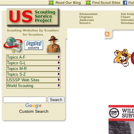
Advancement
Ask Andy
Chaplains
Clipart
Jamborees
Internati
Scouts-L
Scoutmas
Topics A-F
Topics G-L
Topics M-R
Topics S-Z
USSSP Web Sites
World Scouting
Custom Search