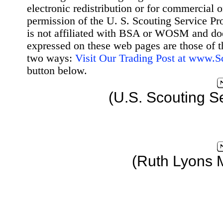
electronic redistribution or for commercial 
permission of the U. S. Scouting Service Pr
is not affiliated with BSA or WOSM and d
expressed on these web pages are those of t
two ways:
Visit Our Trading Post at www.
button below.
(U.S. Scouting S
(Ruth Lyons 