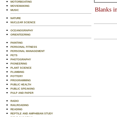
MOTORBOATING
MOVIEMAKING
Blanks i
MUSIC
NATURE
NUCLEAR SCIENCE
OCEANOGRAPHY
ORIENTEERING
PAINTING
PERSONAL FITNESS
PERSONAL MANAGEMENT
PETS
PHOTOGRAPHY
PIONEERING
PLANT SCIENCE
PLUMBING
POTTERY
PROGRAMMING
PUBLIC HEALTH
PUBLIC SPEAKING
PULP AND PAPER
RADIO
RAILROADING
READING
REPTILE AND AMPHIBIAN STUDY