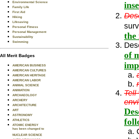
inse
Environmental Science
Family Life
First Aid
Des
Hiking
Lifesaving
surv
Personal Fitness
Personal Management
the
Sustainability
Swimming
Des
of 
All Merit Badges
imp
AMERICAN BUSINESS
AMERICAN CULTURES
AMERICAN HERITAGE
AMERICAN LABOR
ANIMAL SCIENCE
ANIMATION
Tell
ARCHAEOLOGY
env
ARCHERY
ARCHITECTURE
Des
ART
ASTRONOMY
fol
ATHLETICS
ATOMIC ENERGY
has been changed to
NUCLEAR SCIENCE