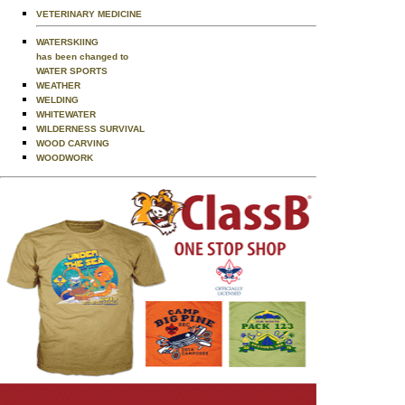
VETERINARY MEDICINE
WATERSKIING
has been changed to
WATER SPORTS
WEATHER
WELDING
WHITEWATER
WILDERNESS SURVIVAL
WOOD CARVING
WOODWORK