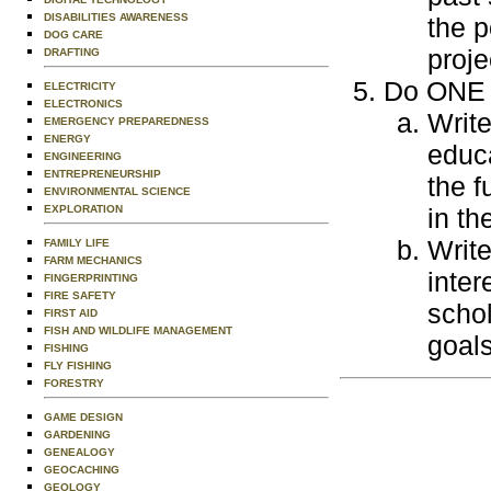
DISABILITIES AWARENESS
the p
DOG CARE
proje
DRAFTING
Do ONE o
ELECTRICITY
ELECTRONICS
Write
EMERGENCY PREPAREDNESS
ENERGY
educa
ENGINEERING
ENTREPRENEURSHIP
the f
ENVIRONMENTAL SCIENCE
EXPLORATION
in th
Write
FAMILY LIFE
FARM MECHANICS
inter
FINGERPRINTING
FIRE SAFETY
schol
FIRST AID
FISH AND WILDLIFE MANAGEMENT
goals
FISHING
FLY FISHING
FORESTRY
GAME DESIGN
GARDENING
GENEALOGY
GEOCACHING
GEOLOGY