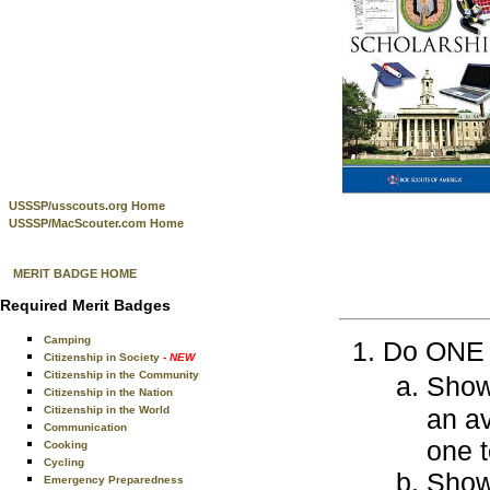
USSSP/usscouts.org Home
USSSP/MacScouter.com Home
MERIT BADGE HOME
Required Merit Badges
Camping
Do ONE o
Citizenship in Society
- NEW
Citizenship in the Community
Show
Citizenship in the Nation
Citizenship in the World
an a
Communication
one 
Cooking
Cycling
Show
Emergency Preparedness