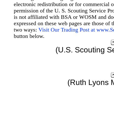
electronic redistribution or for commercial 
permission of the U. S. Scouting Service Pr
is not affiliated with BSA or WOSM and d
expressed on these web pages are those of t
two ways:
Visit Our Trading Post at www.
button below.
(U.S. Scouting S
(Ruth Lyons 