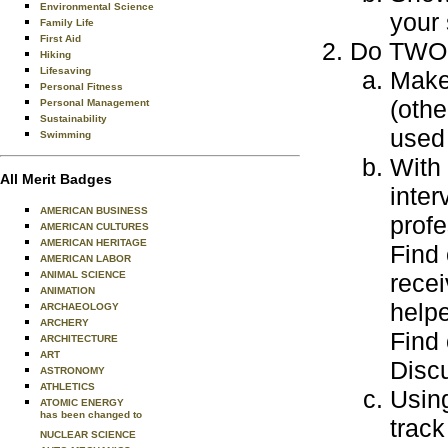
Environmental Science
your 
Family Life
First Aid
Do TWO o
Hiking
Lifesaving
Make 
Personal Fitness
(othe
Personal Management
Sustainability
used 
Swimming
With 
All Merit Badges
inter
AMERICAN BUSINESS
profe
AMERICAN CULTURES
AMERICAN HERITAGE
Find 
AMERICAN LABOR
ANIMAL SCIENCE
recei
ANIMATION
helpe
ARCHAEOLOGY
ARCHERY
Find
ARCHITECTURE
ART
Discu
ASTRONOMY
ATHLETICS
Usin
ATOMIC ENERGY
has been changed to
track
NUCLEAR SCIENCE