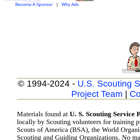
Become A Sponsor
|
Why Ads
© 1994-2024 -
U.S. Scouting S
Project Team
|
Co
Materials found at
U. S. Scouting Service P
locally by Scouting volunteers for training 
Scouts of America (BSA), the World Organ
Scouting and Guiding Organizations. No mat