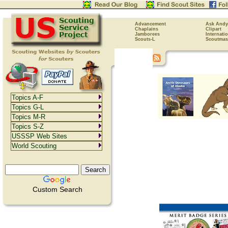
Advancement
Ask Andy
Chaplains
Clipart
Jamborees
Internati
Scouts-L
Scoutmas
Topics A-F
Topics G-L
Topics M-R
Topics S-Z
USSSP Web Sites
World Scouting
Custom Search