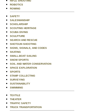
RIFLE SHOOTING
ROBOTICS
ROWING
SAFETY
SALESMANSHIP
SCHOLARSHIP
SCOUTING HERITAGE
SCUBA DIVING
SCULPTURE
SEARCH AND RESCUE
SHOTGUN SHOOTING
SIGNS, SIGNALS, AND CODES
SKATING
SMALL-BOAT SAILING
SNOW SPORTS
SOIL AND WATER CONSERVATION
SPACE EXPLORATION
SPORTS
STAMP COLLECTING
SURVEYING
SUSTAINABILITY
SWIMMING
TEXTILE
THEATER
TRAFFIC SAFETY
TRUCK TRANSPORTATION