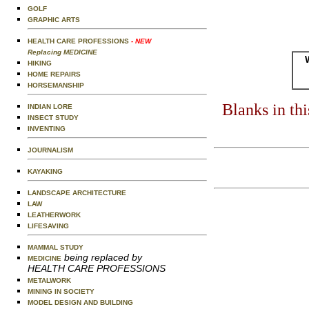
GOLF
GRAPHIC ARTS
HEALTH CARE PROFESSIONS
- NEW
Replacing MEDICINE
HIKING
HOME REPAIRS
HORSEMANSHIP
Blanks in th
INDIAN LORE
INSECT STUDY
INVENTING
JOURNALISM
KAYAKING
LANDSCAPE ARCHITECTURE
LAW
LEATHERWORK
LIFESAVING
MAMMAL STUDY
being replaced by
MEDICINE
HEALTH CARE PROFESSIONS
METALWORK
MINING IN SOCIETY
MODEL DESIGN AND BUILDING