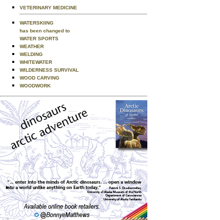
VETERINARY MEDICINE
WATERSKIING
has been changed to
WATER SPORTS
WEATHER
WELDING
WHITEWATER
WILDERNESS SURVIVAL
WOOD CARVING
WOODWORK