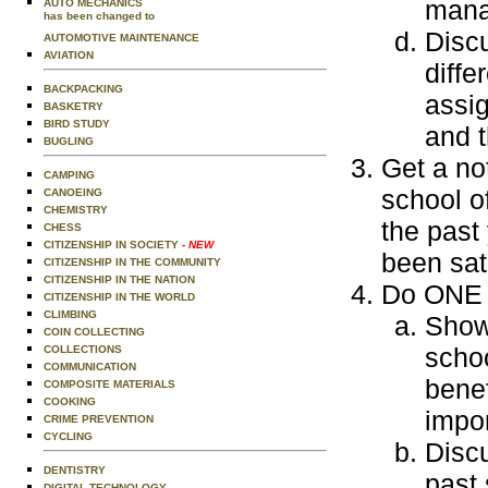
mana
AUTO MECHANICS
has been changed to
Disc
AUTOMOTIVE MAINTENANCE
AVIATION
diffe
BACKPACKING
assig
BASKETRY
BIRD STUDY
and t
BUGLING
Get a no
CAMPING
school of
CANOEING
CHEMISTRY
the past
CHESS
CITIZENSHIP IN SOCIETY
- NEW
been sat
CITIZENSHIP IN THE COMMUNITY
CITIZENSHIP IN THE NATION
Do ONE o
CITIZENSHIP IN THE WORLD
CLIMBING
Show 
COIN COLLECTING
schoo
COLLECTIONS
COMMUNICATION
benef
COMPOSITE MATERIALS
COOKING
impo
CRIME PREVENTION
CYCLING
Discu
DENTISTRY
past 
DIGITAL TECHNOLOGY