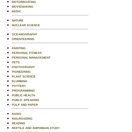
MOTORBOATING
MOVIEMAKING
MUSIC
NATURE
NUCLEAR SCIENCE
OCEANOGRAPHY
ORIENTEERING
PAINTING
PERSONAL FITNESS
PERSONAL MANAGEMENT
PETS
PHOTOGRAPHY
PIONEERING
PLANT SCIENCE
PLUMBING
POTTERY
PROGRAMMING
PUBLIC HEALTH
PUBLIC SPEAKING
PULP AND PAPER
RADIO
RAILROADING
READING
REPTILE AND AMPHIBIAN STUDY