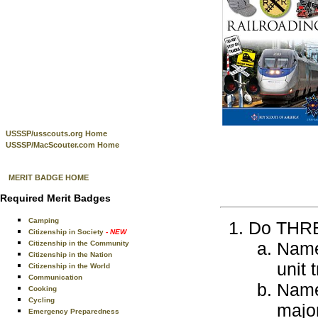
USSSP/usscouts.org Home
USSSP/MacScouter.com Home
MERIT BADGE HOME
Required Merit Badges
Camping
Do THREE
Citizenship in Society
- NEW
Name 
Citizenship in the Community
Citizenship in the Nation
unit 
Citizenship in the World
Communication
Name 
Cooking
Cycling
major
Emergency Preparedness