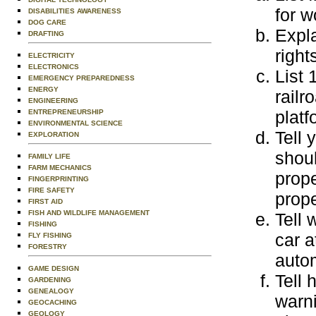
for 
DISABILITIES AWARENESS
DOG CARE
Expla
DRAFTING
right
ELECTRICITY
ELECTRONICS
List 
EMERGENCY PREPAREDNESS
ENERGY
railr
ENGINEERING
platf
ENTREPRENEURSHIP
ENVIRONMENTAL SCIENCE
Tell 
EXPLORATION
shoul
FAMILY LIFE
FARM MECHANICS
prope
FINGERPRINTING
FIRE SAFETY
prope
FIRST AID
FISH AND WILDLIFE MANAGEMENT
Tell 
FISHING
car a
FLY FISHING
FORESTRY
autom
GAME DESIGN
Tell 
GARDENING
GENEALOGY
warn
GEOCACHING
GEOLOGY