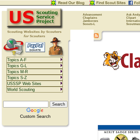
Advancement
Ask Andy
Chaplains
Clipart
Jamborees
Internati
Scouts-L
Scoutmas
Topics A-F
Topics G-L
Topics M-R
Topics S-Z
USSSP Web Sites
World Scouting
Custom Search