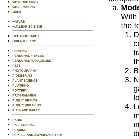
MOTORBOATING
Mode
MOVIEMAKING
MUSIC
With 
NATURE
the f
NUCLEAR SCIENCE
D
OCEANOGRAPHY
c
ORIENTEERING
t
PAINTING
PERSONAL FITNESS
t
PERSONAL MANAGEMENT
PETS
B
PHOTOGRAPHY
PIONEERING
N
PLANT SCIENCE
PLUMBING
g
POTTERY
l
PROGRAMMING
PUBLIC HEALTH
L
PUBLIC SPEAKING
PULP AND PAPER
m
RADIO
i
RAILROADING
READING
d
REPTILE AND AMPHIBIAN STUDY