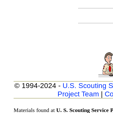
© 1994-2024 -
U.S. Scouting S
Project Team
|
Co
Materials found at
U. S. Scouting Service P