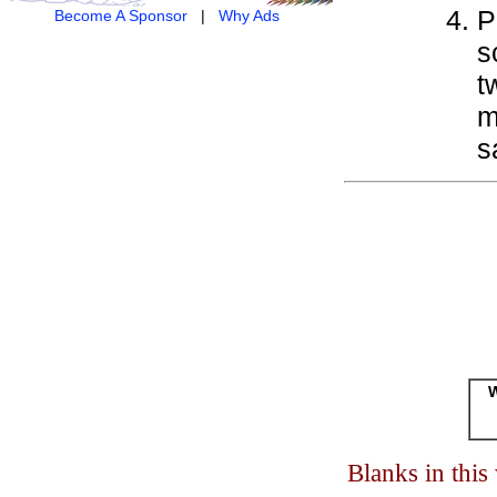
P
Become A Sponsor
|
Why Ads
s
t
m
s
W
Blanks in thi