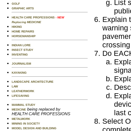
List 
GOLF
GRAPHIC ARTS
publi
Explain 
HEALTH CARE PROFESSIONS
- NEW
Replacing MEDICINE
warning 
HIKING
HOME REPAIRS
pavement
HORSEMANSHIP
crossing
INDIAN LORE
INSECT STUDY
Do EACH 
INVENTING
Expla
JOURNALISM
signa
KAYAKING
Expla
LANDSCAPE ARCHITECTURE
Descr
LAW
LEATHERWORK
Expla
LIFESAVING
devic
MAMMAL STUDY
being replaced by
MEDICINE
last 
HEALTH CARE PROFESSIONS
Select O
METALWORK
MINING IN SOCIETY
complete
MODEL DESIGN AND BUILDING