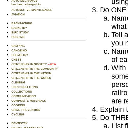
using
AUTO MECHANICS
has been changed to
Do ONE o
AUTOMOTIVE MAINTENANCE
AVIATION
Name
BACKPACKING
what
BASKETRY
Tell 
BIRD STUDY
BUGLING
you 
CAMPING
Name 
CANOEING
CHEMISTRY
of ea
CHESS
CITIZENSHIP IN SOCIETY
- NEW
With 
CITIZENSHIP IN THE COMMUNITY
CITIZENSHIP IN THE NATION
someo
CITIZENSHIP IN THE WORLD
pers
CLIMBING
COIN COLLECTING
railr
COLLECTIONS
COMMUNICATION
are r
COMPOSITE MATERIALS
COOKING
Explain 
CRIME PREVENTION
CYCLING
Do THREE
DENTISTRY
List 
DIGITAL TECHNOLOGY