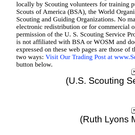
locally by Scouting volunteers for training 
Scouts of America (BSA), the World Organ
Scouting and Guiding Organizations. No mat
electronic redistribution or for commercial 
permission of the U. S. Scouting Service Pr
is not affiliated with BSA or WOSM and d
expressed on these web pages are those of t
two ways:
Visit Our Trading Post at www.
button below.
(U.S. Scouting S
(Ruth Lyons 