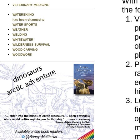
With 
VETERINARY MEDICINE
the f
WATERSKIING
V
has been changed to
WATER SPORTS
p
WEATHER
p
WELDING
WHITEWATER
o
WILDERNESS SURVIVAL
WOOD CARVING
p
WOODWORK
P
r
e
h
L
f
o
m
m