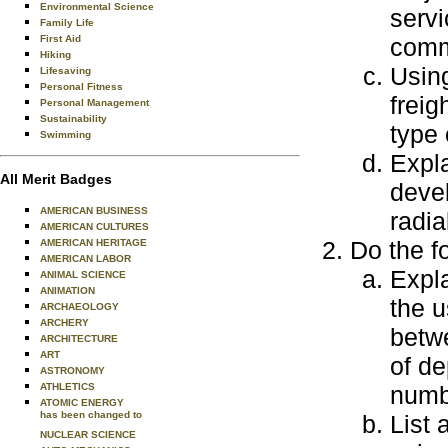
Environmental Science
servi
Family Life
First Aid
commo
Hiking
Using
Lifesaving
Personal Fitness
freig
Personal Management
Sustainability
type 
Swimming
Expla
All Merit Badges
deve
AMERICAN BUSINESS
radia
AMERICAN CULTURES
Do the f
AMERICAN HERITAGE
AMERICAN LABOR
Expla
ANIMAL SCIENCE
ANIMATION
the u
ARCHAEOLOGY
ARCHERY
betwe
ARCHITECTURE
ART
of de
ASTRONOMY
ATHLETICS
numbe
ATOMIC ENERGY
has been changed to
List 
NUCLEAR SCIENCE