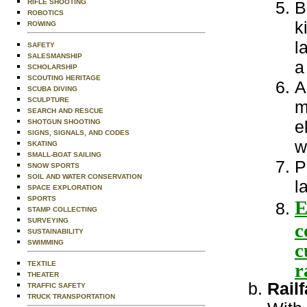
RIFLE SHOOTING
B
ROBOTICS
k
ROWING
l
SAFETY
SALESMANSHIP
a
SCHOLARSHIP
SCOUTING HERITAGE
A
SCUBA DIVING
SCULPTURE
m
SEARCH AND RESCUE
e
SHOTGUN SHOOTING
SIGNS, SIGNALS, AND CODES
w
SKATING
SMALL-BOAT SAILING
P
SNOW SPORTS
SOIL AND WATER CONSERVATION
l
SPACE EXPLORATION
SPORTS
E
STAMP COLLECTING
SURVEYING
c
SUSTAINABILITY
SWIMMING
c
r
TEXTILE
THEATER
Rail
TRAFFIC SAFETY
TRUCK TRANSPORTATION