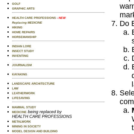
warn
GOLF
GRAPHIC ARTS
mark
HEALTH CARE PROFESSIONS
- NEW
Do E
Replacing MEDICINE
HIKING
HOME REPAIRS
HORSEMANSHIP
INDIAN LORE
INSECT STUDY
INVENTING
JOURNALISM
KAYAKING
LANDSCAPE ARCHITECTURE
LAW
Sele
LEATHERWORK
LIFESAVING
comp
MAMMAL STUDY
being replaced by
MEDICINE
HEALTH CARE PROFESSIONS
METALWORK
MINING IN SOCIETY
MODEL DESIGN AND BUILDING