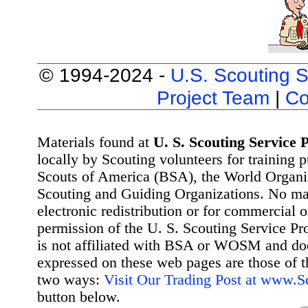
© 1994-2024 -
U.S. Scouting S
Project Team
|
Co
Materials found at
U. S. Scouting Service P
locally by Scouting volunteers for training 
Scouts of America (BSA), the World Organ
Scouting and Guiding Organizations. No mat
electronic redistribution or for commercial 
permission of the U. S. Scouting Service Pr
is not affiliated with BSA or WOSM and d
expressed on these web pages are those of t
two ways:
Visit Our Trading Post at www.
button below.