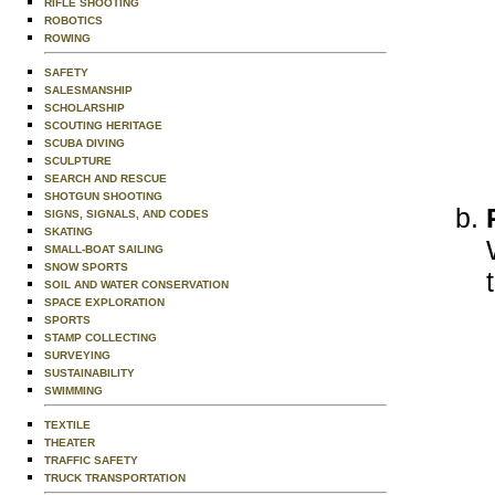
RIFLE SHOOTING
ROBOTICS
ROWING
SAFETY
SALESMANSHIP
SCHOLARSHIP
SCOUTING HERITAGE
SCUBA DIVING
SCULPTURE
SEARCH AND RESCUE
SHOTGUN SHOOTING
SIGNS, SIGNALS, AND CODES
SKATING
SMALL-BOAT SAILING
SNOW SPORTS
SOIL AND WATER CONSERVATION
SPACE EXPLORATION
SPORTS
STAMP COLLECTING
SURVEYING
SUSTAINABILITY
SWIMMING
TEXTILE
THEATER
TRAFFIC SAFETY
TRUCK TRANSPORTATION