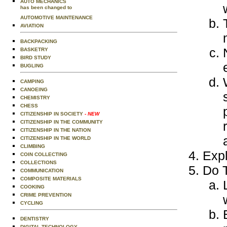
AUTO MECHANICS
has been changed to
AUTOMOTIVE MAINTENANCE
AVIATION
BACKPACKING
BASKETRY
BIRD STUDY
BUGLING
CAMPING
CANOEING
CHEMISTRY
CHESS
CITIZENSHIP IN SOCIETY
- NEW
CITIZENSHIP IN THE COMMUNITY
CITIZENSHIP IN THE NATION
CITIZENSHIP IN THE WORLD
CLIMBING
Expl
COIN COLLECTING
COLLECTIONS
Do T
COMMUNICATION
COMPOSITE MATERIALS
COOKING
CRIME PREVENTION
CYCLING
DENTISTRY
DIGITAL TECHNOLOGY