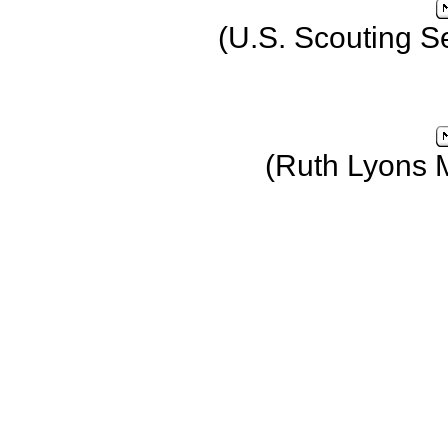
(U.S. Scouting S
(Ruth Lyons 