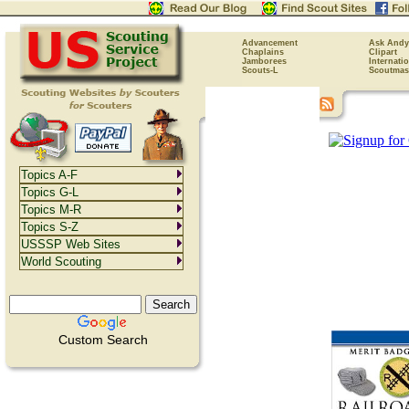
Advancement
Ask Andy
Chaplains
Clipart
Jamborees
Internati
Scouts-L
Scoutmas
Topics A-F
Topics G-L
Topics M-R
Topics S-Z
USSSP Web Sites
World Scouting
Custom Search