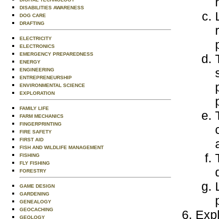
DISABILITIES AWARENESS
DOG CARE
DRAFTING
ELECTRICITY
ELECTRONICS
EMERGENCY PREPAREDNESS
ENERGY
ENGINEERING
ENTREPRENEURSHIP
ENVIRONMENTAL SCIENCE
EXPLORATION
FAMILY LIFE
FARM MECHANICS
FINGERPRINTING
FIRE SAFETY
FIRST AID
FISH AND WILDLIFE MANAGEMENT
FISHING
FLY FISHING
FORESTRY
GAME DESIGN
GARDENING
GENEALOGY
GEOCACHING
Expl
GEOLOGY