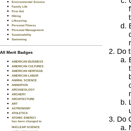
Environmental Science
Family Life
First Aid
Hiking
Lifesaving
Personal Fitness
Personal Management
Sustainability
Swimming
Do t
All Merit Badges
AMERICAN BUSINESS
AMERICAN CULTURES
AMERICAN HERITAGE
AMERICAN LABOR
ANIMAL SCIENCE
ANIMATION
ARCHAEOLOGY
ARCHERY
ARCHITECTURE
ART
ASTRONOMY
ATHLETICS
Do O
ATOMIC ENERGY
has been changed to
NUCLEAR SCIENCE