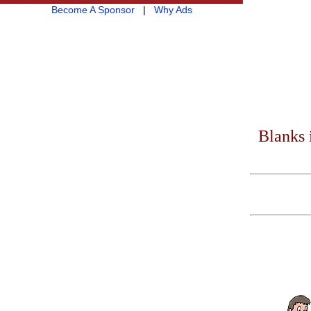
Become A Sponsor
|
Why Ads
Blanks 