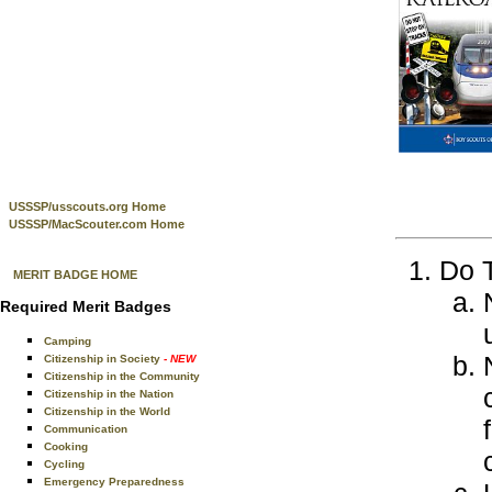
USSSP/usscouts.org Home
USSSP/MacScouter.com Home
Do T
MERIT BADGE HOME
Required Merit Badges
Camping
Citizenship in Society
- NEW
Citizenship in the Community
Citizenship in the Nation
Citizenship in the World
Communication
Cooking
Cycling
Emergency Preparedness