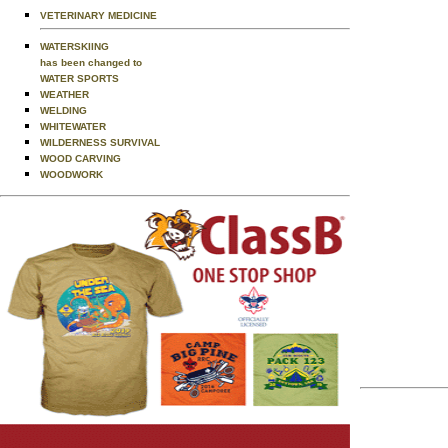
VETERINARY MEDICINE
WATERSKIING
has been changed to
WATER SPORTS
WEATHER
WELDING
WHITEWATER
WILDERNESS SURVIVAL
WOOD CARVING
WOODWORK