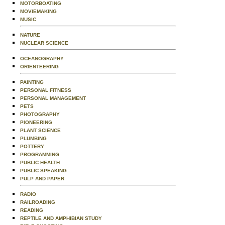
MOTORBOATING
MOVIEMAKING
MUSIC
NATURE
NUCLEAR SCIENCE
OCEANOGRAPHY
ORIENTEERING
PAINTING
PERSONAL FITNESS
PERSONAL MANAGEMENT
PETS
PHOTOGRAPHY
PIONEERING
PLANT SCIENCE
PLUMBING
POTTERY
PROGRAMMING
PUBLIC HEALTH
PUBLIC SPEAKING
PULP AND PAPER
RADIO
RAILROADING
READING
REPTILE AND AMPHIBIAN STUDY