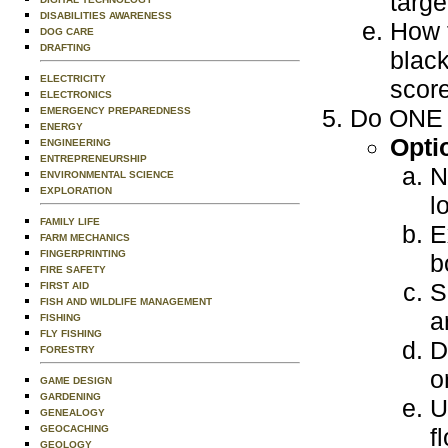
targe
DISABILITIES AWARENESS
How 
DOG CARE
DRAFTING
black
ELECTRICITY
scor
ELECTRONICS
Do ONE o
EMERGENCY PREPAREDNESS
ENERGY
Opti
ENGINEERING
ENTREPRENEURSHIP
N
ENVIRONMENTAL SCIENCE
EXPLORATION
l
FAMILY LIFE
E
FARM MECHANICS
FINGERPRINTING
b
FIRE SAFETY
S
FIRST AID
FISH AND WILDLIFE MANAGEMENT
a
FISHING
FLY FISHING
D
FORESTRY
o
GAME DESIGN
GARDENING
U
GENEALOGY
GEOCACHING
f
GEOLOGY