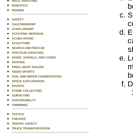
RIFLE SHOOTING
b
ROBOTICS
ROWING
S
SAFETY
c
SALESMANSHIP
SCHOLARSHIP
E
SCOUTING HERITAGE
c
SCUBA DIVING
SCULPTURE
s
SEARCH AND RESCUE
SHOTGUN SHOOTING
L
SIGNS, SIGNALS, AND CODES
SKATING
m
SMALL-BOAT SAILING
SNOW SPORTS
b
SOIL AND WATER CONSERVATION
SPACE EXPLORATION
D
SPORTS
STAMP COLLECTING
SURVEYING
SUSTAINABILITY
SWIMMING
TEXTILE
THEATER
TRAFFIC SAFETY
TRUCK TRANSPORTATION