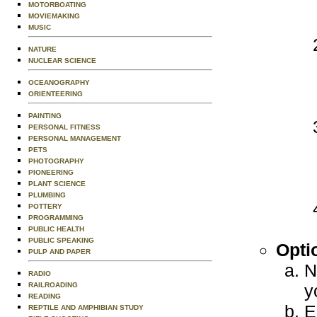
MOTORBOATING
MOVIEMAKING
MUSIC
NATURE
NUCLEAR SCIENCE
OCEANOGRAPHY
ORIENTEERING
PAINTING
PERSONAL FITNESS
PERSONAL MANAGEMENT
PETS
PHOTOGRAPHY
PIONEERING
PLANT SCIENCE
PLUMBING
POTTERY
PROGRAMMING
PUBLIC HEALTH
PUBLIC SPEAKING
Opti
PULP AND PAPER
N
RADIO
RAILROADING
y
READING
E
REPTILE AND AMPHIBIAN STUDY