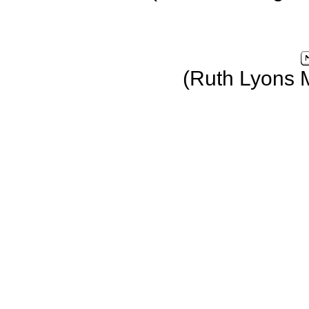
(Ruth Lyons 