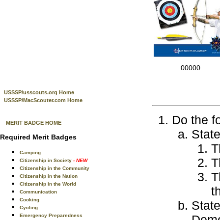
00000
USSSP/usscouts.org Home
USSSP/MacScouter.com Home
Do the f
MERIT BADGE HOME
Stat
Required Merit Badges
T
Camping
T
Citizenship in Society
- NEW
Citizenship in the Community
T
Citizenship in the Nation
Citizenship in the World
t
Communication
Cooking
State
Cycling
Emergency Preparedness
Demon