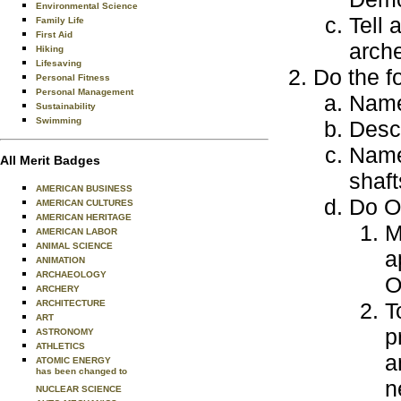
Environmental Science
Tell 
Family Life
First Aid
arch
Hiking
Lifesaving
Do the f
Personal Fitness
Personal Management
Name 
Sustainability
Swimming
Descr
Name 
All Merit Badges
shaft
AMERICAN BUSINESS
Do O
AMERICAN CULTURES
AMERICAN HERITAGE
M
AMERICAN LABOR
ANIMAL SCIENCE
a
ANIMATION
ARCHAEOLOGY
ARCHERY
ARCHITECTURE
T
ART
p
ASTRONOMY
ATHLETICS
a
ATOMIC ENERGY
has been changed to
n
NUCLEAR SCIENCE