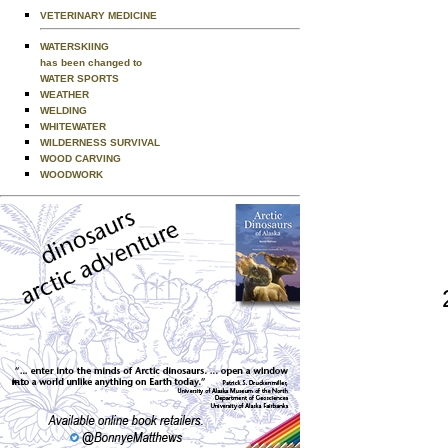
VETERINARY MEDICINE
WATERSKIING
has been changed to
WATER SPORTS
WEATHER
WELDING
WHITEWATER
WILDERNESS SURVIVAL
WOOD CARVING
WOODWORK