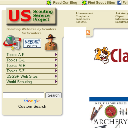
Advancement
Ask Andy
Chaplains
Clipart
Jamborees
Internati
Scouts-L
Scoutmas
Topics A-F
Topics G-L
Topics M-R
Topics S-Z
USSSP Web Sites
World Scouting
Custom Search