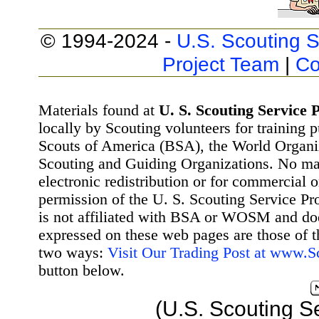
© 1994-2024 -
U.S. Scouting S
Project Team
|
Co
Materials found at
U. S. Scouting Service P
locally by Scouting volunteers for training 
Scouts of America (BSA), the World Organ
Scouting and Guiding Organizations. No mat
electronic redistribution or for commercial 
permission of the U. S. Scouting Service Pr
is not affiliated with BSA or WOSM and d
expressed on these web pages are those of t
two ways:
Visit Our Trading Post at www.
button below.
(U.S. Scouting S