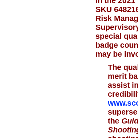
In the 2021
SKU 648216)
Risk Manage
Supervisory
special qual
badge couns
may be invo
The qual
merit b
assist i
credibil
www.sco
supersed
the
Guid
Shootin