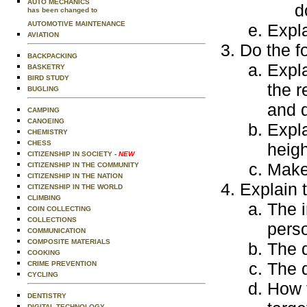
AUTO MECHANICS
d
has been changed to
AUTOMOTIVE MAINTENANCE
Expla
AVIATION
Do the f
BACKPACKING
Expla
BASKETRY
BIRD STUDY
the r
BUGLING
and q
CAMPING
CANOEING
Expla
CHEMISTRY
CHESS
heigh
CITIZENSHIP IN SOCIETY
- NEW
Make 
CITIZENSHIP IN THE COMMUNITY
CITIZENSHIP IN THE NATION
Explain t
CITIZENSHIP IN THE WORLD
CLIMBING
The i
COIN COLLECTING
COLLECTIONS
perso
COMMUNICATION
COMPOSITE MATERIALS
The 
COOKING
The d
CRIME PREVENTION
CYCLING
How t
DENTISTRY
DIGITAL TECHNOLOGY