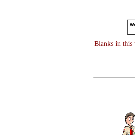
Wo
Blanks in thi