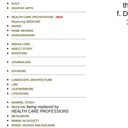
t
GOLF
GRAPHIC ARTS
D
HEALTH CARE PROFESSIONS
- NEW
Replacing MEDICINE
HIKING
HOME REPAIRS
HORSEMANSHIP
INDIAN LORE
INSECT STUDY
INVENTING
JOURNALISM
KAYAKING
LANDSCAPE ARCHITECTURE
LAW
LEATHERWORK
LIFESAVING
MAMMAL STUDY
being replaced by
MEDICINE
HEALTH CARE PROFESSIONS
METALWORK
MINING IN SOCIETY
MODEL DESIGN AND BUILDING