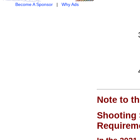
Become A Sponsor
|
Why Ads
Note to t
Shooting 
Requireme