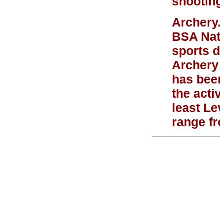
shooting
Archery
BSA Nat
sports d
Archery
has been
the act
least Le
range f