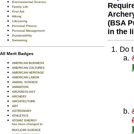
Environmental Science
Require
Family Life
First Aid
Archer
Hiking
(BSA Pu
Lifesaving
Personal Fitness
in the 
Personal Management
Sustainability
Swimming
Do t
All Merit Badges
AMERICAN BUSINESS
AMERICAN CULTURES
AMERICAN HERITAGE
AMERICAN LABOR
ANIMAL SCIENCE
ANIMATION
ARCHAEOLOGY
ARCHERY
ARCHITECTURE
ART
ASTRONOMY
ATHLETICS
ATOMIC ENERGY
has been changed to
NUCLEAR SCIENCE