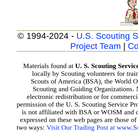
© 1994-2024 -
U.S. Scouting S
Project Team
|
Co
Materials found at
U. S. Scouting Servic
locally by Scouting volunteers for tra
Scouts of America (BSA), the World 
Scouting and Guiding Organizations. 
electronic redistribution or for commerc
permission of the U. S. Scouting Service Pr
is not affiliated with BSA or WOSM and
expressed on these web pages are those of 
two ways:
Visit Our Trading Post at www.