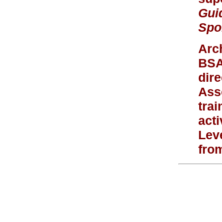
Gui
Spo
Arc
BSA
dir
Ass
trai
act
Leve
fro