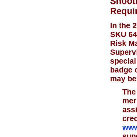
Shoot
Requi
In the 
SKU 648
Risk Ma
Supervi
special
badge c
may be 
The 
mer
assi
cred
www
supe