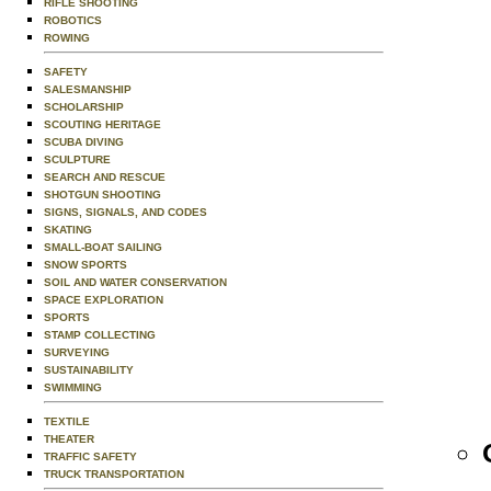
RIFLE SHOOTING
ROBOTICS
ROWING
SAFETY
SALESMANSHIP
SCHOLARSHIP
SCOUTING HERITAGE
SCUBA DIVING
SCULPTURE
SEARCH AND RESCUE
SHOTGUN SHOOTING
SIGNS, SIGNALS, AND CODES
SKATING
SMALL-BOAT SAILING
SNOW SPORTS
SOIL AND WATER CONSERVATION
SPACE EXPLORATION
SPORTS
STAMP COLLECTING
SURVEYING
SUSTAINABILITY
SWIMMING
TEXTILE
THEATER
TRAFFIC SAFETY
TRUCK TRANSPORTATION