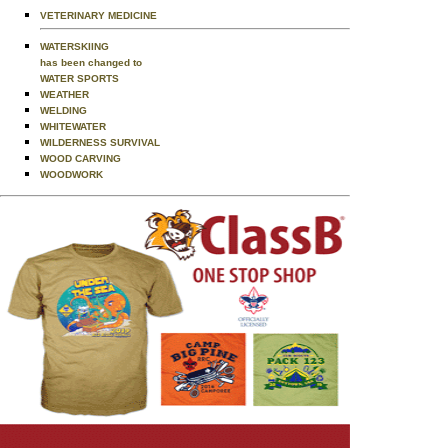
VETERINARY MEDICINE
WATERSKIING
has been changed to
WATER SPORTS
WEATHER
WELDING
WHITEWATER
WILDERNESS SURVIVAL
WOOD CARVING
WOODWORK