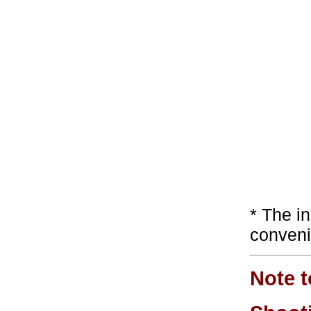
* The i
conveni
Note t