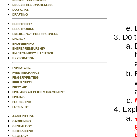
DISABILITIES AWARENESS
DOG CARE
DRAFTING
ELECTRICITY
ELECTRONICS
EMERGENCY PREPAREDNESS
Do t
ENERGY
ENGINEERING
ENTREPRENEURSHIP
ENVIRONMENTAL SCIENCE
EXPLORATION
FAMILY LIFE
FARM MECHANICS
FINGERPRINTING
FIRE SAFETY
FIRST AID
FISH AND WILDLIFE MANAGEMENT
FISHING
FLY FISHING
Expl
FORESTRY
GAME DESIGN
GARDENING
GENEALOGY
GEOCACHING
GEOLOGY