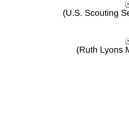
(U.S. Scouting S
(Ruth Lyons 