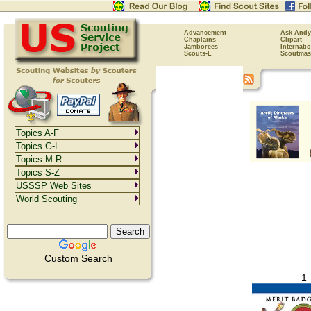
Advancement
Ask Andy
Chaplains
Clipart
Jamborees
Internati
Scouts-L
Scoutmas
Topics A-F
Topics G-L
Topics M-R
Topics S-Z
USSSP Web Sites
World Scouting
Custom Search
1