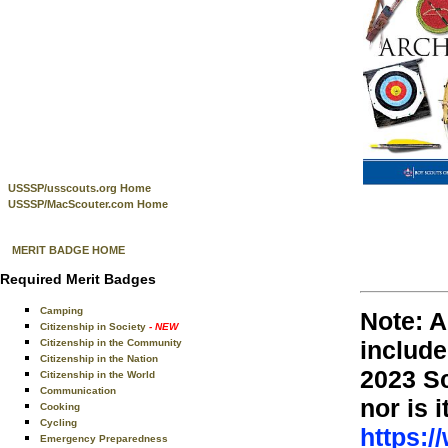
USSSP/usscouts.org Home
USSSP/MacScouter.com Home
MERIT BADGE HOME
Required Merit Badges
Camping
Note: A
Citizenship in Society
- NEW
include
Citizenship in the Community
Citizenship in the Nation
2023 S
Citizenship in the World
Communication
nor is 
Cooking
Cycling
https:/
Emergency Preparedness