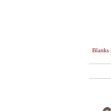
Blanks 