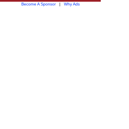
Become A Sponsor
|
Why Ads