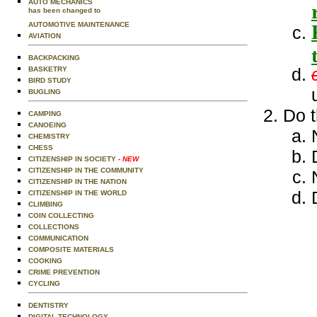
AUTO MECHANICS
has been changed to
AUTOMOTIVE MAINTENANCE
AVIATION
BACKPACKING
BASKETRY
BIRD STUDY
BUGLING
Do t
CAMPING
CANOEING
CHEMISTRY
CHESS
CITIZENSHIP IN SOCIETY
- NEW
CITIZENSHIP IN THE COMMUNITY
CITIZENSHIP IN THE NATION
CITIZENSHIP IN THE WORLD
CLIMBING
COIN COLLECTING
COLLECTIONS
COMMUNICATION
COMPOSITE MATERIALS
COOKING
CRIME PREVENTION
CYCLING
DENTISTRY
DIGITAL TECHNOLOGY