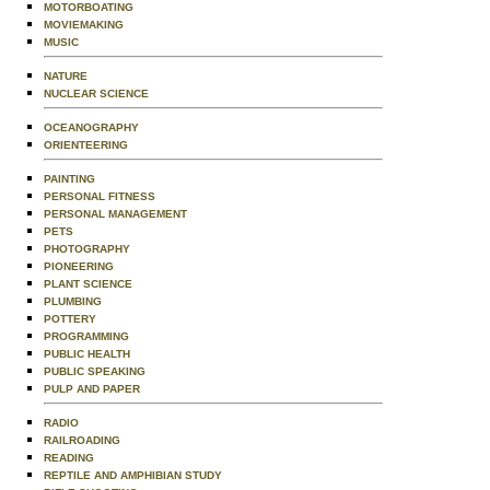
MOTORBOATING
MOVIEMAKING
MUSIC
NATURE
NUCLEAR SCIENCE
OCEANOGRAPHY
ORIENTEERING
PAINTING
PERSONAL FITNESS
PERSONAL MANAGEMENT
PETS
PHOTOGRAPHY
PIONEERING
PLANT SCIENCE
PLUMBING
POTTERY
PROGRAMMING
PUBLIC HEALTH
PUBLIC SPEAKING
PULP AND PAPER
RADIO
RAILROADING
READING
REPTILE AND AMPHIBIAN STUDY