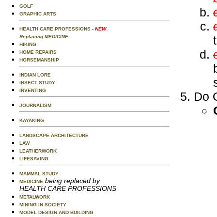
GOLF
GRAPHIC ARTS
HEALTH CARE PROFESSIONS
- NEW
Replacing MEDICINE
HIKING
HOME REPAIRS
HORSEMANSHIP
INDIAN LORE
INSECT STUDY
INVENTING
Do O
JOURNALISM
KAYAKING
LANDSCAPE ARCHITECTURE
LAW
LEATHERWORK
LIFESAVING
MAMMAL STUDY
being replaced by
MEDICINE
HEALTH CARE PROFESSIONS
METALWORK
MINING IN SOCIETY
MODEL DESIGN AND BUILDING