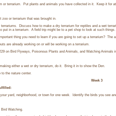
r terrarium. Put plants and animals you have collected in it. Keep it for a
zoo or terrarium that was brought in.
rariums. Discuss how to make a dry terrarium for reptiles and a wet terrari
 put in a terrarium. A field trip might be to a pet shop to look at such things
tant thing you need to learn if you are going to set up a terrarium? The ans
 are already working on or will be working on a terrarium.
29 on Bird Flyways, Poisonous Plants and Animals, and Watching Animals in th
ing either a wet or dry terrarium, do it. Bring it in to show the Den.
 to the nature center.
Week 3
lfilled:
your yard, neighborhood, or town for one week. Identify the birds you see 
Bird Watching.