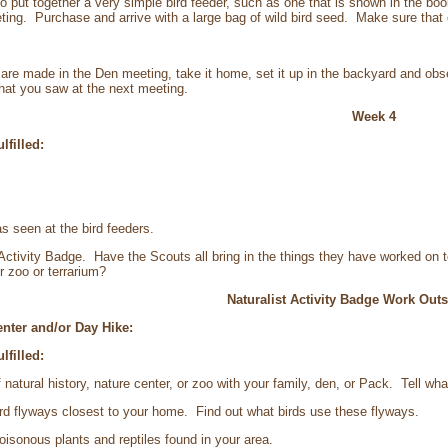
to put together a very simple bird feeder, such as one that is shown in the bo
eting. Purchase and arrive with a large bag of wild bird seed. Make sure that
s are made in the Den meeting, take it home, set it up in the backyard and obs
hat you saw at the next meeting.
Week 4
lfilled:
seen at the bird feeders.
tivity Badge. Have the Scouts all bring in the things they have worked on 
r zoo or terrarium?
Naturalist Activity Badge Work Outs
Center and/or Day Hike:
lfilled:
tural history, nature center, or zoo with your family, den, or Pack. Tell wh
d flyways closest to your home. Find out what birds use these flyways.
isonous plants and reptiles found in your area.