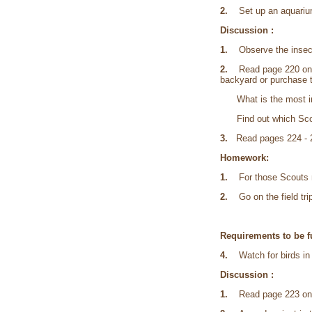
2.
Set up an aquarium o
Discussion :
1.
Observe the insect 
2.
Read page 220 on ter
backyard or purchase to
What is the most impor
Find out which Scouts
3.
Read pages 224 - 2
Homework:
1.
For those Scouts mak
2.
Go on the field trip
Requirements to be fu
4.
Watch for birds in 
Discussion :
1.
Read page 223 on 