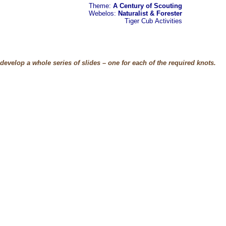
Theme:
A Century of Scouting
Webelos:
Naturalist & Forester
Tiger Cub
Activities
evelop a whole series of slides – one for each of the required knots.