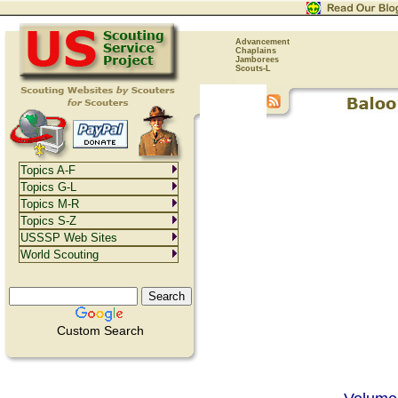
Advancement
Chaplains
Jamborees
Scouts-L
Topics A-F
Topics G-L
Topics M-R
Topics S-Z
USSSP Web Sites
World Scouting
Custom Search