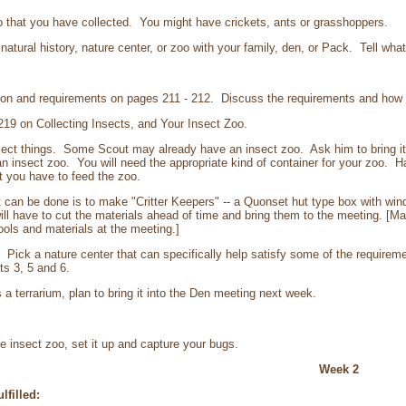
 that you have collected. You might have crickets, ants or grasshoppers.
atural history, nature center, or zoo with your family, den, or Pack. Tell wha
on and requirements on pages 211 - 212. Discuss the requirements and how t
9 on Collecting Insects, and Your Insect Zoo.
t things. Some Scout may already have an insect zoo. Ask him to bring it 
n insect zoo. You will need the appropriate kind of container for your zoo. 
t you have to feed the zoo.
can be done is to make "Critter Keepers" -- a Quonset hut type box with win
ill have to cut the materials ahead of time and bring them to the meeting. [Mak
ools and materials at the meeting.]
. Pick a nature center that can specifically help satisfy some of the requireme
ts 3, 5 and 6.
 terrarium, plan to bring it into the Den meeting next week.
insect zoo, set it up and capture your bugs.
Week 2
lfilled: