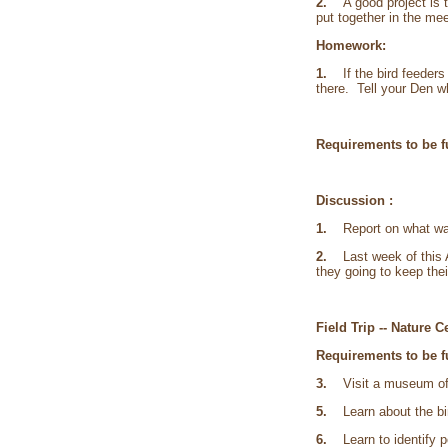
2.
A good project is 
put together in the me
Homework:
1.
If the bird feeder
there. Tell your Den w
Requirements to be fu
Discussion :
1.
Report on what was 
2.
Last week of this Ac
they going to keep thei
Field Trip -- Nature 
Requirements to be fu
3.
Visit a museum of na
5.
Learn about the bir
6.
Learn to identify po