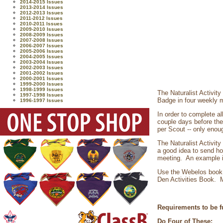
2014-2015 Issues
2013-2014 Issues
2012-2013 Issues
2011-2012 Issues
2010-2011 Issues
2009-2010 Issues
2008-2009 Issues
2007-2008 Issues
2006-2007 Issues
2005-2006 Issues
2004-2005 Issues
2003-2004 Issues
2002-2003 Issues
2001-2002 Issues
2000-2001 Issues
1999-2000 Issues
1998-1999 Issues
The Naturalist Activit
1997-1998 Issues
Badge in four weekly 
1996-1997 Issues
In order to complete al
couple days before the 
per Scout -- only enoug
The Naturalist Activity
a good idea to send ho
meeting. An example is
Use the Webelos book 
Den Activities Book. M
Requirements to be fu
Do Four of These: