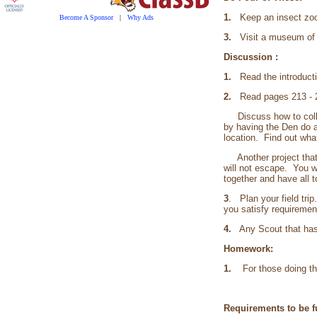
1.
Keep an insect zoo
Become A Sponsor
|
Why Ads
3.
Visit a museum of n
Discussion :
1.
Read the introducti
2.
Read pages 213 - 21
Discuss how to collec
by having the Den do a
location. Find out wha
Another project that 
will not escape. You w
together and have all t
3
. Plan your field trip
you satisfy requiremen
4.
Any Scout that has a
Homework:
1.
For those doing the 
Requirements to be fu