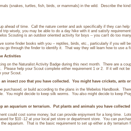
mals (snakes, turtles, fish, birds, or mammals) in the wild. Describe the kind
up ahead of time. Call the nature center and ask specifically if they can hel
ield trip wisely, you may be able to do a day hike with it and satisfy requireme
s Scouting is an outdoor oriented activity for boys -- you can't do too many 
me finder books with you -- reptiles, birds, etc., particularly if you will
u go through the finder to identify it. That way they will learn how to use a f
e Activities
king on the Naturalist Activity Badge during this next month. There are a cou
Please help your Scout complete either requirement 1 or 2. If it will not be 
h your Scout.
an insect zoo that you have collected. You might have crickets, ants o
e purchased, or build according to the plans in the Webelos Handbook. There
le. You might decide to keep silk worms. You also might decide to keep Prayin
 an aquarium or terrarium. Put plants and animals you have collected in
ement could cost some money, but can provide enjoyment for a long time. Lots 
sed for $10 -12 at your local pet store or department store. You can purcha
the aquarium. That is the basic requirement to set up either a dry terrarium f