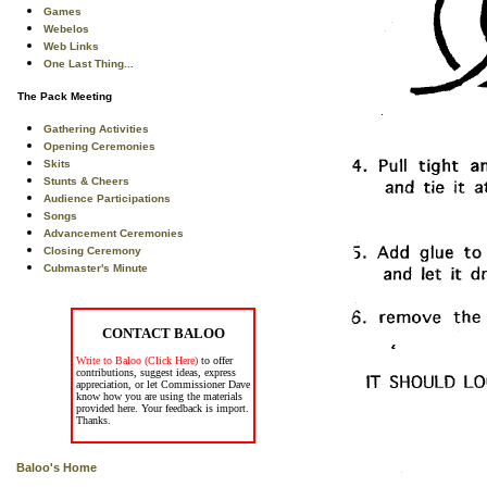
Games
Webelos
Web Links
One Last Thing...
The Pack Meeting
Gathering Activities
Opening Ceremonies
Skits
Stunts & Cheers
Audience Participations
Songs
Advancement Ceremonies
Closing Ceremony
Cubmaster's Minute
CONTACT BALOO
Write to Baloo (Click Here)
to offer
contributions, suggest ideas, express
appreciation, or let Commissioner Dave
know how you are using the materials
provided here. Your feedback is import.
Thanks.
Baloo's Home