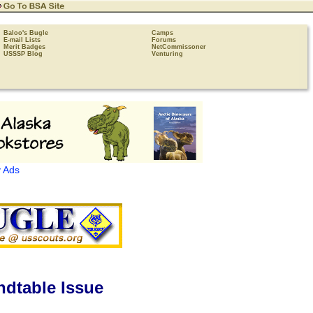
Baloo's Bugle
Camps
E-mail Lists
Forums
Merit Badges
NetCommissoner
USSSP Blog
Venturing
 Ads
dtable Issue