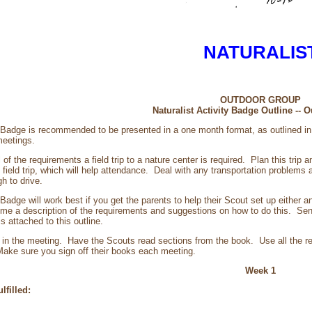
NATURALIS
OUTDOOR GROUP
Naturalist Activity Badge Outline --
y Badge is recommended to be presented in a one month format, as outlined 
meetings.
l of the requirements a field trip to a nature center is required. Plan this tri
field trip, which will help attendance. Deal with any transportation problems 
h to drive.
 Badge will work best if you get the parents to help their Scout set up either a
me a description of the requirements and suggestions on how to do this. Sen
 attached to this outline.
in the meeting. Have the Scouts read sections from the book. Use all the r
ake sure you sign off their books each meeting.
Week 1
lfilled: