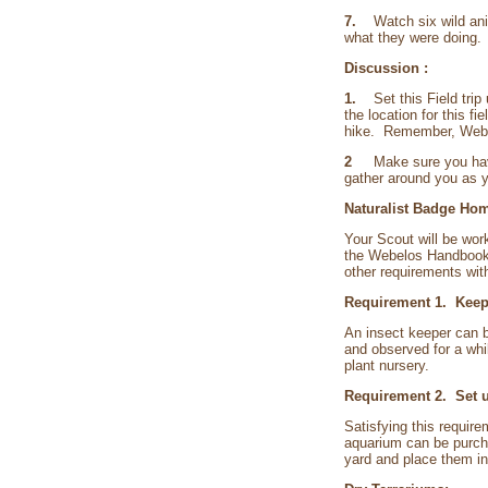
7.
Watch six wild ani
what they were doing.
Discussion :
1.
Set this Field trip 
the location for this f
hike. Remember, Webelo
2
Make sure you have so
gather around you as yo
Naturalist Badge Hom
Your Scout will be wor
the Webelos Handbook. 
other requirements wit
Requirement 1. Keep 
An insect keeper can b
and observed for a whi
plant nursery.
Requirement 2. Set up
Satisfying this requir
aquarium can be purcha
yard and place them in 