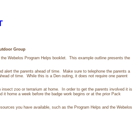
T
 Outdoor Group
in the Webelos Program Helps booklet. This example outline presents the
p and alert the parents ahead of time. Make sure to telephone the parents a
ahead of time. While this is a Den outing, it does not require one parent
n insect zoo or terrarium at home. In order to get the parents involved it is
d it home a week before the badge work begins or at the prior Pack
esources you have available, such as the Program Helps and the Webelos