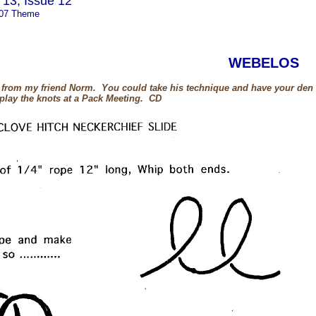
13, Issue 12
007 Theme
WEBELOS
e from my friend Norm. You could take his technique and have your den d
play the knots at a Pack Meeting. CD