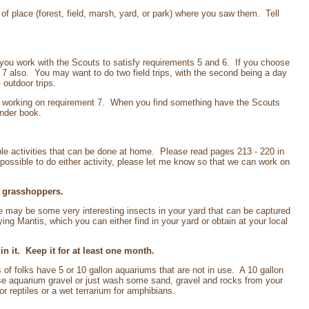
 of place (forest, field, marsh, yard, or park) where you saw them. Tell
p you work with the Scouts to satisfy requirements 5 and 6. If you choose
nt 7 also. You may want to do two field trips, with the second being a day
outdoor trips.
 be working on requirement 7. When you find something have the Scouts
inder book.
ple activities that can be done at home. Please read pages 213 - 220 in
possible to do either activity, please let me know so that we can work on
r grasshoppers.
 may be some very interesting insects in your yard that can be captured
g Mantis, which you can either find in your yard or obtain at your local
 it. Keep it for at least one month.
of folks have 5 or 10 gallon aquariums that are not in use. A 10 gallon
se aquarium gravel or just wash some sand, gravel and rocks from your
or reptiles or a wet terrarium for amphibians.