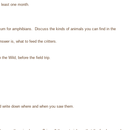
t least one month.
um for amphibians. Discuss the kinds of animals you can find in the
.
wer is, what to feed the critters.
e Wild, before the field trip.
and write down where and when you saw them.