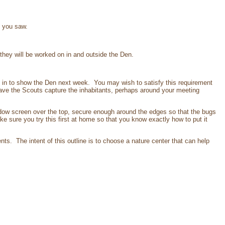
t you saw.
hey will be worked on in and outside the Den.
in to show the Den next week. You may wish to satisfy this requirement
Have the Scouts capture the inhabitants, perhaps around your meeting
dow screen over the top, secure enough around the edges so that the bugs
e sure you try this first at home so that you know exactly how to put it
nts. The intent of this outline is to choose a nature center that can help