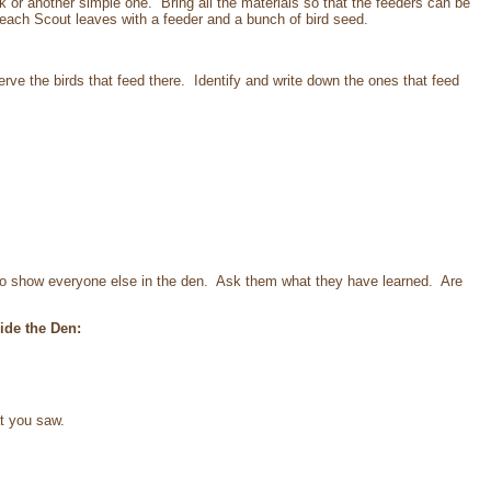
ok or another simple one. Bring all the materials so that the feeders can be
 each Scout leaves with a feeder and a bunch of bird seed.
erve the birds that feed there. Identify and write down the ones that feed
to show everyone else in the den. Ask them what they have learned. Are
ide the Den:
at you saw.