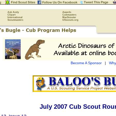
Ask Andy
Awards
Clipart
Cubmasters
International
MacScouter
Scoutmasters
USscouts.org
Become A Sponsor
|
Why
July 2007 Cub Scout Roun