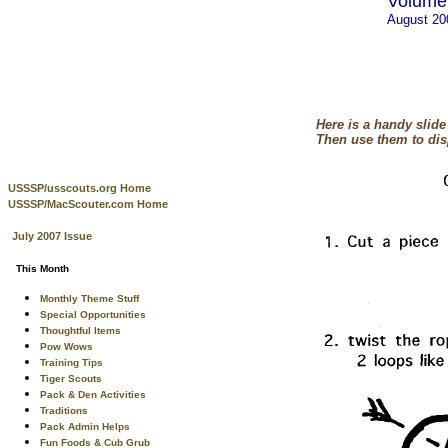
Volume 
August 2
Here is a handy slid
Then use them to dis
USSSP/usscouts.org Home
USSSP/MacScouter.com Home
July 2007 Issue
This Month
Monthly Theme Stuff
Special Opportunities
Thoughtful Items
Pow Wows
Training Tips
Tiger Scouts
Pack & Den Activities
Traditions
Pack Admin Helps
Fun Foods & Cub Grub