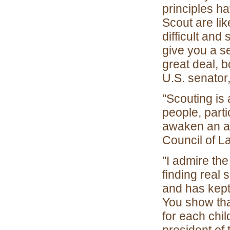
principles ha
Scout are li
difficult and
give you a se
great deal, b
U.S. senator
"Scouting is
people, parti
awaken an ap
Council of L
"I admire th
finding real
and has kept
You show tha
for each chi