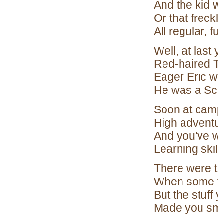
And the kid 
Or that freck
All regular, 
Well, at last
Red-haired T
Eager Eric w
He was a Sco
Soon at cam
High advent
And you've wa
Learning skil
There were ti
When some f
But the stuff
Made you smi