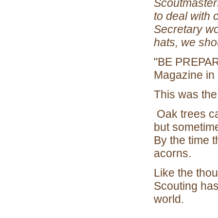
Scoutmasters
to deal with
Secretary won
hats, we shou
"BE PREPARE
Magazine in
This was the
Oak trees ca
but sometimes
By the time t
acorns.
Like the tho
Scouting has
world.