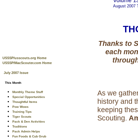
Volume 13
August 2007
TH
Thanks to S
each mon
USSSP/usscouts.org Home
through
USSSP/MacScouter.com Home
July 2007 Issue
This Month
As we gather 
Monthly Theme Stuff
Special Opportunities
history and 
Thoughtful Items
Pow Wows
keeping thes
Training Tips
Scouting.
Am
Tiger Scouts
Pack & Den Activities
Traditions
Pack Admin Helps
Fun Foods & Cub Grub