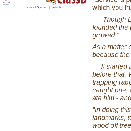
which you fru
Become A Sponsor
|
Why Ads
Though LOR
founded the B
growed."
As a matter o
because the 
It started i
before that. 
trapping rabb
caught one, 
ate him - and
"In doing thi
landmarks, t
wood off tree