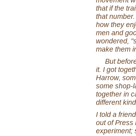
movement was
that if the t
that number.
how they enj
men and good 
wondered, "so
make them in
But before w
it. I got tog
Harrow, some
some shop-la
together in c
different kind
I told a frie
out of Press 
experiment; 