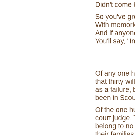
Didn't come 
So you've gr
With memorie
And if anyone
You'll say, "I
Of any one 
that thirty w
as a failure, 
been in Scou
Of the one hu
court judge. 
belong to no
their familie