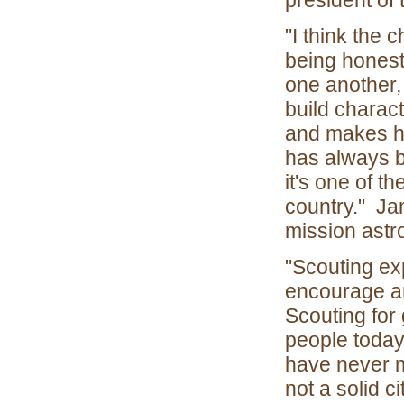
president of
"I think the 
being honest
one another,
build charac
and makes hi
has always b
it's one of t
country." Ja
mission astr
"Scouting ex
encourage an
Scouting for
people today 
have never 
not a solid c