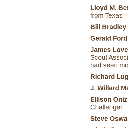
Lloyd M. Be
from Texas
Bill Bradley
Gerald For
James Lovel
Scout Associ
had seen mo
Richard Lug
J. Willard Ma
Ellison Oni
Challenger
Steve Oswa