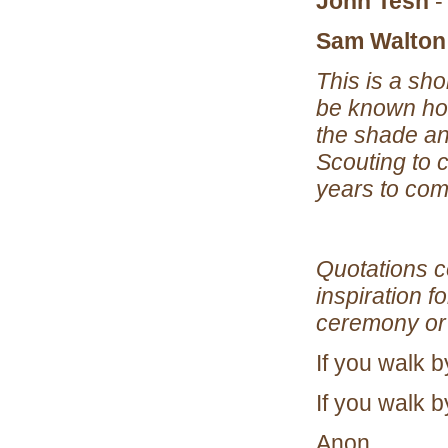
John Tesh
-
Sam Walton
This is a sho
be known how
the shade an
Scouting to 
years to com
Quotations c
inspiration 
ceremony or 
If you walk b
If you walk by
Anon