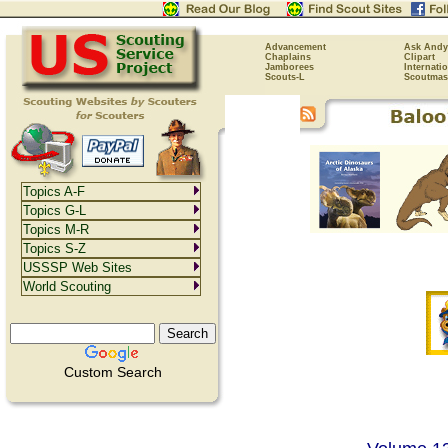
Advancement
Ask Andy
Chaplains
Clipart
Jamborees
Internati
Scouts-L
Scoutmas
Topics A-F
Topics G-L
Topics M-R
Topics S-Z
USSSP Web Sites
World Scouting
Custom Search