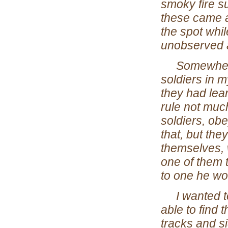
smoky fire s
these came a
the spot whil
unobserved a
Somewhere a
soldiers in 
they had lear
rule not muc
soldiers, ob
that, but the
themselves, 
one of them 
to one he wo
I wanted to 
able to find 
tracks and si