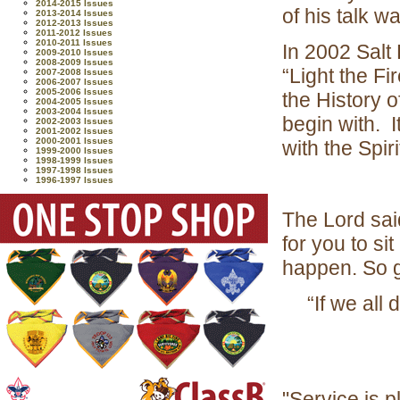
2014-2015 Issues
of his talk w
2013-2014 Issues
2012-2013 Issues
2011-2012 Issues
2010-2011 Issues
In 2002 Salt
2009-2010 Issues
2008-2009 Issues
“Light the F
2007-2008 Issues
2006-2007 Issues
2005-2006 Issues
the History 
2004-2005 Issues
2003-2004 Issues
begin with. I
2002-2003 Issues
2001-2002 Issues
2000-2001 Issues
with the Spiri
1999-2000 Issues
1998-1999 Issues
1997-1998 Issues
1996-1997 Issues
The Lord said
for you to sit
happen. So g
“If we all 
"Service is p