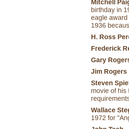
Mitchell Pai
birthday in 
eagle award i
1936 because
H. Ross Per
Frederick R
Gary Roger
Jim Rogers
Steven Spie
movie of his
requirements
Wallace Ste
1972 for "An