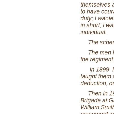
themselves a
to have cour
duty; I want
in short, I w
individual.
The schem
The men lov
the regiment
In 1899 I wro
taught them o
deduction, or
Then in 1907
Brigade at Gl
William Smit