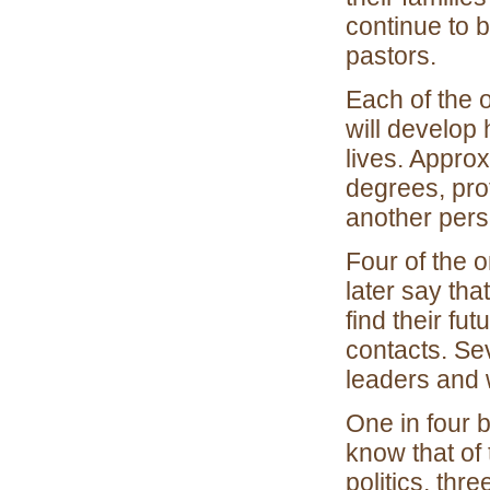
continue to b
pastors.
Each of the 
will develop 
lives. Approx
degrees, prof
another perso
Four of the o
later say th
find their f
contacts. Se
leaders and w
One in four b
know that of 
politics, thr