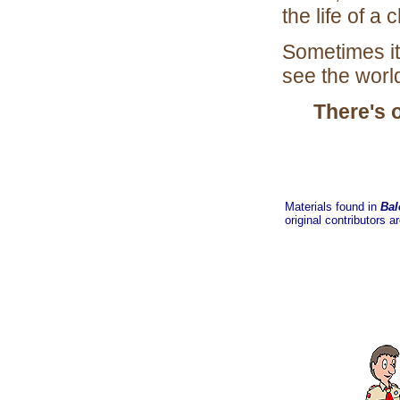
the life of a
Sometimes it
see the worl
There's 
Materials found in
Bal
original contributors a