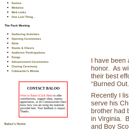
Games
Webelos
Web Links
One Last Thing...
The Pack Meeting
Gathering Activities
Opening Ceremonies
Skits
Stunts & Cheers
Audience Participations
Songs
I have been 
Advancement Ceremonies
honor. As wi
Closing Ceremony
Cubmaster's Minute
their best e
“Burned Out
CONTACT BALOO
Recently I l
Write to Baloo (Click Here)
to offer
contributions, suggest ideas, express
serve his Ch
appreciation, or let Commissioner Dave
know how you are using the materials
provided here. Your feedback is import.
brother had 
Thanks.
in Virginia.
Baloo's Home
and Boy Scou