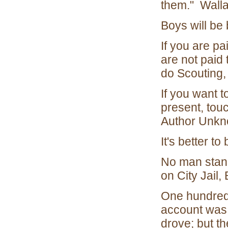
them." Walla
Boys will be
If you are pa
are not paid 
do Scouting,
If you want t
present, touc
Author Unk
It's better 
No man stands
on City Jail,
One hundred 
account was, 
drove; but t