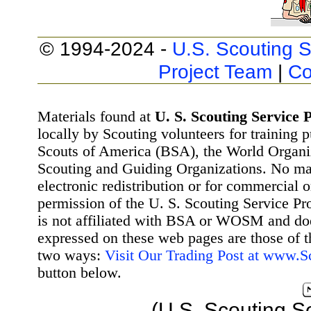
© 1994-2024 -
U.S. Scouting S
Project Team
|
Co
Materials found at
U. S. Scouting Service P
locally by Scouting volunteers for training 
Scouts of America (BSA), the World Organ
Scouting and Guiding Organizations. No mat
electronic redistribution or for commercial 
permission of the U. S. Scouting Service Pr
is not affiliated with BSA or WOSM and d
expressed on these web pages are those of t
two ways:
Visit Our Trading Post at www.
button below.
(U.S. Scouting S