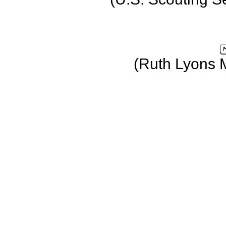
(Ruth Lyons 