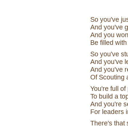
So you've ju
And you've g
And you wond
Be filled wit
So you've s
And you've l
And you've r
Of Scouting at
You're full 
To build a to
And you're s
For leaders 
There's that 