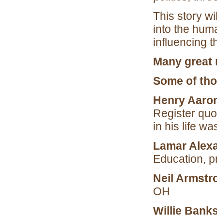
This story wi
into the huma
influencing 
Many great 
Some of tho
Henry Aaro
Register quo
in his life w
Lamar Alex
Education, p
Neil Armstr
OH
Willie Bank