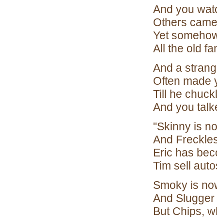
And you wat
Others came 
Yet somehow
All the old fa
And a strange
Often made 
Till he chuck
And you talk
"Skinny is n
And Freckles
Eric has bec
Tim sell auto
Smoky is now
And Slugger 
But Chips, w