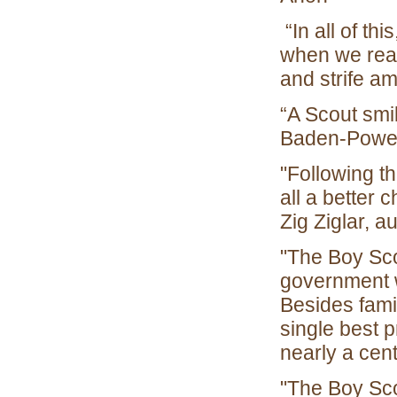
“In all of thi
when we real
and strife a
“A Scout smi
Baden-Powel
"Following t
all a better 
Zig Ziglar, 
"The Boy Scou
government w
Besides famil
single best 
nearly a cen
"The Boy Sco