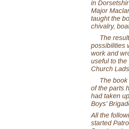
in Dorsetshir
Major Maclar
taught the b
chivalry, boa
The results 
possibilities
work and wro
useful to the
Church Lads'
The book cam
of the parts
had taken up
Boys' Brigad
All the follo
started Patr