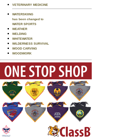
VETERINARY MEDICINE
WATERSKIING
has been changed to
WATER SPORTS
WEATHER
WELDING
WHITEWATER
WILDERNESS SURVIVAL
WOOD CARVING
WOODWORK