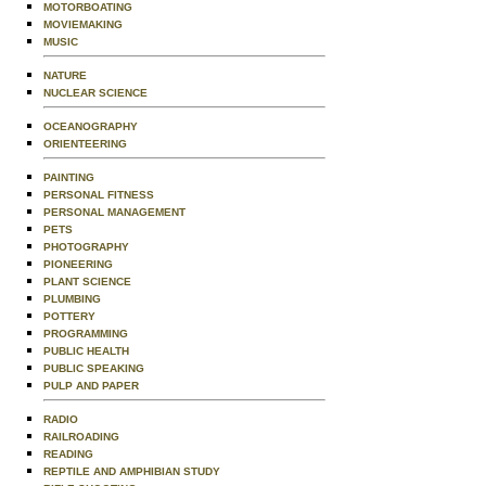
MOTORBOATING
MOVIEMAKING
MUSIC
NATURE
NUCLEAR SCIENCE
OCEANOGRAPHY
ORIENTEERING
PAINTING
PERSONAL FITNESS
PERSONAL MANAGEMENT
PETS
PHOTOGRAPHY
PIONEERING
PLANT SCIENCE
PLUMBING
POTTERY
PROGRAMMING
PUBLIC HEALTH
PUBLIC SPEAKING
PULP AND PAPER
RADIO
RAILROADING
READING
REPTILE AND AMPHIBIAN STUDY