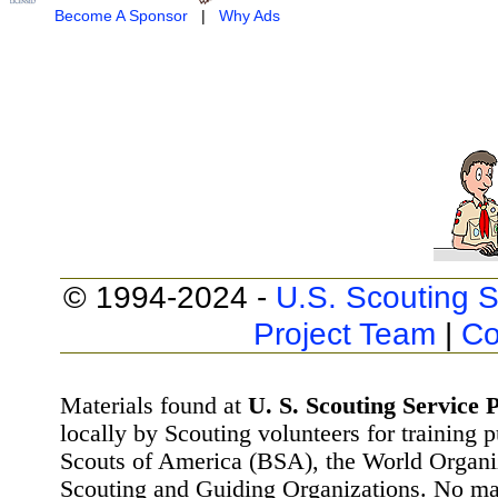
Become A Sponsor
|
Why Ads
© 1994-2024 -
U.S. Scouting S
Project Team
|
Co
Materials found at
U. S. Scouting Service P
locally by Scouting volunteers for training 
Scouts of America (BSA), the World Organ
Scouting and Guiding Organizations. No mat