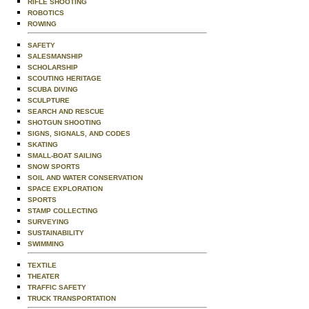
RIFLE SHOOTING
ROBOTICS
ROWING
SAFETY
SALESMANSHIP
SCHOLARSHIP
SCOUTING HERITAGE
SCUBA DIVING
SCULPTURE
SEARCH AND RESCUE
SHOTGUN SHOOTING
SIGNS, SIGNALS, AND CODES
SKATING
SMALL-BOAT SAILING
SNOW SPORTS
SOIL AND WATER CONSERVATION
SPACE EXPLORATION
SPORTS
STAMP COLLECTING
SURVEYING
SUSTAINABILITY
SWIMMING
TEXTILE
THEATER
TRAFFIC SAFETY
TRUCK TRANSPORTATION