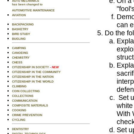
On a 
AUTO MECHANICS
has been changed to
"fool'
AUTOMOTIVE MAINTENANCE
Demon
AVIATION
can e
BACKPACKING
BASKETRY
Do the fo
BIRD STUDY
BUGLING
Expla
explo
CAMPING
CANOEING
struc
CHEMISTRY
CHESS
Expla
CITIZENSHIP IN SOCIETY
- NEW
sacri
CITIZENSHIP IN THE COMMUNITY
CITIZENSHIP IN THE NATION
inter
CITIZENSHIP IN THE WORLD
CLIMBING
defen
COIN COLLECTING
Set u
COLLECTIONS
COMMUNICATION
white
COMPOSITE MATERIALS
COOKING
With 
CRIME PREVENTION
check
CYCLING
Set u
DENTISTRY
DIGITAL TECHNOLOGY