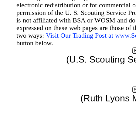
electronic redistribution or for commercial 
permission of the U. S. Scouting Service Pr
is not affiliated with BSA or WOSM and d
expressed on these web pages are those of t
two ways:
Visit Our Trading Post at www.
button below.
(U.S. Scouting S
(Ruth Lyons 