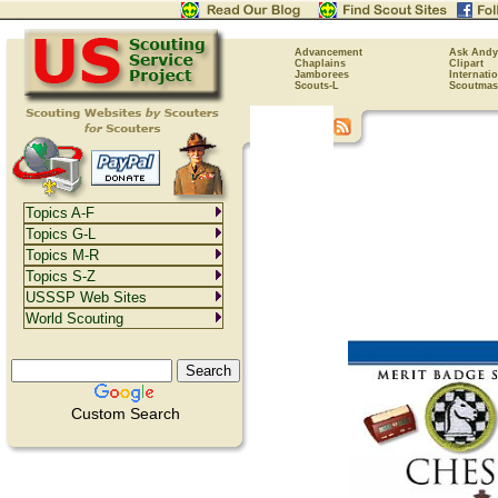
Advancement
Ask Andy
Chaplains
Clipart
Jamborees
Internati
Scouts-L
Scoutmas
Topics A-F
Topics G-L
Topics M-R
Topics S-Z
USSSP Web Sites
World Scouting
Custom Search