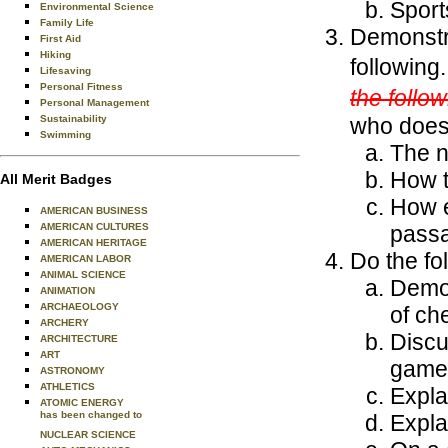
Sport
Environmental Science
Family Life
Demonstra
First Aid
Hiking
following
Lifesaving
Personal Fitness
the follow
Personal Management
Sustainability
who does
Swimming
The n
How t
All Merit Badges
How e
AMERICAN BUSINESS
AMERICAN CULTURES
passa
AMERICAN HERITAGE
Do the fo
AMERICAN LABOR
ANIMAL SCIENCE
Demon
ANIMATION
ARCHAEOLOGY
of ch
ARCHERY
Discu
ARCHITECTURE
ART
game
ASTRONOMY
ATHLETICS
Expla
ATOMIC ENERGY
has been changed to
Explai
NUCLEAR SCIENCE