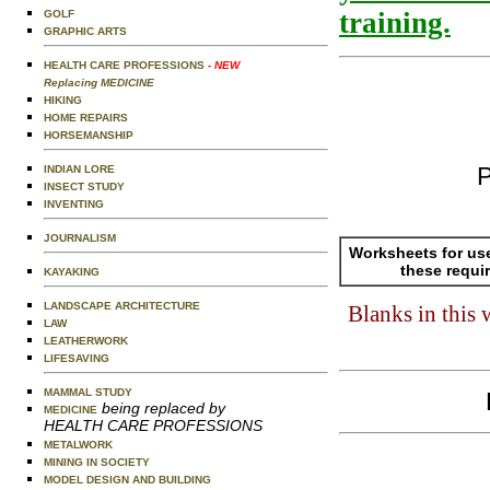
training.
GOLF
GRAPHIC ARTS
HEALTH CARE PROFESSIONS
- NEW
Replacing MEDICINE
HIKING
HOME REPAIRS
HORSEMANSHIP
P
INDIAN LORE
INSECT STUDY
INVENTING
JOURNALISM
Worksheets for us
these requi
KAYAKING
LANDSCAPE ARCHITECTURE
Blanks in this
LAW
LEATHERWORK
LIFESAVING
MAMMAL STUDY
being replaced by
MEDICINE
HEALTH CARE PROFESSIONS
METALWORK
MINING IN SOCIETY
MODEL DESIGN AND BUILDING