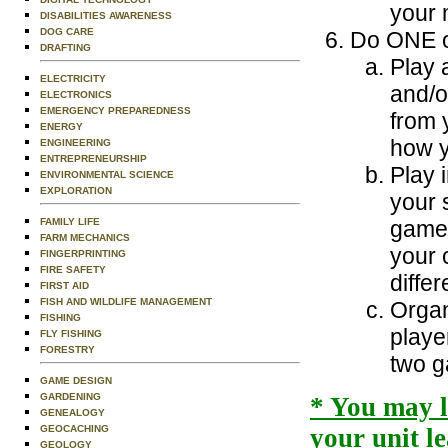
your 
DISABILITIES AWARENESS
DOG CARE
Do ONE of
DRAFTING
Play 
ELECTRICITY
and/o
ELECTRONICS
EMERGENCY PREPAREDNESS
from 
ENERGY
how y
ENGINEERING
ENTREPRENEURSHIP
Play 
ENVIRONMENTAL SCIENCE
EXPLORATION
your 
FAMILY LIFE
games
FARM MECHANICS
your 
FINGERPRINTING
FIRE SAFETY
differ
FIRST AID
FISH AND WILDLIFE MANAGEMENT
Organ
FISHING
playe
FLY FISHING
FORESTRY
two 
GAME DESIGN
GARDENING
* You may 
GENEALOGY
GEOCACHING
your unit l
GEOLOGY