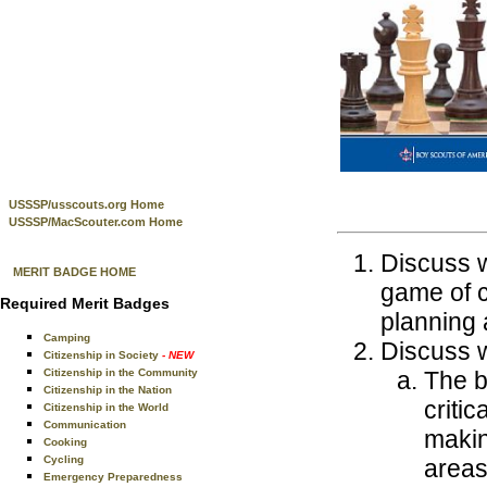
USSSP/usscouts.org Home
USSSP/MacScouter.com Home
Discuss w
MERIT BADGE HOME
game of c
Required Merit Badges
planning 
Camping
Discuss w
Citizenship in Society
- NEW
Citizenship in the Community
The b
Citizenship in the Nation
critic
Citizenship in the World
Communication
makin
Cooking
Cycling
areas 
Emergency Preparedness