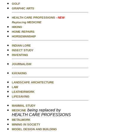
GOLF
GRAPHIC ARTS
HEALTH CARE PROFESSIONS
- NEW
Replacing MEDICINE
HIKING
HOME REPAIRS
HORSEMANSHIP
INDIAN LORE
INSECT STUDY
INVENTING
JOURNALISM
KAYAKING
LANDSCAPE ARCHITECTURE
LAW
LEATHERWORK
LIFESAVING
MAMMAL STUDY
being replaced by
MEDICINE
HEALTH CARE PROFESSIONS
METALWORK
MINING IN SOCIETY
MODEL DESIGN AND BUILDING