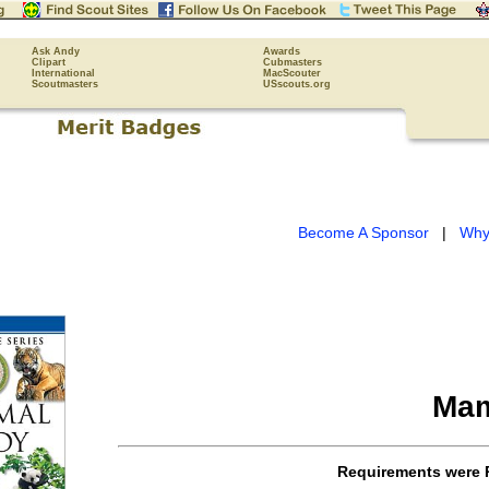
Ask Andy
Awards
Clipart
Cubmasters
International
MacScouter
Scoutmasters
USscouts.org
Become A Sponsor
|
Why
Mam
Requirements were 