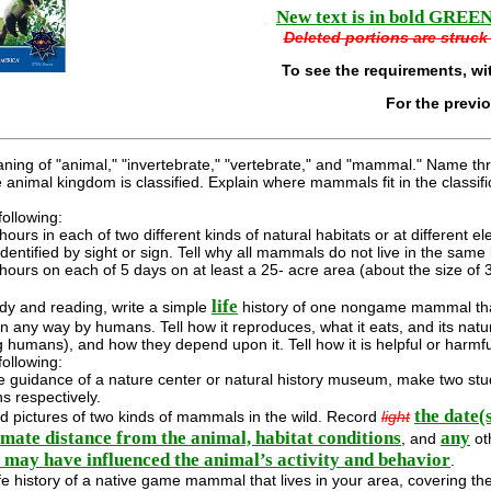
New text is in bold GREEN 
Deleted portions are struck 
To see the requirements, wi
For the previ
ning of "animal," "invertebrate," "vertebrate," and "mammal." Name thr
 animal kingdom is classified. Explain where mammals fit in the classi
ollowing:
ours in each of two different kinds of natural habitats or at different 
identified by sight or sign. Tell why all mammals do not live in the same 
ours on each of 5 days on at least a 25- acre area (about the size of 3 
life
dy and reading, write a simple
history of one nongame mammal that 
in any way by humans. Tell how it reproduces, what it eats, and its nat
g humans), and how they depend upon it. Tell how it is helpful or harmf
ollowing:
 guidance of a nature center or natural history museum, make two study
s respectively.
the date(
d pictures of two kinds of mammals in the wild. Record
light
mate distance from the animal, habitat conditions
any
, and
ot
l may have influenced the animal’s activity and behavior
.
ife history of a native game mammal that lives in your area, covering the