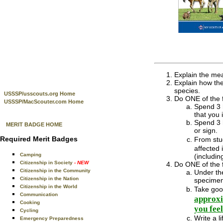
Explain the mea
Explain how the
species.
USSSP/usscouts.org Home
Do ONE of the f
USSSP/MacScouter.com Home
Spend 3 h
that you 
Spend 3 h
MERIT BADGE HOME
or sign.
Required Merit Badges
From stu
affected 
Camping
(includin
Citizenship in Society
- NEW
Do ONE of the f
Citizenship in the Community
Under the
Citizenship in the Nation
specimen
Citizenship in the World
Take goo
Communication
approxi
Cooking
you fee
Cycling
Write a l
Emergency Preparedness