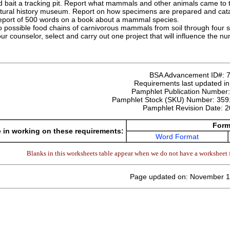
 bait a tracking pit. Report what mammals and other animals came to t
natural history museum. Report on how specimens are prepared and cat
report of 500 words on a book about a mammal species.
o possible food chains of carnivorous mammals from soil through four 
ur counselor, select and carry out one project that will influence the
BSA Advancement ID#:
Requirements last updated i
Pamphlet Publication Number
Pamphlet Stock (SKU) Number:
359
Pamphlet Revision Date:
2
Form
 in working on these requirements:
Word Format
Blanks in this worksheets table appear when we do not have a worksheet f
Page updated on: November 1