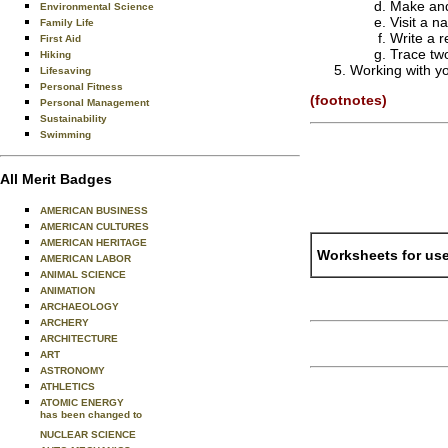
Make and
Environmental Science
Visit a 
Family Life
Write a 
First Aid
Trace tw
Hiking
Working with yo
Lifesaving
Personal Fitness
(footnotes)
Personal Management
Sustainability
Swimming
All Merit Badges
AMERICAN BUSINESS
AMERICAN CULTURES
AMERICAN HERITAGE
Worksheets for use
AMERICAN LABOR
ANIMAL SCIENCE
ANIMATION
ARCHAEOLOGY
ARCHERY
ARCHITECTURE
ART
ASTRONOMY
ATHLETICS
ATOMIC ENERGY
has been changed to
NUCLEAR SCIENCE