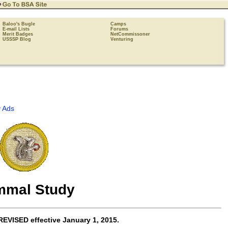
Baloo's Bugle
Camps
E-mail Lists
Forums
Merit Badges
NetCommissoner
USSSP Blog
Venturing
 Ads
mal Study
REVISED effective
January 1, 2015
.