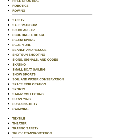
RIFLE SHOOTING
ROBOTICS
ROWING
SAFETY
SALESMANSHIP
SCHOLARSHIP
SCOUTING HERITAGE
SCUBA DIVING
SCULPTURE
SEARCH AND RESCUE
SHOTGUN SHOOTING
SIGNS, SIGNALS, AND CODES
SKATING
SMALL-BOAT SAILING
SNOW SPORTS
SOIL AND WATER CONSERVATION
SPACE EXPLORATION
SPORTS
STAMP COLLECTING
SURVEYING
SUSTAINABILITY
SWIMMING
TEXTILE
THEATER
TRAFFIC SAFETY
TRUCK TRANSPORTATION