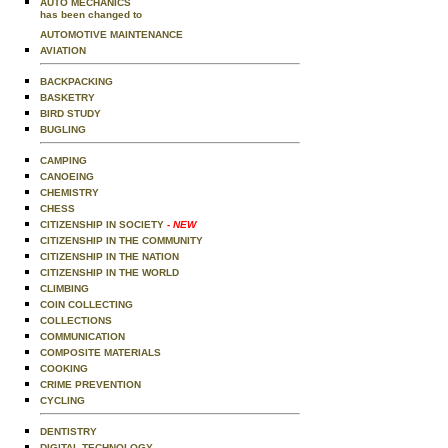
AUTO MECHANICS
has been changed to
AUTOMOTIVE MAINTENANCE
AVIATION
BACKPACKING
BASKETRY
BIRD STUDY
BUGLING
CAMPING
CANOEING
CHEMISTRY
CHESS
CITIZENSHIP IN SOCIETY
- NEW
CITIZENSHIP IN THE COMMUNITY
CITIZENSHIP IN THE NATION
CITIZENSHIP IN THE WORLD
CLIMBING
COIN COLLECTING
COLLECTIONS
COMMUNICATION
COMPOSITE MATERIALS
COOKING
CRIME PREVENTION
CYCLING
DENTISTRY
DIGITAL TECHNOLOGY