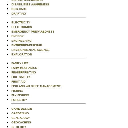
DISABILITIES AWARENESS
DOG CARE
DRAFTING
ELECTRICITY
ELECTRONICS
EMERGENCY PREPAREDNESS
ENERGY
ENGINEERING
ENTREPRENEURSHIP
ENVIRONMENTAL SCIENCE
EXPLORATION
FAMILY LIFE
FARM MECHANICS
FINGERPRINTING
FIRE SAFETY
FIRST AID
FISH AND WILDLIFE MANAGEMENT
FISHING
FLY FISHING
FORESTRY
GAME DESIGN
GARDENING
GENEALOGY
GEOCACHING
GEOLOGY