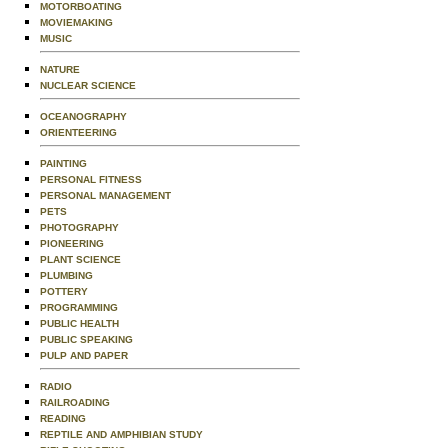
MOTORBOATING
MOVIEMAKING
MUSIC
NATURE
NUCLEAR SCIENCE
OCEANOGRAPHY
ORIENTEERING
PAINTING
PERSONAL FITNESS
PERSONAL MANAGEMENT
PETS
PHOTOGRAPHY
PIONEERING
PLANT SCIENCE
PLUMBING
POTTERY
PROGRAMMING
PUBLIC HEALTH
PUBLIC SPEAKING
PULP AND PAPER
RADIO
RAILROADING
READING
REPTILE AND AMPHIBIAN STUDY