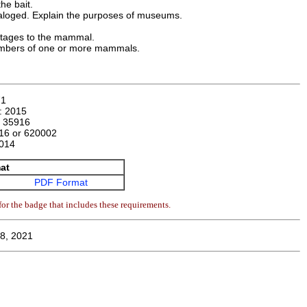
he bait.
aloged. Explain the purposes of museums.
stages to the mammal.
 numbers of one or more mammals.
71
n:
2015
:
35916
16 or 620002
014
at
PDF Format
or the badge that includes these requirements.
8, 2021