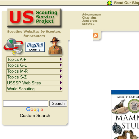
Advancement
Chaplains
Jamborees
Scouts-L
Topics A-F
Topics G-L
Topics M-R
Topics S-Z
USSSP Web Sites
World Scouting
Custom Search