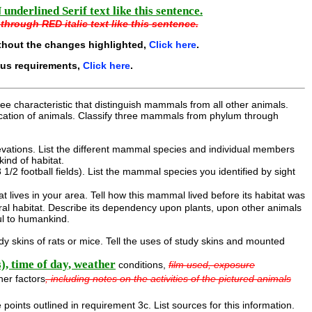
underlined Serif text like this sentence.
through RED italic text like this sentence.
thout the changes highlighted,
Click here
.
ous requirements,
Click here
.
ee characteristic that distinguish mammals from all other animals.
fication of animals. Classify three mammals from phylum through
elevations. List the different mammal species and individual members
kind of habitat.
1/2 football fields). List the mammal species you identified by sight
lives in your area. Tell how this mammal lived before its habitat was
ural habitat. Describe its dependency upon plants, upon other animals
ul to humankind.
 skins of rats or mice. Tell the uses of study skins and mounted
s), time of day, weather
conditions,
film used, exposure
her factors
, including notes on the activities of the pictured animals
 points outlined in requirement 3c. List sources for this information.