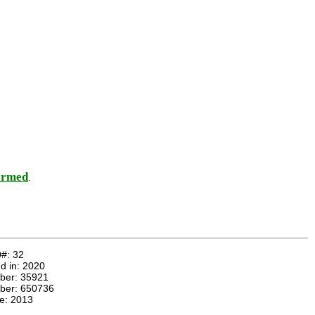
ormed
.
D#:
32
d in:
2020
mber:
35921
ber:
650736
te:
2013