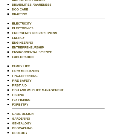
DISABILITIES AWARENESS
DOG CARE
DRAFTING
ELECTRICITY
ELECTRONICS
EMERGENCY PREPAREDNESS
ENERGY
ENGINEERING
ENTREPRENEURSHIP
ENVIRONMENTAL SCIENCE
EXPLORATION
FAMILY LIFE
FARM MECHANICS
FINGERPRINTING
FIRE SAFETY
FIRST AID
FISH AND WILDLIFE MANAGEMENT
FISHING
FLY FISHING
FORESTRY
GAME DESIGN
GARDENING
GENEALOGY
GEOCACHING
GEOLOGY