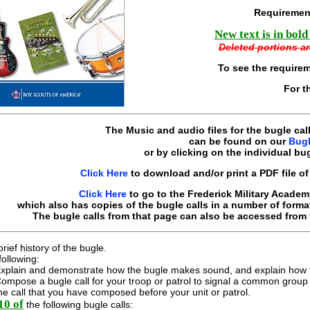
Requiremen
New text is in bold
Deleted portions ar
To see the require
For t
The Music and audio files for the bugle cal
can be found on our
Bugl
or by clicking on the individual bug
Click Here
to download and/or print a PDF file of 
Click Here
to go to the Frederick Military Academ
which also has copies of the bugle calls in a number of format
The bugle calls from that page can also be accessed from 
rief history of the bugle.
following:
xplain and demonstrate how the bugle makes sound, and explain how th
ompose a bugle call for your troop or patrol to signal a common group a
he call that you have composed before your unit or patrol.
10 of
the following bugle calls: