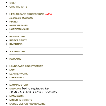
GOLF
GRAPHIC ARTS
HEALTH CARE PROFESSIONS
- NEW
Replacing MEDICINE
HIKING
HOME REPAIRS
HORSEMANSHIP
INDIAN LORE
INSECT STUDY
INVENTING
JOURNALISM
KAYAKING
LANDSCAPE ARCHITECTURE
LAW
LEATHERWORK
LIFESAVING
MAMMAL STUDY
being replaced by
MEDICINE
HEALTH CARE PROFESSIONS
METALWORK
MINING IN SOCIETY
MODEL DESIGN AND BUILDING