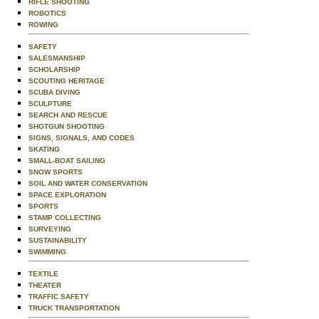
RIFLE SHOOTING
ROBOTICS
ROWING
SAFETY
SALESMANSHIP
SCHOLARSHIP
SCOUTING HERITAGE
SCUBA DIVING
SCULPTURE
SEARCH AND RESCUE
SHOTGUN SHOOTING
SIGNS, SIGNALS, AND CODES
SKATING
SMALL-BOAT SAILING
SNOW SPORTS
SOIL AND WATER CONSERVATION
SPACE EXPLORATION
SPORTS
STAMP COLLECTING
SURVEYING
SUSTAINABILITY
SWIMMING
TEXTILE
THEATER
TRAFFIC SAFETY
TRUCK TRANSPORTATION