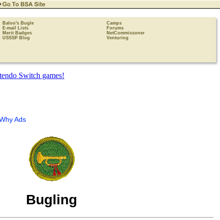
Baloo's Bugle
Camps
E-mail Lists
Forums
Merit Badges
NetCommissoner
USSSP Blog
Venturing
Why Ads
Bugling