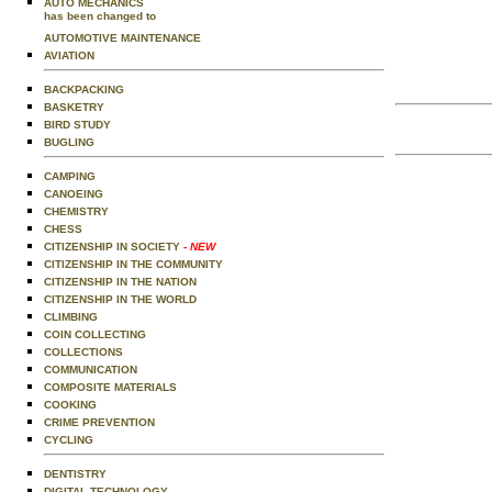
AUTO MECHANICS
has been changed to
AUTOMOTIVE MAINTENANCE
AVIATION
BACKPACKING
BASKETRY
BIRD STUDY
BUGLING
CAMPING
CANOEING
CHEMISTRY
CHESS
CITIZENSHIP IN SOCIETY
- NEW
CITIZENSHIP IN THE COMMUNITY
CITIZENSHIP IN THE NATION
CITIZENSHIP IN THE WORLD
CLIMBING
COIN COLLECTING
COLLECTIONS
COMMUNICATION
COMPOSITE MATERIALS
COOKING
CRIME PREVENTION
CYCLING
DENTISTRY
DIGITAL TECHNOLOGY