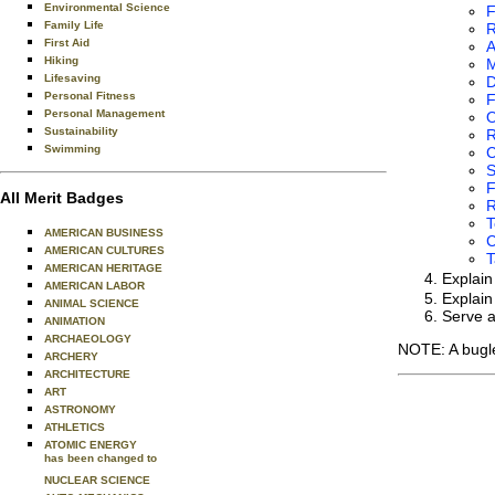
Environmental Science
F
Family Life
R
First Aid
A
Hiking
Lifesaving
D
Personal Fitness
F
Personal Management
O
Sustainability
R
Swimming
C
F
All Merit Badges
R
T
AMERICAN BUSINESS
C
AMERICAN CULTURES
T
AMERICAN HERITAGE
Explai
AMERICAN LABOR
Explain
ANIMAL SCIENCE
Serve a
ANIMATION
ARCHAEOLOGY
NOTE: A bugle
ARCHERY
ARCHITECTURE
ART
ASTRONOMY
ATHLETICS
ATOMIC ENERGY
has been changed to
NUCLEAR SCIENCE