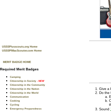
USSSP/usscouts.org Home
USSSP/MacScouter.com Home
MERIT BADGE HOME
Required Merit Badges
Camping
Citizenship in Society
- NEW
Citizenship in the Community
Give a b
Citizenship in the Nation
Do the 
Citizenship in the World
E
Communication
C
Cooking
t
Cycling
Sound
Emergency Preparedness