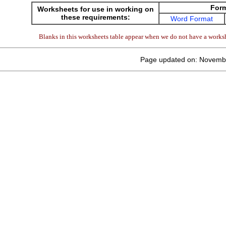
For
Worksheets for use in working on
these requirements:
Word Format
Blanks in this worksheets table appear when we do not have a worksh
Page updated on: Novemb