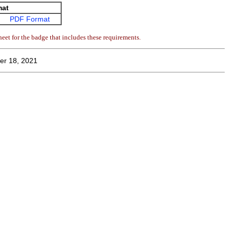
mat
PDF Format
eet for the badge that includes these requirements.
er 18, 2021