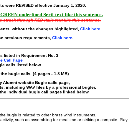
ts were REVISED effective
January 1, 2020
.
 GREEN underlined Serif text like this sentence.
e struck through RED italic text like this sentence.
ments, without the changes highlighted,
Click here
.
he previous requirements,
Click here
.
ls listed in Requirement No. 3
e Call Page
le calls listed below.
the bugle calls. (4 pages - 1.8 MB)
y Alumni website Bugle calls page,
s, including WAV files by a professional bugler.
the individual
bugle call
pages linked below.
e bugle is related to other brass wind instruments.
ctivity, such as assembling for mealtime or striking a campsite. Play