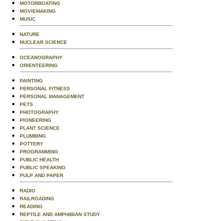
MOTORBOATING
MOVIEMAKING
MUSIC
NATURE
NUCLEAR SCIENCE
OCEANOGRAPHY
ORIENTEERING
PAINTING
PERSONAL FITNESS
PERSONAL MANAGEMENT
PETS
PHOTOGRAPHY
PIONEERING
PLANT SCIENCE
PLUMBING
POTTERY
PROGRAMMING
PUBLIC HEALTH
PUBLIC SPEAKING
PULP AND PAPER
RADIO
RAILROADING
READING
REPTILE AND AMPHIBIAN STUDY