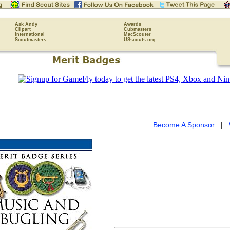
Ask Andy
Awards
Clipart
Cubmasters
International
MacScouter
Scoutmasters
USscouts.org
Become A Sponsor
|