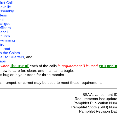
irst Call
eveille
ssembly
Mess
rill
atigue
fficers
ecall
hurch
Swimming
ire
etreat
o the Colors
all to Quarters
, and
aps
the use of
you perf
n
when
each of the calls
in requirement 3 is used
 how to care for, clean, and maintain a bugle.
s bugler in your troop for three months.
, trumpet, or cornet may be used to meet these requirements.
BSA Advancement I
Requirements last update
Pamphlet Publication Nu
Pamphlet Stock (SKU) Num
Pamphlet Revision Da