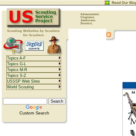
Advancement
Chaplains
Jamborees
Scouts-L
Topics A-F
Topics G-L
Topics M-R
Topics S-Z
USSSP Web Sites
World Scouting
Custom Search