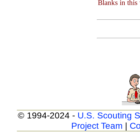
Blanks in thi
© 1994-2024 -
U.S. Scouting S
Project Team
|
Co