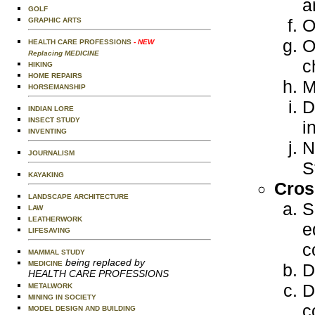
a
GOLF
O
GRAPHIC ARTS
O
HEALTH CARE PROFESSIONS
- NEW
Replacing MEDICINE
c
HIKING
HOME REPAIRS
M
HORSEMANSHIP
D
INDIAN LORE
INSECT STUDY
i
INVENTING
N
JOURNALISM
S
KAYAKING
Cros
LANDSCAPE ARCHITECTURE
S
LAW
LEATHERWORK
e
LIFESAVING
c
MAMMAL STUDY
being replaced by
MEDICINE
D
HEALTH CARE PROFESSIONS
D
METALWORK
MINING IN SOCIETY
c
MODEL DESIGN AND BUILDING