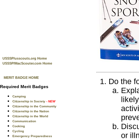
USSSP/usscouts.org Home
USSSP/MacScouter.com Home
MERIT BADGE HOME
Do the f
Required Merit Badges
Expla
Camping
likel
Citizenship in Society
- NEW
activ
Citizenship in the Community
Citizenship in the Nation
preve
Citizenship in the World
Communication
Discu
Cooking
Cycling
or il
Emergency Preparedness