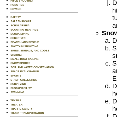
D
RIFLE SHOOTING
ROBOTICS
h
ROWING
t
SAFETY
SALESMANSHIP
a
SCHOLARSHIP
SCOUTING HERITAGE
Snow
SCUBA DIVING
SCULPTURE
D
SEARCH AND RESCUE
S
SHOTGUN SHOOTING
SIGNS, SIGNALS, AND CODES
s
SKATING
SMALL-BOAT SAILING
S
SNOW SPORTS
SOIL AND WATER CONSERVATION
a
SPACE EXPLORATION
SPORTS
E
STAMP COLLECTING
D
SURVEYING
SUSTAINABILITY
h
SWIMMING
D
TEXTILE
THEATER
h
TRAFFIC SAFETY
TRUCK TRANSPORTATION
D