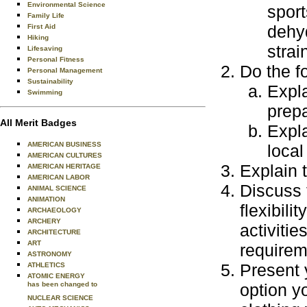
Environmental Science
sport
Family Life
dehyd
First Aid
Hiking
strai
Lifesaving
Personal Fitness
Do the f
Personal Management
Sustainability
Expla
Swimming
prepa
All Merit Badges
Expla
AMERICAN BUSINESS
local
AMERICAN CULTURES
Explain 
AMERICAN HERITAGE
AMERICAN LABOR
Discuss 
ANIMAL SCIENCE
ANIMATION
flexibil
ARCHAEOLOGY
ARCHERY
activitie
ARCHITECTURE
ART
requirem
ASTRONOMY
Present 
ATHLETICS
ATOMIC ENERGY
has been changed to
option y
NUCLEAR SCIENCE