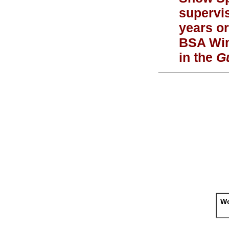
supervi
years or
BSA Wint
in the
Gu
Wo