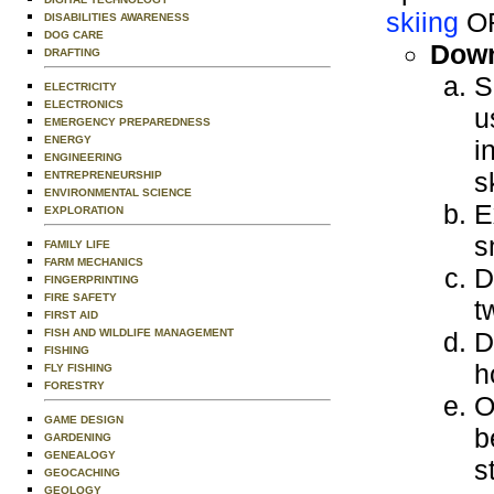
skiing
O
DISABILITIES AWARENESS
DOG CARE
Down
DRAFTING
S
ELECTRICITY
ELECTRONICS
u
EMERGENCY PREPAREDNESS
ENERGY
i
ENGINEERING
s
ENTREPRENEURSHIP
ENVIRONMENTAL SCIENCE
E
EXPLORATION
s
FAMILY LIFE
FARM MECHANICS
D
FINGERPRINTING
FIRE SAFETY
t
FIRST AID
FISH AND WILDLIFE MANAGEMENT
D
FISHING
h
FLY FISHING
FORESTRY
O
GAME DESIGN
b
GARDENING
GENEALOGY
s
GEOCACHING
GEOLOGY