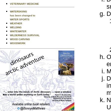
VETERINARY MEDICINE
s
WATERSKIING
D
has been changed to
WATER SPORTS
WEATHER
WELDING
WHITEWATER
WILDERNESS SURVIVAL
WOOD CARVING
WOODWORK
O
e
M
D
i
m
N
U