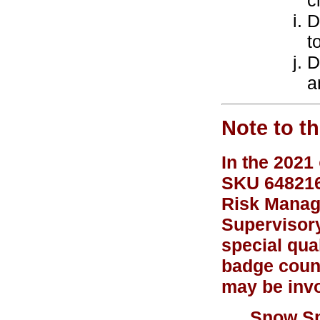
c
D
t
D
a
Note to t
In the 2021
SKU 648216)
Risk Manage
Supervisory
special qual
badge couns
may be invo
Snow Sp