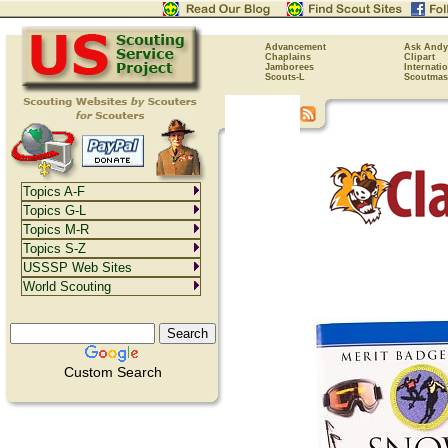
Advancement
Ask Andy
Chaplains
Clipart
Jamborees
Internati
Scouts-L
Scoutmas
Topics A-F
Topics G-L
Topics M-R
Topics S-Z
USSSP Web Sites
World Scouting
Custom Search