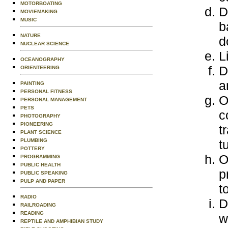
MOTORBOATING
D
MOVIEMAKING
MUSIC
b
NATURE
d
NUCLEAR SCIENCE
L
OCEANOGRAPHY
D
ORIENTEERING
a
PAINTING
PERSONAL FITNESS
O
PERSONAL MANAGEMENT
PETS
c
PHOTOGRAPHY
PIONEERING
t
PLANT SCIENCE
PLUMBING
t
POTTERY
O
PROGRAMMING
PUBLIC HEALTH
p
PUBLIC SPEAKING
PULP AND PAPER
t
RADIO
D
RAILROADING
READING
w
REPTILE AND AMPHIBIAN STUDY