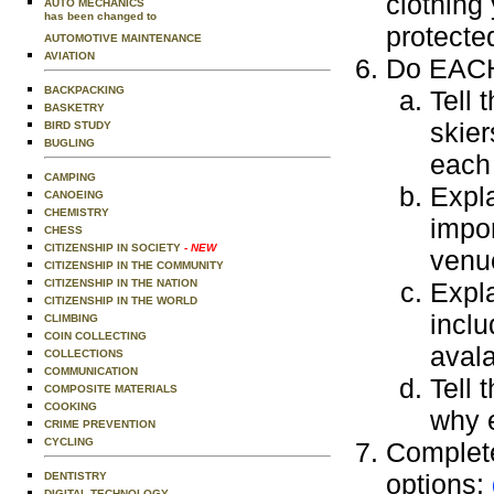
clothing
AUTO MECHANICS
has been changed to
protecte
AUTOMOTIVE MAINTENANCE
AVIATION
Do EACH 
BACKPACKING
Tell 
BASKETRY
skie
BIRD STUDY
BUGLING
each 
CAMPING
Expla
CANOEING
CHEMISTRY
impor
CHESS
CITIZENSHIP IN SOCIETY
- NEW
venue
CITIZENSHIP IN THE COMMUNITY
CITIZENSHIP IN THE NATION
Expla
CITIZENSHIP IN THE WORLD
inclu
CLIMBING
COIN COLLECTING
avala
COLLECTIONS
COMMUNICATION
Tell 
COMPOSITE MATERIALS
COOKING
why e
CRIME PREVENTION
CYCLING
Complete
options:
DENTISTRY
DIGITAL TECHNOLOGY