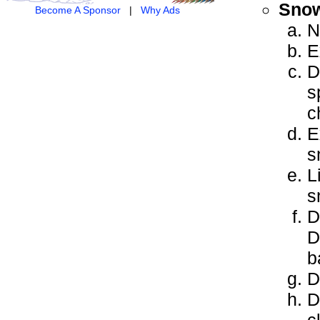
Snow
Become A Sponsor
|
Why Ads
N
E
D
s
c
E
s
L
s
D
D
b
D
D