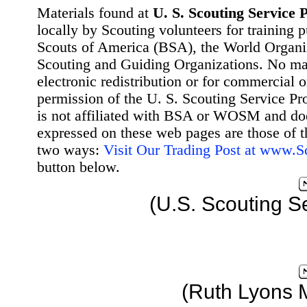
Materials found at
U. S. Scouting Service P
locally by Scouting volunteers for training 
Scouts of America (BSA), the World Organ
Scouting and Guiding Organizations. No mat
electronic redistribution or for commercial 
permission of the U. S. Scouting Service Pr
is not affiliated with BSA or WOSM and d
expressed on these web pages are those of t
two ways:
Visit Our Trading Post at www.
button below.
(U.S. Scouting S
(Ruth Lyons 