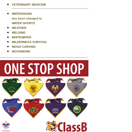
VETERINARY MEDICINE
WATERSKIING
has been changed to
WATER SPORTS
WEATHER
WELDING
WHITEWATER
WILDERNESS SURVIVAL
WOOD CARVING
WOODWORK