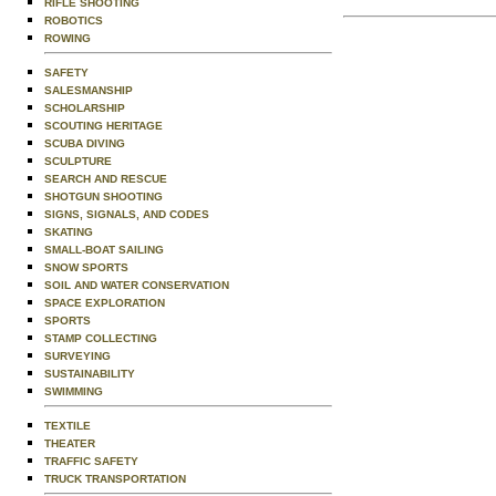
RIFLE SHOOTING
ROBOTICS
ROWING
SAFETY
SALESMANSHIP
SCHOLARSHIP
SCOUTING HERITAGE
SCUBA DIVING
SCULPTURE
SEARCH AND RESCUE
SHOTGUN SHOOTING
SIGNS, SIGNALS, AND CODES
SKATING
SMALL-BOAT SAILING
SNOW SPORTS
SOIL AND WATER CONSERVATION
SPACE EXPLORATION
SPORTS
STAMP COLLECTING
SURVEYING
SUSTAINABILITY
SWIMMING
TEXTILE
THEATER
TRAFFIC SAFETY
TRUCK TRANSPORTATION