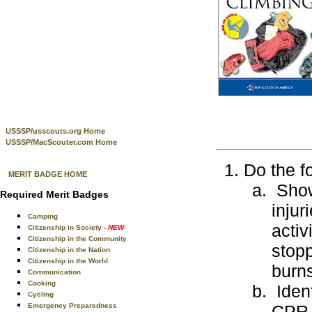
USSSP/usscouts.org Home
USSSP/MacScouter.com Home
Do the f
MERIT BADGE HOME
Show 
Required Merit Badges
injur
Camping
activ
Citizenship in Society
- NEW
Citizenship in the Community
stopp
Citizenship in the Nation
Citizenship in the World
burns
Communication
Cooking
Ident
Cycling
Emergency Preparedness
CPR 