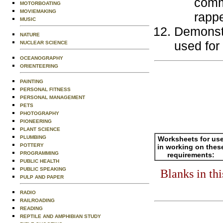
comm
MOTORBOATING
MOVIEMAKING
rappe
MUSIC
Demonstr
NATURE
used for
NUCLEAR SCIENCE
OCEANOGRAPHY
ORIENTEERING
PAINTING
PERSONAL FITNESS
PERSONAL MANAGEMENT
PETS
PHOTOGRAPHY
PIONEERING
PLANT SCIENCE
PLUMBING
Worksheets for us
POTTERY
in working on thes
PROGRAMMING
requirements:
PUBLIC HEALTH
PUBLIC SPEAKING
Blanks in th
PULP AND PAPER
RADIO
RAILROADING
READING
REPTILE AND AMPHIBIAN STUDY