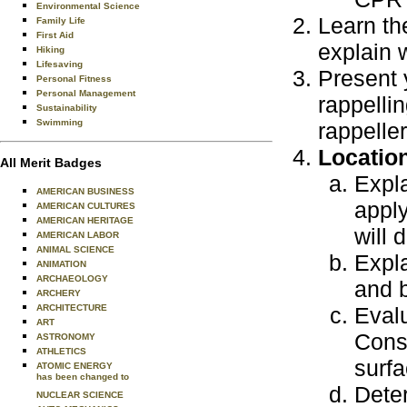
Environmental Science
Learn th
Family Life
First Aid
explain 
Hiking
Lifesaving
Present 
Personal Fitness
Personal Management
rappellin
Sustainability
Swimming
rappelle
Locatio
All Merit Badges
Expla
AMERICAN BUSINESS
apply
AMERICAN CULTURES
AMERICAN HERITAGE
will 
AMERICAN LABOR
ANIMAL SCIENCE
Expla
ANIMATION
ARCHAEOLOGY
and b
ARCHERY
ARCHITECTURE
Evalu
ART
Consi
ASTRONOMY
ATHLETICS
surfa
ATOMIC ENERGY
has been changed to
Dete
NUCLEAR SCIENCE