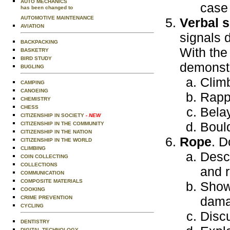
AUTO MECHANICS
case
has been changed to
AUTOMOTIVE MAINTENANCE
Verbal s
AVIATION
signals 
BACKPACKING
With the
BASKETRY
BIRD STUDY
demonstr
BUGLING
Clim
CAMPING
CANOEING
Rapp
CHEMISTRY
CHESS
Bela
CITIZENSHIP IN SOCIETY
- NEW
Bould
CITIZENSHIP IN THE COMMUNITY
CITIZENSHIP IN THE NATION
Rope
. D
CITIZENSHIP IN THE WORLD
CLIMBING
Descr
COIN COLLECTING
COLLECTIONS
and r
COMMUNICATION
COMPOSITE MATERIALS
Show
COOKING
dama
CRIME PREVENTION
CYCLING
Disc
DENTISTRY
DIGITAL TECHNOLOGY