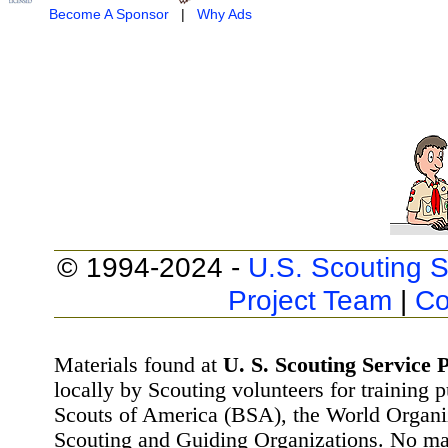
Become A Sponsor
|
Why Ads
© 1994-2024 -
U.S. Scouting S
Project Team
|
Co
Materials found at
U. S. Scouting Service P
locally by Scouting volunteers for training 
Scouts of America (BSA), the World Organ
Scouting and Guiding Organizations. No mat