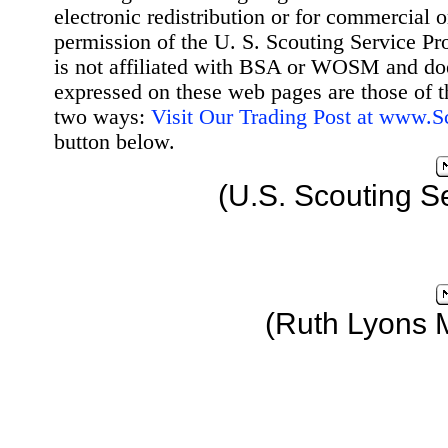
electronic redistribution or for commercial 
permission of the U. S. Scouting Service Pr
is not affiliated with BSA or WOSM and d
expressed on these web pages are those of t
two ways:
Visit Our Trading Post at www.
button below.
(U.S. Scouting S
(Ruth Lyons 