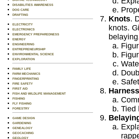
Expla
DISABILITIES AWARENESS
Prope
DOG CARE
DRAFTING
Knots
. 
ELECTRICITY
knots. G
ELECTRONICS
belaying,
EMERGENCY PREPAREDNESS
ENERGY
Figur
ENGINEERING
ENTREPRENEURSHIP
Figur
ENVIRONMENTAL SCIENCE
EXPLORATION
Wate
FAMILY LIFE
Doubl
FARM MECHANICS
FINGERPRINTING
Safet
FIRE SAFETY
Harnes
FIRST AID
FISH AND WILDLIFE MANAGEMENT
Comm
FISHING
FLY FISHING
Tied
FORESTRY
Belayin
GAME DESIGN
GARDENING
Expl
GENEALOGY
GEOCACHING
rappe
GEOLOGY