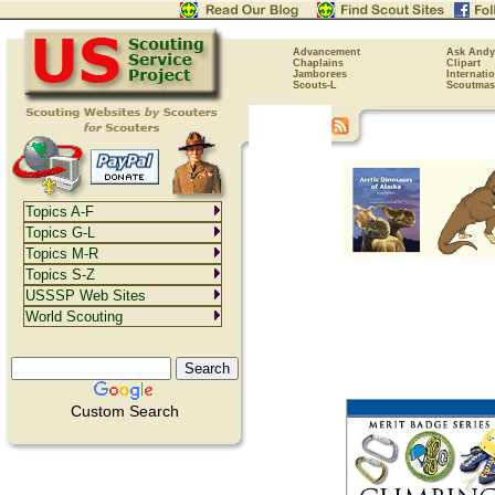
Advancement
Ask Andy
Chaplains
Clipart
Jamborees
Internati
Scouts-L
Scoutmas
Topics A-F
Topics G-L
Topics M-R
Topics S-Z
USSSP Web Sites
World Scouting
Custom Search