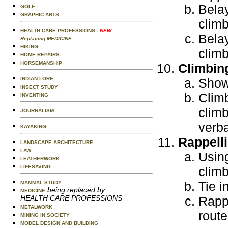
Belay
GOLF
GRAPHIC ARTS
climb
HEALTH CARE PROFESSIONS
- NEW
Belay
Replacing MEDICINE
HIKING
climb
HOME REPAIRS
HORSEMANSHIP
Climbin
INDIAN LORE
Show 
INSECT STUDY
Climb
INVENTING
clim
JOURNALISM
verba
KAYAKING
Rappell
LANDSCAPE ARCHITECTURE
LAW
Using
LEATHERWORK
LIFESAVING
climb
Tie i
MAMMAL STUDY
being replaced by
MEDICINE
HEALTH CARE PROFESSIONS
Rappe
METALWORK
route
MINING IN SOCIETY
MODEL DESIGN AND BUILDING