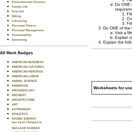
Environmental Science
Do ONE of
Family Life
requireme
First Aid
Fi
Hiking
Cr
Lifesaving
Fi
Personal Fitness
Do ONE of the f
Personal Management
Visit a f
Sustainability
Explain t
Swimming
Explain the foll
All Merit Badges
AMERICAN BUSINESS
AMERICAN CULTURES
AMERICAN HERITAGE
AMERICAN LABOR
ANIMAL SCIENCE
ANIMATION
Worksheets for use
ARCHAEOLOGY
ARCHERY
ARCHITECTURE
ART
ASTRONOMY
ATHLETICS
ATOMIC ENERGY
has been changed to
NUCLEAR SCIENCE