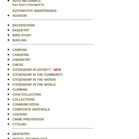
AUTO MECHANICS
has been changed to
AUTOMOTIVE MAINTENANCE
AVIATION
BACKPACKING
BASKETRY
BIRD STUDY
BUGLING
CAMPING
CANOEING
CHEMISTRY
CHESS
CITIZENSHIP IN SOCIETY
- NEW
CITIZENSHIP IN THE COMMUNITY
CITIZENSHIP IN THE NATION
CITIZENSHIP IN THE WORLD
CLIMBING
COIN COLLECTING
COLLECTIONS
COMMUNICATION
COMPOSITE MATERIALS
COOKING
CRIME PREVENTION
CYCLING
DENTISTRY
DIGITAL TECHNOLOGY