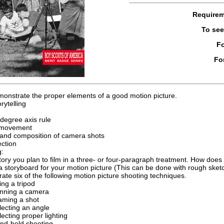
Require
To se
Fo
Fo
monstrate the proper elements of a good motion picture.
rytelling
degree axis rule
movement
and composition of camera shots
ection
g:
story you plan to film in a three- or four-paragraph treatment. How does
 storyboard for your motion picture (This can be done with rough sketc
te six of the following motion picture shooting techniques.
ing a tripod
nning a camera
aming a shot
lecting an angle
lecting proper lighting
nd-held shooting