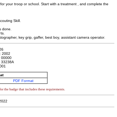
or your troop or school. Start with a treatment , and complete the
couting Skill.
is done.
ts.
atographer, key grip, gaffer, best boy, assistant camera operator.
26
n:
2002
:
00000
:
33238A
001
at
PDF Format
or the badge that includes these requirements.
2022