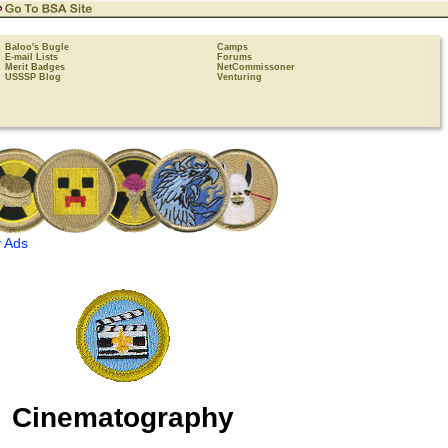
Baloo's Bugle
Camps
E-mail Lists
Forums
Merit Badges
NetCommissoner
USSSP Blog
Venturing
 Ads
Cinematography