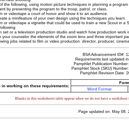
 the following, using motion picture techniques in planning a program f
nt by presenting the program to the troop, patrol, or class.
lm or videotape a court of honor and show it to an audience.
eate a minifeature of your own design using the techniques you learn.
lm or videotape a vignette that could be used to train a new Scout in a S
ollowing:
ilm set or a television production studio and watch how production work 
o your counselor the elements of the zoom lens and three important par
owing jobs related to film or video production: director, producer, cinem
BSA Advancement ID#:
1
Requirements last updated i
Pamphlet Publication Number
Pamphlet Stock (SKU) Number
Pamphlet Revision Date:
2
Form
 in working on these requirements:
Word Format
Blanks in this worksheets table appear when we do not have a worksheet f
Page updated on: May 08, 