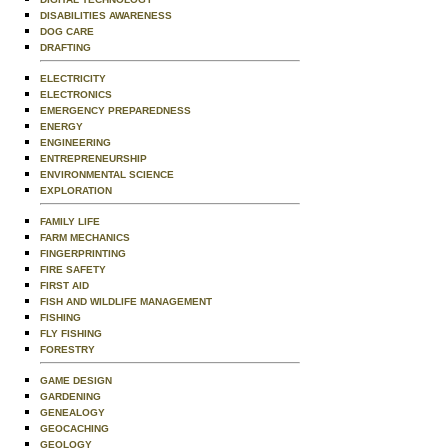
DISABILITIES AWARENESS
DOG CARE
DRAFTING
ELECTRICITY
ELECTRONICS
EMERGENCY PREPAREDNESS
ENERGY
ENGINEERING
ENTREPRENEURSHIP
ENVIRONMENTAL SCIENCE
EXPLORATION
FAMILY LIFE
FARM MECHANICS
FINGERPRINTING
FIRE SAFETY
FIRST AID
FISH AND WILDLIFE MANAGEMENT
FISHING
FLY FISHING
FORESTRY
GAME DESIGN
GARDENING
GENEALOGY
GEOCACHING
GEOLOGY