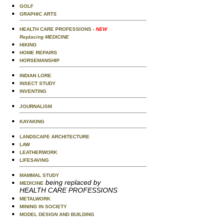
GOLF
GRAPHIC ARTS
HEALTH CARE PROFESSIONS
- NEW
Replacing MEDICINE
HIKING
HOME REPAIRS
HORSEMANSHIP
INDIAN LORE
INSECT STUDY
INVENTING
JOURNALISM
KAYAKING
LANDSCAPE ARCHITECTURE
LAW
LEATHERWORK
LIFESAVING
MAMMAL STUDY
being replaced by
MEDICINE
HEALTH CARE PROFESSIONS
METALWORK
MINING IN SOCIETY
MODEL DESIGN AND BUILDING