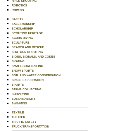
RIFLE SHOOTING
ROBOTICS
ROWING
SAFETY
SALESMANSHIP
SCHOLARSHIP
SCOUTING HERITAGE
SCUBA DIVING
SCULPTURE
SEARCH AND RESCUE
SHOTGUN SHOOTING
SIGNS, SIGNALS, AND CODES
SKATING
SMALL-BOAT SAILING
SNOW SPORTS
SOIL AND WATER CONSERVATION
SPACE EXPLORATION
SPORTS
STAMP COLLECTING
SURVEYING
SUSTAINABILITY
SWIMMING
TEXTILE
THEATER
TRAFFIC SAFETY
TRUCK TRANSPORTATION