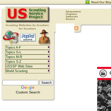
Advancement
Chaplains
Jamborees
Scouts-L
Topics A-F
Topics G-L
Topics M-R
Topics S-Z
USSSP Web Sites
World Scouting
Custom Search