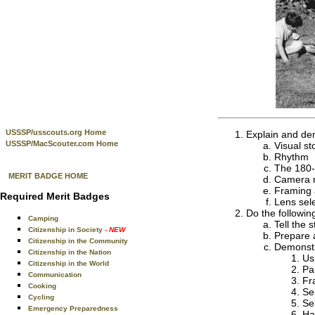
USSSP/usscouts.org Home
Explain and de
USSSP/MacScouter.com Home
Visual sto
Rhythm
The 180-
MERIT BADGE HOME
Camera 
Framing 
Required Merit Badges
Lens sel
Do the followin
Camping
Tell the 
Citizenship in Society
- NEW
Prepare a
Citizenship in the Community
Demonstra
Citizenship in the Nation
Us
Citizenship in the World
Pa
Communication
Fr
Cooking
Se
Cycling
Se
Emergency Preparedness
Ha