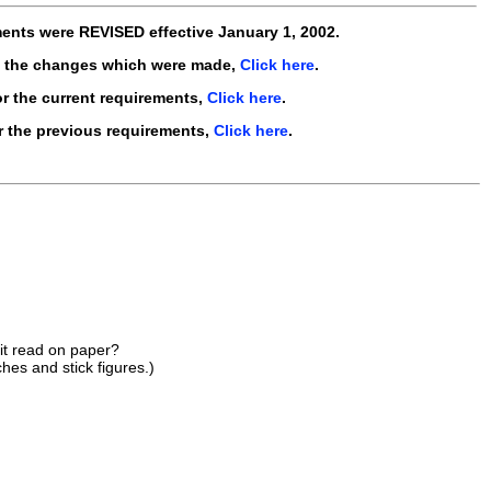
ments were
REVISED
effective
January 1, 2002
.
e the changes which were made,
Click here
.
r the current requirements,
Click here
.
r the previous requirements,
Click here
.
 it read on paper?
hes and stick figures.)