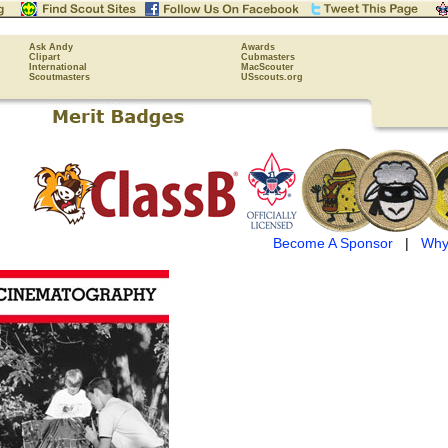
Ask Andy
Awards
Clipart
Cubmasters
International
MacScouter
Scoutmasters
USscouts.org
Become A Sponsor
|
Why