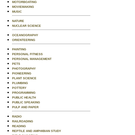
MOTORBOATING
MOVIEMAKING
MUSIC
NATURE
NUCLEAR SCIENCE
OCEANOGRAPHY
ORIENTEERING
PAINTING
PERSONAL FITNESS
PERSONAL MANAGEMENT
PETS
PHOTOGRAPHY
PIONEERING
PLANT SCIENCE
PLUMBING
POTTERY
PROGRAMMING
PUBLIC HEALTH
PUBLIC SPEAKING
PULP AND PAPER
RADIO
RAILROADING
READING
REPTILE AND AMPHIBIAN STUDY