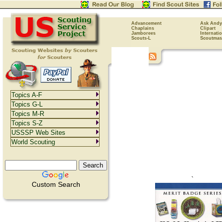
Advancement
Ask Andy
Chaplains
Clipart
Jamborees
Internati
Scouts-L
Scoutmas
Topics A-F
Topics G-L
Topics M-R
Topics S-Z
USSSP Web Sites
World Scouting
`
Custom Search