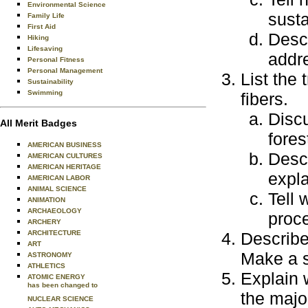
Environmental Science
sust
Family Life
First Aid
Desc
Hiking
Lifesaving
addre
Personal Fitness
Personal Management
List the
Sustainability
Swimming
fibers.
Discu
All Merit Badges
fores
AMERICAN BUSINESS
Descr
AMERICAN CULTURES
AMERICAN HERITAGE
expla
AMERICAN LABOR
ANIMAL SCIENCE
Tell
ANIMATION
ARCHAEOLOGY
proc
ARCHERY
ARCHITECTURE
Describe
ART
Make a s
ASTRONOMY
ATHLETICS
Explain 
ATOMIC ENERGY
has been changed to
the majo
NUCLEAR SCIENCE