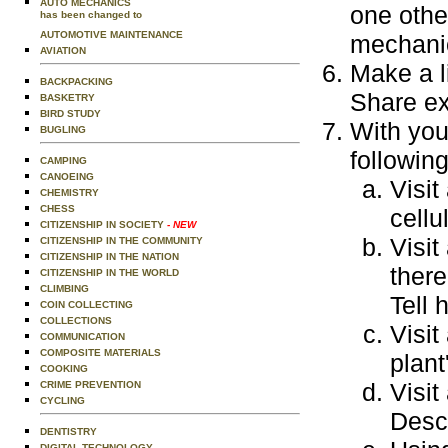
AUTO MECHANICS
one othe
has been changed to
AUTOMOTIVE MAINTENANCE
mechani
AVIATION
Make a l
BACKPACKING
Share ex
BASKETRY
BIRD STUDY
With you
BUGLING
following
CAMPING
CANOEING
Visit
CHEMISTRY
CHESS
cellu
CITIZENSHIP IN SOCIETY
- NEW
Visit
CITIZENSHIP IN THE COMMUNITY
CITIZENSHIP IN THE NATION
there
CITIZENSHIP IN THE WORLD
CLIMBING
Tell 
COIN COLLECTING
COLLECTIONS
Visit
COMMUNICATION
COMPOSITE MATERIALS
plant
COOKING
Visit
CRIME PREVENTION
CYCLING
Descr
DENTISTRY
DIGITAL TECHNOLOGY