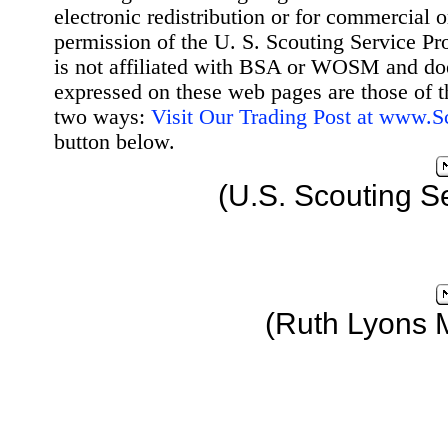
electronic redistribution or for commercial 
permission of the U. S. Scouting Service Pr
is not affiliated with BSA or WOSM and d
expressed on these web pages are those of t
two ways:
Visit Our Trading Post at www.
button below.
(U.S. Scouting S
(Ruth Lyons 