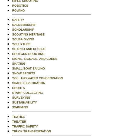
RIFLE SHOOTING
ROBOTICS
ROWING
SAFETY
SALESMANSHIP
SCHOLARSHIP
SCOUTING HERITAGE
SCUBA DIVING
SCULPTURE
SEARCH AND RESCUE
SHOTGUN SHOOTING
SIGNS, SIGNALS, AND CODES
SKATING
SMALL-BOAT SAILING
SNOW SPORTS
SOIL AND WATER CONSERVATION
SPACE EXPLORATION
SPORTS
STAMP COLLECTING
SURVEYING
SUSTAINABILITY
SWIMMING
TEXTILE
THEATER
TRAFFIC SAFETY
TRUCK TRANSPORTATION