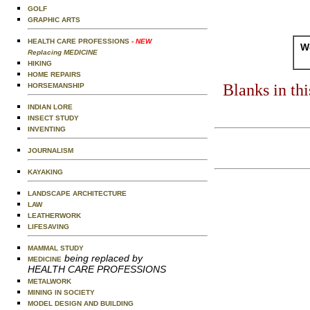
GOLF
GRAPHIC ARTS
HEALTH CARE PROFESSIONS
- NEW
Wo
Replacing MEDICINE
HIKING
HOME REPAIRS
Blanks in th
HORSEMANSHIP
INDIAN LORE
INSECT STUDY
INVENTING
JOURNALISM
KAYAKING
LANDSCAPE ARCHITECTURE
LAW
LEATHERWORK
LIFESAVING
MAMMAL STUDY
being replaced by
MEDICINE
HEALTH CARE PROFESSIONS
METALWORK
MINING IN SOCIETY
MODEL DESIGN AND BUILDING