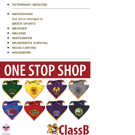
VETERINARY MEDICINE
WATERSKIING
has been changed to
WATER SPORTS
WEATHER
WELDING
WHITEWATER
WILDERNESS SURVIVAL
WOOD CARVING
WOODWORK