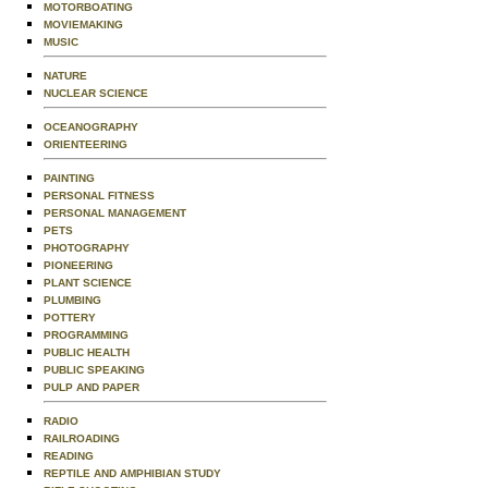
MOTORBOATING
MOVIEMAKING
MUSIC
NATURE
NUCLEAR SCIENCE
OCEANOGRAPHY
ORIENTEERING
PAINTING
PERSONAL FITNESS
PERSONAL MANAGEMENT
PETS
PHOTOGRAPHY
PIONEERING
PLANT SCIENCE
PLUMBING
POTTERY
PROGRAMMING
PUBLIC HEALTH
PUBLIC SPEAKING
PULP AND PAPER
RADIO
RAILROADING
READING
REPTILE AND AMPHIBIAN STUDY