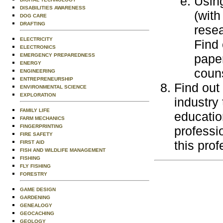
Using
DISABILITIES AWARENESS
(with
DOG CARE
DRAFTING
resea
ELECTRICITY
Find 
ELECTRONICS
paper
EMERGENCY PREPAREDNESS
ENERGY
couns
ENGINEERING
ENTREPRENEURSHIP
Find out
ENVIRONMENTAL SCIENCE
EXPLORATION
industry 
FAMILY LIFE
education
FARM MECHANICS
FINGERPRINTING
professi
FIRE SAFETY
this prof
FIRST AID
FISH AND WILDLIFE MANAGEMENT
FISHING
FLY FISHING
FORESTRY
GAME DESIGN
GARDENING
GENEALOGY
GEOCACHING
GEOLOGY