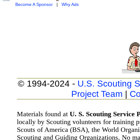
Become A Sponsor
|
Why Ads
© 1994-2024 -
U.S. Scouting S
Project Team
|
Co
Materials found at
U. S. Scouting Service P
locally by Scouting volunteers for training 
Scouts of America (BSA), the World Organ
Scouting and Guiding Organizations. No mat