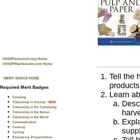
USSSP/usscouts.org Home
USSSP/MacScouter.com Home
Tell the
MERIT BADGE HOME
products
Required Merit Badges
Learn ab
Camping
Descr
Citizenship in Society
- NEW
Citizenship in the Community
harve
Citizenship in the Nation
Citizenship in the World
Expla
Communication
Cooking
supp
Cycling
Emergency Preparedness
Tell 