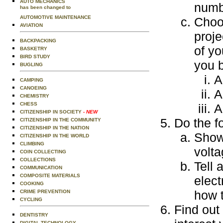
AUTO MECHANICS
numb
has been changed to
AUTOMOTIVE MAINTENANCE
Choos
AVIATION
proje
BACKPACKING
of yo
BASKETRY
BIRD STUDY
you b
BUGLING
A
CAMPING
CANOEING
A
CHEMISTRY
CHESS
A
CITIZENSHIP IN SOCIETY
- NEW
Do the f
CITIZENSHIP IN THE COMMUNITY
CITIZENSHIP IN THE NATION
Show 
CITIZENSHIP IN THE WORLD
CLIMBING
volta
COIN COLLECTING
COLLECTIONS
Tell 
COMMUNICATION
COMPOSITE MATERIALS
elect
COOKING
how 
CRIME PREVENTION
CYCLING
Find out 
DENTISTRY
DIGITAL TECHNOLOGY