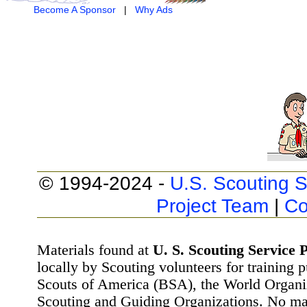
Become A Sponsor
|
Why Ads
© 1994-2024 -
U.S. Scouting S
Project Team
|
Co
Materials found at
U. S. Scouting Service P
locally by Scouting volunteers for training 
Scouts of America (BSA), the World Organ
Scouting and Guiding Organizations. No mat