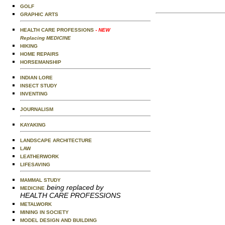
GOLF
GRAPHIC ARTS
HEALTH CARE PROFESSIONS
- NEW
Replacing MEDICINE
HIKING
HOME REPAIRS
HORSEMANSHIP
INDIAN LORE
INSECT STUDY
INVENTING
JOURNALISM
KAYAKING
LANDSCAPE ARCHITECTURE
LAW
LEATHERWORK
LIFESAVING
MAMMAL STUDY
being replaced by
MEDICINE
HEALTH CARE PROFESSIONS
METALWORK
MINING IN SOCIETY
MODEL DESIGN AND BUILDING