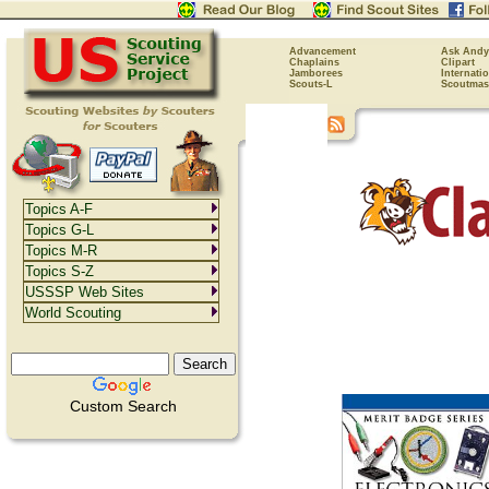
Advancement
Ask Andy
Chaplains
Clipart
Jamborees
Internati
Scouts-L
Scoutmas
Topics A-F
Topics G-L
Topics M-R
Topics S-Z
USSSP Web Sites
World Scouting
Custom Search