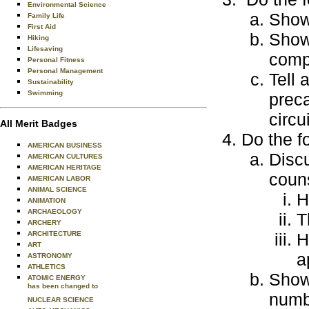
Environmental Science
Show 
Family Life
First Aid
Show
Hiking
Lifesaving
comp
Personal Fitness
Personal Management
Tell 
Sustainability
Swimming
prec
circu
All Merit Badges
Do the f
AMERICAN BUSINESS
Discu
AMERICAN CULTURES
AMERICAN HERITAGE
coun
AMERICAN LABOR
ANIMAL SCIENCE
H
ANIMATION
ARCHAEOLOGY
T
ARCHERY
ARCHITECTURE
H
ART
a
ASTRONOMY
ATHLETICS
Show
ATOMIC ENERGY
has been changed to
numb
NUCLEAR SCIENCE