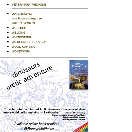
VETERINARY MEDICINE
WATERSKIING
has been changed to
WATER SPORTS
WEATHER
WELDING
WHITEWATER
WILDERNESS SURVIVAL
WOOD CARVING
WOODWORK