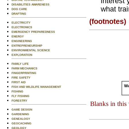
interest
DISABILITIES AWARENESS
what tra
DOG CARE
DRAFTING
(footnotes)
ELECTRICITY
ELECTRONICS
EMERGENCY PREPAREDNESS
ENERGY
ENGINEERING
ENTREPRENEURSHIP
ENVIRONMENTAL SCIENCE
EXPLORATION
FAMILY LIFE
FARM MECHANICS
FINGERPRINTING
FIRE SAFETY
FIRST AID
Wo
FISH AND WILDLIFE MANAGEMENT
FISHING
FLY FISHING
FORESTRY
Blanks in thi
GAME DESIGN
GARDENING
GENEALOGY
GEOCACHING
GEOLOGY