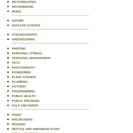
MOTORBOATING
MOVIEMAKING
MUSIC
NATURE
NUCLEAR SCIENCE
OCEANOGRAPHY
ORIENTEERING
PAINTING
PERSONAL FITNESS
PERSONAL MANAGEMENT
PETS
PHOTOGRAPHY
PIONEERING
PLANT SCIENCE
PLUMBING
POTTERY
PROGRAMMING
PUBLIC HEALTH
PUBLIC SPEAKING
PULP AND PAPER
RADIO
RAILROADING
READING
REPTILE AND AMPHIBIAN STUDY