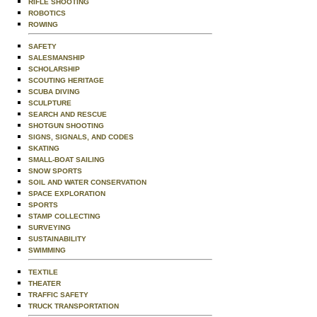
RIFLE SHOOTING
ROBOTICS
ROWING
SAFETY
SALESMANSHIP
SCHOLARSHIP
SCOUTING HERITAGE
SCUBA DIVING
SCULPTURE
SEARCH AND RESCUE
SHOTGUN SHOOTING
SIGNS, SIGNALS, AND CODES
SKATING
SMALL-BOAT SAILING
SNOW SPORTS
SOIL AND WATER CONSERVATION
SPACE EXPLORATION
SPORTS
STAMP COLLECTING
SURVEYING
SUSTAINABILITY
SWIMMING
TEXTILE
THEATER
TRAFFIC SAFETY
TRUCK TRANSPORTATION