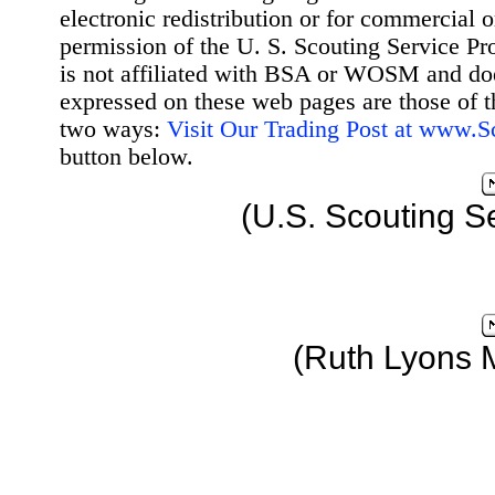
electronic redistribution or for commercial 
permission of the U. S. Scouting Service Pr
is not affiliated with BSA or WOSM and d
expressed on these web pages are those of t
two ways:
Visit Our Trading Post at www.
button below.
(U.S. Scouting S
(Ruth Lyons 