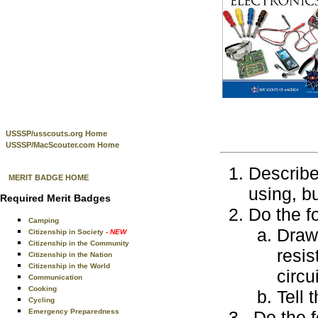
USSSP/usscouts.org Home
USSSP/MacScouter.com Home
Describe
MERIT BADGE HOME
using, bu
Required Merit Badges
Do the f
Camping
Draw
Citizenship in Society
- NEW
Citizenship in the Community
resis
Citizenship in the Nation
Citizenship in the World
circu
Communication
Cooking
Tell 
Cycling
Emergency Preparedness
Do the f