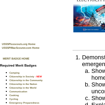
USSSP/usscouts.org Home
USSSP/MacScouter.com Home
Demonstr
MERIT BADGE HOME
emergenc
Required Merit Badges
Show 
Camping
home
Citizenship in Society
- NEW
Citizenship in the Community
Show 
Citizenship in the Nation
Citizenship in the World
uncon
Communication
Cooking
Show 
Cycling
Emergency Preparedness
Expla