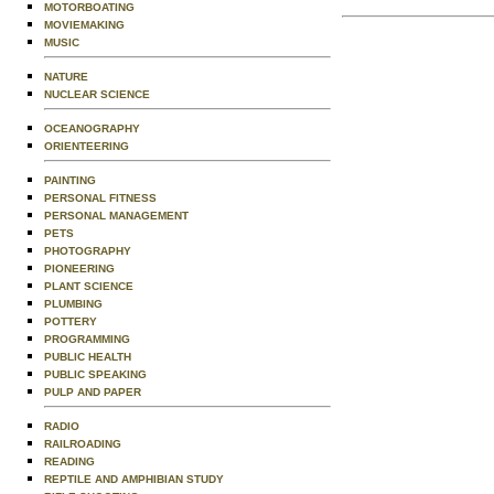
MOTORBOATING
MOVIEMAKING
MUSIC
NATURE
NUCLEAR SCIENCE
OCEANOGRAPHY
ORIENTEERING
PAINTING
PERSONAL FITNESS
PERSONAL MANAGEMENT
PETS
PHOTOGRAPHY
PIONEERING
PLANT SCIENCE
PLUMBING
POTTERY
PROGRAMMING
PUBLIC HEALTH
PUBLIC SPEAKING
PULP AND PAPER
RADIO
RAILROADING
READING
REPTILE AND AMPHIBIAN STUDY