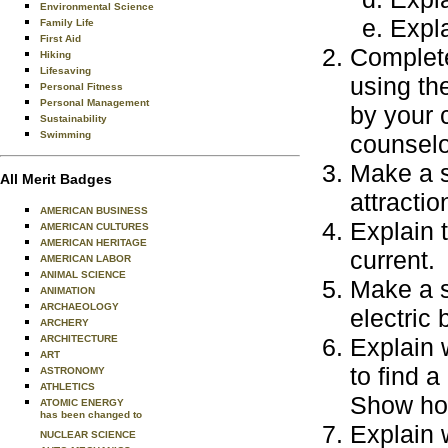
Environmental Science
Expla
Family Life
First Aid
Complete
Hiking
Lifesaving
using th
Personal Fitness
Personal Management
by your 
Sustainability
Swimming
counselo
Make a s
All Merit Badges
attractio
AMERICAN BUSINESS
Explain 
AMERICAN CULTURES
AMERICAN HERITAGE
current.
AMERICAN LABOR
ANIMAL SCIENCE
Make a s
ANIMATION
ARCHAEOLOGY
electric 
ARCHERY
ARCHITECTURE
Explain w
ART
to find a
ASTRONOMY
ATHLETICS
Show how
ATOMIC ENERGY
has been changed to
Explain 
NUCLEAR SCIENCE