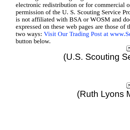
electronic redistribution or for commercial 
permission of the U. S. Scouting Service Pr
is not affiliated with BSA or WOSM and d
expressed on these web pages are those of t
two ways:
Visit Our Trading Post at www.
button below.
(U.S. Scouting S
(Ruth Lyons 