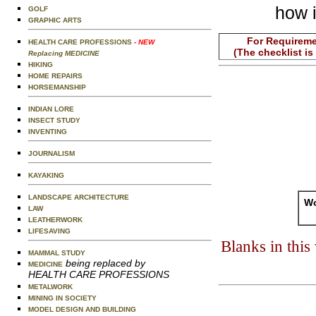
how i
GOLF
GRAPHIC ARTS
For Requireme
HEALTH CARE PROFESSIONS
- NEW
(The checklist is
Replacing MEDICINE
HIKING
HOME REPAIRS
HORSEMANSHIP
INDIAN LORE
INSECT STUDY
INVENTING
JOURNALISM
KAYAKING
LANDSCAPE ARCHITECTURE
Wo
LAW
LEATHERWORK
LIFESAVING
Blanks in thi
MAMMAL STUDY
being replaced by
MEDICINE
HEALTH CARE PROFESSIONS
METALWORK
MINING IN SOCIETY
MODEL DESIGN AND BUILDING