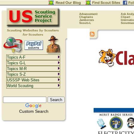
Advancement
Ask Andy
Chaplains
Clipart
Jamborees
Internati
Scouts-L
Scoutmas
Topics A-F
Topics G-L
Topics M-R
Topics S-Z
USSSP Web Sites
World Scouting
Custom Search