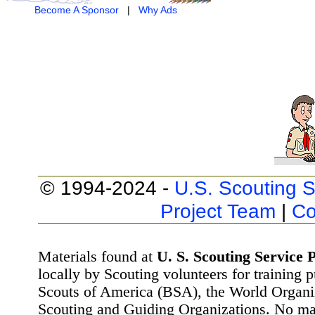
Become A Sponsor
|
Why Ads
© 1994-2024 -
U.S. Scouting S
Project Team
|
Co
Materials found at
U. S. Scouting Service P
locally by Scouting volunteers for training 
Scouts of America (BSA), the World Organ
Scouting and Guiding Organizations. No mat