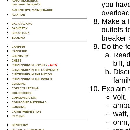
AUTO MECHANICS
you have
has been changed to
AUTOMOTIVE MAINTENANCE
overload
AVIATION
Make a f
BACKPACKING
outlets 
BASKETRY
BIRD STUDY
breaker 
BUGLING
Do the f
CAMPING
CANOEING
Read 
CHEMISTRY
CHESS
bill,
CITIZENSHIP IN SOCIETY
- NEW
Discu
CITIZENSHIP IN THE COMMUNITY
CITIZENSHIP IN THE NATION
fami
CITIZENSHIP IN THE WORLD
CLIMBING
Explain t
COIN COLLECTING
COLLECTIONS
volt,
COMMUNICATION
COMPOSITE MATERIALS
ampe
COOKING
watt,
CRIME PREVENTION
CYCLING
ohm,
DENTISTRY
DIGITAL TECHNOLOGY