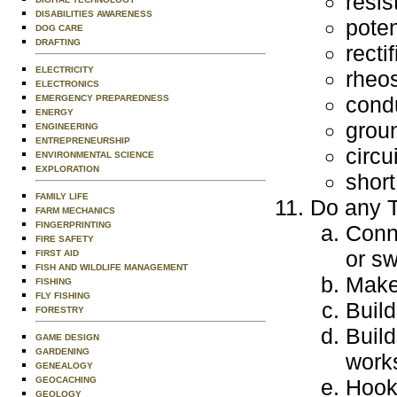
resis
DISABILITIES AWARENESS
poten
DOG CARE
DRAFTING
rectif
ELECTRICITY
rheos
ELECTRONICS
cond
EMERGENCY PREPAREDNESS
ENERGY
grou
ENGINEERING
ENTREPRENEURSHIP
circu
ENVIRONMENTAL SCIENCE
EXPLORATION
short
FAMILY LIFE
Do any T
FARM MECHANICS
FINGERPRINTING
Conne
FIRE SAFETY
or sw
FIRST AID
FISH AND WILDLIFE MANAGEMENT
Make 
FISHING
FLY FISHING
Build
FORESTRY
Build
GAME DESIGN
GARDENING
work
GENEALOGY
GEOCACHING
Hook 
GEOLOGY