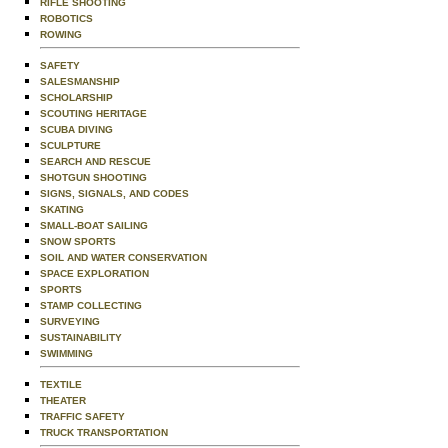
RIFLE SHOOTING
ROBOTICS
ROWING
SAFETY
SALESMANSHIP
SCHOLARSHIP
SCOUTING HERITAGE
SCUBA DIVING
SCULPTURE
SEARCH AND RESCUE
SHOTGUN SHOOTING
SIGNS, SIGNALS, AND CODES
SKATING
SMALL-BOAT SAILING
SNOW SPORTS
SOIL AND WATER CONSERVATION
SPACE EXPLORATION
SPORTS
STAMP COLLECTING
SURVEYING
SUSTAINABILITY
SWIMMING
TEXTILE
THEATER
TRAFFIC SAFETY
TRUCK TRANSPORTATION