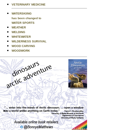
VETERINARY MEDICINE
WATERSKIING
has been changed to
WATER SPORTS
WEATHER
WELDING
WHITEWATER
WILDERNESS SURVIVAL
WOOD CARVING
WOODWORK