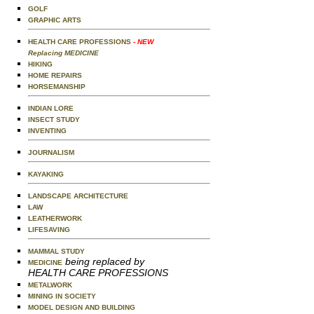
GOLF
GRAPHIC ARTS
HEALTH CARE PROFESSIONS
- NEW
Replacing MEDICINE
HIKING
HOME REPAIRS
HORSEMANSHIP
INDIAN LORE
INSECT STUDY
INVENTING
JOURNALISM
KAYAKING
LANDSCAPE ARCHITECTURE
LAW
LEATHERWORK
LIFESAVING
MAMMAL STUDY
being replaced by
MEDICINE
HEALTH CARE PROFESSIONS
METALWORK
MINING IN SOCIETY
MODEL DESIGN AND BUILDING