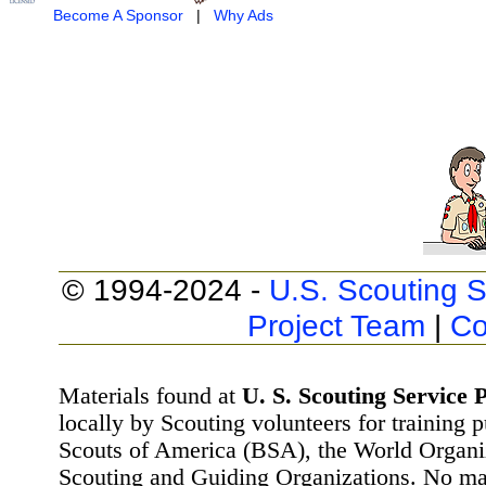
Become A Sponsor
|
Why Ads
© 1994-2024 -
U.S. Scouting S
Project Team
|
Co
Materials found at
U. S. Scouting Service P
locally by Scouting volunteers for training 
Scouts of America (BSA), the World Organ
Scouting and Guiding Organizations. No mat