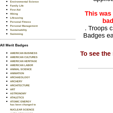
Environmental Science
Family Life
First Aid
This was 
Hiking
Lifesaving
bad
Personal Fitness
Personal Management
. Troops 
Sustainability
Badges ea
Swimming
All Merit Badges
To see the
AMERICAN BUSINESS
AMERICAN CULTURES
AMERICAN HERITAGE
AMERICAN LABOR
ANIMAL SCIENCE
ANIMATION
ARCHAEOLOGY
ARCHERY
ARCHITECTURE
ART
ASTRONOMY
ATHLETICS
ATOMIC ENERGY
has been changed to
NUCLEAR SCIENCE