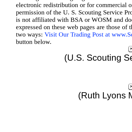
electronic redistribution or for commercial 
permission of the U. S. Scouting Service Pr
is not affiliated with BSA or WOSM and d
expressed on these web pages are those of t
two ways:
Visit Our Trading Post at www.
button below.
(U.S. Scouting S
(Ruth Lyons 