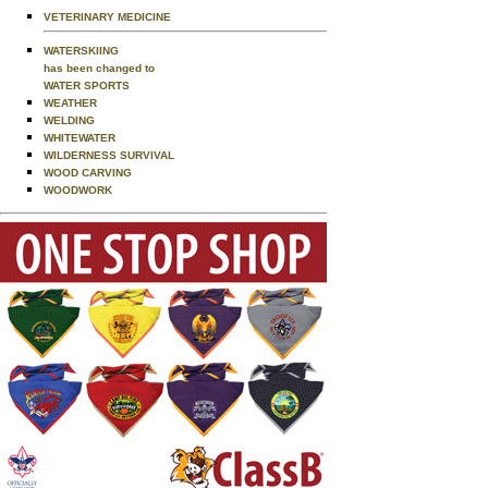
VETERINARY MEDICINE
WATERSKIING
has been changed to
WATER SPORTS
WEATHER
WELDING
WHITEWATER
WILDERNESS SURVIVAL
WOOD CARVING
WOODWORK