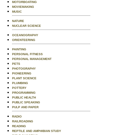
MOTORBOATING
MOVIEMAKING
MUSIC
NATURE
NUCLEAR SCIENCE
OCEANOGRAPHY
ORIENTEERING
PAINTING
PERSONAL FITNESS
PERSONAL MANAGEMENT
PETS
PHOTOGRAPHY
PIONEERING
PLANT SCIENCE
PLUMBING
POTTERY
PROGRAMMING
PUBLIC HEALTH
PUBLIC SPEAKING
PULP AND PAPER
RADIO
RAILROADING
READING
REPTILE AND AMPHIBIAN STUDY