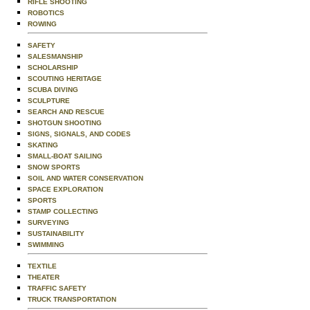
RIFLE SHOOTING
ROBOTICS
ROWING
SAFETY
SALESMANSHIP
SCHOLARSHIP
SCOUTING HERITAGE
SCUBA DIVING
SCULPTURE
SEARCH AND RESCUE
SHOTGUN SHOOTING
SIGNS, SIGNALS, AND CODES
SKATING
SMALL-BOAT SAILING
SNOW SPORTS
SOIL AND WATER CONSERVATION
SPACE EXPLORATION
SPORTS
STAMP COLLECTING
SURVEYING
SUSTAINABILITY
SWIMMING
TEXTILE
THEATER
TRAFFIC SAFETY
TRUCK TRANSPORTATION