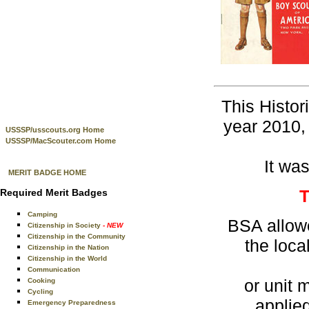
This Histor
year 2010, 
USSSP/usscouts.org Home
USSSP/MacScouter.com Home
It was
MERIT BADGE HOME
Required Merit Badges
Camping
BSA allowe
Citizenship in Society
- NEW
Citizenship in the Community
the loc
Citizenship in the Nation
Citizenship in the World
Communication
or unit 
Cooking
Cycling
applie
Emergency Preparedness