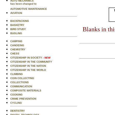
AUTO MECHANICS
has been changed to
AUTOMOTIVE MAINTENANCE
AVIATION
BACKPACKING
BASKETRY
Blanks in th
BIRD STUDY
BUGLING
CAMPING
CANOEING
CHEMISTRY
CHESS
CITIZENSHIP IN SOCIETY
- NEW
CITIZENSHIP IN THE COMMUNITY
CITIZENSHIP IN THE NATION
CITIZENSHIP IN THE WORLD
CLIMBING
COIN COLLECTING
COLLECTIONS
COMMUNICATION
COMPOSITE MATERIALS
COOKING
CRIME PREVENTION
CYCLING
DENTISTRY
DIGITAL TECHNOLOGY