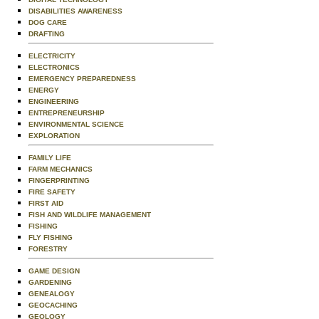
DISABILITIES AWARENESS
DOG CARE
DRAFTING
ELECTRICITY
ELECTRONICS
EMERGENCY PREPAREDNESS
ENERGY
ENGINEERING
ENTREPRENEURSHIP
ENVIRONMENTAL SCIENCE
EXPLORATION
FAMILY LIFE
FARM MECHANICS
FINGERPRINTING
FIRE SAFETY
FIRST AID
FISH AND WILDLIFE MANAGEMENT
FISHING
FLY FISHING
FORESTRY
GAME DESIGN
GARDENING
GENEALOGY
GEOCACHING
GEOLOGY