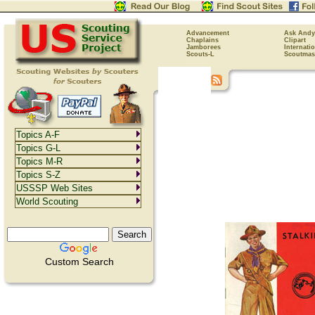
Advancement
Ask Andy
Chaplains
Clipart
Jamborees
Internati
Scouts-L
Scoutmas
Topics A-F
Topics G-L
Topics M-R
Topics S-Z
USSSP Web Sites
World Scouting
Custom Search