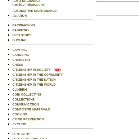
AUTO MECHANICS
has been changed to
AUTOMOTIVE MAINTENANCE
AVIATION
BACKPACKING
BASKETRY
BIRD STUDY
BUGLING
CAMPING
CANOEING
CHEMISTRY
CHESS
CITIZENSHIP IN SOCIETY
- NEW
CITIZENSHIP IN THE COMMUNITY
CITIZENSHIP IN THE NATION
CITIZENSHIP IN THE WORLD
CLIMBING
COIN COLLECTING
COLLECTIONS
COMMUNICATION
COMPOSITE MATERIALS
COOKING
CRIME PREVENTION
CYCLING
DENTISTRY
DIGITAL TECHNOLOGY