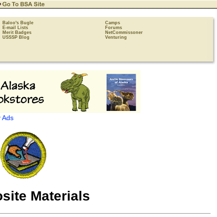
Baloo's Bugle
Camps
E-mail Lists
Forums
Merit Badges
NetCommissoner
USSSP Blog
Venturing
 Ads
ite Materials