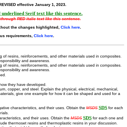
REVISED effective
January 1, 2023
.
underlined Serif text like this sentence.
through RED italic text like this sentence.
thout the changes highlighted,
Click here
.
ous requirements,
Click here
.
g of resins, reinforcements, and other materials used in composites.
esponsibility and awareness.
g of resins, reinforcements, and other materials used in composites.
esponsibility and awareness.
sed.
d how they have developed.
, copper, and steel. Explain the physical, electrical, mechanical,
 materials, give one example for how it can be shaped and used for a
SDS
ative characteristics, and their uses. Obtain the
MSDS
for each
rials.
SDS
aracteristics, and their uses. Obtain the
MSDS
for each one and
nclude thermoset resins and thermoplastic resins in your discussion.