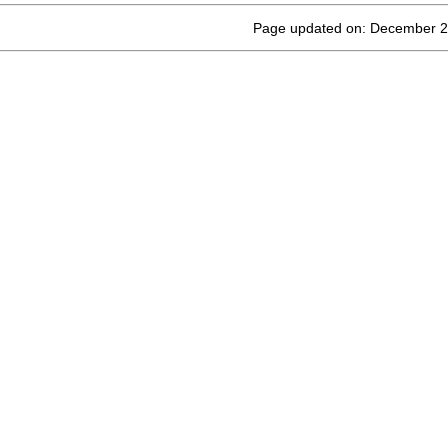
Page updated on: December 2