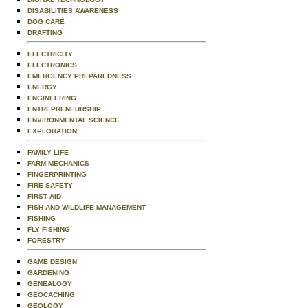
DISABILITIES AWARENESS
DOG CARE
DRAFTING
ELECTRICITY
ELECTRONICS
EMERGENCY PREPAREDNESS
ENERGY
ENGINEERING
ENTREPRENEURSHIP
ENVIRONMENTAL SCIENCE
EXPLORATION
FAMILY LIFE
FARM MECHANICS
FINGERPRINTING
FIRE SAFETY
FIRST AID
FISH AND WILDLIFE MANAGEMENT
FISHING
FLY FISHING
FORESTRY
GAME DESIGN
GARDENING
GENEALOGY
GEOCACHING
GEOLOGY