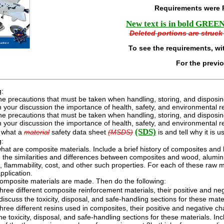
Requirements were 
New text is in bold GREEN 
Deleted portions are struck 
To see the requirements, wi
For the previ
g:
he precautions that must be taken when handling, storing, and disposin
n your discussion the importance of health, safety, and environmental r
he precautions that must be taken when handling, storing, and disposin
n your discussion the importance of health, safety, and environmental r
(SDS)
 what a
material
safety data sheet
(MSDS)
is and tell why it is u
g:
hat are composite materials. Include a brief history of composites an
he similarities and differences between composites and wood, aluminum
, flammability, cost, and other such properties. For each of these raw
application.
omposite materials are made. Then do the following:
hree different composite reinforcement materials, their positive and neg
iscuss the toxicity, disposal, and safe-handling sections for these mate
hree different resins used in composites, their positive and negative ch
he toxicity, disposal, and safe-handling sections for these materials. I