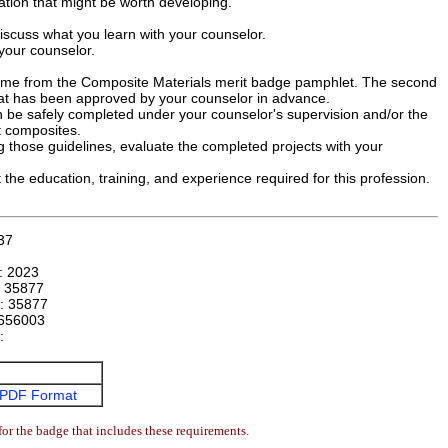
ation that might be worth developing.
iscuss what you learn with your counselor.
your counselor.
 come from the Composite Materials merit badge pamphlet. The second
t has been approved by your counselor in advance.
an be safely completed under your counselor's supervision and/or the
t composites.
g those guidelines, evaluate the completed projects with your
 the education, training, and experience required for this profession.
37
n:
2023
:
35877
r:
35877
656003
e:
PDF Format
or the badge that includes these requirements.