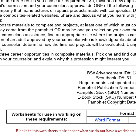
of the three resins you chose for requirement 3b, think of a new applic
t's permission and your counselor's approval do ONE of the following:
company that manufactures or repairs products made with composites. D
ee composites-related websites. Share and discuss what you learn with 
g:
osite materials to complete two projects, at least one of which must
may come from the pamphlet OR may be one you select on your own tha
 counselor's assistance, find an appropriate site where the projects c
ion of an adult approved by your counselor who is knowledgeable abou
 counselor, determine how the finished projects will be evaluated. Usin
r.
three career opportunities in composite materials. Pick one and find out
th your counselor, and explain why this profession might interest you.
BSA Advancement ID#:
1
Scoutbook ID#:
31
Requirements last updated i
Pamphlet Publication Number
Pamphlet Stock (SKU) Numbe
E-Book Stock (SKU) Number:
Pamphlet Copyright Dat
Format
Worksheets for use in working on
these requirements:
Word Format
Blanks in this worksheets table appear when we do not have a worksheet f