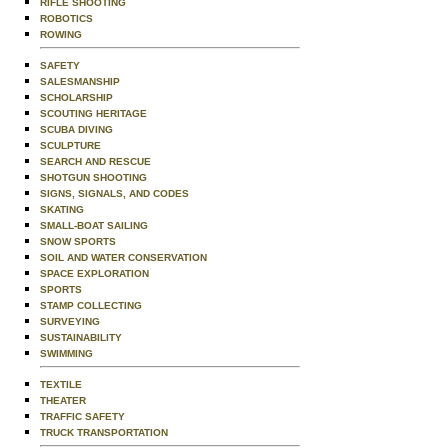
RIFLE SHOOTING
ROBOTICS
ROWING
SAFETY
SALESMANSHIP
SCHOLARSHIP
SCOUTING HERITAGE
SCUBA DIVING
SCULPTURE
SEARCH AND RESCUE
SHOTGUN SHOOTING
SIGNS, SIGNALS, AND CODES
SKATING
SMALL-BOAT SAILING
SNOW SPORTS
SOIL AND WATER CONSERVATION
SPACE EXPLORATION
SPORTS
STAMP COLLECTING
SURVEYING
SUSTAINABILITY
SWIMMING
TEXTILE
THEATER
TRAFFIC SAFETY
TRUCK TRANSPORTATION