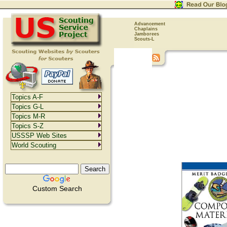
Advancement
Chaplains
Jamborees
Scouts-L
Topics A-F
Topics G-L
Topics M-R
Topics S-Z
USSSP Web Sites
World Scouting
Custom Search