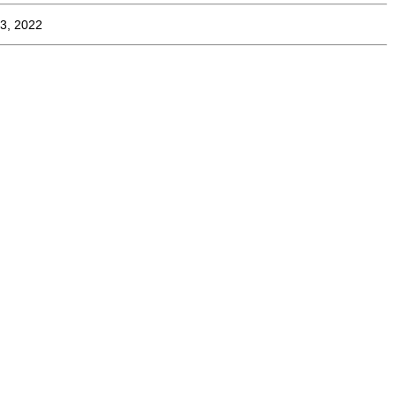
3, 2022