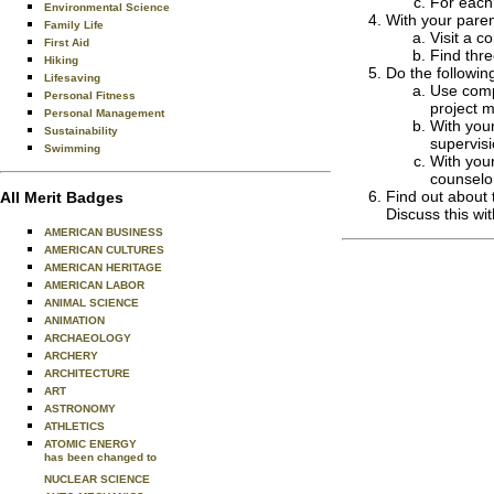
For each 
Environmental Science
With your paren
Family Life
Visit a 
First Aid
Find thr
Hiking
Do the followin
Lifesaving
Use comp
Personal Fitness
project 
Personal Management
With your
Sustainability
supervis
Swimming
With your
counselo
Find out about 
All Merit Badges
Discuss this wi
AMERICAN BUSINESS
AMERICAN CULTURES
AMERICAN HERITAGE
AMERICAN LABOR
ANIMAL SCIENCE
ANIMATION
ARCHAEOLOGY
ARCHERY
ARCHITECTURE
ART
ASTRONOMY
ATHLETICS
ATOMIC ENERGY
has been changed to
NUCLEAR SCIENCE