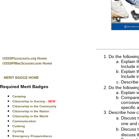
Do the followin
USSSP/usscouts.org Home
Explain t
USSSP/MacScouter.com Home
Include i
Explain t
Include i
MERIT BADGE HOME
Describe
Required Merit Badges
Do the followin
Explain w
Camping
Compare t
Citizenship in Society
- NEW
corrosive
Citizenship in the Community
specific 
Citizenship in the Nation
Describe how c
Citizenship in the World
Discuss t
Communication
one and d
Cooking
Discuss t
Cycling
discuss t
Emergency Preparedness