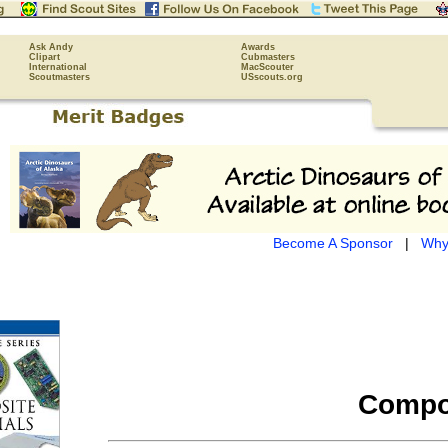
Ask Andy
Awards
Clipart
Cubmasters
International
MacScouter
Scoutmasters
USscouts.org
Become A Sponsor
|
Why
Compos