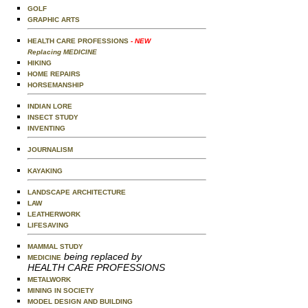
GOLF
GRAPHIC ARTS
HEALTH CARE PROFESSIONS
- NEW
Replacing MEDICINE
HIKING
HOME REPAIRS
HORSEMANSHIP
INDIAN LORE
INSECT STUDY
INVENTING
JOURNALISM
KAYAKING
LANDSCAPE ARCHITECTURE
LAW
LEATHERWORK
LIFESAVING
MAMMAL STUDY
being replaced by
MEDICINE
HEALTH CARE PROFESSIONS
METALWORK
MINING IN SOCIETY
MODEL DESIGN AND BUILDING