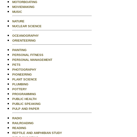
MOTORBOATING
MOVIEMAKING
MUSIC
NATURE
NUCLEAR SCIENCE
OCEANOGRAPHY
ORIENTEERING
PAINTING
PERSONAL FITNESS
PERSONAL MANAGEMENT
PETS
PHOTOGRAPHY
PIONEERING
PLANT SCIENCE
PLUMBING
POTTERY
PROGRAMMING
PUBLIC HEALTH
PUBLIC SPEAKING
PULP AND PAPER
RADIO
RAILROADING
READING
REPTILE AND AMPHIBIAN STUDY