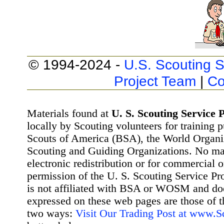
© 1994-2024 -
U.S. Scouting S
Project Team
|
Co
Materials found at
U. S. Scouting Service P
locally by Scouting volunteers for training 
Scouts of America (BSA), the World Organ
Scouting and Guiding Organizations. No mat
electronic redistribution or for commercial 
permission of the U. S. Scouting Service Pr
is not affiliated with BSA or WOSM and d
expressed on these web pages are those of t
two ways:
Visit Our Trading Post at www.