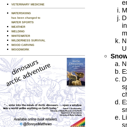
e
VETERINARY MEDICINE
M
WATERSKIING
D
has been changed to
WATER SPORTS
i
WEATHER
m
WELDING
WHITEWATER
N
WILDERNESS SURVIVAL
WOOD CARVING
U
WOODWORK
Snow
N
E
D
s
c
E
s
L
s