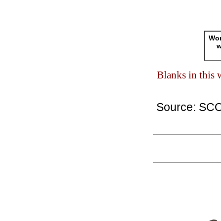
Wor
w
Blanks in this
Source: SC