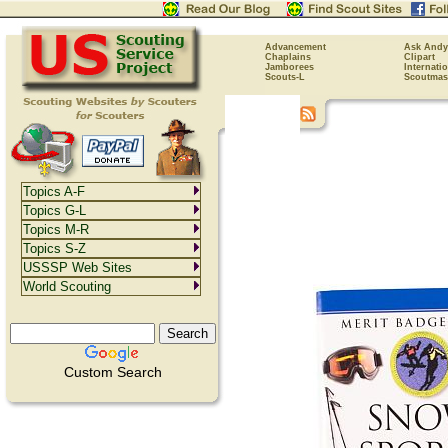
Advancement
Ask Andy
Chaplains
Clipart
Jamborees
Internati
Scouts-L
Scoutmas
Topics A-F
Topics G-L
Topics M-R
Topics S-Z
USSSP Web Sites
World Scouting
Custom Search