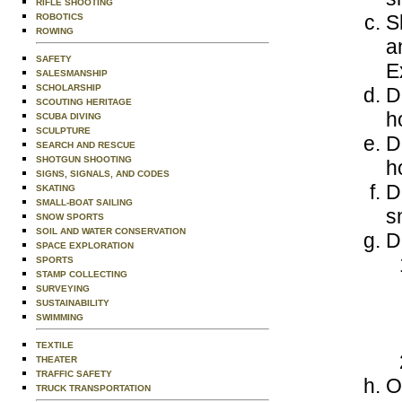
RIFLE SHOOTING
S
ROBOTICS
ROWING
a
SAFETY
E
SALESMANSHIP
SCHOLARSHIP
D
SCOUTING HERITAGE
h
SCUBA DIVING
SCULPTURE
D
SEARCH AND RESCUE
SHOTGUN SHOOTING
h
SIGNS, SIGNALS, AND CODES
D
SKATING
SMALL-BOAT SAILING
s
SNOW SPORTS
SOIL AND WATER CONSERVATION
D
SPACE EXPLORATION
SPORTS
STAMP COLLECTING
SURVEYING
SUSTAINABILITY
SWIMMING
TEXTILE
THEATER
TRAFFIC SAFETY
O
TRUCK TRANSPORTATION