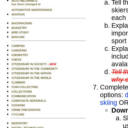
Tell 
AUTO MECHANICS
has been changed to
skier
AUTOMOTIVE MAINTENANCE
AVIATION
each 
BACKPACKING
Expla
BASKETRY
impor
BIRD STUDY
BUGLING
sport
CAMPING
Expla
CANOEING
inclu
CHEMISTRY
CHESS
avala
CITIZENSHIP IN SOCIETY
- NEW
CITIZENSHIP IN THE COMMUNITY
Tell 
CITIZENSHIP IN THE NATION
why e
CITIZENSHIP IN THE WORLD
CLIMBING
Complete 
COIN COLLECTING
COLLECTIONS
options:
d
COMMUNICATION
skiing
O
COMPOSITE MATERIALS
COOKING
Downh
CRIME PREVENTION
CYCLING
S
DENTISTRY
u
DIGITAL TECHNOLOGY