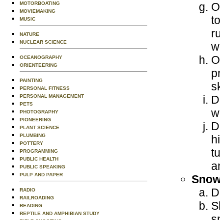
MOTORBOATING
O
MOVIEMAKING
t
MUSIC
r
NATURE
NUCLEAR SCIENCE
w
O
OCEANOGRAPHY
ORIENTEERING
p
PAINTING
s
PERSONAL FITNESS
PERSONAL MANAGEMENT
D
PETS
w
PHOTOGRAPHY
PIONEERING
D
PLANT SCIENCE
PLUMBING
h
POTTERY
t
PROGRAMMING
PUBLIC HEALTH
a
PUBLIC SPEAKING
PULP AND PAPER
Snow
D
RADIO
RAILROADING
S
READING
REPTILE AND AMPHIBIAN STUDY
s