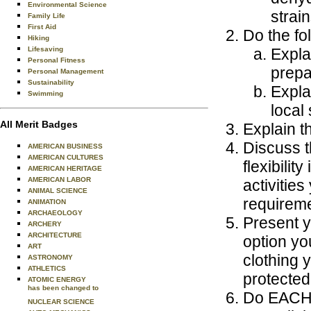
Environmental Science
strain
Family Life
First Aid
Do the fo
Hiking
Lifesaving
Expla
Personal Fitness
prepa
Personal Management
Sustainability
Expla
Swimming
local
All Merit Badges
Explain t
Discuss t
AMERICAN BUSINESS
AMERICAN CULTURES
flexibili
AMERICAN HERITAGE
AMERICAN LABOR
activities
ANIMAL SCIENCE
requireme
ANIMATION
ARCHAEOLOGY
Present y
ARCHERY
ARCHITECTURE
option yo
ART
clothing 
ASTRONOMY
ATHLETICS
protected
ATOMIC ENERGY
has been changed to
Do EACH o
NUCLEAR SCIENCE