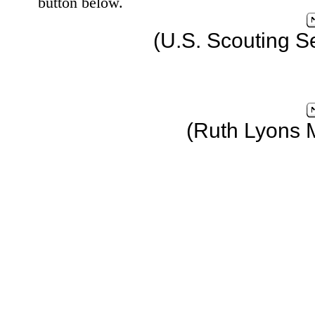
button below.
(U.S. Scouting S
(Ruth Lyons 