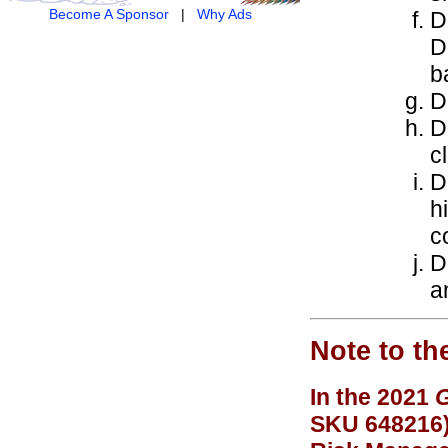
Become A Sponsor
|
Why Ads
D
D
b
D
D
c
D
h
c
D
a
Note to th
In the 2021
G
SKU 648216),