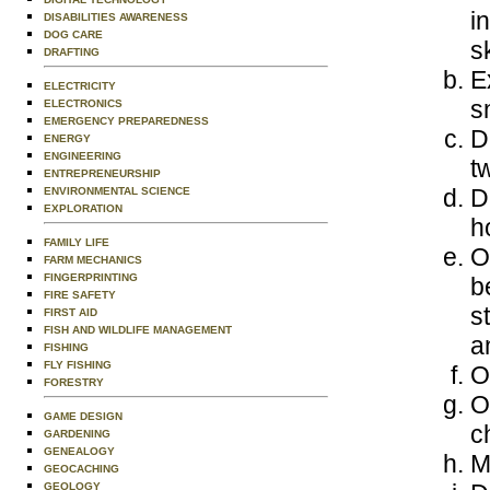
i
DISABILITIES AWARENESS
DOG CARE
s
DRAFTING
E
ELECTRICITY
s
ELECTRONICS
EMERGENCY PREPAREDNESS
D
ENERGY
ENGINEERING
t
ENTREPRENEURSHIP
D
ENVIRONMENTAL SCIENCE
EXPLORATION
h
FAMILY LIFE
O
FARM MECHANICS
FINGERPRINTING
b
FIRE SAFETY
s
FIRST AID
FISH AND WILDLIFE MANAGEMENT
a
FISHING
FLY FISHING
O
FORESTRY
O
GAME DESIGN
c
GARDENING
GENEALOGY
M
GEOCACHING
GEOLOGY