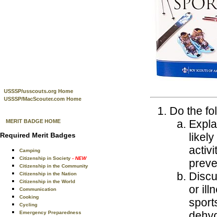
USSSP/usscouts.org Home
USSSP/MacScouter.com Home
Do the fo
Expla
MERIT BADGE HOME
likel
Required Merit Badges
activ
Camping
Citizenship in Society
- NEW
preve
Citizenship in the Community
Discu
Citizenship in the Nation
Citizenship in the World
or il
Communication
Cooking
sport
Cycling
dehyd
Emergency Preparedness