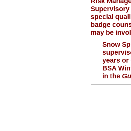
Risk Managem
Supervisory 
special quali
badge counse
may be invol
Snow Sp
supervis
years or
BSA Wint
in the
Gu