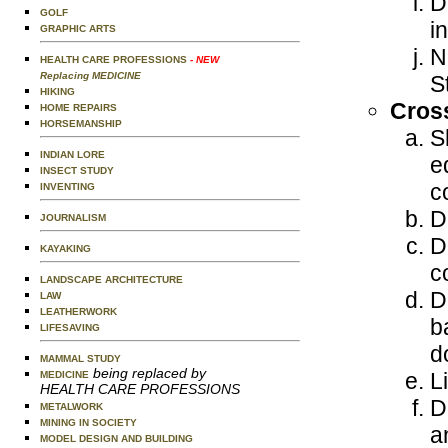
D
GOLF
i
GRAPHIC ARTS
N
HEALTH CARE PROFESSIONS
- NEW
Replacing MEDICINE
S
HIKING
Cross
HOME REPAIRS
HORSEMANSHIP
S
INDIAN LORE
e
INSECT STUDY
c
INVENTING
D
JOURNALISM
D
KAYAKING
c
LANDSCAPE ARCHITECTURE
D
LAW
LEATHERWORK
b
LIFESAVING
d
MAMMAL STUDY
being replaced by
L
MEDICINE
HEALTH CARE PROFESSIONS
D
METALWORK
MINING IN SOCIETY
a
MODEL DESIGN AND BUILDING