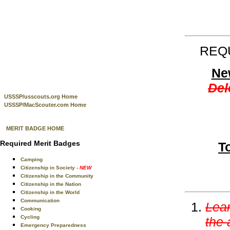
REQU
New
Del
USSSP/usscouts.org Home
USSSP/MacScouter.com Home
MERIT BADGE HOME
Required Merit Badges
T
Camping
Citizenship in Society
- NEW
Citizenship in the Community
Citizenship in the Nation
Citizenship in the World
Communication
Lear
Cooking
Cycling
the 
Emergency Preparedness