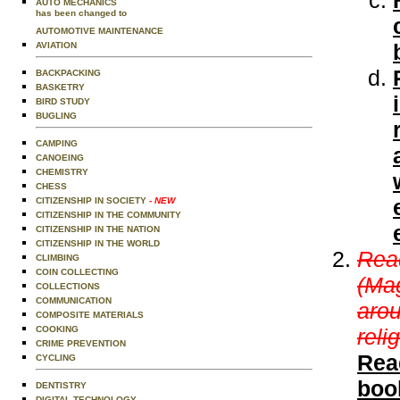
AUTO MECHANICS
has been changed to
AUTOMOTIVE MAINTENANCE
AVIATION
BACKPACKING
BASKETRY
BIRD STUDY
BUGLING
CAMPING
CANOEING
CHEMISTRY
CHESS
CITIZENSHIP IN SOCIETY
- NEW
CITIZENSHIP IN THE COMMUNITY
CITIZENSHIP IN THE NATION
CITIZENSHIP IN THE WORLD
Read
CLIMBING
COIN COLLECTING
(Mag
COLLECTIONS
COMMUNICATION
arou
COMPOSITE MATERIALS
COOKING
reli
CRIME PREVENTION
Rea
CYCLING
boo
DENTISTRY
DIGITAL TECHNOLOGY