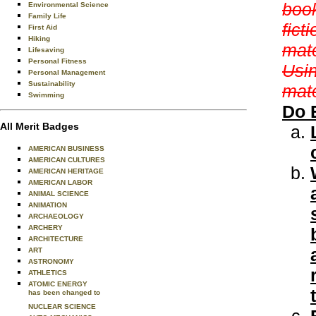
book
Environmental Science
Family Life
fict
First Aid
Hiking
mate
Lifesaving
Personal Fitness
Usin
Personal Management
Sustainability
mate
Swimming
Do 
All Merit Badges
AMERICAN BUSINESS
AMERICAN CULTURES
AMERICAN HERITAGE
AMERICAN LABOR
ANIMAL SCIENCE
ANIMATION
ARCHAEOLOGY
ARCHERY
ARCHITECTURE
ART
ASTRONOMY
ATHLETICS
ATOMIC ENERGY
has been changed to
NUCLEAR SCIENCE