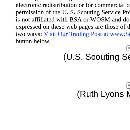
electronic redistribution or for commercial 
permission of the U. S. Scouting Service Pr
is not affiliated with BSA or WOSM and d
expressed on these web pages are those of t
two ways:
Visit Our Trading Post at www.
button below.
(U.S. Scouting S
(Ruth Lyons 