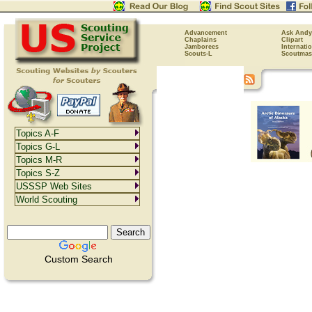
Advancement
Ask Andy
Chaplains
Clipart
Jamborees
Internati
Scouts-L
Scoutmas
Topics A-F
Topics G-L
Topics M-R
Topics S-Z
USSSP Web Sites
World Scouting
Custom Search