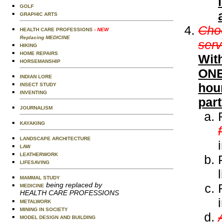
GOLF
GRAPHIC ARTS
Choo
HEALTH CARE PROFESSIONS
- NEW
Replacing MEDICINE
serv
HIKING
HOME REPAIRS
Wit
HORSEMANSHIP
ONE 
INDIAN LORE
hour
INSECT STUDY
INVENTING
part
JOURNALISM
KAYAKING
LANDSCAPE ARCHITECTURE
LAW
LEATHERWORK
LIFESAVING
MAMMAL STUDY
being replaced by
MEDICINE
HEALTH CARE PROFESSIONS
METALWORK
MINING IN SOCIETY
MODEL DESIGN AND BUILDING