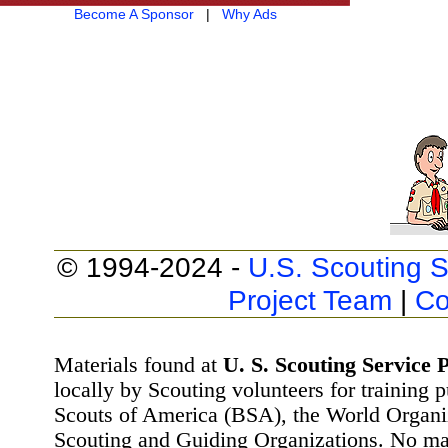
Become A Sponsor
|
Why Ads
© 1994-2024 -
U.S. Scouting S
Project Team
|
Co
Materials found at
U. S. Scouting Service P
locally by Scouting volunteers for training 
Scouts of America (BSA), the World Organ
Scouting and Guiding Organizations. No mat