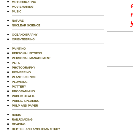
MOTORBOATING
MOVIEMAKING
MUSIC
NATURE
NUCLEAR SCIENCE
OCEANOGRAPHY
ORIENTEERING
PAINTING
PERSONAL FITNESS
PERSONAL MANAGEMENT
PETS
PHOTOGRAPHY
PIONEERING
PLANT SCIENCE
PLUMBING
POTTERY
PROGRAMMING
PUBLIC HEALTH
PUBLIC SPEAKING
PULP AND PAPER
RADIO
RAILROADING
READING
REPTILE AND AMPHIBIAN STUDY