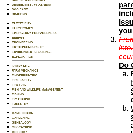
pare
DISABILITIES AWARENESS
DOG CARE
incl
DRAFTING
issu
ELECTRICITY
ELECTRONICS
you
EMERGENCY PREPAREDNESS
From
ENERGY
ENGINEERING
inte
ENTREPRENEURSHIP
ENVIRONMENTAL SCIENCE
coun
EXPLORATION
Do 
FAMILY LIFE
FARM MECHANICS
FINGERPRINTING
FIRE SAFETY
FIRST AID
FISH AND WILDLIFE MANAGEMENT
FISHING
FLY FISHING
FORESTRY
GAME DESIGN
GARDENING
GENEALOGY
GEOCACHING
GEOLOGY