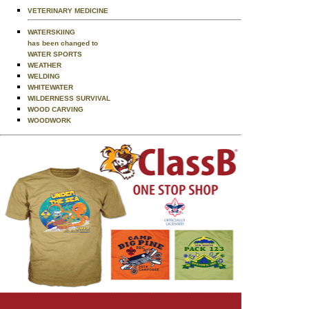
VETERINARY MEDICINE
WATERSKIING
has been changed to
WATER SPORTS
WEATHER
WELDING
WHITEWATER
WILDERNESS SURVIVAL
WOOD CARVING
WOODWORK