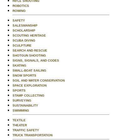
RIFLE SHOOTING
ROBOTICS
ROWING
SAFETY
SALESMANSHIP
SCHOLARSHIP
SCOUTING HERITAGE
SCUBA DIVING
SCULPTURE
SEARCH AND RESCUE
SHOTGUN SHOOTING
SIGNS, SIGNALS, AND CODES
SKATING
SMALL-BOAT SAILING
SNOW SPORTS
SOIL AND WATER CONSERVATION
SPACE EXPLORATION
SPORTS
STAMP COLLECTING
SURVEYING
SUSTAINABILITY
SWIMMING
TEXTILE
THEATER
TRAFFIC SAFETY
TRUCK TRANSPORTATION