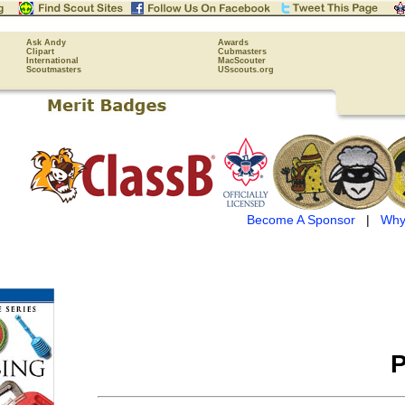
Ask Andy
Awards
Clipart
Cubmasters
International
MacScouter
Scoutmasters
USscouts.org
Become A Sponsor
|
Why
P