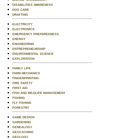
DISABILITIES AWARENESS
DOG CARE
DRAFTING
ELECTRICITY
ELECTRONICS
EMERGENCY PREPAREDNESS
ENERGY
ENGINEERING
ENTREPRENEURSHIP
ENVIRONMENTAL SCIENCE
EXPLORATION
FAMILY LIFE
FARM MECHANICS
FINGERPRINTING
FIRE SAFETY
FIRST AID
FISH AND WILDLIFE MANAGEMENT
FISHING
FLY FISHING
FORESTRY
GAME DESIGN
GARDENING
GENEALOGY
GEOCACHING
GEOLOGY