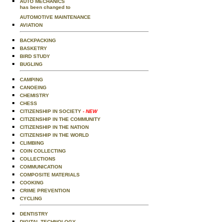
AUTO MECHANICS
has been changed to
AUTOMOTIVE MAINTENANCE
AVIATION
BACKPACKING
BASKETRY
BIRD STUDY
BUGLING
CAMPING
CANOEING
CHEMISTRY
CHESS
CITIZENSHIP IN SOCIETY
- NEW
CITIZENSHIP IN THE COMMUNITY
CITIZENSHIP IN THE NATION
CITIZENSHIP IN THE WORLD
CLIMBING
COIN COLLECTING
COLLECTIONS
COMMUNICATION
COMPOSITE MATERIALS
COOKING
CRIME PREVENTION
CYCLING
DENTISTRY
DIGITAL TECHNOLOGY