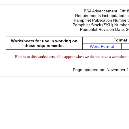
BSA Advancement ID#:
Requirements last updated i
Pamphlet Publication Number
Pamphlet Stock (SKU) Numbe
Pamphlet Revision Date:
2
Format
Worksheets for use in working on
these requirements:
Word Format
Blanks in this worksheets table appear when we do not have a worksheet f
Page updated on: November 1