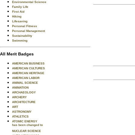
Environmental Science
Family Life
First Aid
Hiking
Lifesaving
Personal Fitness
Personal Management
Sustainability
Swimming
All Merit Badges
AMERICAN BUSINESS
AMERICAN CULTURES
AMERICAN HERITAGE
AMERICAN LABOR
ANIMAL SCIENCE
ANIMATION
ARCHAEOLOGY
ARCHERY
ARCHITECTURE
ART
ASTRONOMY
ATHLETICS
ATOMIC ENERGY
has been changed to
NUCLEAR SCIENCE