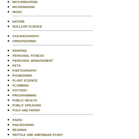
MOTORBOATING
MOVIEMAKING
MUSIC
NATURE
NUCLEAR SCIENCE
OCEANOGRAPHY
ORIENTEERING
PAINTING
PERSONAL FITNESS
PERSONAL MANAGEMENT
PETS
PHOTOGRAPHY
PIONEERING
PLANT SCIENCE
PLUMBING
POTTERY
PROGRAMMING
PUBLIC HEALTH
PUBLIC SPEAKING
PULP AND PAPER
RADIO
RAILROADING
READING
REPTILE AND AMPHIBIAN STUDY