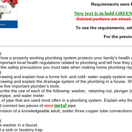
Requirements were 
New text is in bold GREEN 
Deleted portions are struck 
To see the requirements, wi
For the previ
g:
how a properly working plumbing system protects your family's health 
 important local health regulations related to plumbing and tell how they 
 the safety precautions you must take when making home plumbing rep
g:
rawing and explain how a home hot- and cold- water supply system work
rawing and explain the drainage system of the plumbing in a house. Sh
 five important plumber's tools.
cribe the use of each of the following: washer, retaining nut, plunger (ru
ainpipe, and water meter.
of pipe that are used most often in a plumbing system. Explain why th
metal
d connect two pieces of
steel
pipe.
vision of a knowledgeable adult, solder three copper tube connections 
g:
a washer in a faucet.
 a sink or lavatory trap.