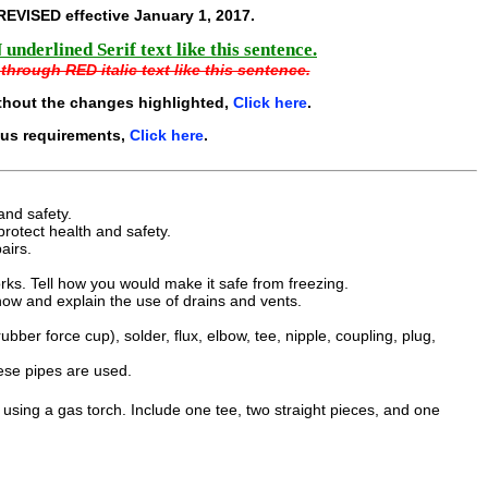
REVISED effective
January 1, 2017
.
underlined Serif text like this sentence.
through RED italic text like this sentence.
thout the changes highlighted,
Click here
.
ous requirements,
Click here
.
and safety.
protect health and safety.
airs.
s. Tell how you would make it safe from freezing.
ow and explain the use of drains and vents.
bber force cup), solder, flux, elbow, tee, nipple, coupling, plug,
ese pipes are used.
using a gas torch. Include one tee, two straight pieces, and one