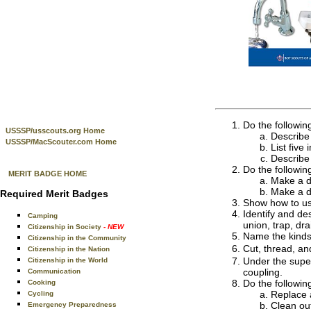
Do the followin
USSSP/usscouts.org Home
Describe 
USSSP/MacScouter.com Home
List five
Describe
Do the followin
MERIT BADGE HOME
Make a d
Make a d
Required Merit Badges
Show how to use
Identify and des
Camping
union, trap, dr
Citizenship in Society
- NEW
Name the kinds 
Citizenship in the Community
Cut, thread, an
Citizenship in the Nation
Under the super
Citizenship in the World
coupling.
Communication
Do the followin
Cooking
Replace 
Cycling
Clean out
Emergency Preparedness