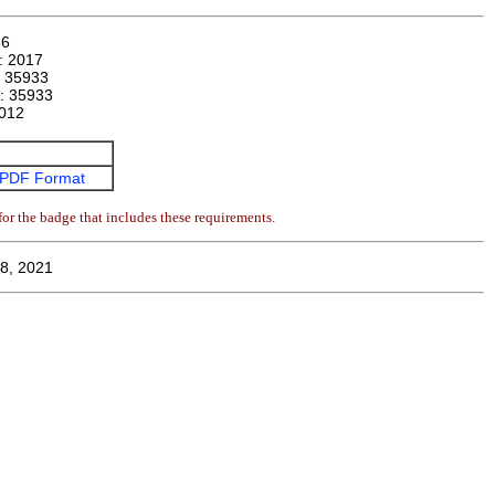
86
n:
2017
:
35933
r:
35933
012
PDF Format
or the badge that includes these requirements.
8, 2021