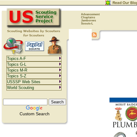
Advancement
Chaplains
Jamborees
Scouts-L
Topics A-F
Topics G-L
Topics M-R
Topics S-Z
USSSP Web Sites
World Scouting
Custom Search