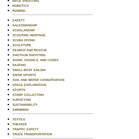
RIFLE SHOOTING
ROBOTICS
ROWING
SAFETY
SALESMANSHIP
SCHOLARSHIP
SCOUTING HERITAGE
SCUBA DIVING
SCULPTURE
SEARCH AND RESCUE
SHOTGUN SHOOTING
SIGNS, SIGNALS, AND CODES
SKATING
SMALL-BOAT SAILING
SNOW SPORTS
SOIL AND WATER CONSERVATION
SPACE EXPLORATION
SPORTS
STAMP COLLECTING
SURVEYING
SUSTAINABILITY
SWIMMING
TEXTILE
THEATER
TRAFFIC SAFETY
TRUCK TRANSPORTATION