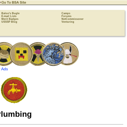
Baloo's Bugle
Camps
E-mail Lists
Forums
Merit Badges
NetCommissoner
USSSP Blog
Venturing
 Ads
lumbing