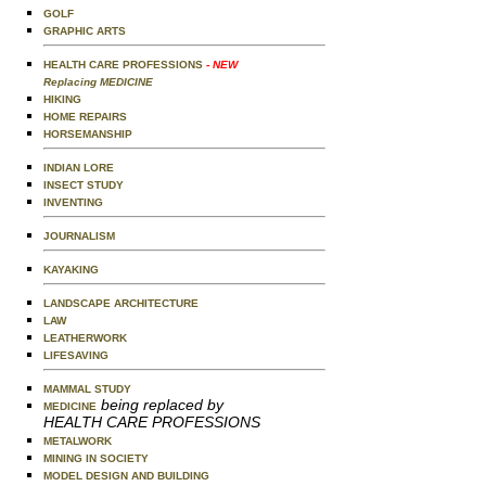
GOLF
GRAPHIC ARTS
HEALTH CARE PROFESSIONS
- NEW
Replacing MEDICINE
HIKING
HOME REPAIRS
HORSEMANSHIP
INDIAN LORE
INSECT STUDY
INVENTING
JOURNALISM
KAYAKING
LANDSCAPE ARCHITECTURE
LAW
LEATHERWORK
LIFESAVING
MAMMAL STUDY
being replaced by
MEDICINE
HEALTH CARE PROFESSIONS
METALWORK
MINING IN SOCIETY
MODEL DESIGN AND BUILDING