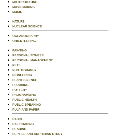
MOTORBOATING
MOVIEMAKING
MUSIC
NATURE
NUCLEAR SCIENCE
OCEANOGRAPHY
ORIENTEERING
PAINTING
PERSONAL FITNESS
PERSONAL MANAGEMENT
PETS
PHOTOGRAPHY
PIONEERING
PLANT SCIENCE
PLUMBING
POTTERY
PROGRAMMING
PUBLIC HEALTH
PUBLIC SPEAKING
PULP AND PAPER
RADIO
RAILROADING
READING
REPTILE AND AMPHIBIAN STUDY