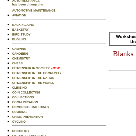
AUTO MECHANICS
has been changed to
AUTOMOTIVE MAINTENANCE
AVIATION
BACKPACKING
BASKETRY
BIRD STUDY
Worksheet
BUGLING
th
CAMPING
Blanks 
CANOEING
CHEMISTRY
CHESS
CITIZENSHIP IN SOCIETY
- NEW
CITIZENSHIP IN THE COMMUNITY
CITIZENSHIP IN THE NATION
CITIZENSHIP IN THE WORLD
CLIMBING
COIN COLLECTING
COLLECTIONS
COMMUNICATION
COMPOSITE MATERIALS
COOKING
CRIME PREVENTION
CYCLING
DENTISTRY
DIGITAL TECHNOLOGY