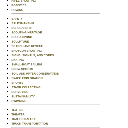
RIFLE SHOOTING
ROBOTICS
ROWING
SAFETY
SALESMANSHIP
SCHOLARSHIP
SCOUTING HERITAGE
SCUBA DIVING
SCULPTURE
SEARCH AND RESCUE
SHOTGUN SHOOTING
SIGNS, SIGNALS, AND CODES
SKATING
SMALL-BOAT SAILING
SNOW SPORTS
SOIL AND WATER CONSERVATION
SPACE EXPLORATION
SPORTS
STAMP COLLECTING
SURVEYING
SUSTAINABILITY
SWIMMING
TEXTILE
THEATER
TRAFFIC SAFETY
TRUCK TRANSPORTATION