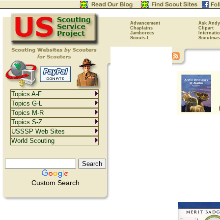
Advancement
Ask Andy
Chaplains
Clipart
Jamborees
Internati
Scouts-L
Scoutmas
Topics A-F
Topics G-L
Topics M-R
Topics S-Z
USSSP Web Sites
World Scouting
Custom Search