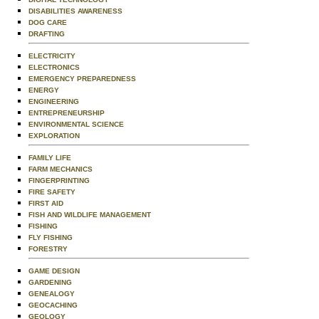
DISABILITIES AWARENESS
DOG CARE
DRAFTING
ELECTRICITY
ELECTRONICS
EMERGENCY PREPAREDNESS
ENERGY
ENGINEERING
ENTREPRENEURSHIP
ENVIRONMENTAL SCIENCE
EXPLORATION
FAMILY LIFE
FARM MECHANICS
FINGERPRINTING
FIRE SAFETY
FIRST AID
FISH AND WILDLIFE MANAGEMENT
FISHING
FLY FISHING
FORESTRY
GAME DESIGN
GARDENING
GENEALOGY
GEOCACHING
GEOLOGY