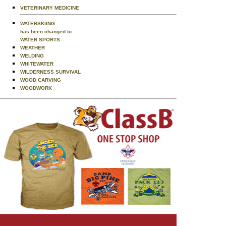
VETERINARY MEDICINE
WATERSKIING
has been changed to
WATER SPORTS
WEATHER
WELDING
WHITEWATER
WILDERNESS SURVIVAL
WOOD CARVING
WOODWORK