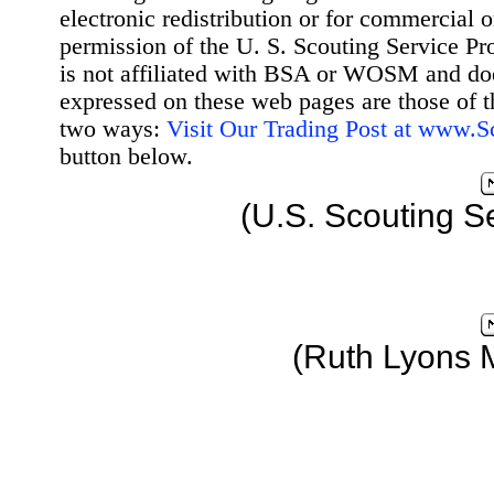
electronic redistribution or for commercial 
permission of the U. S. Scouting Service Pr
is not affiliated with BSA or WOSM and d
expressed on these web pages are those of t
two ways:
Visit Our Trading Post at www.
button below.
(U.S. Scouting S
(Ruth Lyons 