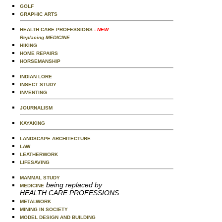
GOLF
GRAPHIC ARTS
HEALTH CARE PROFESSIONS
- NEW
Replacing MEDICINE
HIKING
HOME REPAIRS
HORSEMANSHIP
INDIAN LORE
INSECT STUDY
INVENTING
JOURNALISM
KAYAKING
LANDSCAPE ARCHITECTURE
LAW
LEATHERWORK
LIFESAVING
MAMMAL STUDY
being replaced by
MEDICINE
HEALTH CARE PROFESSIONS
METALWORK
MINING IN SOCIETY
MODEL DESIGN AND BUILDING