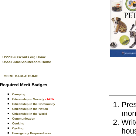
USSSP/usscouts.org Home
USSSP/MacScouter.com Home
MERIT BADGE HOME
Required Merit Badges
Camping
Citizenship in Society
- NEW
Pres
Citizenship in the Community
Citizenship in the Nation
mont
Citizenship in the World
Communication
Writ
Cooking
Cycling
hous
Emergency Preparedness