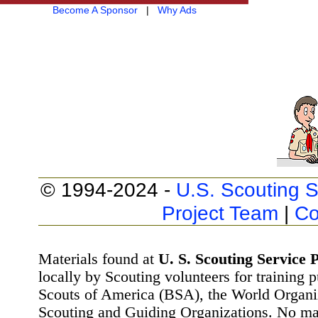
Become A Sponsor
|
Why Ads
© 1994-2024 -
U.S. Scouting S
Project Team
|
Co
Materials found at
U. S. Scouting Service P
locally by Scouting volunteers for training 
Scouts of America (BSA), the World Organ
Scouting and Guiding Organizations. No mat