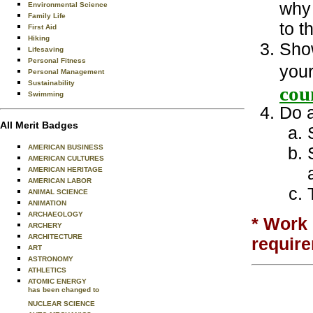
why 
Environmental Science
Family Life
to t
First Aid
Hiking
Show
Lifesaving
Personal Fitness
your
Personal Management
Sustainability
cou
Swimming
Do a
All Merit Badges
AMERICAN BUSINESS
AMERICAN CULTURES
AMERICAN HERITAGE
AMERICAN LABOR
ANIMAL SCIENCE
ANIMATION
ARCHAEOLOGY
* Work 
ARCHERY
ARCHITECTURE
requir
ART
ASTRONOMY
ATHLETICS
ATOMIC ENERGY
has been changed to
NUCLEAR SCIENCE