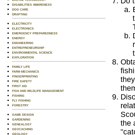
Do t
DISABILITIES AWARENESS
DOG CARE
DRAFTING
ELECTRICITY
ELECTRONICS
EMERGENCY PREPAREDNESS
ENERGY
ENGINEERING
ENTREPRENEURSHIP
ENVIRONMENTAL SCIENCE
EXPLORATION
Obta
FAMILY LIFE
fish
FARM MECHANICS
FINGERPRINTING
they
FIRE SAFETY
the
FIRST AID
FISH AND WILDLIFE MANAGEMENT
Disc
FISHING
FLY FISHING
rela
FORESTRY
Scou
GAME DESIGN
GARDENING
the 
GENEALOGY
GEOCACHING
"cat
GEOLOGY