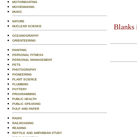
MOTORBOATING
MOVIEMAKING
MUSIC
NATURE
Blanks 
NUCLEAR SCIENCE
OCEANOGRAPHY
ORIENTEERING
PAINTING
PERSONAL FITNESS
PERSONAL MANAGEMENT
PETS
PHOTOGRAPHY
PIONEERING
PLANT SCIENCE
PLUMBING
POTTERY
PROGRAMMING
PUBLIC HEALTH
PUBLIC SPEAKING
PULP AND PAPER
RADIO
RAILROADING
READING
REPTILE AND AMPHIBIAN STUDY