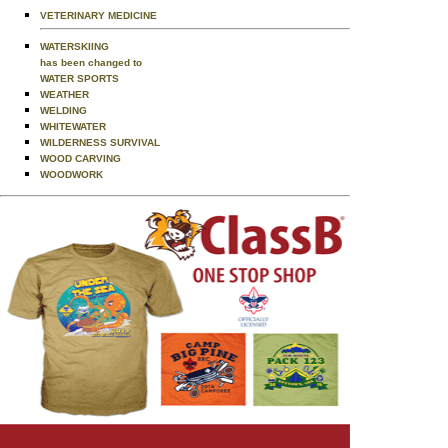
VETERINARY MEDICINE
WATERSKIING
has been changed to
WATER SPORTS
WEATHER
WELDING
WHITEWATER
WILDERNESS SURVIVAL
WOOD CARVING
WOODWORK