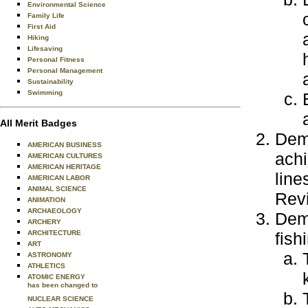
Environmental Science
Family Life
First Aid
Hiking
Lifesaving
Personal Fitness
Personal Management
Sustainability
Swimming
All Merit Badges
Demo
AMERICAN BUSINESS
achi
AMERICAN CULTURES
AMERICAN HERITAGE
line
AMERICAN LABOR
ANIMAL SCIENCE
Revi
ANIMATION
ARCHAEOLOGY
Demo
ARCHERY
ARCHITECTURE
fish
ART
ASTRONOMY
ATHLETICS
ATOMIC ENERGY
has been changed to
NUCLEAR SCIENCE