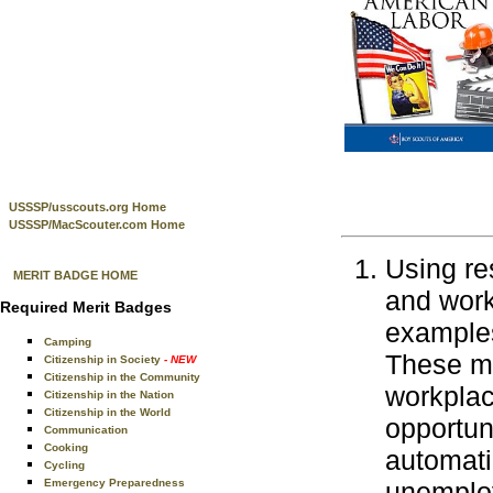
USSSP/usscouts.org Home
USSSP/MacScouter.com Home
Using re
MERIT BADGE HOME
and work
Required Merit Badges
examples
Camping
These ma
Citizenship in Society
- NEW
Citizenship in the Community
workplace
Citizenship in the Nation
Citizenship in the World
opportun
Communication
Cooking
automati
Cycling
Emergency Preparedness
unemploy