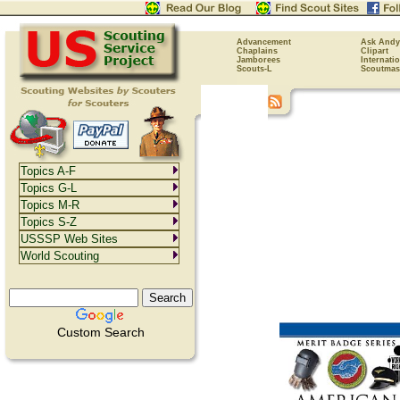
Advancement
Ask Andy
Chaplains
Clipart
Jamborees
Internati
Scouts-L
Scoutmas
Topics A-F
Topics G-L
Topics M-R
Topics S-Z
USSSP Web Sites
World Scouting
Custom Search