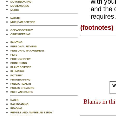
with your
MOTORBOATING
MOVIEMAKING
and the q
MUSIC
requires.
NATURE
NUCLEAR SCIENCE
(footnotes)
OCEANOGRAPHY
ORIENTEERING
PAINTING
PERSONAL FITNESS
PERSONAL MANAGEMENT
PETS
PHOTOGRAPHY
PIONEERING
PLANT SCIENCE
PLUMBING
POTTERY
PROGRAMMING
PUBLIC HEALTH
Wo
PUBLIC SPEAKING
PULP AND PAPER
Blanks in th
RADIO
RAILROADING
READING
REPTILE AND AMPHIBIAN STUDY