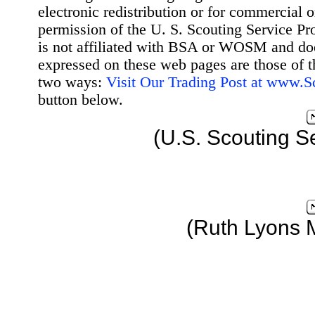
electronic redistribution or for commercial 
permission of the U. S. Scouting Service Pr
is not affiliated with BSA or WOSM and d
expressed on these web pages are those of t
two ways:
Visit Our Trading Post at www.
button below.
(U.S. Scouting S
(Ruth Lyons 