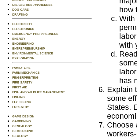
majo
DISABILITIES AWARENESS
how 
DOG CARE
DRAFTING
With 
ELECTRICITY
perm
ELECTRONICS
labor
EMERGENCY PREPAREDNESS
ENERGY
with 
ENGINEERING
ENTREPRENEURSHIP
Read 
ENVIRONMENTAL SCIENCE
EXPLORATION
some
FAMILY LIFE
labor
FARM MECHANICS
FINGERPRINTING
has 
FIRE SAFETY
Explain 
FIRST AID
FISH AND WILDLIFE MANAGEMENT
some eff
FISHING
FLY FISHING
States. E
FORESTRY
economic
GAME DESIGN
GARDENING
Choose a
GENEALOGY
GEOCACHING
workers-
GEOLOGY