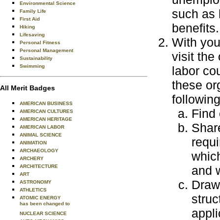
Environmental Science
such as h
Family Life
First Aid
benefits.
Hiking
Lifesaving
With you
Personal Fitness
Personal Management
visit the
Sustainability
Swimming
labor co
these or
All Merit Badges
following
AMERICAN BUSINESS
Find 
AMERICAN CULTURES
AMERICAN HERITAGE
Share
AMERICAN LABOR
ANIMAL SCIENCE
requ
ANIMATION
ARCHAEOLOGY
which
ARCHERY
ARCHITECTURE
and 
ART
Draw
ASTRONOMY
ATHLETICS
struc
ATOMIC ENERGY
has been changed to
appli
NUCLEAR SCIENCE