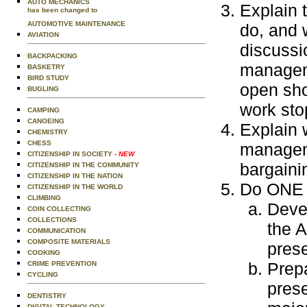
AUTO MECHANICS
Explain 
has been changed to
AUTOMOTIVE MAINTENANCE
do, and 
AVIATION
discussi
BACKPACKING
manageme
BASKETRY
BIRD STUDY
open sho
BUGLING
work sto
CAMPING
CANOEING
Explain 
CHEMISTRY
CHESS
manageme
CITIZENSHIP IN SOCIETY
- NEW
bargainin
CITIZENSHIP IN THE COMMUNITY
CITIZENSHIP IN THE NATION
Do ONE o
CITIZENSHIP IN THE WORLD
CLIMBING
Devel
COIN COLLECTING
COLLECTIONS
the 
COMMUNICATION
COMPOSITE MATERIALS
prese
COOKING
Prepa
CRIME PREVENTION
CYCLING
prese
DENTISTRY
DIGITAL TECHNOLOGY