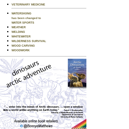
VETERINARY MEDICINE
WATERSKIING
has been changed to
WATER SPORTS
WEATHER
WELDING
WHITEWATER
WILDERNESS SURVIVAL
WOOD CARVING
WOODWORK