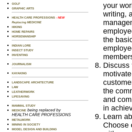
your wor
GOLF
GRAPHIC ARTS
writing, 
HEALTH CARE PROFESSIONS
- NEW
manageme
Replacing MEDICINE
HIKING
employee
HOME REPAIRS
HORSEMANSHIP
the basi
INDIAN LORE
employe
INSECT STUDY
members
INVENTING
Discuss 
JOURNALISM
motivate
KAYAKING
customer
LANDSCAPE ARCHITECTURE
LAW
the comm
LEATHERWORK
LIFESAVING
and comp
in achiev
MAMMAL STUDY
being replaced by
MEDICINE
HEALTH CARE PROFESSIONS
Learn abo
METALWORK
Choose o
MINING IN SOCIETY
MODEL DESIGN AND BUILDING