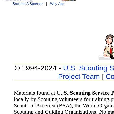
Become A Sponsor
|
Why Ads
© 1994-2024 -
U.S. Scouting S
Project Team
|
Co
Materials found at
U. S. Scouting Service P
locally by Scouting volunteers for training 
Scouts of America (BSA), the World Organ
Scouting and Guiding Organizations. No mat