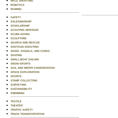
RIFLE SHOOTING
ROBOTICS
ROWING
SAFETY
SALESMANSHIP
SCHOLARSHIP
SCOUTING HERITAGE
SCUBA DIVING
SCULPTURE
SEARCH AND RESCUE
SHOTGUN SHOOTING
SIGNS, SIGNALS, AND CODES
SKATING
SMALL-BOAT SAILING
SNOW SPORTS
SOIL AND WATER CONSERVATION
SPACE EXPLORATION
SPORTS
STAMP COLLECTING
SURVEYING
SUSTAINABILITY
SWIMMING
TEXTILE
THEATER
TRAFFIC SAFETY
TRUCK TRANSPORTATION