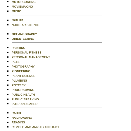
MOTORBOATING
MOVIEMAKING
MUSIC
NATURE
NUCLEAR SCIENCE
OCEANOGRAPHY
ORIENTEERING
PAINTING
PERSONAL FITNESS
PERSONAL MANAGEMENT
PETS
PHOTOGRAPHY
PIONEERING
PLANT SCIENCE
PLUMBING
POTTERY
PROGRAMMING
PUBLIC HEALTH
PUBLIC SPEAKING
PULP AND PAPER
RADIO
RAILROADING
READING
REPTILE AND AMPHIBIAN STUDY