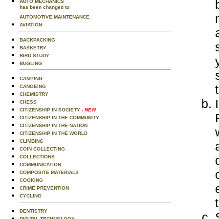
AUTO MECHANICS
has been changed to
AUTOMOTIVE MAINTENANCE
AVIATION
BACKPACKING
BASKETRY
BIRD STUDY
BUGLING
CAMPING
CANOEING
CHEMISTRY
CHESS
CITIZENSHIP IN SOCIETY
- NEW
CITIZENSHIP IN THE COMMUNITY
CITIZENSHIP IN THE NATION
CITIZENSHIP IN THE WORLD
CLIMBING
COIN COLLECTING
COLLECTIONS
COMMUNICATION
COMPOSITE MATERIALS
COOKING
CRIME PREVENTION
CYCLING
DENTISTRY
DIGITAL TECHNOLOGY