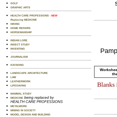
GOLF
GRAPHIC ARTS
HEALTH CARE PROFESSIONS
- NEW
Replacing MEDICINE
HIKING
HOME REPAIRS
HORSEMANSHIP
INDIAN LORE
INSECT STUDY
Pamp
INVENTING
JOURNALISM
KAYAKING
Worksheet
LANDSCAPE ARCHITECTURE
th
LAW
LEATHERWORK
Blanks 
LIFESAVING
MAMMAL STUDY
being replaced by
MEDICINE
HEALTH CARE PROFESSIONS
METALWORK
MINING IN SOCIETY
MODEL DESIGN AND BUILDING