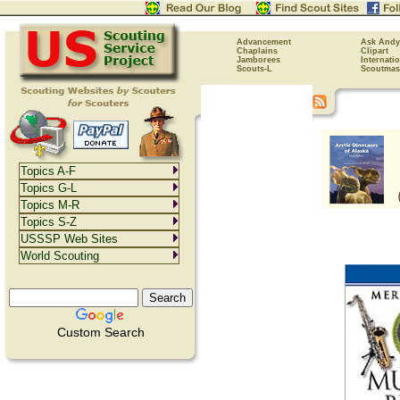
Advancement
Ask Andy
Chaplains
Clipart
Jamborees
Internati
Scouts-L
Scoutmas
Topics A-F
Topics G-L
Topics M-R
Topics S-Z
USSSP Web Sites
World Scouting
Custom Search