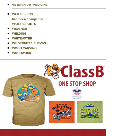
VETERINARY MEDICINE
WATERSKIING
has been changed to
WATER SPORTS
WEATHER
WELDING
WHITEWATER
WILDERNESS SURVIVAL
WOOD CARVING
WOODWORK