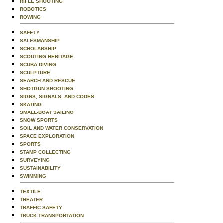
RIFLE SHOOTING
ROBOTICS
ROWING
SAFETY
SALESMANSHIP
SCHOLARSHIP
SCOUTING HERITAGE
SCUBA DIVING
SCULPTURE
SEARCH AND RESCUE
SHOTGUN SHOOTING
SIGNS, SIGNALS, AND CODES
SKATING
SMALL-BOAT SAILING
SNOW SPORTS
SOIL AND WATER CONSERVATION
SPACE EXPLORATION
SPORTS
STAMP COLLECTING
SURVEYING
SUSTAINABILITY
SWIMMING
TEXTILE
THEATER
TRAFFIC SAFETY
TRUCK TRANSPORTATION