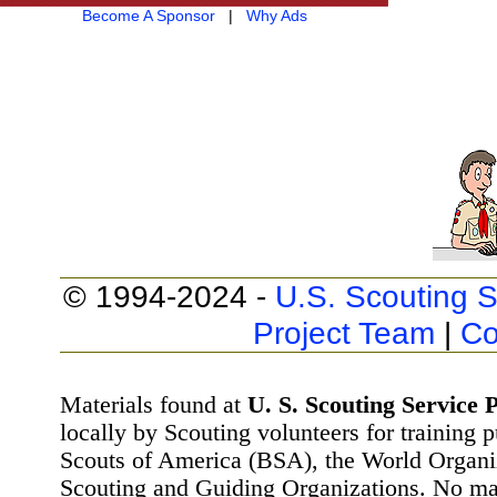
Become A Sponsor
|
Why Ads
© 1994-2024 -
U.S. Scouting S
Project Team
|
Co
Materials found at
U. S. Scouting Service P
locally by Scouting volunteers for training 
Scouts of America (BSA), the World Organ
Scouting and Guiding Organizations. No mat