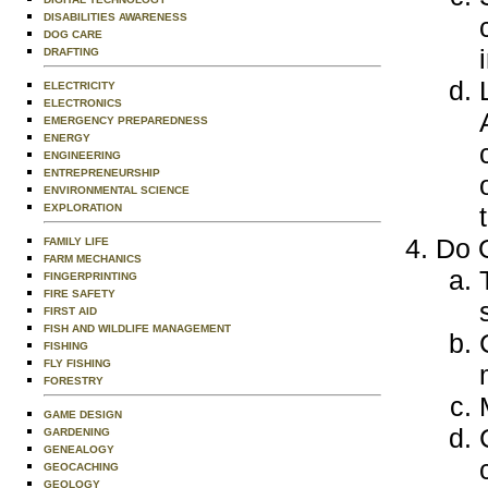
DISABILITIES AWARENESS
DOG CARE
DRAFTING
ELECTRICITY
ELECTRONICS
EMERGENCY PREPAREDNESS
ENERGY
ENGINEERING
ENTREPRENEURSHIP
ENVIRONMENTAL SCIENCE
EXPLORATION
Do O
FAMILY LIFE
FARM MECHANICS
FINGERPRINTING
FIRE SAFETY
FIRST AID
FISH AND WILDLIFE MANAGEMENT
FISHING
FLY FISHING
FORESTRY
GAME DESIGN
GARDENING
GENEALOGY
GEOCACHING
GEOLOGY