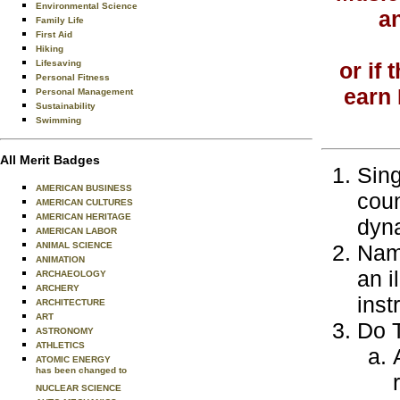
Environmental Science
an
Family Life
First Aid
Hiking
Lifesaving
or if
Personal Fitness
earn 
Personal Management
Sustainability
Swimming
All Merit Badges
Sing
AMERICAN BUSINESS
coun
AMERICAN CULTURES
AMERICAN HERITAGE
dyna
AMERICAN LABOR
ANIMAL SCIENCE
Name
ANIMATION
an i
ARCHAEOLOGY
ARCHERY
inst
ARCHITECTURE
ART
Do T
ASTRONOMY
ATHLETICS
ATOMIC ENERGY
has been changed to
NUCLEAR SCIENCE