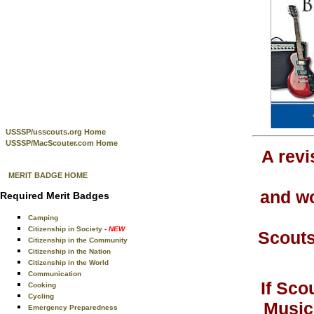
USSSP/usscouts.org Home
USSSP/MacScouter.com Home
A rev
MERIT BADGE HOME
and wo
Required Merit Badges
Camping
Citizenship in Society
- NEW
Scouts
Citizenship in the Community
Citizenship in the Nation
Citizenship in the World
Communication
If Sco
Cooking
Cycling
Music
Emergency Preparedness