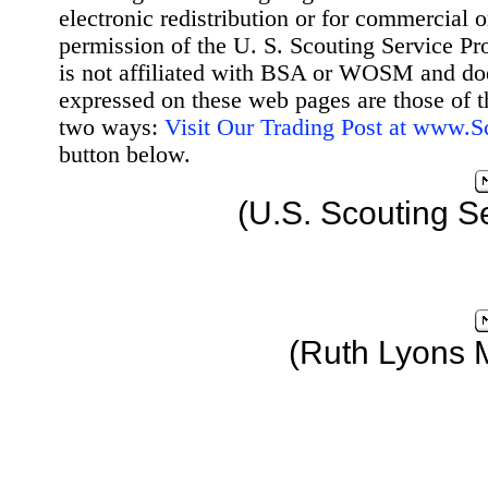
electronic redistribution or for commercial 
permission of the U. S. Scouting Service Pr
is not affiliated with BSA or WOSM and d
expressed on these web pages are those of t
two ways:
Visit Our Trading Post at www.
button below.
(U.S. Scouting S
(Ruth Lyons 