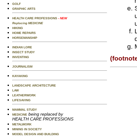
GOLF
GRAPHIC ARTS
HEALTH CARE PROFESSIONS
- NEW
Replacing MEDICINE
HIKING
HOME REPAIRS
HORSEMANSHIP
INDIAN LORE
INSECT STUDY
(footnot
INVENTING
JOURNALISM
KAYAKING
LANDSCAPE ARCHITECTURE
LAW
LEATHERWORK
LIFESAVING
MAMMAL STUDY
being replaced by
MEDICINE
HEALTH CARE PROFESSIONS
METALWORK
MINING IN SOCIETY
MODEL DESIGN AND BUILDING