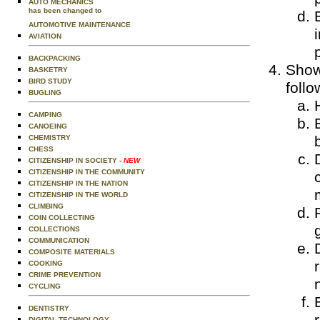
AUTO MECHANICS
has been changed to
AUTOMOTIVE MAINTENANCE
AVIATION
BACKPACKING
Show
BASKETRY
BIRD STUDY
follo
BUGLING
CAMPING
CANOEING
CHEMISTRY
CHESS
CITIZENSHIP IN SOCIETY
- NEW
CITIZENSHIP IN THE COMMUNITY
CITIZENSHIP IN THE NATION
CITIZENSHIP IN THE WORLD
CLIMBING
COIN COLLECTING
COLLECTIONS
COMMUNICATION
COMPOSITE MATERIALS
COOKING
CRIME PREVENTION
CYCLING
DENTISTRY
DIGITAL TECHNOLOGY