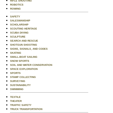
RIFLE SHOOTING
ROBOTICS
ROWING
SAFETY
SALESMANSHIP
SCHOLARSHIP
SCOUTING HERITAGE
SCUBA DIVING
SCULPTURE
SEARCH AND RESCUE
SHOTGUN SHOOTING
SIGNS, SIGNALS, AND CODES
SKATING
SMALL-BOAT SAILING
SNOW SPORTS
SOIL AND WATER CONSERVATION
SPACE EXPLORATION
SPORTS
STAMP COLLECTING
SURVEYING
SUSTAINABILITY
SWIMMING
TEXTILE
THEATER
TRAFFIC SAFETY
TRUCK TRANSPORTATION