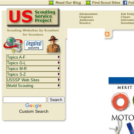
Advancement
Ask Andy
Chaplains
Clipart
Jamborees
Internati
Scouts-L
Scoutmas
Topics A-F
Topics G-L
Topics M-R
Topics S-Z
USSSP Web Sites
World Scouting
Custom Search