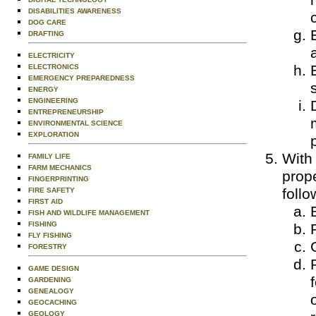
DISABILITIES AWARENESS
DOG CARE
DRAFTING
ELECTRICITY
ELECTRONICS
EMERGENCY PREPAREDNESS
ENERGY
ENGINEERING
ENTREPRENEURSHIP
ENVIRONMENTAL SCIENCE
EXPLORATION
With
FAMILY LIFE
FARM MECHANICS
prop
FINGERPRINTING
follo
FIRE SAFETY
FIRST AID
FISH AND WILDLIFE MANAGEMENT
FISHING
FLY FISHING
FORESTRY
GAME DESIGN
GARDENING
GENEALOGY
GEOCACHING
GEOLOGY