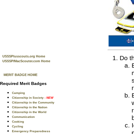
USSSP/usscouts.org Home
Do th
USSSP/MacScouter.com Home
MERIT BADGE HOME
Required Merit Badges
Camping
Citizenship in Society
- NEW
Citizenship in the Community
Citizenship in the Nation
Citizenship in the World
Communication
Cooking
Cycling
Emergency Preparedness