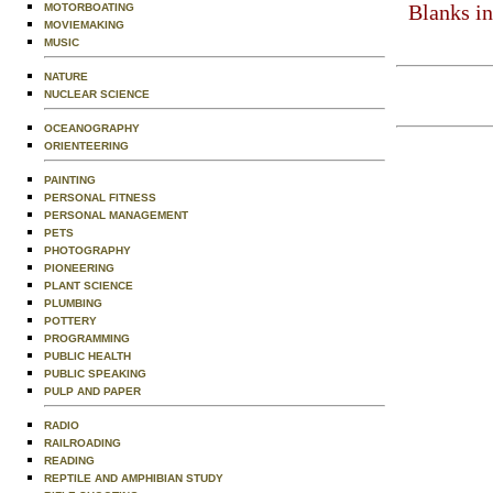
Blanks in
MOTORBOATING
MOVIEMAKING
MUSIC
NATURE
NUCLEAR SCIENCE
OCEANOGRAPHY
ORIENTEERING
PAINTING
PERSONAL FITNESS
PERSONAL MANAGEMENT
PETS
PHOTOGRAPHY
PIONEERING
PLANT SCIENCE
PLUMBING
POTTERY
PROGRAMMING
PUBLIC HEALTH
PUBLIC SPEAKING
PULP AND PAPER
RADIO
RAILROADING
READING
REPTILE AND AMPHIBIAN STUDY