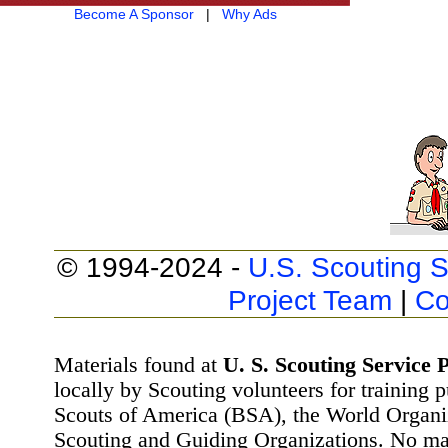
Become A Sponsor
|
Why Ads
© 1994-2024 -
U.S. Scouting S
Project Team
|
Co
Materials found at
U. S. Scouting Service P
locally by Scouting volunteers for training 
Scouts of America (BSA), the World Organ
Scouting and Guiding Organizations. No mat