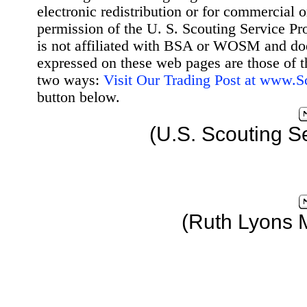
electronic redistribution or for commercial 
permission of the U. S. Scouting Service Pr
is not affiliated with BSA or WOSM and d
expressed on these web pages are those of t
two ways:
Visit Our Trading Post at www.
button below.
(U.S. Scouting S
(Ruth Lyons 