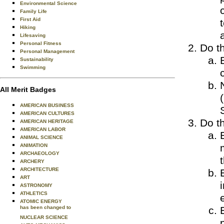
Environmental Science
Family Life
First Aid
Hiking
Lifesaving
Personal Fitness
Do th
Personal Management
Sustainability
Swimming
All Merit Badges
AMERICAN BUSINESS
AMERICAN CULTURES
Do th
AMERICAN HERITAGE
AMERICAN LABOR
ANIMAL SCIENCE
ANIMATION
ARCHAEOLOGY
ARCHERY
ARCHITECTURE
ART
ASTRONOMY
ATHLETICS
ATOMIC ENERGY
has been changed to
NUCLEAR SCIENCE