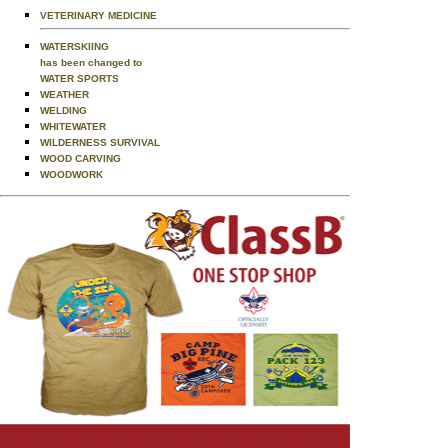
VETERINARY MEDICINE
WATERSKIING
has been changed to
WATER SPORTS
WEATHER
WELDING
WHITEWATER
WILDERNESS SURVIVAL
WOOD CARVING
WOODWORK