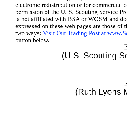
electronic redistribution or for commercial 
permission of the U. S. Scouting Service Pr
is not affiliated with BSA or WOSM and d
expressed on these web pages are those of t
two ways:
Visit Our Trading Post at www.
button below.
(U.S. Scouting S
(Ruth Lyons 