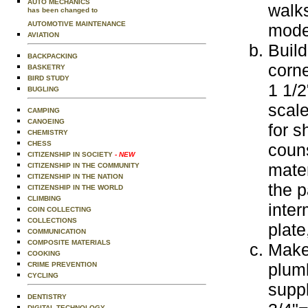
AUTO MECHANICS
walks
has been changed to
AUTOMOTIVE MAINTENANCE
model
AVIATION
Build
BACKPACKING
corne
BASKETRY
BIRD STUDY
1 1/2
BUGLING
scal
CAMPING
CANOEING
for s
CHEMISTRY
CHESS
coun
CITIZENSHIP IN SOCIETY
- NEW
mater
CITIZENSHIP IN THE COMMUNITY
CITIZENSHIP IN THE NATION
the p
CITIZENSHIP IN THE WORLD
CLIMBING
inter
COIN COLLECTING
COLLECTIONS
plate
COMMUNICATION
COMPOSITE MATERIALS
Make
COOKING
plum
CRIME PREVENTION
CYCLING
suppl
DENTISTRY
DIGITAL TECHNOLOGY