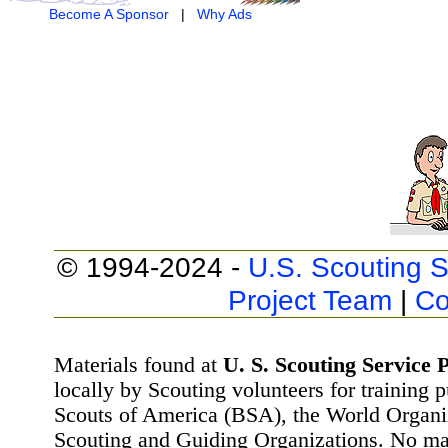
Become A Sponsor
|
Why Ads
© 1994-2024 -
U.S. Scouting S
Project Team
|
Co
Materials found at
U. S. Scouting Service P
locally by Scouting volunteers for training 
Scouts of America (BSA), the World Organ
Scouting and Guiding Organizations. No mat