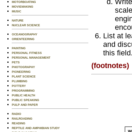
Write
MOTORBOATING
MOVIEMAKING
scal
MUSIC
engin
NATURE
enco
NUCLEAR SCIENCE
List at 
OCEANOGRAPHY
ORIENTEERING
and disc
PAINTING
this field
PERSONAL FITNESS
PERSONAL MANAGEMENT
PETS
(footnotes)
PHOTOGRAPHY
PIONEERING
PLANT SCIENCE
PLUMBING
POTTERY
PROGRAMMING
PUBLIC HEALTH
PUBLIC SPEAKING
PULP AND PAPER
RADIO
RAILROADING
READING
REPTILE AND AMPHIBIAN STUDY
Wo