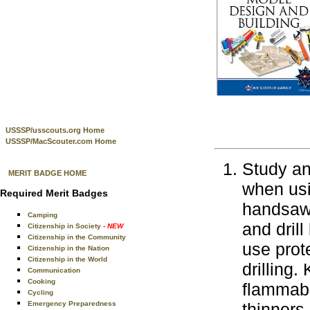
USSSP/usscouts.org Home
USSSP/MacScouter.com Home
Study an
MERIT BADGE HOME
when usi
Required Merit Badges
handsaws
Camping
and drill
Citizenship in Society
- NEW
Citizenship in the Community
use prot
Citizenship in the Nation
Citizenship in the World
drilling
Communication
Cooking
flammabl
Cycling
Emergency Preparedness
thinners