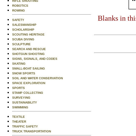
RIFLE SHOOTING
ROBOTICS
ROWING
Blanks in th
SAFETY
SALESMANSHIP
SCHOLARSHIP
SCOUTING HERITAGE
SCUBA DIVING
SCULPTURE
SEARCH AND RESCUE
SHOTGUN SHOOTING
SIGNS, SIGNALS, AND CODES
SKATING
SMALL-BOAT SAILING
SNOW SPORTS
SOIL AND WATER CONSERVATION
SPACE EXPLORATION
SPORTS
STAMP COLLECTING
SURVEYING
SUSTAINABILITY
SWIMMING
TEXTILE
THEATER
TRAFFIC SAFETY
TRUCK TRANSPORTATION