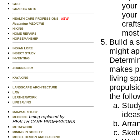
your 
GOLF
GRAPHIC ARTS
your 
HEALTH CARE PROFESSIONS
- NEW
craft
Replacing MEDICINE
HIKING
most 
HOME REPAIRS
HORSEMANSHIP
Build a 
INDIAN LORE
might ap
INSECT STUDY
Determin
INVENTING
makes pr
JOURNALISM
living s
KAYAKING
propulsi
LANDSCAPE ARCHITECTURE
LAW
the follo
LEATHERWORK
LIFESAVING
Study
ideas
MAMMAL STUDY
being replaced by
MEDICINE
HEALTH CARE PROFESSIONS
Arra
METALWORK
Sket
MINING IN SOCIETY
MODEL DESIGN AND BUILDING