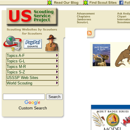
Advancement
Ask Andy
Chaplains
Clipart
Jamborees
Internati
Scouts-L
Scoutmas
Topics A-F
Topics G-L
Topics M-R
Topics S-Z
USSSP Web Sites
World Scouting
Custom Search