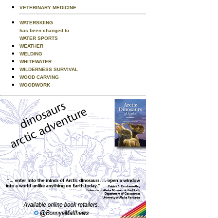
VETERINARY MEDICINE
WATERSKIING
has been changed to
WATER SPORTS
WEATHER
WELDING
WHITEWATER
WILDERNESS SURVIVAL
WOOD CARVING
WOODWORK