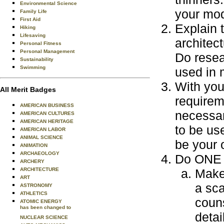
Environmental Science
your mod
Family Life
First Aid
Explain 
Hiking
Lifesaving
architect
Personal Fitness
Personal Management
Do resear
Sustainability
Swimming
used in 
With you
All Merit Badges
requirem
AMERICAN BUSINESS
necessar
AMERICAN CULTURES
AMERICAN HERITAGE
to be use
AMERICAN LABOR
ANIMAL SCIENCE
be your 
ANIMATION
ARCHAEOLOGY
Do ONE o
ARCHERY
ARCHITECTURE
Make 
ART
a sca
ASTRONOMY
ATHLETICS
couns
ATOMIC ENERGY
has been changed to
detai
NUCLEAR SCIENCE