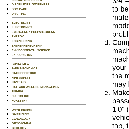
3/4"=
DISABILITIES AWARENESS
to be
DOG CARE
DRAFTING
mater
ELECTRICITY
mode
ELECTRONICS
probl
EMERGENCY PREPAREDNESS
ENERGY
Comp
ENGINEERING
ENTREPRENEURSHIP
mecha
ENVIRONMENTAL SCIENCE
EXPLORATION
machi
FAMILY LIFE
your 
FARM MECHANICS
FINGERPRINTING
the m
FIRE SAFETY
may 
FIRST AID
FISH AND WILDLIFE MANAGEMENT
Make 
FISHING
FLY FISHING
passe
FORESTRY
1'0" 
GAME DESIGN
GARDENING
vehic
GENEALOGY
GEOCACHING
top, 
GEOLOGY