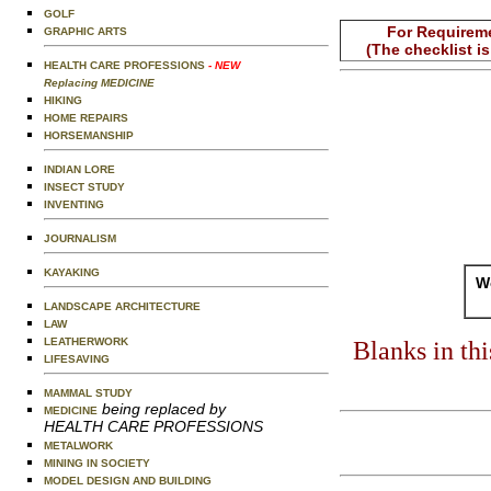
GOLF
For Requireme
GRAPHIC ARTS
(The checklist i
HEALTH CARE PROFESSIONS
- NEW
Replacing MEDICINE
HIKING
HOME REPAIRS
HORSEMANSHIP
INDIAN LORE
INSECT STUDY
INVENTING
JOURNALISM
KAYAKING
Wo
LANDSCAPE ARCHITECTURE
LAW
LEATHERWORK
Blanks in th
LIFESAVING
MAMMAL STUDY
being replaced by
MEDICINE
HEALTH CARE PROFESSIONS
METALWORK
MINING IN SOCIETY
MODEL DESIGN AND BUILDING