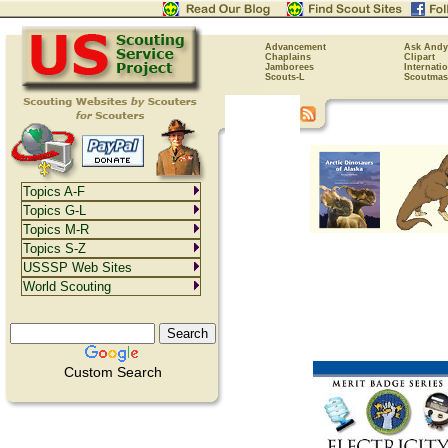
Advancement
Ask Andy
Chaplains
Clipart
Jamborees
Internati
Scouts-L
Scoutmas
Topics A-F
Topics G-L
Topics M-R
Topics S-Z
USSSP Web Sites
World Scouting
Custom Search