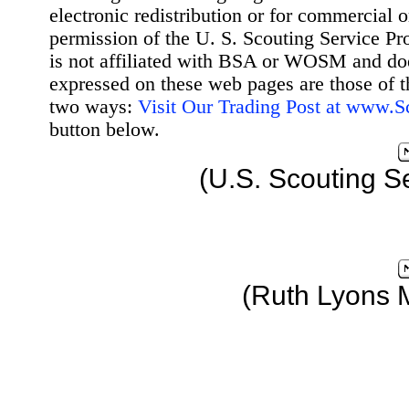
electronic redistribution or for commercial 
permission of the U. S. Scouting Service Pr
is not affiliated with BSA or WOSM and d
expressed on these web pages are those of t
two ways:
Visit Our Trading Post at www.
button below.
(U.S. Scouting S
(Ruth Lyons 