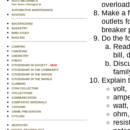
AUTO MECHANICS
overload
has been changed to
AUTOMOTIVE MAINTENANCE
Make a f
AVIATION
outlets 
BACKPACKING
breaker 
BASKETRY
BIRD STUDY
Do the f
BUGLING
Read 
CAMPING
CANOEING
bill,
CHEMISTRY
CHESS
Discu
CITIZENSHIP IN SOCIETY
- NEW
fami
CITIZENSHIP IN THE COMMUNITY
CITIZENSHIP IN THE NATION
Explain t
CITIZENSHIP IN THE WORLD
CLIMBING
volt,
COIN COLLECTING
COLLECTIONS
ampe
COMMUNICATION
COMPOSITE MATERIALS
watt,
COOKING
ohm,
CRIME PREVENTION
CYCLING
resis
DENTISTRY
DIGITAL TECHNOLOGY