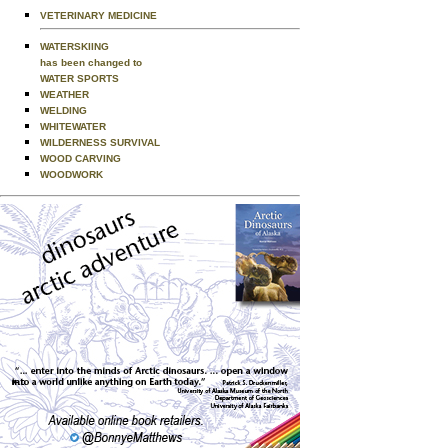
VETERINARY MEDICINE
WATERSKIING
has been changed to
WATER SPORTS
WEATHER
WELDING
WHITEWATER
WILDERNESS SURVIVAL
WOOD CARVING
WOODWORK