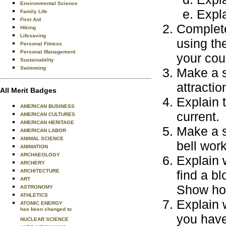
Environmental Science
Expla
Family Life
First Aid
Complete
Hiking
Lifesaving
using th
Personal Fitness
Personal Management
your cou
Sustainability
Swimming
Make a s
attractio
All Merit Badges
Explain 
AMERICAN BUSINESS
current.
AMERICAN CULTURES
AMERICAN HERITAGE
Make a s
AMERICAN LABOR
ANIMAL SCIENCE
bell work
ANIMATION
ARCHAEOLOGY
Explain w
ARCHERY
ARCHITECTURE
find a bl
ART
Show how
ASTRONOMY
ATHLETICS
Explain 
ATOMIC ENERGY
has been changed to
you have
NUCLEAR SCIENCE