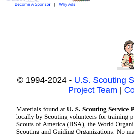
Become A Sponsor
|
Why Ads
© 1994-2024 -
U.S. Scouting S
Project Team
|
Co
Materials found at
U. S. Scouting Service P
locally by Scouting volunteers for training 
Scouts of America (BSA), the World Organ
Scouting and Guiding Organizations. No mat