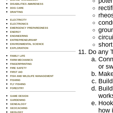
poten
DISABILITIES AWARENESS
rectif
DOG CARE
DRAFTING
rheos
ELECTRICITY
cond
ELECTRONICS
grou
EMERGENCY PREPAREDNESS
ENERGY
circu
ENGINEERING
ENTREPRENEURSHIP
short
ENVIRONMENTAL SCIENCE
EXPLORATION
Do any T
FAMILY LIFE
Conne
FARM MECHANICS
FINGERPRINTING
or sw
FIRE SAFETY
Make 
FIRST AID
FISH AND WILDLIFE MANAGEMENT
Build
FISHING
FLY FISHING
Build
FORESTRY
work
GAME DESIGN
GARDENING
Hook 
GENEALOGY
GEOCACHING
how i
GEOLOGY