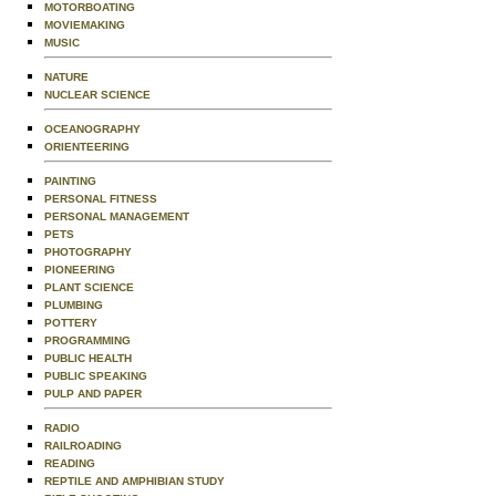
MOTORBOATING
MOVIEMAKING
MUSIC
NATURE
NUCLEAR SCIENCE
OCEANOGRAPHY
ORIENTEERING
PAINTING
PERSONAL FITNESS
PERSONAL MANAGEMENT
PETS
PHOTOGRAPHY
PIONEERING
PLANT SCIENCE
PLUMBING
POTTERY
PROGRAMMING
PUBLIC HEALTH
PUBLIC SPEAKING
PULP AND PAPER
RADIO
RAILROADING
READING
REPTILE AND AMPHIBIAN STUDY