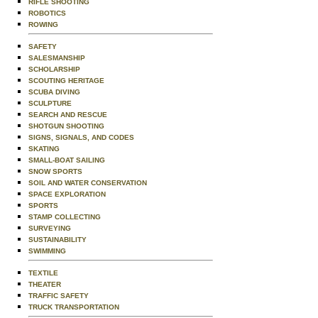
RIFLE SHOOTING
ROBOTICS
ROWING
SAFETY
SALESMANSHIP
SCHOLARSHIP
SCOUTING HERITAGE
SCUBA DIVING
SCULPTURE
SEARCH AND RESCUE
SHOTGUN SHOOTING
SIGNS, SIGNALS, AND CODES
SKATING
SMALL-BOAT SAILING
SNOW SPORTS
SOIL AND WATER CONSERVATION
SPACE EXPLORATION
SPORTS
STAMP COLLECTING
SURVEYING
SUSTAINABILITY
SWIMMING
TEXTILE
THEATER
TRAFFIC SAFETY
TRUCK TRANSPORTATION