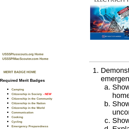
USSSP/usscouts.org Home
USSSP/MacScouter.com Home
Demonstr
MERIT BADGE HOME
emergenc
Required Merit Badges
Show 
Camping
home
Citizenship in Society
- NEW
Citizenship in the Community
Show 
Citizenship in the Nation
Citizenship in the World
uncon
Communication
Cooking
Show 
Cycling
Emergency Preparedness
Expla