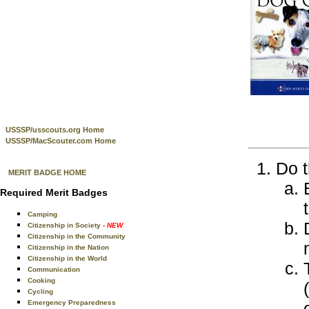
USSSP/usscouts.org Home
USSSP/MacScouter.com Home
Do t
MERIT BADGE HOME
Required Merit Badges
Camping
Citizenship in Society
- NEW
Citizenship in the Community
Citizenship in the Nation
Citizenship in the World
Communication
Cooking
Cycling
Emergency Preparedness