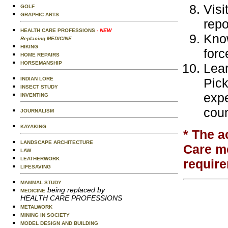
Visi
GOLF
GRAPHIC ARTS
repo
HEALTH CARE PROFESSIONS
- NEW
Know
Replacing MEDICINE
HIKING
forc
HOME REPAIRS
HORSEMANSHIP
Lear
INDIAN LORE
Pick
INSECT STUDY
expe
INVENTING
coun
JOURNALISM
KAYAKING
* The a
LANDSCAPE ARCHITECTURE
Care me
LAW
LEATHERWORK
require
LIFESAVING
MAMMAL STUDY
being replaced by
MEDICINE
HEALTH CARE PROFESSIONS
METALWORK
MINING IN SOCIETY
MODEL DESIGN AND BUILDING