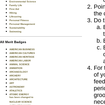
Environmental Science
Poin
Family Life
First Aid
the 
Hiking
Lifesaving
Do t
Personal Fitness
Personal Management
Sustainability
Swimming
All Merit Badges
AMERICAN BUSINESS
AMERICAN CULTURES
AMERICAN HERITAGE
AMERICAN LABOR
ANIMAL SCIENCE
For 
ANIMATION
ARCHAEOLOGY
of y
ARCHERY
ARCHITECTURE
feed
ART
peri
ASTRONOMY
ATHLETICS
groo
ATOMIC ENERGY
has been changed to
nece
NUCLEAR SCIENCE