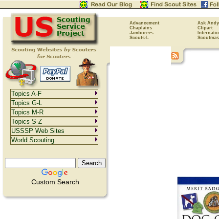
Advancement
Ask Andy
Chaplains
Clipart
Jamborees
Internati
Scouts-L
Scoutmas
Topics A-F
Topics G-L
Topics M-R
Topics S-Z
USSSP Web Sites
World Scouting
Custom Search