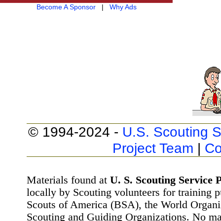
Become A Sponsor
|
Why Ads
© 1994-2024 -
U.S. Scouting S
Project Team
|
Co
Materials found at
U. S. Scouting Service P
locally by Scouting volunteers for training 
Scouts of America (BSA), the World Organ
Scouting and Guiding Organizations. No mat