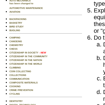
AUTO MECHANICS
type
has been changed to
AUTOMOTIVE MAINTENANCE
Expl
AVIATION
equi
BACKPACKING
thes
BASKETRY
BIRD STUDY
or "
BUGLING
Do t
CAMPING
CANOEING
CHEMISTRY
CHESS
CITIZENSHIP IN SOCIETY
- NEW
CITIZENSHIP IN THE COMMUNITY
CITIZENSHIP IN THE NATION
CITIZENSHIP IN THE WORLD
CLIMBING
COIN COLLECTING
COLLECTIONS
COMMUNICATION
COMPOSITE MATERIALS
COOKING
CRIME PREVENTION
CYCLING
DENTISTRY
DIGITAL TECHNOLOGY