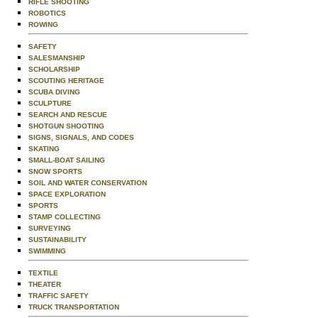
RIFLE SHOOTING
ROBOTICS
ROWING
SAFETY
SALESMANSHIP
SCHOLARSHIP
SCOUTING HERITAGE
SCUBA DIVING
SCULPTURE
SEARCH AND RESCUE
SHOTGUN SHOOTING
SIGNS, SIGNALS, AND CODES
SKATING
SMALL-BOAT SAILING
SNOW SPORTS
SOIL AND WATER CONSERVATION
SPACE EXPLORATION
SPORTS
STAMP COLLECTING
SURVEYING
SUSTAINABILITY
SWIMMING
TEXTILE
THEATER
TRAFFIC SAFETY
TRUCK TRANSPORTATION