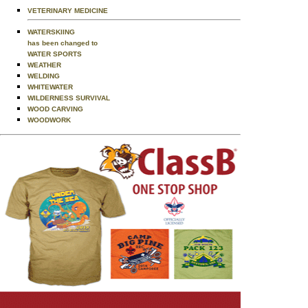
VETERINARY MEDICINE
WATERSKIING
has been changed to
WATER SPORTS
WEATHER
WELDING
WHITEWATER
WILDERNESS SURVIVAL
WOOD CARVING
WOODWORK