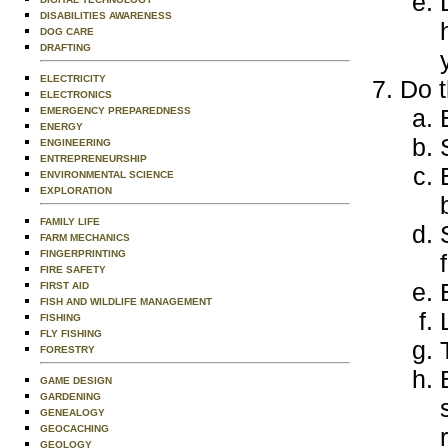
DISABILITIES AWARENESS
DOG CARE
DRAFTING
ELECTRICITY
Do t
ELECTRONICS
EMERGENCY PREPAREDNESS
ENERGY
ENGINEERING
ENTREPRENEURSHIP
ENVIRONMENTAL SCIENCE
EXPLORATION
FAMILY LIFE
FARM MECHANICS
FINGERPRINTING
FIRE SAFETY
FIRST AID
FISH AND WILDLIFE MANAGEMENT
FISHING
FLY FISHING
FORESTRY
GAME DESIGN
GARDENING
GENEALOGY
GEOCACHING
GEOLOGY