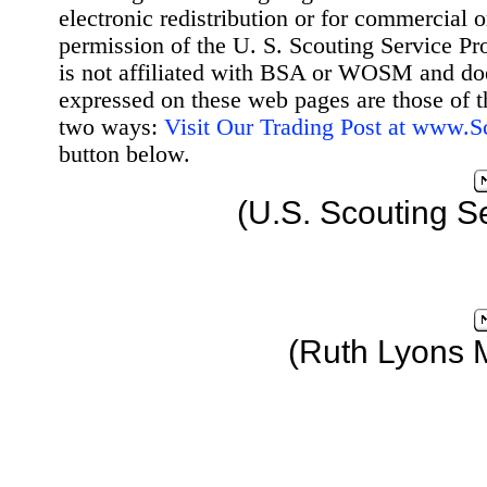
electronic redistribution or for commercial 
permission of the U. S. Scouting Service Pr
is not affiliated with BSA or WOSM and d
expressed on these web pages are those of t
two ways:
Visit Our Trading Post at www.
button below.
(U.S. Scouting S
(Ruth Lyons 