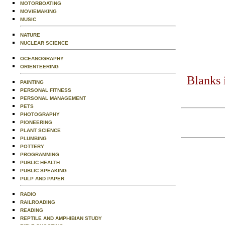
MOTORBOATING
MOVIEMAKING
MUSIC
NATURE
NUCLEAR SCIENCE
OCEANOGRAPHY
ORIENTEERING
Blanks 
PAINTING
PERSONAL FITNESS
PERSONAL MANAGEMENT
PETS
PHOTOGRAPHY
PIONEERING
PLANT SCIENCE
PLUMBING
POTTERY
PROGRAMMING
PUBLIC HEALTH
PUBLIC SPEAKING
PULP AND PAPER
RADIO
RAILROADING
READING
REPTILE AND AMPHIBIAN STUDY