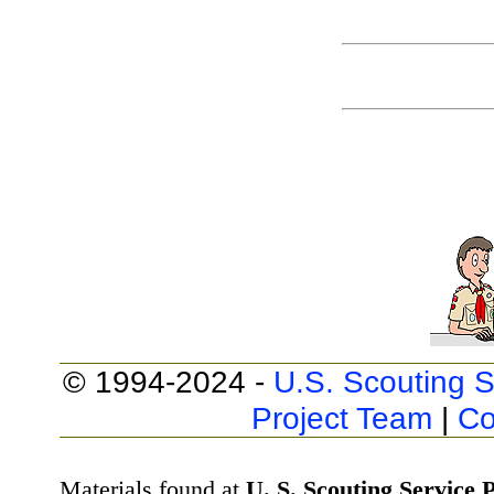
© 1994-2024 -
U.S. Scouting S
Project Team
|
Co
Materials found at
U. S. Scouting Service P