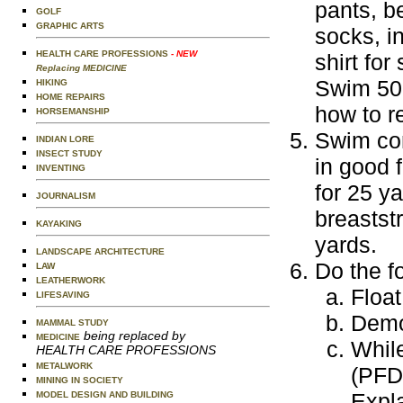
pants, b
GOLF
GRAPHIC ARTS
socks, in
HEALTH CARE PROFESSIONS
- NEW
shirt for
Replacing MEDICINE
Swim 50 
HIKING
HOME REPAIRS
how to re
HORSEMANSHIP
Swim con
INDIAN LORE
INSECT STUDY
in good 
INVENTING
for 25 ya
JOURNALISM
breastst
KAYAKING
yards.
LANDSCAPE ARCHITECTURE
Do the f
LAW
LEATHERWORK
Float
LIFESAVING
Demon
MAMMAL STUDY
being replaced by
MEDICINE
While
HEALTH CARE PROFESSIONS
METALWORK
(PFD
MINING IN SOCIETY
Expla
MODEL DESIGN AND BUILDING