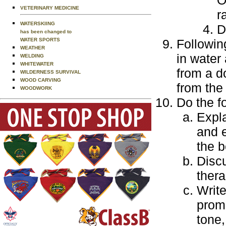
VETERINARY MEDICINE
r
WATERSKIING
D
has been changed to
Followin
WATER SPORTS
WEATHER
in water
WELDING
WHITEWATER
from a d
WILDERNESS SURVIVAL
WOOD CARVING
from the
WOODWORK
Do the f
Expla
and 
the b
Disc
thera
Write
promo
tone,