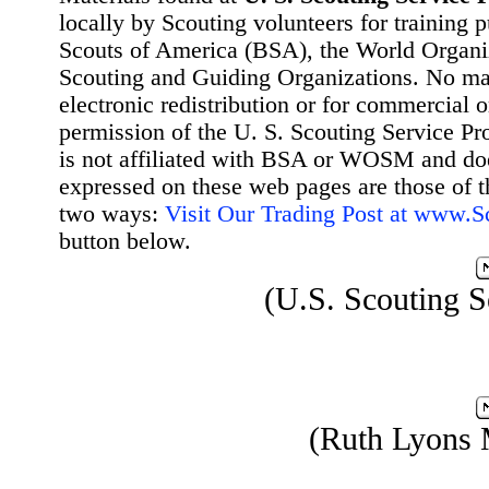
locally by Scouting volunteers for training 
Scouts of America (BSA), the World Organ
Scouting and Guiding Organizations. No mat
electronic redistribution or for commercial 
permission of the U. S. Scouting Service Pr
is not affiliated with BSA or WOSM and d
expressed on these web pages are those of t
two ways:
Visit Our Trading Post at www.
button below.
(U.S. Scouting S
(Ruth Lyons 