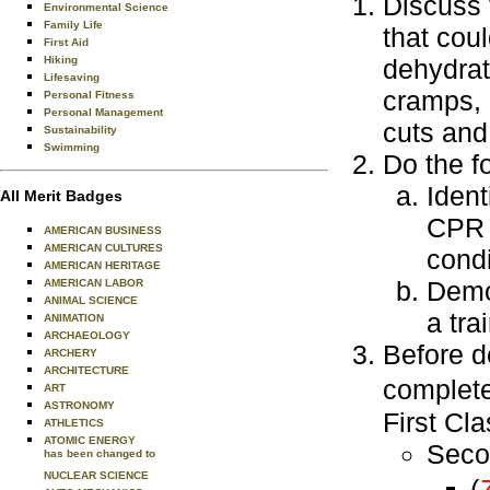
Discuss 
Environmental Science
Family Life
that cou
First Aid
dehydrat
Hiking
Lifesaving
cramps, h
Personal Fitness
Personal Management
cuts and
Sustainability
Swimming
Do the f
Ident
All Merit Badges
CPR 
AMERICAN BUSINESS
AMERICAN CULTURES
condi
AMERICAN HERITAGE
Demo
AMERICAN LABOR
ANIMAL SCIENCE
a tra
ANIMATION
ARCHAEOLOGY
Before d
ARCHERY
ARCHITECTURE
complet
ART
ASTRONOMY
First Cl
ATHLETICS
ATOMIC ENERGY
Seco
has been changed to
NUCLEAR SCIENCE
(