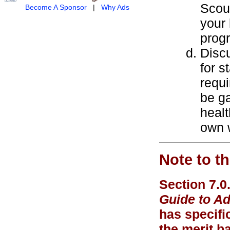
Scout
Become A Sponsor
|
Why Ads
your
prog
Discu
for s
requi
be g
healt
own w
Note to t
Section 7.0
Guide to A
has specific
the merit b