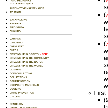
AUTO MECHANICS
has been changed to
s
AUTOMOTIVE MAINTENANCE
AVIATION
(
BACKPACKING
w
BASKETRY
f
BIRD STUDY
BUGLING
s
CAMPING
(
CANOEING
CHEMISTRY
w
CHESS
CITIZENSHIP IN SOCIETY
- NEW
a
CITIZENSHIP IN THE COMMUNITY
CITIZENSHIP IN THE NATION
s
CITIZENSHIP IN THE WORLD
CLIMBING
r
COIN COLLECTING
w
COLLECTIONS
COMMUNICATION
w
COMPOSITE MATERIALS
COOKING
First
CRIME PREVENTION
CYCLING
(
DENTISTRY
t
DIGITAL TECHNOLOGY