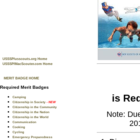
USSSP/usscouts.org Home
USSSP/MacScouter.com Home
MERIT BADGE HOME
Required Merit Badges
is Re
Camping
Citizenship in Society
- NEW
Citizenship in the Community
Note: Due
Citizenship in the Nation
Citizenship in the World
201
Communication
Cooking
Cycling
Emergency Preparedness