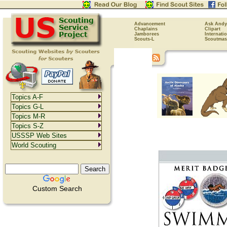
Advancement
Ask Andy
Chaplains
Clipart
Jamborees
Internati
Scouts-L
Scoutmas
Topics A-F
Topics G-L
Topics M-R
Topics S-Z
USSSP Web Sites
World Scouting
Custom Search