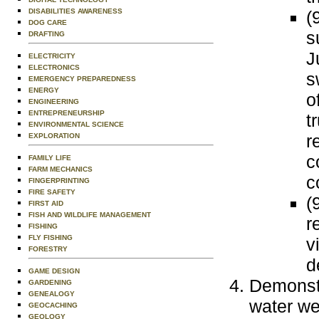
(
DISABILITIES AWARENESS
DOG CARE
s
DRAFTING
J
ELECTRICITY
ELECTRONICS
s
EMERGENCY PREPAREDNESS
ENERGY
o
ENGINEERING
ENTREPRENEURSHIP
t
ENVIRONMENTAL SCIENCE
r
EXPLORATION
c
FAMILY LIFE
FARM MECHANICS
c
FINGERPRINTING
FIRE SAFETY
(
FIRST AID
FISH AND WILDLIFE MANAGEMENT
r
FISHING
FLY FISHING
v
FORESTRY
d
GAME DESIGN
Demonstr
GARDENING
GENEALOGY
water we
GEOCACHING
GEOLOGY