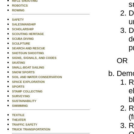
RIFLE SHOOTING
s
ROBOTICS
D
ROWING
u
SAFETY
SALESMANSHIP
D
SCHOLARSHIP
SCOUTING HERITAGE
d
SCUBA DIVING
SCULPTURE
p
SEARCH AND RESCUE
SHOTGUN SHOOTING
OR
SIGNS, SIGNALS, AND CODES
SKATING
SMALL-BOAT SAILING
Demon
SNOW SPORTS
SOIL AND WATER CONSERVATION
R
SPACE EXPLORATION
SPORTS
e
STAMP COLLECTING
SURVEYING
b
SUSTAINABILITY
R
SWIMMING
(
TEXTILE
THEATER
R
TRAFFIC SAFETY
TRUCK TRANSPORTATION
O