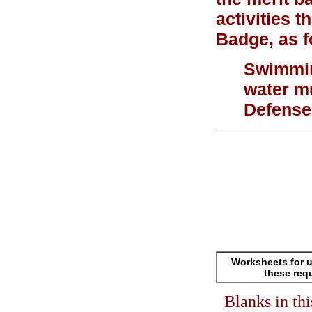
activities 
Badge, as f
Swimming
water m
Defense
Worksheets for u
these req
Blanks in th