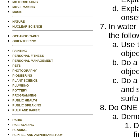
MOTORBOATING
Expla
MOVIEMAKING
MUSIC
onset
NATURE
In water
NUCLEAR SCIENCE
the follo
OCEANOGRAPHY
ORIENTEERING
Use t
objec
PAINTING
PERSONAL FITNESS
Do a 
PERSONAL MANAGEMENT
PETS
objec
PHOTOGRAPHY
PIONEERING
Do a 
PLANT SCIENCE
PLUMBING
and s
POTTERY
PROGRAMMING
surfa
PUBLIC HEALTH
Do ONE o
PUBLIC SPEAKING
PULP AND PAPER
Demo
RADIO
D
RAILROADING
READING
f
REPTILE AND AMPHIBIAN STUDY