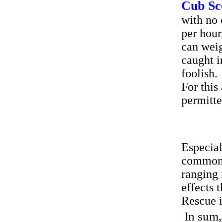
Cub Sc
with no 
per hour
can weig
caught i
foolish.
For this
permitt
Especial
common o
ranging 
effects 
Rescue i
In sum,