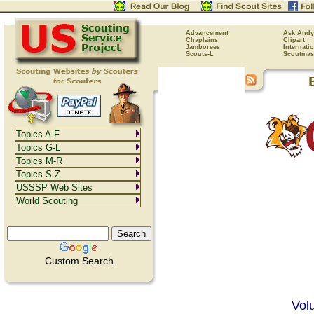
Advancement
Ask Andy
Chaplains
Clipart
Jamborees
Internati
Scouts-L
Scoutmas
Topics A-F
Topics G-L
Topics M-R
Topics S-Z
USSSP Web Sites
World Scouting
Custom Search
Vol