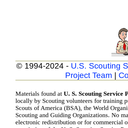
© 1994-2024 -
U.S. Scouting S
Project Team
|
Co
Materials found at
U. S. Scouting Service P
locally by Scouting volunteers for training 
Scouts of America (BSA), the World Organ
Scouting and Guiding Organizations. No mat
electronic redistribution or for commercial 