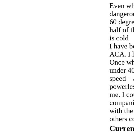
Even wh
dangero
60 degre
half of 
is cold
I have b
ACA. I k
Once whi
under 40
speed – 
powerles
me. I co
compani
with the
others c
Curren