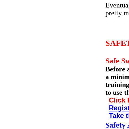
Eventual
pretty m
SAFE
Safe S
Before 
a minim
trainin
to use t
Click 
Regist
Take t
Safety 