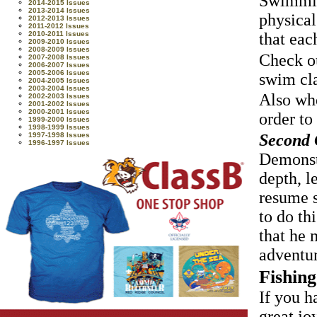
Swimming
2014-2015 Issues
2013-2014 Issues
physical
2012-2013 Issues
2011-2012 Issues
2010-2011 Issues
that eac
2009-2010 Issues
2008-2009 Issues
Check ou
2007-2008 Issues
2006-2007 Issues
2005-2006 Issues
swim cl
2004-2005 Issues
2003-2004 Issues
Also whe
2002-2003 Issues
2001-2002 Issues
2000-2001 Issues
order to
1999-2000 Issues
1998-1999 Issues
Second C
1997-1998 Issues
1996-1997 Issues
Demonstr
depth, l
resume s
to do th
that he 
adventur
Fishing
If you h
great jo