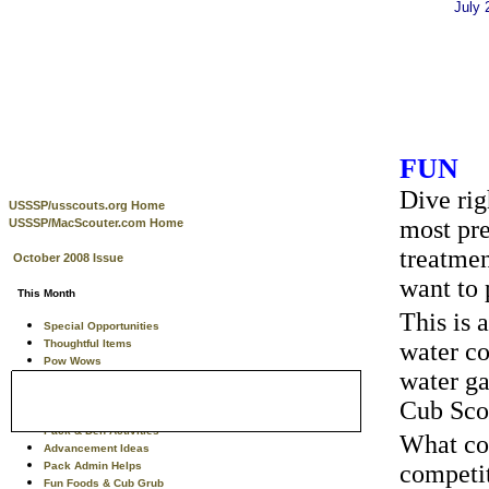
July
FUN
Dive rig
USSSP/usscouts.org Home
most pre
USSSP/MacScouter.com Home
treatmen
October 2008 Issue
want to 
This Month
This is 
Special Opportunities
Thoughtful Items
water co
Pow Wows
water ga
Training Tips
Theme Related Info
Cub Scou
Tiger Scouts
Pack & Den Activities
What cou
Advancement Ideas
Pack Admin Helps
competit
Fun Foods & Cub Grub