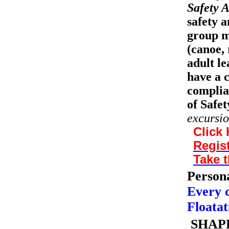
Safety A
safety a
group m
(canoe, 
adult le
have a 
complia
of Safet
excursio
Click 
Regist
Take t
Persona
Every 
Floatat
SHAPE