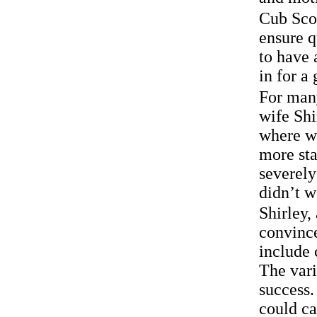
Cub Scou
ensure q
to have 
in for a
For man
wife Shi
where we
more sta
severely
didn’t w
Shirley,
convince
include
The vari
success.
could ca