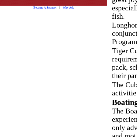
especial
Become A Sponsor
|
Why Ads
fish.
Longhor
conjunct
Progra
Tiger C
requirem
pack, s
their pa
The Cub
activiti
Boatin
The Boat
experien
only adv
and mot