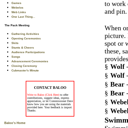
to work 
Games
Webelos
and pin.
Web Links
One Last Thing...
The Pack Meeting
When one
picture.
Gathering Activities
Opening Ceremonies
spot or 
Skits
Stunts & Cheers
these, s
Audience Participations
Songs
provides
Advancement Ceremonies
§
Wolf
-
Closing Ceremony
Cubmaster's Minute
§
Wolf
-
§
Bear
-
CONTACT BALOO
§
Bear
-
Write to Baloo (Click Here)
to offer
contributions, suggest ideas, express
§
Webel
appreciation, or let Commissioner Dave
know how you are using the materials
provided here. Your feedback is import.
§
Webel
Thanks.
Swimm
Baloo's Home