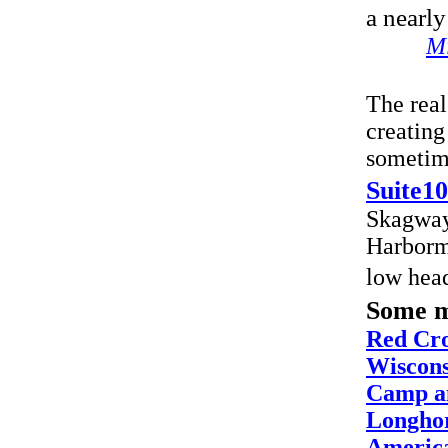
a nearly
Mi
The real
creating
sometime
Suite10
Skagway
Harborma
low hea
Some m
Red Cro
Wiscons
Camp a
Longhor
America