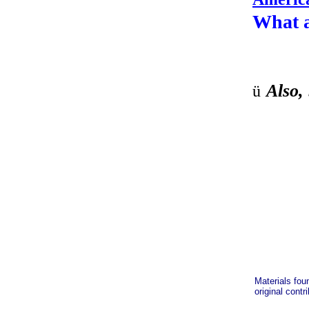
What 
Also, 
ü
Materials fou
original contr