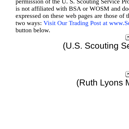
permission of the U. S. Scouting Service Pr
is not affiliated with BSA or WOSM and d
expressed on these web pages are those of t
two ways:
Visit Our Trading Post at www.
button below.
(U.S. Scouting S
(Ruth Lyons 