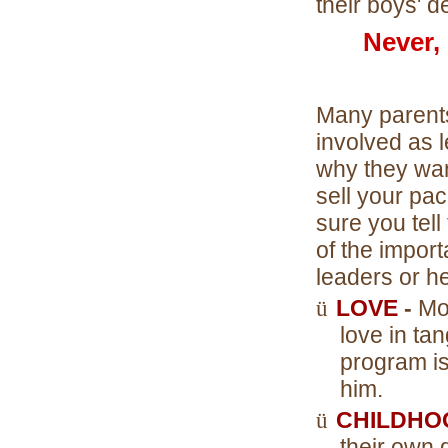
their boys' 
Never,
Many parents
involved as le
why they want
sell your pa
sure you tel
of the impor
leaders or he
ü
LOVE
-
Mos
love in ta
program is
him.
ü
CHILDHO
their own 