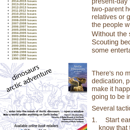
present-day 
2014-2015 Issues
2013-2014 Issues
two-parent h
2012-2013 Issues
2011-2012 Issues
2010-2011 Issues
relatives or
2009-2010 Issues
2008-2009 Issues
the people w
2007-2008 Issues
2006-2007 Issues
2005-2006 Issues
Without the 
2004-2005 Issues
2003-2004 Issues
2002-2003 Issues
Scouting bec
2001-2002 Issues
2000-2001 Issues
some entert
1999-2000 Issues
1998-1999 Issues
1997-1998 Issues
1996-1997 Issues
There's no ma
dedication, 
make it happ
going to be i
Several tact
1.
Start ea
know that t