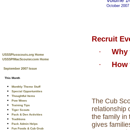
Volume 14
October 2007
Recruit Ev
Why t
·
USSSP/usscouts.org Home
USSSP/MacScouter.com Home
How t
·
September 2007 Issue
This Month
Monthly Theme Stuff
Special Opportunities
Thoughtful Items
The Cub Scou
Pow Wows
Training Tips
relationship
Tiger Scouts
Pack & Den Activities
the family i
Traditions
gives familie
Pack Admin Helps
Fun Foods & Cub Grub