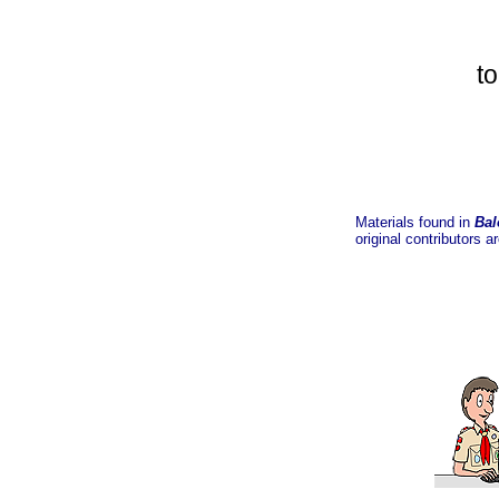
t
Materials found in
Bal
original contributors a