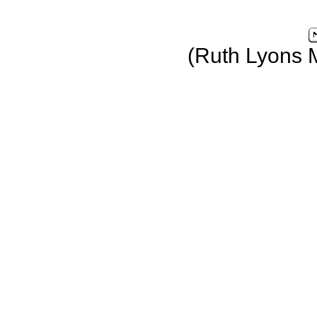
(Ruth Lyons 