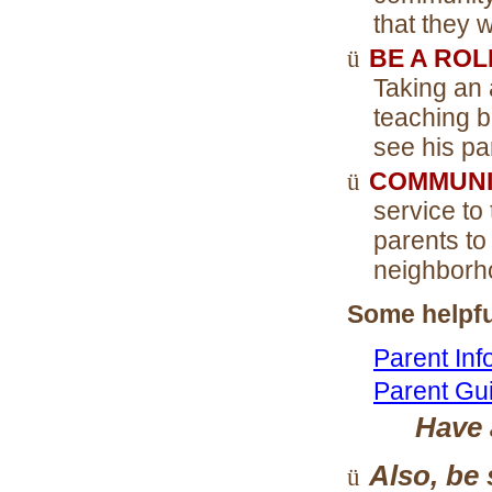
that they 
ü
BE A RO
Taking an 
teaching 
see his pa
ü
COMMUNI
service to
parents to
neighborho
Some helpfu
Parent Inf
Parent Gu
Have
Also, be 
ü