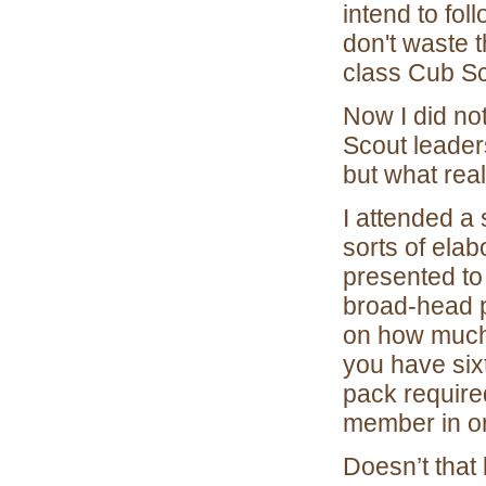
intend to fo
don't waste t
class Cub Sc
Now I did not
Scout leaders
but what rea
I attended a
sorts of ela
presented to
broad-head 
on how much 
you have six
pack require
member in ord
Doesn’t that