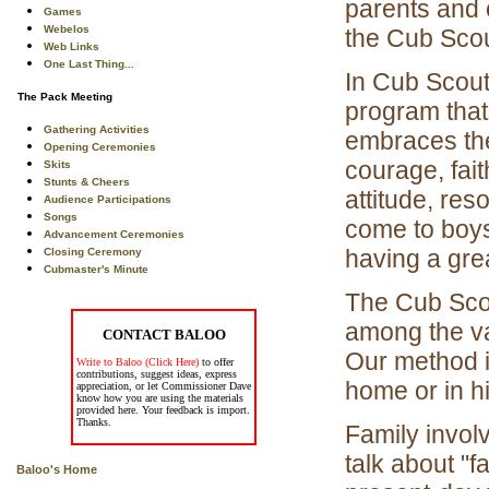
parents and 
Games
Webelos
the Cub Sco
Web Links
One Last Thing...
In Cub Scout
The Pack Meeting
program that
Gathering Activities
embraces the
Opening Ceremonies
courage, fait
Skits
Stunts & Cheers
attitude, res
Audience Participations
Songs
come to boys
Advancement Ceremonies
having a grea
Closing Ceremony
Cubmaster's Minute
The Cub Scou
among the v
CONTACT BALOO
Our method i
Write to Baloo (Click Here)
to offer
contributions, suggest ideas, express
home or in h
appreciation, or let Commissioner Dave
know how you are using the materials
provided here. Your feedback is import.
Thanks.
Family invol
talk about "f
Baloo's Home