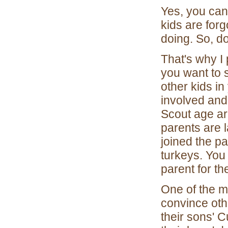
Yes, you can
kids are for
doing. So, do
That's why I 
you want to 
other kids in
involved and
Scout age are
parents are 
joined the pa
turkeys. You
parent for t
One of the m
convince othe
their sons' 