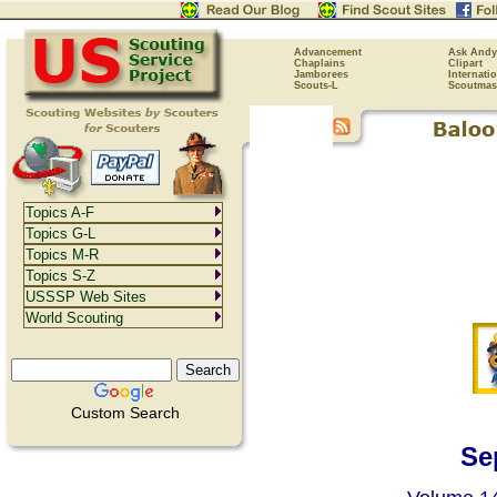
Advancement
Ask Andy
Chaplains
Clipart
Jamborees
Internati
Scouts-L
Scoutmas
Topics A-F
Topics G-L
Topics M-R
Topics S-Z
USSSP Web Sites
World Scouting
Custom Search
Se