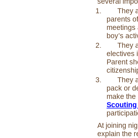
several impo
1.
They a
parents of
meetings 
boy’s acti
2.
They a
electives
Parent sh
citizensh
3.
They a
pack or de
make the 
Scouting
participat
At joining ni
explain the r