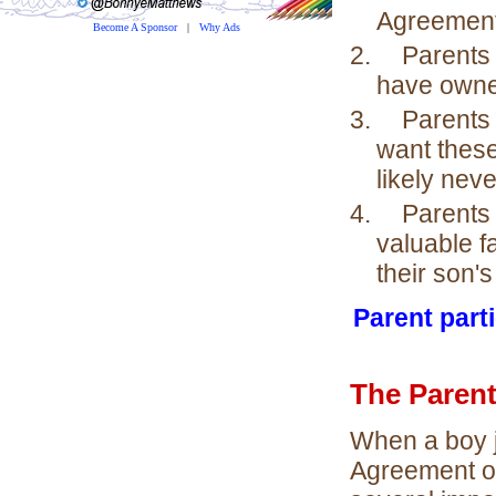
Agreement
Become A Sponsor
|
Why Ads
2.
Parents 
have owne
3.
Parents
want these
likely nev
4.
Parents
valuable f
their son's
Parent parti
The Paren
When a boy j
Agreement on