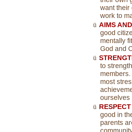
want their 
work to ma
ü
AIMS AND
good citiz
mentally f
God and Co
ü
STRENGT
to streng
members. I
most stres
achievemen
ourselves
ü
RESPECT
good in th
parents ar
community