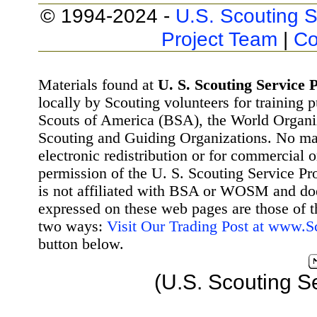
© 1994-2024 -
U.S. Scouting S
Project Team
|
Co
Materials found at
U. S. Scouting Service P
locally by Scouting volunteers for training 
Scouts of America (BSA), the World Organ
Scouting and Guiding Organizations. No mat
electronic redistribution or for commercial 
permission of the U. S. Scouting Service Pr
is not affiliated with BSA or WOSM and d
expressed on these web pages are those of t
two ways:
Visit Our Trading Post at www.
button below.
(U.S. Scouting S