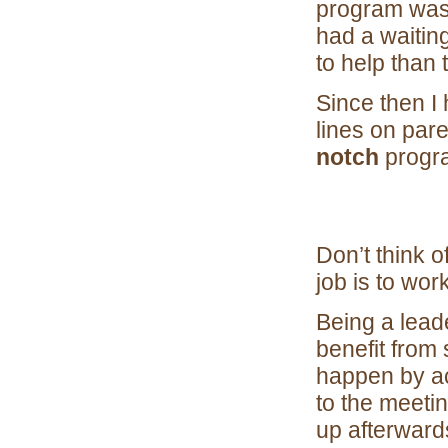
program was 
had a waitin
to help than 
Since then I
lines on pare
notch
progra
Don’t think o
job is to wor
Being a lead
benefit from 
happen by acc
to the meetin
up afterward