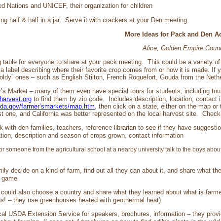
ed Nations and UNICEF, their organization for children
g half & half in a jar. Serve it with crackers at your Den meeting
More Ideas for Pack and Den Act
Alice, Golden Empire Counc
g table for everyone to share at your pack meeting. This could be a variety 
 label describing where their favorite crop comes from or how it is made. If
moldy” ones – such as English Stilton, French Roquefort, Gouda from the Net
r’s Market – many of them even have special tours for students, including tou
lharvest.org
to find them by zip code. Includes description, location, contact
sda.gov/farmer’smarkets/map.htm
, then click on a state, either on the map or 
st one, and California was better represented on the local harvest site. Chec
k with den families, teachers, reference librarian to see if they have suggest
ation, description and season of crops grown, contact information
or someone from the agricultural school at a nearby university talk to the boys about
ily decide on a kind of farm, find out all they can about it, and share what 
a game
 could also choose a country and share what they learned about what is farmed
as! – they use greenhouses heated with geothermal heat)
cal USDA Extension Service for speakers, brochures, information – they provid