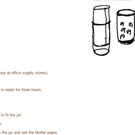
buy at office supply stores),
n water for three hours,
to fit the jar:
p.
the jar and wet the blotter paper.