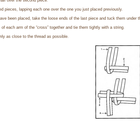
 half over the second piece.
ed pieces, lapping each one over the one you just placed previously.
ave been placed, take the loose ends of the last piece and tuck them under t
of each arm of the “cross” together and tie them tightly with a string.
nly as close to the thread as possible.