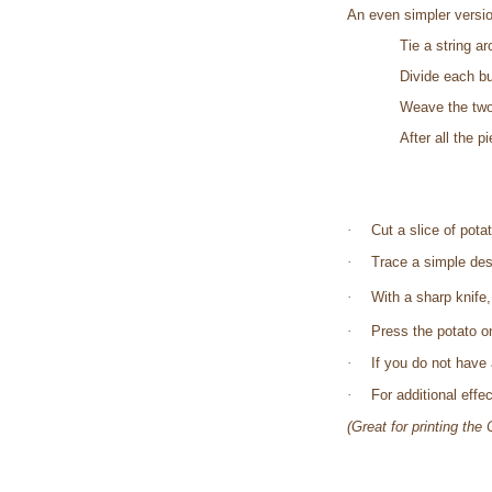
An even simpler versi
Tie a string a
Divide each bu
Weave the two
After all the 
·
Cut a slice of pota
·
Trace a simple desi
·
With a sharp knife
·
Press the potato on
·
If you do not have a
·
For additional eff
(Great for printing th