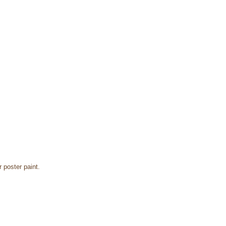
r poster paint.