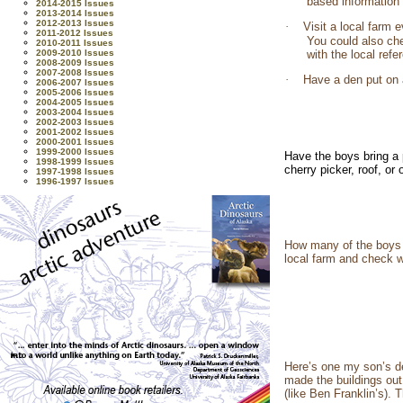
based information
2014-2015 Issues
2013-2014 Issues
2012-2013 Issues
·
Visit a local farm 
2011-2012 Issues
You could also ch
2010-2011 Issues
2009-2010 Issues
with the local ref
2008-2009 Issues
2007-2008 Issues
·
Have a den put on 
2006-2007 Issues
2005-2006 Issues
2004-2005 Issues
2003-2004 Issues
2002-2003 Issues
2001-2002 Issues
2000-2001 Issues
1999-2000 Issues
Have the boys bring a 
1998-1999 Issues
cherry picker, roof, o
1997-1998 Issues
1996-1997 Issues
How many of the boys 
local farm and check wi
Here’s one my son’s de
made the buildings out 
(like Ben Franklin’s).