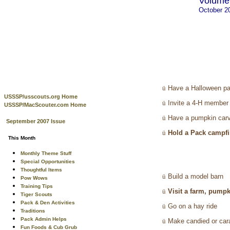
Volume 
October 2
ü
Have a Halloween pa
USSSP/usscouts.org Home
ü
Invite a 4-H member
USSSP/MacScouter.com Home
ü
Have a pumpkin carv
September 2007 Issue
ü
Hold a Pack campfir
This Month
Monthly Theme Stuff
Special Opportunities
Thoughtful Items
ü
Build a model barn
Pow Wows
Training Tips
ü
Visit a farm, pumpk
Tiger Scouts
Pack & Den Activities
ü
Go on a hay ride
Traditions
Pack Admin Helps
ü
Make candied or car
Fun Foods & Cub Grub