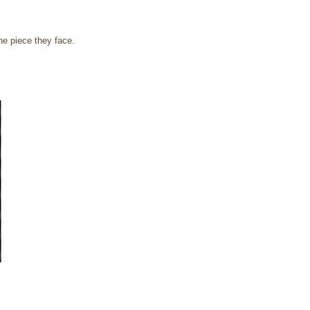
he piece they face.