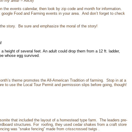
 in my area! – Alice)
k on the events calendar, then look by zip code and month for information.
t google Food and Farming events in your area. And don’t forget to check
 the story. Be sure and emphasize the moral of the story!
l
height of several feet. An adult could drop them from a 12 ft. ladder,
 see whose egg survived.
th’s theme promotes the All-American Tradition of farming. Stop in at a
ure to use the Local Tour Permit and permission slips before going, though!
onite that included the layout of a homestead type farm. The leaders pre-
ardboard structures. For roofing, they used cedar shakes from a craft store
Fencing was “snake fencing” made from crisscrossed twigs .