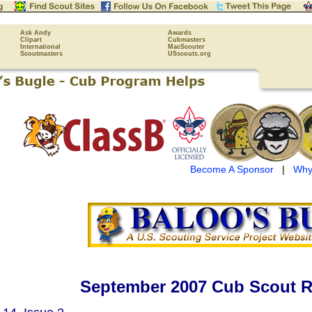
Ask Andy
Awards
Clipart
Cubmasters
International
MacScouter
Scoutmasters
USscouts.org
Become A Sponsor
|
Why
September 2007 Cub Scout R