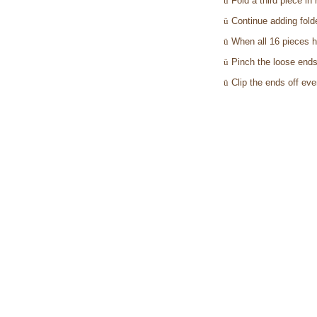
ü
Fold a third piece in
ü
Continue adding fold
ü
When all 16 pieces h
ü
Pinch the loose ends 
ü
Clip the ends off eve