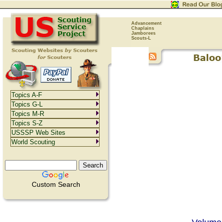
Advancement
Chaplains
Jamborees
Scouts-L
Topics A-F
Topics G-L
Topics M-R
Topics S-Z
USSSP Web Sites
World Scouting
Custom Search