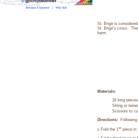
Become A Sponsor
|
Why Ads
St. Brigit is considere
St. Brigit’s cross. The
harm.
Materials:
16 long pieces 
String or twine
Scissors to cu
Directions:
Following
st
ü
Fold the 1
piece in 