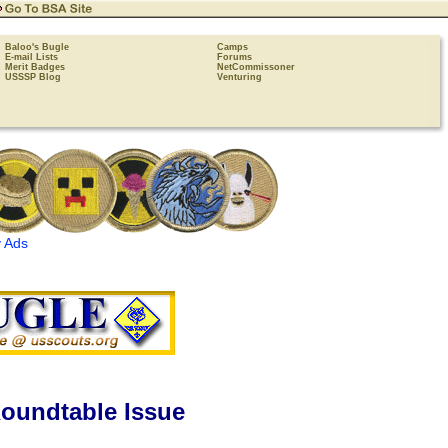
Baloo's Bugle
Camps
E-mail Lists
Forums
Merit Badges
NetCommissoner
USSSP Blog
Venturing
 Ads
oundtable Issue