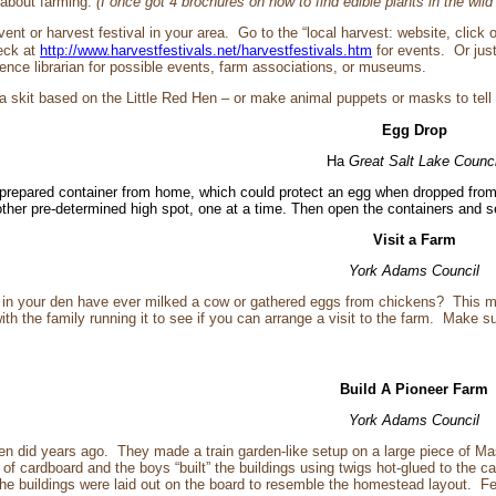
 about farming.
(I once got 4 brochures on how to find edible plants in the wild
event or harvest festival in your area. Go to the “local harvest: website, clic
eck at
http://www.harvestfestivals.net/harvestfestivals.htm
for events. Or jus
erence librarian for possible events, farm associations, or museums.
a skit based on the Little Red Hen – or make animal puppets or masks to tell
Egg Drop
Ha
Great Salt Lake Counci
prepared container from home, which could protect an egg when dropped from a 
r other pre-determined high spot, one at a time. Then open the containers and
Visit a Farm
York Adams Council
in your den have ever milked a cow or gathered eggs from chickens? This mon
th the family running it to see if you can arrange a visit to the farm. Make s
Build A Pioneer Farm
York Adams Council
n did years ago. They made a train garden-like setup on a large piece of Mas
of cardboard and the boys “built” the buildings using twigs hot-glued to the c
 The buildings were laid out on the board to resemble the homestead layout. 