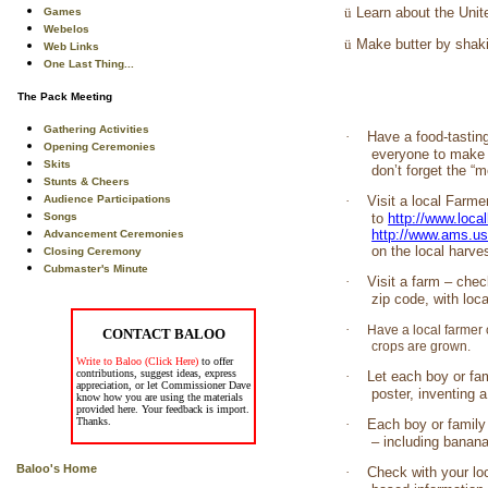
ü
Learn about the Unit
Games
Webelos
ü
Make butter by shakin
Web Links
One Last Thing...
The Pack Meeting
Gathering Activities
·
Have a food-tastin
Opening Ceremonies
everyone to make a
Skits
don’t forget the “
Stunts & Cheers
Audience Participations
·
Visit a local Farme
Songs
to
http://www.loca
http://www.ams.u
Advancement Ceremonies
on the local harve
Closing Ceremony
Cubmaster's Minute
·
Visit a farm – chec
zip code, with loc
·
Have a local farmer 
CONTACT BALOO
crops are grown.
Write to Baloo (Click Here)
to offer
contributions, suggest ideas, express
·
Let each boy or fam
appreciation, or let Commissioner Dave
poster, inventing 
know how you are using the materials
provided here. Your feedback is import.
Thanks.
·
Each boy or family
– including banan
Baloo's Home
·
Check with your lo