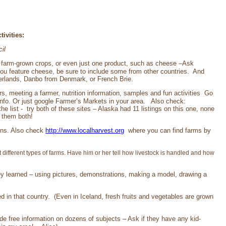
ivities:
il
of farm-grown crops, or even just one product, such as cheese –Ask
 you feature cheese, be sure to include some from other countries. And
herlands, Danbo from Denmark, or French Brie.
rs, meeting a farmer, nutrition information, samples and fun activities Go
 info. Or just google Farmer’s Markets in your area. Also check:
the list - try both of these sites – Alaska had 11 listings on this one, none
k them both!
ions. Also check
http://www.localharvest.org
where you can find farms by
 different types of farms. Have him or her tell how livestock is handled and how
they learned – using pictures, demonstrations, making a model, drawing a
 in that country. (Even in Iceland, fresh fruits and vegetables are grown
e free information on dozens of subjects – Ask if they have any kid-