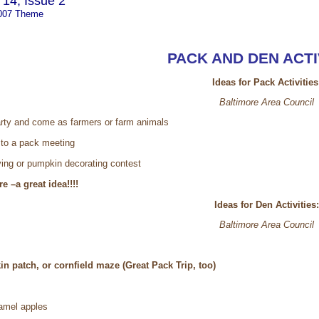
14, Issue 2
007 Theme
PACK AND DEN ACTI
Ideas for Pack Activities
Baltimore Area Council
rty and come as farmers or farm animals
 to a pack meeting
ing or pumpkin decorating contest
e –a great idea!!!!
Ideas for Den Activities:
Baltimore Area Council
in patch, or cornfield maze (Great Pack Trip, too)
amel apples