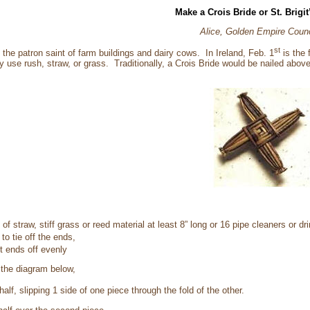
Make a Crois Bride or St. Brigit
Alice, Golden Empire Counc
st
d the patron saint of farm buildings and dairy cows. In Ireland, Feb. 1
is the 
y use rush, straw, or grass. Traditionally, a Crois Bride would be nailed above
of straw, stiff grass or reed material at least 8” long or 16 pipe cleaners or dr
 to tie off the ends,
t ends off evenly
 the diagram below,
half, slipping 1 side of one piece through the fold of the other.