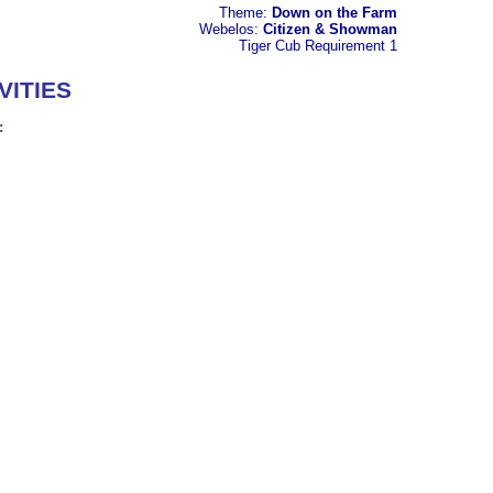
Theme:
Down on the Farm
Webelos:
Citizen & Showman
Tiger Cub
Requirement 1
VITIES
: