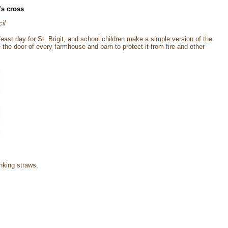
’s cross
il
feast day for St. Brigit, and school children make a simple version of the
 the door of every farmhouse and barn to protect it from fire and other
inking straws,