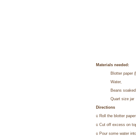
Materials needed:
Blotter paper (
Water,
Beans soaked i
Quart size jar
Directions
ü
Roll the blotter paper 
ü
Cut off excess on to
ü
Pour some water into 