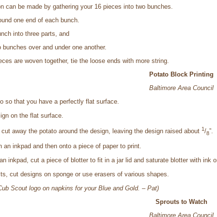
on can be made by gathering your 16 pieces into two bunches.
round one end of each bunch.
nch into three parts, and
 bunches over and under one another.
pieces are woven together, tie the loose ends with more string.
Potato Block Printing
Baltimore Area Council
to so that you have a perfectly flat surface.
gn on the flat surface.
1
, cut away the potato around the design, leaving the design raised about
/
”.
8
 an inkpad and then onto a piece of paper to print.
n inkpad, cut a piece of blotter to fit in a jar lid and saturate blotter with ink o
ects, cut designs on sponge or use erasers of various shapes.
e Cub Scout logo on napkins for your Blue and Gold. – Pat)
Sprouts to Watch
Baltimore Area Council