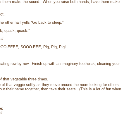
ave them make the sound. When you raise both hands, have them make
ot.
e other half yells “Go back to sleep.”
k, quack, quack.”
il
 “SOOO-EEEE, SOOO-EEE, Pig, Pig, Pig!
eating row by row. Finish up with an imaginary toothpick, cleaning your
of that vegetable three times.
e of that veggie softly as they move around the room looking for others
t their name together, then take their seats. (This is a lot of fun when
e:
il