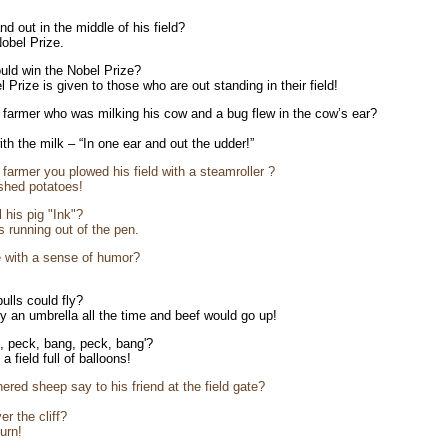
d out in the middle of his field?
obel Prize.
uld win the Nobel Prize?
 Prize is given to those who are out standing in their field!
 farmer who was milking his cow and a bug flew in the cow’s ear?
th the milk – “In one ear and out the udder!”
farmer you plowed his field with a steamroller ?
shed potatoes!
 his pig "Ink"?
 running out of the pen.
e with a sense of humor?
ulls could fly?
y an umbrella all the time and beef would go up!
, peck, bang, peck, bang'?
 field full of balloons!
ered sheep say to his friend at the field gate?
er the cliff?
urn!