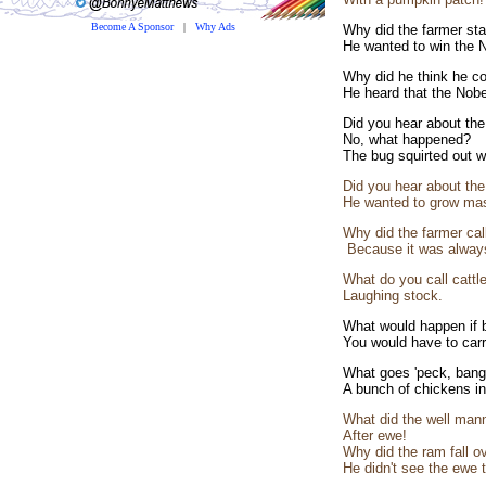
Become A Sponsor
|
Why Ads
Why did the farmer stan
He wanted to win the N
Why did he think he co
He heard that the Nobel
Did you hear about the
No, what happened?
The bug squirted out wi
Did you hear about the 
He wanted to grow ma
Why did the farmer call
Because it was always
What do you call cattl
Laughing stock.
What would happen if b
You would have to carr
What goes 'peck, bang
A bunch of chickens in a
What did the well mann
After ewe!
Why did the ram fall ov
He didn't see the ewe t