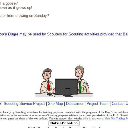
of a goose?
own as it grows up!
ster from crowing on Sunday?
oo's Bugle
may be used by Scouters for Scouting activities provided that Balo
S. Scouting Service Project
|
Site Map
|
Disclaimer
|
Project Team
|
Contact 
d locally by Scouting volunteers for training purposes consistent with the programs of the Boy Scouts of A
stribution or for commercial or other non-Scouting purposes without the express permission of the U. S. Scouti
eb pages are those of the web authors. You can support this website with in two ways:
Visit Our Trading 