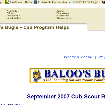
Ask Andy
Awards
Clipart
Cubmasters
International
MacScouter
Scoutmasters
USscouts.org
Become A Sponsor
|
Why
September 2007 Cub Scout R