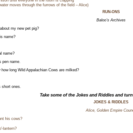
nison until everyone in the room is clapping
 water moves through the furrows of the field – Alice)
RUN-ONS
Baloo’s Archives
 about my new pet pig?
his name?
eal name?
is pen name.
 how long Wild Appalachian Cows are milked?
 short ones.
Take some of the Jokes and Riddles and tu
JOKES & RIDDLES
Alice, Golden Empire Counc
unt his cows?
'-lantern?