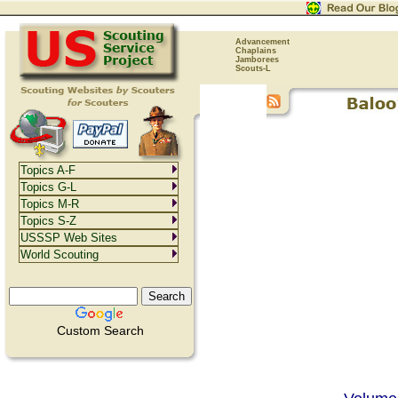
Advancement
Chaplains
Jamborees
Scouts-L
Topics A-F
Topics G-L
Topics M-R
Topics S-Z
USSSP Web Sites
World Scouting
Custom Search