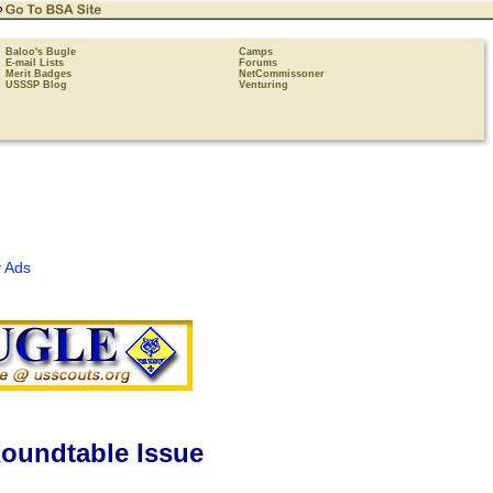
Baloo's Bugle
Camps
E-mail Lists
Forums
Merit Badges
NetCommissoner
USSSP Blog
Venturing
 Ads
oundtable Issue