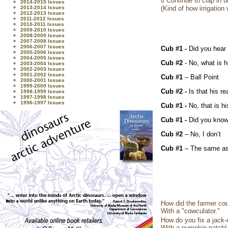
ü
Continue to clap in u
2014-2015 Issues
2013-2014 Issues
(Kind of how irrigation
2012-2013 Issues
2011-2012 Issues
2010-2011 Issues
2009-2010 Issues
2008-2009 Issues
2007-2008 Issues
2006-2007 Issues
Cub #1 -
Did you hear
2005-2006 Issues
2004-2005 Issues
Cub #2
- No, what is 
2003-2004 Issues
2002-2003 Issues
2001-2002 Issues
Cub #1
– Ball Point
2000-2001 Issues
1999-2000 Issues
Cub #2 -
Is that his r
1998-1999 Issues
1997-1998 Issues
1996-1997 Issues
Cub #1 -
No, that is h
Cub #1 -
Did you know
Cub #2
– No, I don’t
Cub #1
– The same as
How did the farmer co
With a "cowculator."
How do you fix a jack-o
With a pumpkin patch!