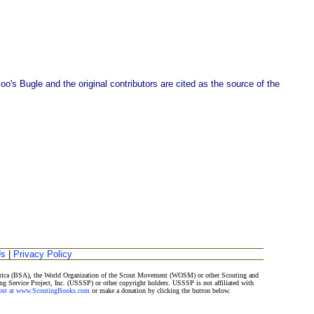
o's Bugle and the original contributors are cited as the source of the
Us
|
Privacy Policy
merica (BSA), the World Organization of the Scout Movement (WOSM) or other Scouting and
ng Service Project, Inc. (USSSP) or other copyright holders. USSSP is not affiliated with
Post at www.ScoutingBooks.com
or make a donation by clicking the button below.