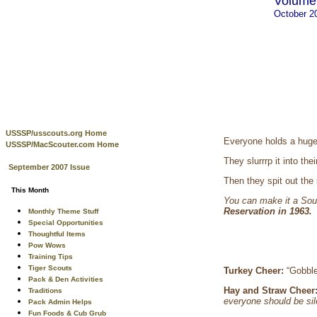
Volume 
October 2
USSSP/usscouts.org Home
Everyone holds a huge 
USSSP/MacScouter.com Home
They slurrrp it into t
September 2007 Issue
Then they spit out the
This Month
You can make it a Sou
Reservation in 1963
Monthly Theme Stuff
Special Opportunities
Thoughtful Items
Pow Wows
Training Tips
Tiger Scouts
Turkey Cheer:
“Gobbl
Pack & Den Activities
Hay and Straw Cheer
Traditions
everyone should be sil
Pack Admin Helps
Fun Foods & Cub Grub