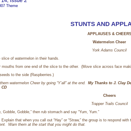
14, Issue 2
007 Theme
STUNTS AND APPL
APPLAUSES & CHEER
Watermelon Cheer
York Adams Council
slice of watermelon in their hands.
heir mouths from one end of the slice to the other. (Move slice across face ma
 seeds to the side (Raspberries.)
thern watermelon Cheer by going “Y’all” at the end.
My Thanks to J. Clay De
. CD
Cheers
Trapper Trails Council
e, Gobble, Gobble,” then rub stomach and say “Yum, Yum.”
:
Explain that when you call out “Hay” or “Straw,” the group is to respond wit
ent. Warn them at the start that you might do that.