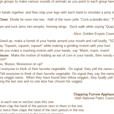
gn groups to make various sounds of animals as you point to each group h
r hands together, and then slap your legs with each hand to simulate a pony tr
Cheer
: Divide he room into two. Half of the room yells “Cock-a-doodle-doo.” Th
wn and tuck arms into armpits, forming wings. Duck walk while saying “Quac
Alice, Golden Empire Counc
Stand up, make a funnel of your hands around your mouth and call loudly,
ay “Squash, squash, squash” while making a grinding motion with your foot.
ile you make a mashing motion with your hands, say “Mash, mash, mash!
plause:
Make the motion of holding an ear of corn in your hands, then noisily 
Yum!”
o, Moooo, Mooooove on up!”
l everyone to think of their favorite vegetable. On signal, they yell the name 
Tell everyone to think of their favorite vegetable. On signal they say the nam
e veggie name. When they have found their fellow veggies, they loudly yell ou
ng the last one and no one else has chosen his veggie)
Clapping Furrow Applaus
Utah National Parks Counc
in each row or section start this one.
then clap the hand of the person next to them in the row.
s twice then claps the hand of the next person in the row