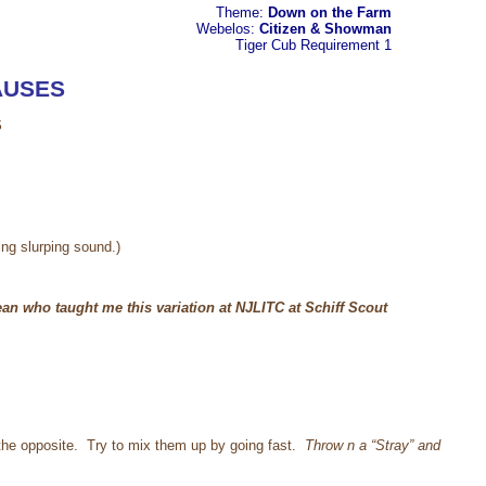
Theme:
Down on the Farm
Webelos:
Citizen & Showman
Tiger Cub
Requirement 1
AUSES
S
king slurping sound.)
an who taught me this variation at NJLITC at Schiff Scout
h the opposite. Try to mix them up by going fast.
Throw n a “Stray” and