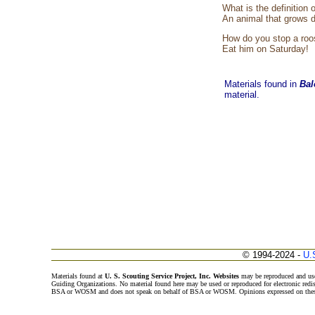
What is the definition 
An animal that grows d
How do you stop a roo
Eat him on Saturday!
Materials found in
Bal
material.
© 1994-2024 -
U.
Materials found at
U. S. Scouting Service Project, Inc. Websites
may be reproduced and use
Guiding Organizations. No material found here may be used or reproduced for electronic redi
BSA or WOSM and does not speak on behalf of BSA or WOSM. Opinions expressed on these w