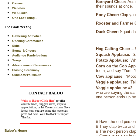
Barnyard Cheer:
Assi
Games
their sounds at once.
Webelos
Web Links
Pony Cheer:
Clap you
One Last Thing...
Rooster and Farmer 
The Pack Meeting
Duck Cheer:
Squat do
Gathering Activities
Opening Ceremonies
Skits
Hog Calling Cheer –
Stunts & Cheers
Squash Applause:
S
Audience Participations
Potato Applause:
Wh
Songs
Advancement Ceremonies
Corn on the Cob Ap
Closing Ceremony
teeth, and say “Yum, 
Cubmaster's Minute
Cow applause:
“Mooo
Veggie applause:
Tel
Veggie applause #2:
who are saying the sam
CONTACT BALOO
one person ends up bei
Write to Baloo (Click Here)
to offer
contributions, suggest ideas, express
appreciation, or let Commissioner Dave
know how you are using the materials
provided here. Your feedback is import.
Thanks.
ü
Have the end person 
ü
They clap twice and 
Baloo's Home
ü
The next person clap