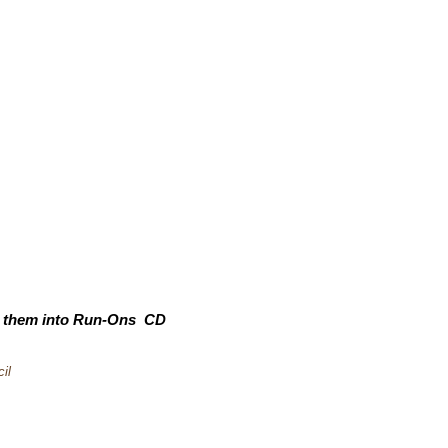
rn them into Run-Ons CD
il