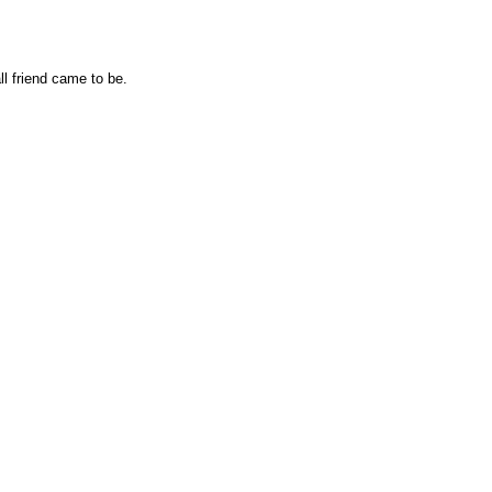
l friend came to be.