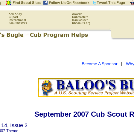
Ask Andy
Awards
Clipart
Cubmasters
International
MacScouter
Scoutmasters
USscouts.org
Become A Sponsor
|
Why
September 2007 Cub Scout R
14, Issue 2
007 Theme