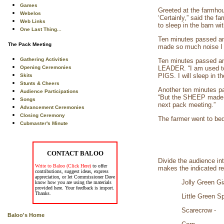
Games
Greeted at the farm
Webelos
‘Certainly,” said the 
Web Links
to sleep in the barn 
One Last Thing...
Ten minutes passed an
The Pack Meeting
made so much noise I c
Gathering Activities
Ten minutes passed an
Opening Ceremonies
LEADER. “I am used to
PIGS. I will sleep in th
Skits
Stunts & Cheers
Another ten minutes 
Audience Participations
“But the SHEEP made so
Songs
next pack meeting.”
Advancement Ceremonies
Closing Ceremony
The farmer went to bed
Cubmaster's Minute
CONTACT BALOO
Divide the audience in
Write to Baloo (Click Here)
to offer
makes the indicated r
contributions, suggest ideas, express
appreciation, or let Commissioner Dave
Jolly Gre
know how you are using the materials
provided here. Your feedback is import.
Thanks.
Little G
Scare
Baloo's Home