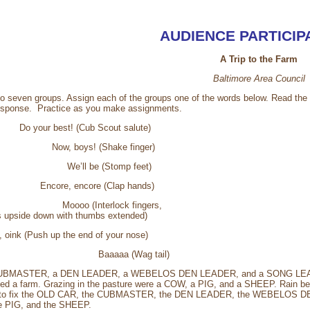
AUDIENCE PARTICIP
A Trip to the Farm
Baltimore Area Council
to seven groups. Assign each of the groups one of the words below. Read the 
esponse. Practice as you make assignments.
our best! (Cub Scout salute)
ow, boys! (Shake finger)
der - We’ll be (Stomp feet)
ncore, encore (Clap hands)
 (Interlock fingers,
e down with thumbs extended)
nk (Push up the end of your nose)
Baaaaa (Wag tail)
CUBMASTER, a DEN LEADER, a WEBELOS DEN LEADER, and a SONG LEADER we
ed a farm. Grazing in the pasture were a COW, a PIG, and a SHEEP. Rain be
e to fix the OLD CAR, the CUBMASTER, the DEN LEADER, the WEBELOS DE
e PIG, and the SHEEP.