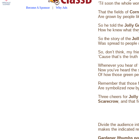
‘Til soon the whole worl
Become A Sponsor
|
Why Ads
That the fields of
Cor
Are grown by people lik
So he told the
Jolly G
How he knew what they
So the story of the
Jol
Was spread to people n
So, don’t think, my fri
‘Cause that’s the trut
Whenever you hear of
Now you’ve heard the 
Of how those green pe
Remember that those f
Are symbolized now by 
Three cheers for
Jolly
Scarecrow
, and that f
Divide the audience in
makes the indicated r
Gardener (thumbs