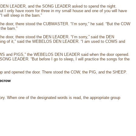
 DEN LEADER, and the SONG LEADER asked to spend the night.
t I only have room for three in my small house and one of you will have
ill sleep in the barn.”
the door, there stood the CUBMASTER. “I’m sorry,” he said. “But the COW
the barn.”
he door, there stood the DEN LEADER. “I’m sorry,” said the DEN
othing of it,” said the WEBELOS DEN LEADER. “I am used to COWS and
o COWS and PIGS,” the WEBELOS DEN LEADER said when the door opened.
 SONG LEADER. “But before I go to sleep, I will practice the songs for the
t up and opened the door. There stood the COW, the PIG, and the SHEEP.
recrow
ory. When one of the designated words is read, the appropriate group