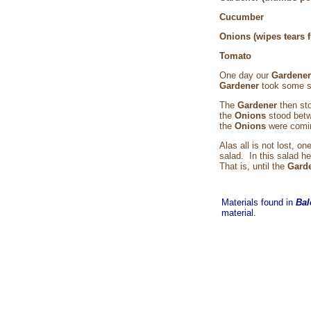
Cuc
Onions (wipes tear
Tom
One day our
Gardene
Gardener
took some s
The
Gardener
then st
the
Onions
stood bet
the
Onions
were comi
Alas all is not lost, on
salad. In this salad h
That is, until the
Gard
Materials found in
Bal
material.