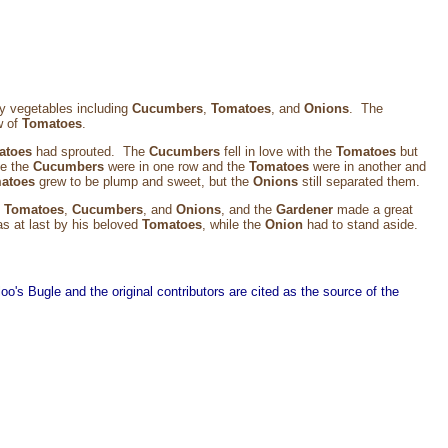
ny vegetables including
Cucumbers
,
Tomatoes
, and
Onions
. The
w of
Tomatoes
.
atoes
had sprouted. The
Cucumbers
fell in love with the
Tomatoes
but
se the
Cucumbers
were in one row and the
Tomatoes
were in another and
atoes
grew to be plump and sweet, but the
Onions
still separated them.
e
Tomatoes
,
Cucumbers
, and
Onions
, and the
Gardener
made a great
s at last by his beloved
Tomatoes
, while the
Onion
had to stand aside.
o's Bugle and the original contributors are cited as the source of the