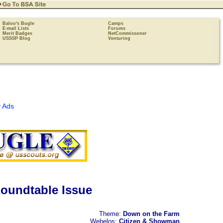
Baloo's Bugle
Camps
E-mail Lists
Forums
Merit Badges
NetCommissoner
USSSP Blog
Venturing
 Ads
oundtable Issue
Theme:
Down on the Farm
Webelos:
Citizen & Showman