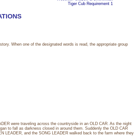
Tiger Cub
Requirement 1
ATIONS
story. When one of the designated words is read, the appropriate group
re traveling across the countryside in an OLD CAR. As the night
gan to fall as darkness closed in around them. Suddenly the OLD CAR
N LEADER, and the SONG LEADER walked back to the farm where they