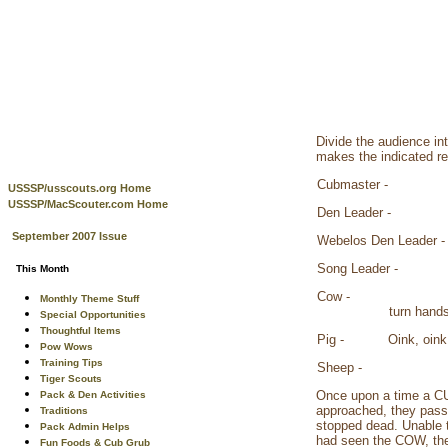
Divide the audience in
makes the indicated r
Cubmaster - Do y
USSSP/usscouts.org Home
USSSP/MacScouter.com Home
Den Leader - N
September 2007 Issue
Webelos Den Lea
Song Leader - E
This Month
Cow - Moooo
Monthly Theme Stuff
turn hands upsid
Special Opportunities
Thoughtful Items
Pig - Oink, oink, oi
Pow Wows
Training Tips
Sheep - 
Tiger Scouts
Once upon a time a 
Pack & Den Activities
approached, they pass
Traditions
stopped dead. Unabl
Pack Admin Helps
had seen the COW, th
Fun Foods & Cub Grub