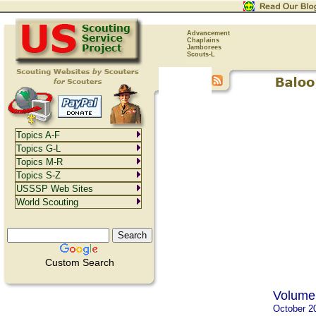
Advancement
Chaplains
Jamborees
Scouts-L
Topics A-F
Topics G-L
Topics M-R
Topics S-Z
USSSP Web Sites
World Scouting
Custom Search
Volume 
October 2