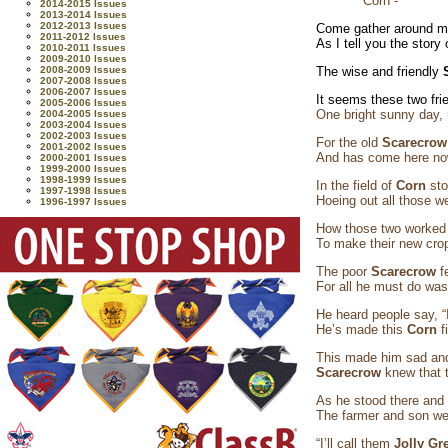
Corn -
2014-2015 Issues
2013-2014 Issues
2012-2013 Issues
Come gather around me
2011-2012 Issues
As I tell you the story
2010-2011 Issues
2009-2010 Issues
2008-2009 Issues
The wise and friendly
2007-2008 Issues
2006-2007 Issues
It seems these two fri
2005-2006 Issues
One bright sunny day, 
2004-2005 Issues
2003-2004 Issues
2002-2003 Issues
For the old
Scarecro
2001-2002 Issues
And has come here now
2000-2001 Issues
1999-2000 Issues
1998-1999 Issues
In the field of
Corn
st
1997-1998 Issues
Hoeing out all those w
1996-1997 Issues
How those two worked a
To make their new crop
The poor
Scarecrow
f
For all he must do was
He heard people say, “
He’s made this
Corn
f
This made him sad and
Scarecrow
knew that t
As he stood there and
The farmer and son we
“I’ll call them
Jolly Gr