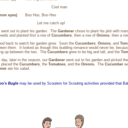
umber
Cool man
s from eyes)
Boo Hoo, Boo Hoo
ato
Let me catch up!
r
went out to plant his garden. The
Gardener
chose to plant his plot with ma
eeds and planted first a row of
Cucumbers
, then a row of
Onions
, then a ro
ood back to watch his garden grow. Soon the
Cucumbers
,
Onions
, and
Tom
ween them. It looked as though this budding romance would never be, becau
ng up between the two. The
Cucumbers
grew to be big and tall, and the
Tom
e day, later in the season, our
Gardener
went out to his garden and picked th
e placed the
Cucumbers
, the
Tomatoes
, and the
Onions.
The
Cucumber
wa
ener
ate his salad.
oo's Bugle
may be used by Scouters for Scouting activities provided that Balo