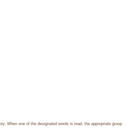
ory. When one of the designated words is read, the appropriate group