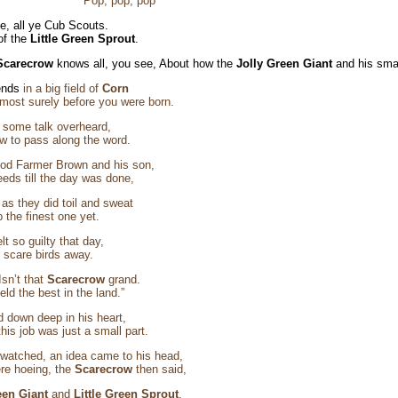
 Pop, pop, pop
, all ye Cub Scouts.
 of the
Little Green Sprout
.
Scarecrow
knows all, you see, About how the
Jolly Green Giant
and his smal
ends
in a big field of
Corn
most surely before you were born.
w
some talk overheard,
 to pass along the word.
ood Farmer Brown and his son,
eeds till the day was done,
s they did toil and sweat
 the finest one yet.
elt so guilty that day,
 scare birds away.
Isn’t that
Scarecrow
grand.
ield the best in the land.”
 down deep in his heart,
his job was just a small part.
 watched, an idea came to his head,
re hoeing, the
Scarecrow
then said,
een Giant
and
Little Green Sprout
.