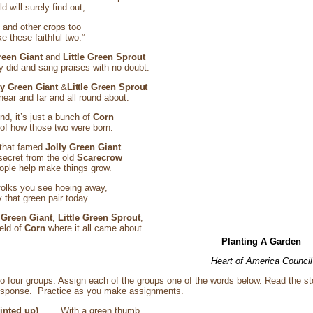
d will surely find out,
n
and other crops too
e these faithful two.”
reen Giant
and
Little Green Sprout
 did and sang praises with no doubt.
ly Green Giant
&
Little Green Sprout
ear and far and all round about.
end, it’s just a bunch of
Corn
h of how those two were born.
 that famed
Jolly Green Giant
secret from the old
Scarecrow
ople help make things grow.
olks you see hoeing away,
that green pair today.
 Green Giant
,
Little Green Sprout
,
ield of
Corn
where it all came about.
Planting A Garden
Heart of America Council
to four groups. Assign each of the groups one of the words below. Read the st
esponse. Practice as you make assignments.
 pointed up)
With a green thumb