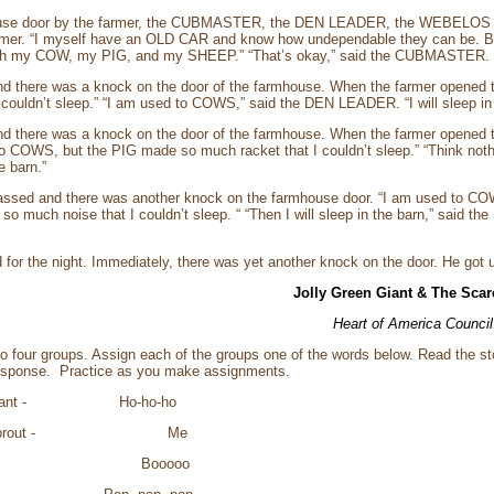
house door by the farmer, the CUBMASTER, the DEN LEADER, the WEBELOS
farmer. “I myself have an OLD CAR and know how undependable they can be. Bu
with my COW, my PIG, and my SHEEP.” “That’s okay,” said the CUBMASTER. “I w
d there was a knock on the door of the farmhouse. When the farmer opened 
ouldn’t sleep.” “I am used to COWS,” said the DEN LEADER. “I will sleep in 
d there was a knock on the door of the farmhouse. When the farmer opened t
 COWS, but the PIG made so much racket that I couldn’t sleep.” “Think n
e barn.”
passed and there was another knock on the farmhouse door. “I am used t
 much noise that I couldn’t sleep. “ “Then I will sleep in the barn,” said the
 for the night. Immediately, there was yet another knock on the door. He go
Jolly Green Giant & The Sca
Heart of America Council
to four groups. Assign each of the groups one of the words below. Read the st
esponse. Practice as you make assignments.
en Giant - Ho-ho-ho
reen Sprout - Me
crow - Booooo