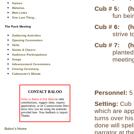
Games
Cub # 5:
(
Webelos
Web Links
fun bei
One Last Thing...
Cub # 6:
(
The Pack Meeting
strive 
Gathering Activities
Opening Ceremonies
Cub # 7:
(
Skits
Stunts & Cheers
planted
Audience Participations
meeting
Songs
Advancement Ceremonies
Closing Ceremony
Cubmaster's Minute
Personnel:
5
CONTACT BALOO
Write to Baloo (Click Here)
to offer
Setting:
Cub 
contributions, suggest ideas, express
appreciation, or let Commissioner Dave
know how you are using the materials
which are app
provided here. Your feedback is import.
Thanks.
turns over his
done will spe
Baloo's Home
narrator at th