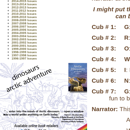
2014-2015 Issues
2013-2014 Issues
2012-2013 Issues
I might put t
2011-2012 Issues
2010-2011 Issues
can 
2009-2010 Issues
2008-2009 Issues
2007-2008 Issues
Cub # 1:
G
2006-2007 Issues
2005-2006 Issues
2004-2005 Issues
Cub # 2:
R
2003-2004 Issues
2002-2003 Issues
2001-2002 Issues
2000-2001 Issues
Cub # 3:
O
1999-2000 Issues
1998-1999 Issues
1997-1998 Issues
Cub # 4:
W
1996-1997 Issues
Cub # 5:
I
:
Cub # 6:
N
Cub # 7:
G
fun to 
Narrator:
Thi
About “Th