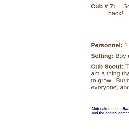
Cub # 7:
So
back!
Personnel:
1
Setting:
Boy 
Cub Scout:
T
am a thing th
to grow. But 
everyone, and
Materials found in
Bal
and the original contri