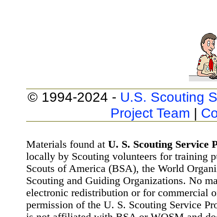
© 1994-2024 -
U.S. Scouting S
Project Team
|
Co
Materials found at
U. S. Scouting Service P
locally by Scouting volunteers for training 
Scouts of America (BSA), the World Organ
Scouting and Guiding Organizations. No mat
electronic redistribution or for commercial 
permission of the U. S. Scouting Service Pr