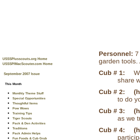
Personnel:
7
USSSP/usscouts.org Home
garden tools.
USSSP/MacScouter.com Home
Cub # 1:
W
September 2007 Issue
share w
This Month
Cub # 2:
(
Monthly Theme Stuff
to do y
Special Opportunities
Thoughtful Items
Pow Wows
Cub # 3:
(
Training Tips
as we t
Tiger Scouts
Pack & Den Activities
Cub # 4:
(
Traditions
Pack Admin Helps
particip
Fun Foods & Cub Grub