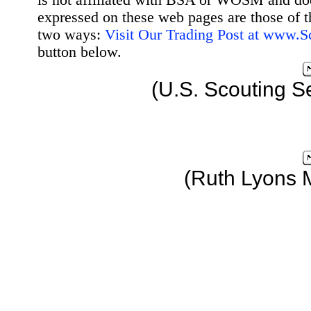
is not affiliated with BSA or WOSM and d
expressed on these web pages are those of t
two ways:
Visit Our Trading Post at www.
button below.
(U.S. Scouting S
(Ruth Lyons 