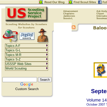
Advancement
Ask Andy
Chaplains
Clipart
Jamborees
Internati
Scouts-L
Scoutmas
Topics A-F
Topics G-L
Topics M-R
Topics S-Z
USSSP Web Sites
World Scouting
Custom Search
Septe
Volume 14,
October 2007