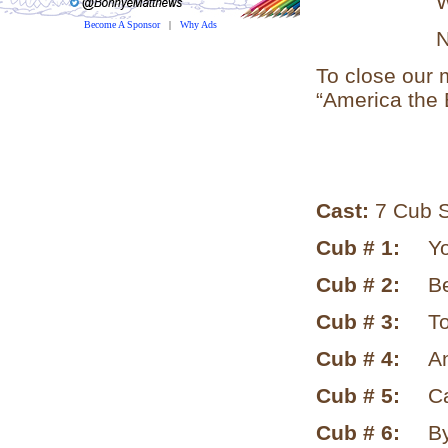
What fu
Become A Sponsor
|
Why Ads
Natures 
To close our m
“America the B
Cast:
7 Cub S
Cub # 1:
Yo
Cub # 2:
B
Cub # 3:
To
Cub # 4:
An
Cub # 5:
Ca
Cub # 6:
By