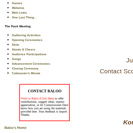
Games
Webelos
Web Links
One Last Thing...
The Pack Meeting
Gathering Activities
Opening Ceremonies
Skits
Stunts & Cheers
Audience Participations
Ju
Songs
Advancement Ceremonies
Closing Ceremony
Contact Sc
Cubmaster's Minute
CONTACT BALOO
Write to Baloo (Click Here)
to offer
contributions, suggest ideas, express
appreciation, or let Commissioner Dave
know how you are using the materials
provided here. Your feedback is import.
Thanks.
Kom
Baloo's Home