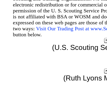
electronic redistribution or for commercial 
permission of the U. S. Scouting Service Pr
is not affiliated with BSA or WOSM and d
expressed on these web pages are those of t
two ways:
Visit Our Trading Post at www.
button below.
(U.S. Scouting S
(Ruth Lyons 