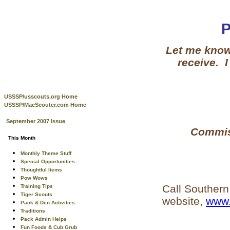
Let me know 
receive. I
USSSP/usscouts.org Home
USSSP/MacScouter.com Home
September 2007 Issue
Commiss
This Month
Monthly Theme Stuff
Special Opportunities
Thoughtful Items
Pow Wows
Call Southern
Training Tips
Tiger Scouts
website,
www.
Pack & Den Activities
Traditions
Pack Admin Helps
Fun Foods & Cub Grub