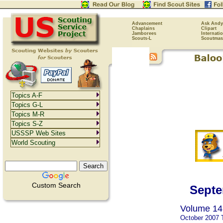
Advancement
Ask Andy
Chaplains
Clipart
Jamborees
Internati
Scouts-L
Scoutmas
Topics A-F
Topics G-L
Topics M-R
Topics S-Z
USSSP Web Sites
World Scouting
Custom Search
Septe
Volume 14,
October 2007