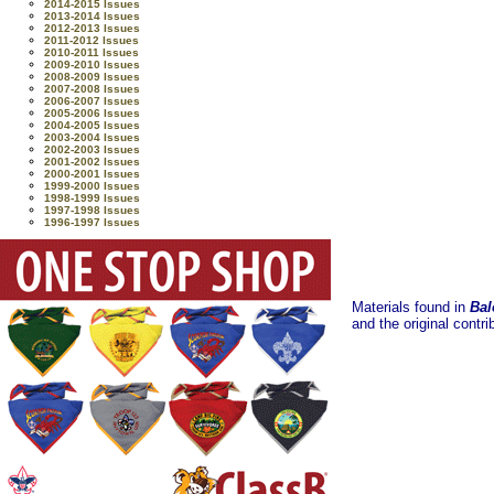
2014-2015 Issues
2013-2014 Issues
2012-2013 Issues
2011-2012 Issues
2010-2011 Issues
2009-2010 Issues
2008-2009 Issues
2007-2008 Issues
2006-2007 Issues
2005-2006 Issues
2004-2005 Issues
2003-2004 Issues
2002-2003 Issues
2001-2002 Issues
2000-2001 Issues
1999-2000 Issues
1998-1999 Issues
1997-1998 Issues
1996-1997 Issues
Materials found in
Bal
and the original contri