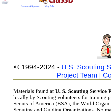
Become A Sponsor
|
Why Ads
© 1994-2024 -
U.S. Scouting S
Project Team
|
Co
Materials found at
U. S. Scouting Service P
locally by Scouting volunteers for training 
Scouts of America (BSA), the World Organ
Scouting and Guiding Organizations. No mat