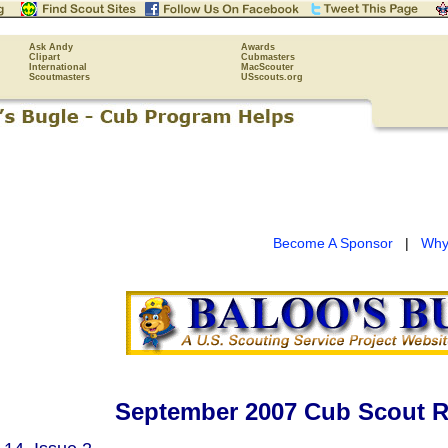
Ask Andy
Awards
Clipart
Cubmasters
International
MacScouter
Scoutmasters
USscouts.org
Become A Sponsor
|
Why
September 2007 Cub Scout R