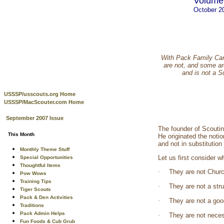
Volume 
October 2
With Pack Family Cam
are not, and some ar
and is not a 
USSSP/usscouts.org Home
USSSP/MacScouter.com Home
September 2007 Issue
The founder of Scouti
This Month
He originated the noti
and not in substitution
Monthly Theme Stuff
Let us first consider 
Special Opportunities
Thoughtful Items
·
They are not Churc
Pow Wows
Training Tips
·
They are not a str
Tiger Scouts
Pack & Den Activities
·
They are not a good
Traditions
Pack Admin Helps
·
They are not neces
Fun Foods & Cub Grub