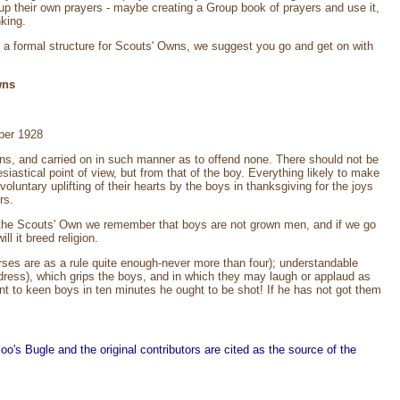
e up their own prayers - maybe creating a Group book of prayers and use it,
nking.
or a formal structure for Scouts' Owns, we suggest you go and get on with
wns
ber 1928
ons, and carried on in such manner as to offend none. There should not be
siastical point of view, but from that of the boy. Everything likely to make
untary uplifting of their hearts by the boys in thanksgiving for the joys
rs.
g the Scouts' Own we remember that boys are not grown men, and if we go
 it breed religion.
ses are as a rule quite enough-never more than four); understandable
dress), which grips the boys, and in which they may laugh or applaud as
int to keen boys in ten minutes he ought to be shot! If he has not got them
o's Bugle and the original contributors are cited as the source of the