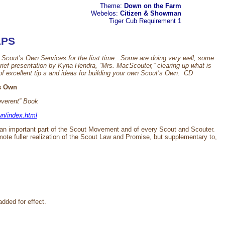
Theme:
Down on the Farm
Webelos:
Citizen & Showman
Tiger Cub
Requirement 1
LPS
cout’s Own Services for the first time. Some are doing very well, some
rief presentation by Kyna Hendra, “Mrs. MacScouter,” clearing up what is
f excellent tip s and ideas for building your own Scout’s Own. CD
ts Own
everent” Book
n/index.html
an important part of the Scout Movement and of every Scout and Scouter.
mote fuller realization of the Scout Law and Promise, but supplementary to,
added for effect.