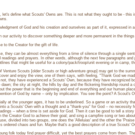
 let's define what Scouts' Owns are. This is not what they ought to be - this is
Owns.
ledgment of God and his creation and ourselves as part of it, expressed in a 
 our activity to discover something deeper and more permanent in the things w
to the Creator for the gift of life.
, they can be almost everything from a time of silence through a single sente
d readings and prayers. In other words, although the next few paragraphs and
tlines that might be useful for a colony/pack/troop/unit evening or in camp, the
f Venture Scouts [older Scouts or high adventure group] may get to the summit
ecover and enjoy the view, one of them says, with feeling, "Thank God we made 
not, they have experienced a Scouts' Own, because they have recognized both
 dawn; the sky at night, the hills by day and the flickering friendship round a c
ut the power that is the beginning and end of everything and our human place
mention of God by name -- only by implication. You see the point? A Scout's Ow
lly at the younger ages, it has to be underlined. So a game or an activity th
 into a Scouts' Own with a thought and a "thank-you" for God -- no necessity f
ings -- when a time is set aside for God. Then it can be good to tell a story o
 in the Creator God to achieve their goal; and sing a campfire song or two about
use, divided into two groups, one does the 'Alleluias' and the other the 'Prai
t is ordered chaos and fun. Maybe that's a good description of a true Scouts' 
young folk today find prayer difficult, yet the best prayers come from them.