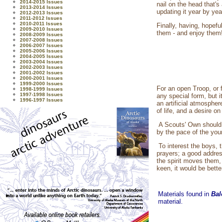
2014-2015 Issues
nail on the head that'
2013-2014 Issues
updating it year by yea
2012-2013 Issues
2011-2012 Issues
2010-2011 Issues
Finally, having, hopef
2009-2010 Issues
them - and enjoy them
2008-2009 Issues
2007-2008 Issues
2006-2007 Issues
2005-2006 Issues
2004-2005 Issues
2003-2004 Issues
2002-2003 Issues
2001-2002 Issues
2000-2001 Issues
1999-2000 Issues
For an open Troop, or 
1998-1999 Issues
1997-1998 Issues
any special form, but i
1996-1997 Issues
an artificial atmospher
of life, and a desire on
A Scouts' Own should h
by the pace of the you
To interest the boys, 
prayers; a good addres
the spirit moves them, 
keen, it would be bette
Materials found in
Bal
material.