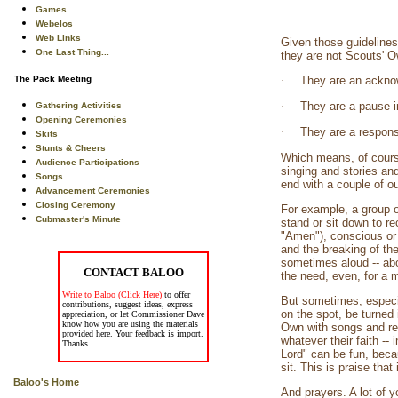
Games
Webelos
Web Links
Given those guidelines,
One Last Thing...
they are not Scouts' 
The Pack Meeting
·
They are an acknow
·
They are a pause in
Gathering Activities
Opening Ceremonies
·
They are a response 
Skits
Stunts & Cheers
Which means, of course
Audience Participations
singing and stories an
Songs
end with a couple of ou
Advancement Ceremonies
Closing Ceremony
For example, a group o
Cubmaster's Minute
stand or sit down to r
"Amen"), conscious or 
and the breaking of the
sometimes aloud -- abo
CONTACT BALOO
the need, even, for a 
Write to Baloo (Click Here)
to offer
But sometimes, especia
contributions, suggest ideas, express
on the spot, be turned
appreciation, or let Commissioner Dave
know how you are using the materials
Own with songs and read
provided here. Your feedback is import.
whatever their faith --
Thanks.
Lord" can be fun, beca
sit. This is praise tha
Baloo's Home
And prayers. A lot of 