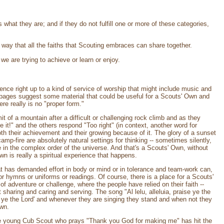
 what they are; and if they do not fulfill one or more of these categories,
way that all the faiths that Scouting embraces can share together.
e are trying to achieve or learn or enjoy.
nce right up to a kind of service of worship that might include music and
 pages suggest some material that could be useful for a Scouts' Own and
re really is no "proper form."
 of a mountain after a difficult or challenging rock climb and as they
it!" and the others respond "Too right" (in context, another word for
 their achievement and their growing because of it. The glory of a sunset
amp-fire are absolutely natural settings for thinking -- sometimes silently,
 in the complex order of the universe. And that's a Scouts' Own, without
n is really a spiritual experience that happens.
at has demanded effort in body or mind or in tolerance and team-work can,
or hymns or uniforms or readings. Of course, there is a place for a Scouts'
f adventure or challenge, where the people have relied on their faith --
 sharing and caring and serving. The song "Al lelu, alleluia, praise ye the
se ye the Lord' and whenever they are singing they stand and when not they
Own.
 The young Cub Scout who prays "Thank you God for making me" has hit the