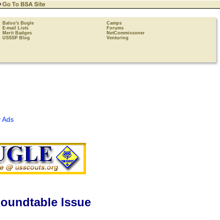
Baloo's Bugle
Camps
E-mail Lists
Forums
Merit Badges
NetCommissoner
USSSP Blog
Venturing
 Ads
oundtable Issue