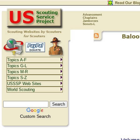
Advancement
Chaplains
Jamborees
Scouts-L
Topics A-F
Topics G-L
Topics M-R
Topics S-Z
USSSP Web Sites
World Scouting
Custom Search