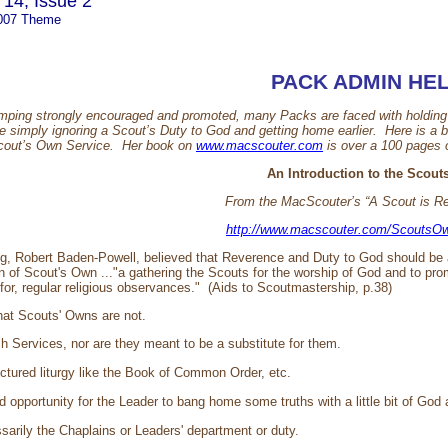
14, Issue 2
007 Theme
PACK ADMIN HE
ping strongly encouraged and promoted, many Packs are faced with holding S
e simply ignoring a Scout’s Duty to God and getting home earlier. Here is a b
Scout’s Own Service. Her book on
www.macscouter.com
is over a 100 pages o
An Introduction to the Scou
From the MacScouter’s “A Scout is R
http://www.macscouter.com/ScoutsOw
ng, Robert Baden-Powell, believed that Reverence and Duty to God should be 
on of Scout's Own ..."a gathering the Scouts for the worship of God and to pro
 for, regular religious observances." (Aids to Scoutmastership, p.38)
what Scouts' Owns are not.
h Services, nor are they meant to be a substitute for them.
uctured liturgy like the Book of Common Order, etc.
 opportunity for the Leader to bang home some truths with a little bit of God 
sarily the Chaplains or Leaders' department or duty.