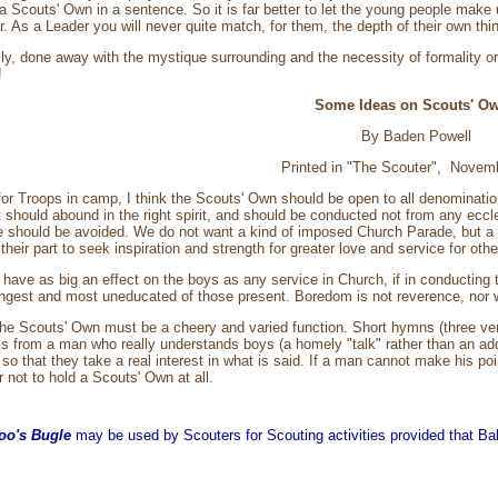
s a Scouts' Own in a sentence. So it is far better to let the young people mak
r. As a Leader you will never quite match, for them, the depth of their own thi
ully, done away with the mystique surrounding and the necessity of formality 
!
Some Ideas on Scouts' O
By Baden Powell
Printed in "The Scouter", Novem
for Troops in camp, I think the Scouts' Own should be open to all denominati
t should abound in the right spirit, and should be conducted not from any eccle
e should be avoided. We do not want a kind of imposed Church Parade, but a vol
 their part to seek inspiration and strength for greater love and service for othe
ave as big an effect on the boys as any service in Church, if in conductin
ngest and most uneducated of those present. Boredom is not reverence, nor will
the Scouts' Own must be a cheery and varied function. Short hymns (three ver
s from a man who really understands boys (a homely "talk" rather than an ad
so that they take a real interest in what is said. If a man cannot make his po
r not to hold a Scouts' Own at all.
oo's Bugle
may be used by Scouters for Scouting activities provided that Balo