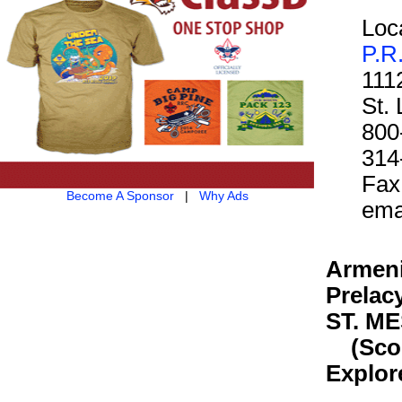
Loca
P.R
111
St.
800
314
Fax
Become A Sponsor
|
Why Ads
ema
Armeni
Prelac
ST. M
(Scout
Explor