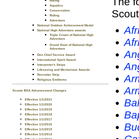
The f
Hiking
Aquatics
Scout
Conservation
Riding
Adventure
National Outdoor Achievement Medal
Afr
National High Adventure awards
Triple Crown of National High
Afr
Adventure
Grand Slam of National High
Adventure
Ang
Den Chief Service Award
International Spirit Award
Ang
Interpreter's Strips
Lifesaving and Meritorious Awards
Arm
Recruiter Strip
Religious Emblems
Ar
Scouts BSA Advancement Changes
Bah
Effective 1/1/2021
Effective 1/1/2020
Effective 1/1/2019
Bap
Effective 1/1/2018
Effective 1/1/2017
Bu
Effective 1/1/2016
Effective 1/1/2015
Effective 1/1/2014