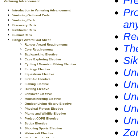
Pre
Venturing Advancement
Pro
Introduction to Venturing Advancement
Venturing Oath and Code
Venturing Rank
any
Discovery Rank
Pathfinder Rank
Rel
Summit Rank
Ranger Award Fact Sheet
Th
Ranger Award Requirements
Core Requirements
Backpacking Elective
Si
Cave Exploring Elective
Cycling / Mountain Biking Elective
Uni
Ecology Elective
Equestrian Elective
First Aid Elective
Uni
Fishing Elective
Hunting Elective
Uni
Lifesaver Elective
Mountaineering Elective
Outdoor Living History Elective
Uni
Physical Fitness Elective
Plants and Wildlife Elective
Uni
Project COPE Elective
Scuba Elective
Shooting Sports Elective
Zor
Watercraft Elective