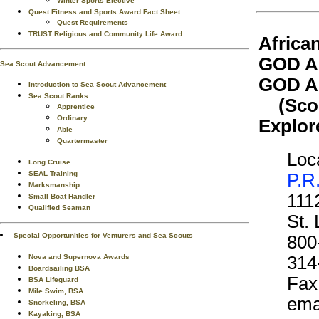
Winter Sports Elective
Quest Fitness and Sports Award Fact Sheet
Quest Requirements
TRUST Religious and Community Life Award
Africa
GOD A
Sea Scout Advancement
GOD A
Introduction to Sea Scout Advancement
Sea Scout Ranks
(Scout
Apprentice
Ordinary
Explor
Able
Quartermaster
Loca
Long Cruise
SEAL Training
P.R
Marksmanship
111
Small Boat Handler
Qualified Seaman
St.
Special Opportunities for Venturers and Sea Scouts
800
Nova and Supernova Awards
314
Boardsailing BSA
Fax
BSA Lifeguard
Mile Swim, BSA
ema
Snorkeling, BSA
Kayaking, BSA