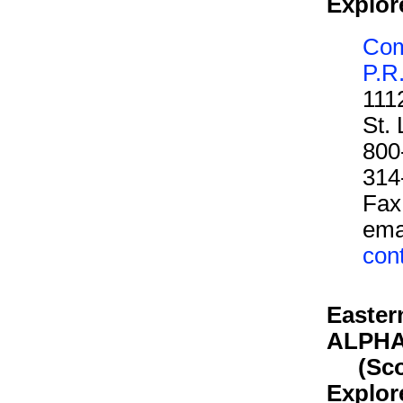
Explor
Com
P.R
111
St.
800
314
Fax
ema
con
Easter
ALPH
(Scout
Explor