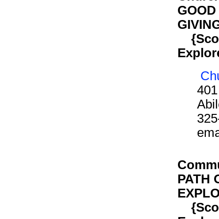
GOOD 
GIVIN
{Scout
Explor
Chu
401
Abi
325
ema
Commun
PATH 
EXPLO
{Scout