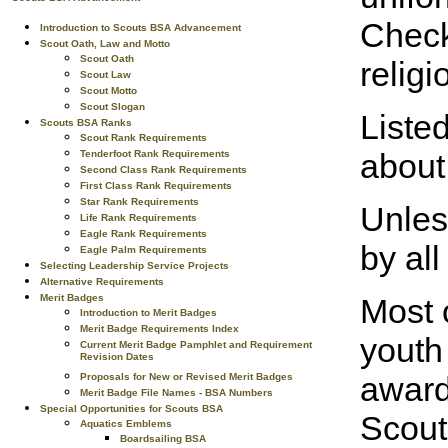
Check
Introduction to Scouts BSA Advancement
Scout Oath, Law and Motto
Scout Oath
religi
Scout Law
Scout Motto
Scout Slogan
Liste
Scouts BSA Ranks
Scout Rank Requirements
about
Tenderfoot Rank Requirements
Second Class Rank Requirements
First Class Rank Requirements
Star Rank Requirements
Unles
Life Rank Requirements
Eagle Rank Requirements
by al
Eagle Palm Requirements
Selecting Leadership Service Projects
Alternative Requirements
Merit Badges
Most 
Introduction to Merit Badges
Merit Badge Requirements Index
youth
Current Merit Badge Pamphlet and Requirement
Revision Dates
award
Proposals for New or Revised Merit Badges
Merit Badge File Names - BSA Numbers
Special Opportunities for Scouts BSA
Scout
Aquatics Emblems
Boardsailing BSA