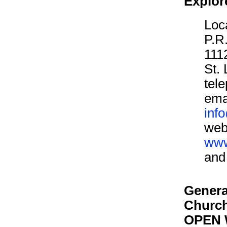
Explor
Loca
P.R.
111
St.
tel
ema
inf
web
www
an
Genera
Churc
OPEN