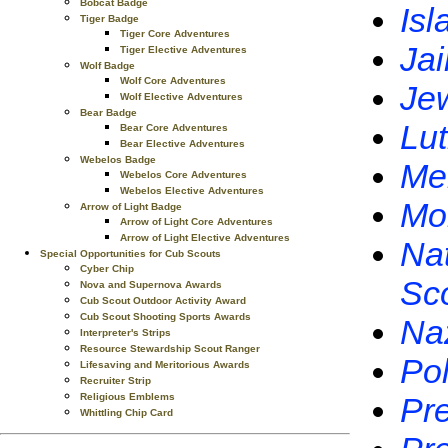
Bobcat Badge
Isl
Tiger Badge
Tiger Core Adventures
Jai
Tiger Elective Adventures
Wolf Badge
Wolf Core Adventures
Je
Wolf Elective Adventures
Bear Badge
Lu
Bear Core Adventures
Bear Elective Adventures
Webelos Badge
Me
Webelos Core Adventures
Webelos Elective Adventures
Mo
Arrow of Light Badge
Arrow of Light Core Adventures
Arrow of Light Elective Adventures
Nat
Special Opportunities for Cub Scouts
Cyber Chip
Sc
Nova and Supernova Awards
Cub Scout Outdoor Activity Award
Cub Scout Shooting Sports Awards
Na
Interpreter's Strips
Resource Stewardship Scout Ranger
Pol
Lifesaving and Meritorious Awards
Recruiter Strip
Religious Emblems
Pre
Whittling Chip Card