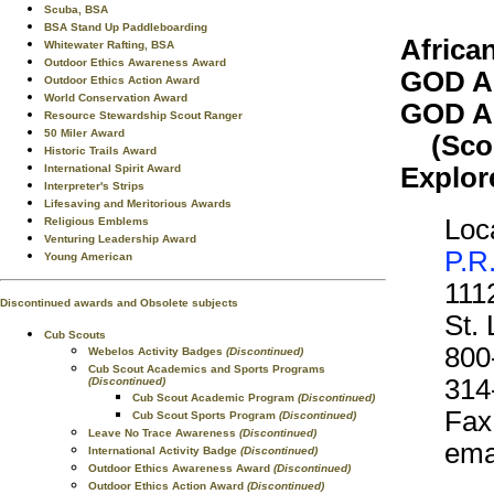
Scuba, BSA
BSA Stand Up Paddleboarding
Africa
Whitewater Rafting, BSA
Outdoor Ethics Awareness Award
GOD A
Outdoor Ethics Action Award
World Conservation Award
GOD A
Resource Stewardship Scout Ranger
50 Miler Award
(Scout
Historic Trails Award
Explor
International Spirit Award
Interpreter's Strips
Lifesaving and Meritorious Awards
Loca
Religious Emblems
Venturing Leadership Award
P.R
Young American
111
Discontinued awards and Obsolete subjects
St.
Cub Scouts
800
Webelos Activity Badges
(Discontinued)
Cub Scout Academics and Sports Programs
314
(Discontinued)
Cub Scout Academic Program
(Discontinued)
Fax
Cub Scout Sports Program
(Discontinued)
Leave No Trace Awareness
(Discontinued)
ema
International Activity Badge
(Discontinued)
Outdoor Ethics Awareness Award
(Discontinued)
Outdoor Ethics Action Award
(Discontinued)