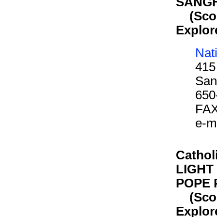
SANG
(Scout
Explor
Nat
415
San
650
FAX
e-m
Cathol
LIGHT 
POPE P
(Scout
Explor