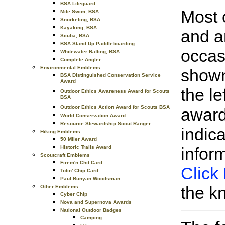
BSA Lifeguard
Most 
Mile Swim, BSA
Snorkeling, BSA
Kayaking, BSA
and a
Scuba, BSA
BSA Stand Up Paddleboarding
occas
Whitewater Rafting, BSA
Complete Angler
Environmental Emblems
shown
BSA Distinguished Conservation Service
Award
the le
Outdoor Ethics Awareness Award for Scouts
BSA
Outdoor Ethics Action Award for Scouts BSA
award
World Conservation Award
Resource Stewardship Scout Ranger
indic
Hiking Emblems
50 Miler Award
Historic Trails Award
infor
Scoutcraft Emblems
Firem'n Chit Card
Click
Totin' Chip Card
Paul Bunyan Woodsman
the k
Other Emblems
Cyber Chip
Nova and Supernova Awards
National Outdoor Badges
Camping