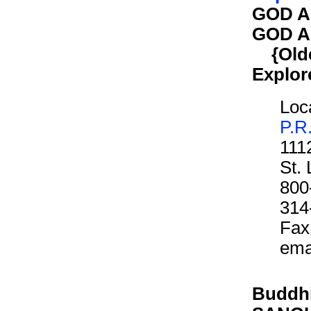
GOD A
GOD A
{Older
Explor
Loca
P.R
111
St.
800
314
Fax
ema
Buddhi