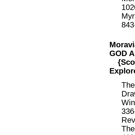
102
Myr
843
Moravi
GOD 
{Scout
Explor
The
Dra
Win
336
Rev
The