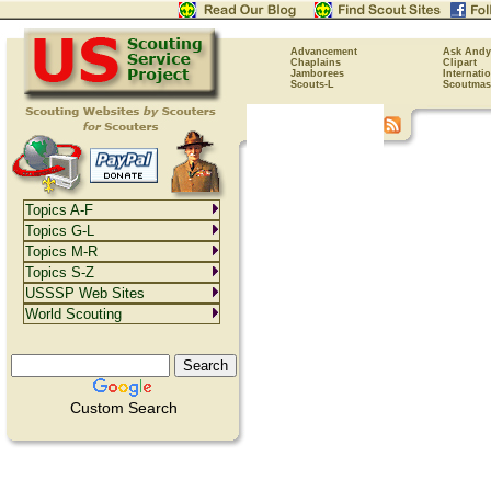
Advancement
Ask Andy
Chaplains
Clipart
Jamborees
Internati
Scouts-L
Scoutmas
Topics A-F
Topics G-L
Topics M-R
Topics S-Z
USSSP Web Sites
World Scouting
Custom Search