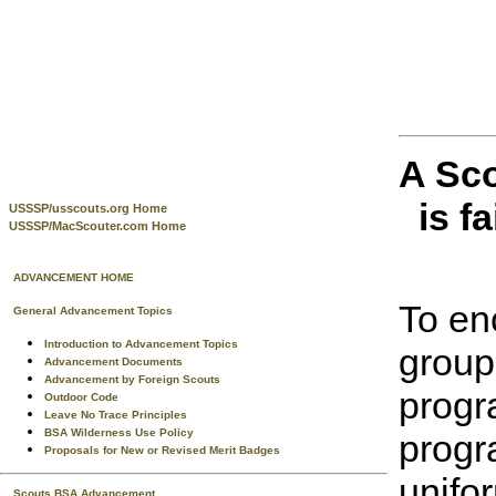
A Sco
is f
USSSP/usscouts.org Home
USSSP/MacScouter.com Home
ADVANCEMENT HOME
To en
General Advancement Topics
Introduction to Advancement Topics
group
Advancement Documents
Advancement by Foreign Scouts
progr
Outdoor Code
Leave No Trace Principles
BSA Wilderness Use Policy
progr
Proposals for New or Revised Merit Badges
unifo
Scouts BSA Advancement