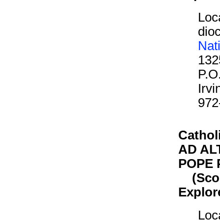
Loca
dioc
Nat
132
P.O
Irv
972
Cathol
AD AL
POPE P
(Scout
Explor
Loca