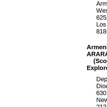
Arm
Wes
625
Los
818
Armeni
ARAR
(Scout
Explor
Dep
Dio
630
New
212