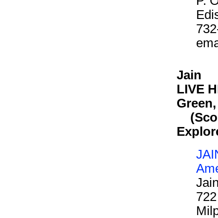
P. 
Edi
732
ema
Jain
LIVE HE
Green,
(Scout
Explor
JAI
Ame
Jai
722
Mil