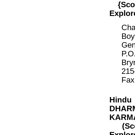
{Scout
Explor
Cha
Boy
Gen
P.O
Bry
215
Fax
Hindu
DHARM
KARM
(Scout
Explor