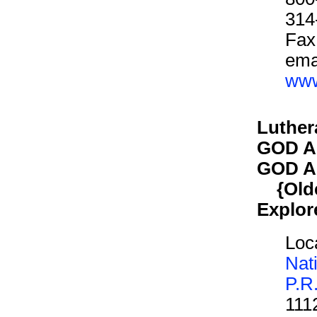
314
Fax
ema
www
Luther
GOD A
GOD A
{Older
Explor
Loca
Nat
P.R
111