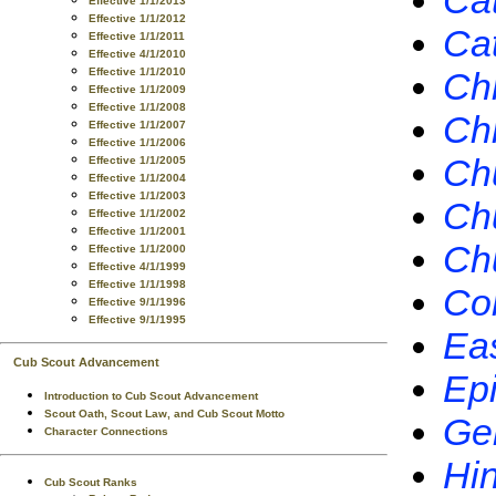
Cat
Effective 1/1/2013
Effective 1/1/2012
Ca
Effective 1/1/2011
Effective 4/1/2010
Effective 1/1/2010
Chr
Effective 1/1/2009
Effective 1/1/2008
Chr
Effective 1/1/2007
Effective 1/1/2006
Chu
Effective 1/1/2005
Effective 1/1/2004
Effective 1/1/2003
Chu
Effective 1/1/2002
Effective 1/1/2001
Chu
Effective 1/1/2000
Effective 4/1/1999
Effective 1/1/1998
Co
Effective 9/1/1996
Effective 9/1/1995
Ea
Cub Scout Advancement
Ep
Introduction to Cub Scout Advancement
Scout Oath, Scout Law, and Cub Scout Motto
Ge
Character Connections
Hi
Cub Scout Ranks