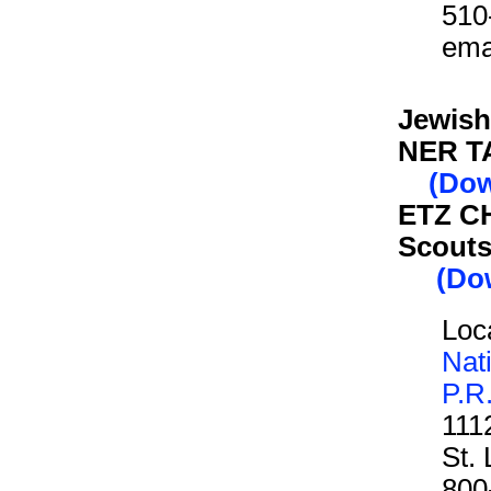
510
ema
Jewish
NER T
(Dow
ETZ CH
Scouts
(Dow
Loca
Nat
P.R
111
St.
800