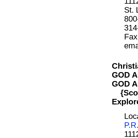
111
St.
800
314
Fax
ema
Christ
GOD A
GOD A
{Scout
Explor
Loca
P.R
111