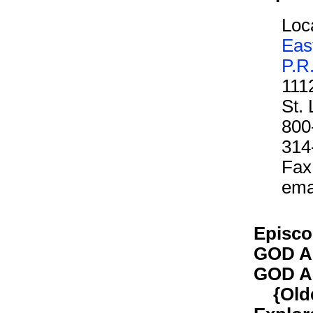
Loca
Eas
P.R
111
St.
800
314
Fax
ema
Episco
GOD A
GOD A
{Older