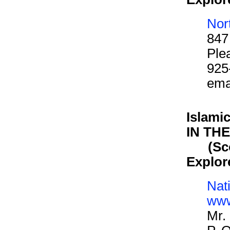
Nor
847
Ple
925
ema
Islami
IN TH
(Scout
Explor
Nat
www
Mr.