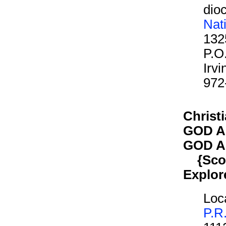
dioc
Nat
132
P.O
Irv
972
Christi
GOD A
GOD A
{Scout
Explor
Loca
P.R