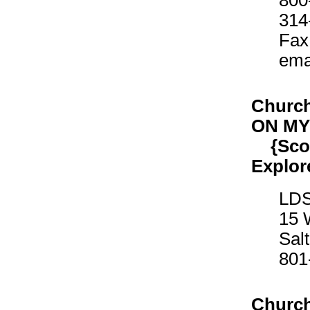
800
314
Fax
ema
Church
ON M
{Scout
Explor
LDS
15 
Sal
801
Church