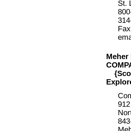
St.
800
314
Fax
ema
Meher
COMP
{Scout
Explor
Com
912
Nor
843
Meh