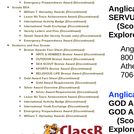
Emergency Preparedness Award
(Discontinued)
Anglic
Scouts BSA
William T. Hornaday Awards
(Discontinued)
SERVU
Leave No Trace Achievement Award
(Discontinued)
International Activity Badge
(Discontinued)
(Scout
International Youth Exchange
(Discontinued)
Varsity Letters and Pins
(Discontinued)
Explor
Denali Award (for Varsity Scouts only)
(Discontinued)
Emergency Preparedness Award
(Discontinued)
Venturers and Sea Scouts
Ang
Bronze Awards Fact Sheet
(Discontinued)
ARTS & HOBBIES Bronze Award
(Discontinued)
800
OUTDOOR Bronze Award
(Discontinued)
Ath
SEA SCOUT Bronze Award
(Discontinued)
SPORTS Bronze Award
(Discontinued)
706
RELIGIOUS LIFE Bronze Award
(Discontinued)
Gold Award Fact Sheet
(Discontinued)
Gold Award Requirements
(Discontinued)
Silver Award Overview
(Discontinued)
Anglic
Silver Award Requirements
(Discontinued)
Leave No Trace Achievement Award
(Discontinued)
GOD A
International Activity Badge
(Discontinued)
International Youth Exchange
(Discontinued)
GOD A
Emergency Preparedness Award
(Discontinued)
William T. Hornaday Awards
(Discontinued)
(Scout
Explor