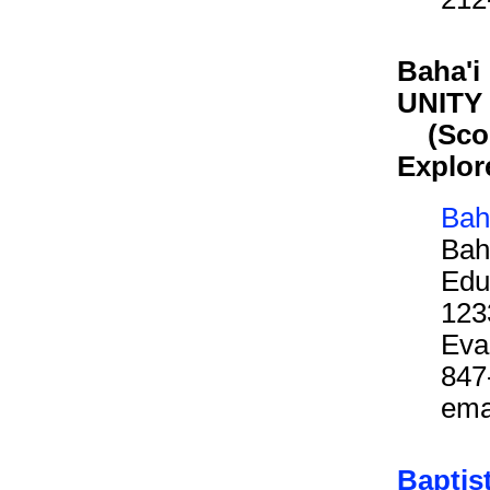
Baha'i
UNITY 
(Scout
Explor
Bah
Bah
Edu
123
Eva
847
ema
Baptis