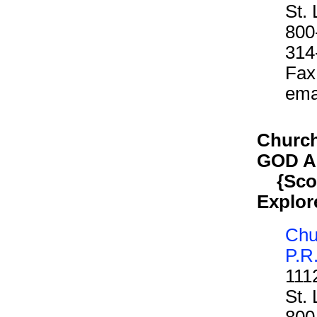
St.
800
314
Fax
ema
Church 
GOD 
{Scout
Explor
Chur
P.R
111
St.